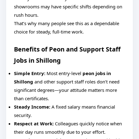
showrooms may have specific shifts depending on
rush hours.
That’s why many people see this as a dependable
choice for steady, full-time work.
Benefits of Peon and Support Staff
Jobs in Shillong
Simple Entry:
Most entry-level
peon jobs in
Shillong
and other support staff roles don’t need
significant degrees—your attitude matters more
than certificates.
Steady Income:
A fixed salary means financial
security.
Respect at Work:
Colleagues quickly notice when
their day runs smoothly due to your effort.