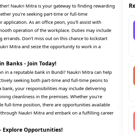
Re
ther! Naukri Mitra is your gateway to finding rewarding
ether you're seeking part-time or full-time
pplication. As an office peon, you'll assist with
smooth operation of the workplace. Duties may include
errands. Don't miss out on this chance to kickstart
kri Mitra and seize the opportunity to work in a
in Banks - Join Today!
on in a reputable bank in Bundi? Naukri Mitra can help
actively seeking both part-time and full-time peons to
a bank, your responsibilities may include delivering
ning cleanliness in the premises. Whether you're
ble full-time position, there are opportunities available
 through Naukri Mitra and embark on a fulfilling career
- Explore Opportunities!