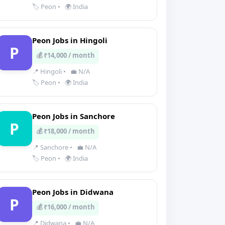
🏷️ Peon
•
🌍 India
Peon Jobs in Hingoli
P
💰 ₹14,000 / month
📍 Hingoli
•
💼 N/A
🏷️ Peon
•
🌍 India
Peon Jobs in Sanchore
P
💰 ₹18,000 / month
📍 Sanchore
•
💼 N/A
🏷️ Peon
•
🌍 India
Peon Jobs in Didwana
P
💰 ₹16,000 / month
📍 Didwana
•
💼 N/A