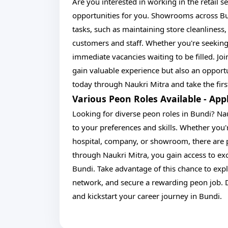
Are you interested in working in the retail s
opportunities for you. Showrooms across Bun
tasks, such as maintaining store cleanlines
customers and staff. Whether you're seeking
immediate vacancies waiting to be filled. Jo
gain valuable experience but also an opportu
today through Naukri Mitra and take the first
Various Peon Roles Available - Ap
Looking for diverse peon roles in Bundi? Nau
to your preferences and skills. Whether you're
hospital, company, or showroom, there are p
through Naukri Mitra, you gain access to exc
Bundi. Take advantage of this chance to expl
network, and secure a rewarding peon job. 
and kickstart your career journey in Bundi.