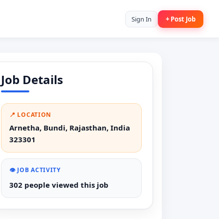
Sign In
+ Post Job
Job Details
📍 LOCATION
Arnetha, Bundi, Rajasthan, India
323301
👁️ JOB ACTIVITY
302 people viewed this job