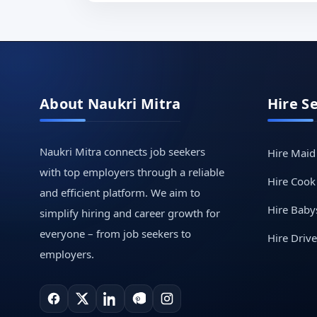
About Naukri Mitra
Hire S
Naukri Mitra connects job seekers
Hire Maid
with top employers through a reliable
Hire Cook
and efficient platform. We aim to
Hire Babys
simplify hiring and career growth for
everyone – from job seekers to
Hire Drive
employers.