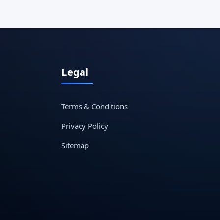
Legal
Terms & Conditions
Privacy Policy
Sitemap