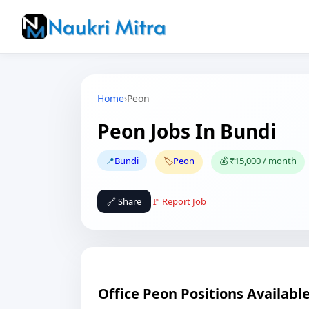
Home
›
Peon
Peon Jobs In Bundi
📍
Bundi
🏷️
Peon
💰 ₹15,000 / month
🔗 Share
🚩 Report Job
Office Peon Positions Availabl