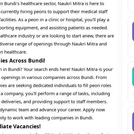
n Bundi's healthcare sector, Naukri Mitra is here to
 currently hiring peons to support their medical staff
cilities. As a peon in a clinic or hospital, you'll play a
nsporting equipment, and assisting patients as needed.
lthcare industry or are looking to start anew, there are
e diverse range of openings through Naukri Mitra and
 in healthcare.
ies Across Bundi!
n in Bundi? Your search ends here! Naukri Mitra is your
on openings in various companies across Bundi. From
es are seeking dedicated individuals to fill peon roles
n a company, you'll perform a range of tasks, including
h deliveries, and providing support to staff members.
 a dynamic team and advance your career. Apply now
ity to work with leading companies in Bundi.
iate Vacancies!