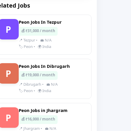
lated Jobs
Peon Jobs In Tezpur
P
💰 ₹31,000 / month
📍 Tezpur
•
💼 N/A
🏷️ Peon
•
🌍 India
Peon Jobs In Dibrugarh
P
💰 ₹19,000 / month
📍 Dibrugarh
•
💼 N/A
🏷️ Peon
•
🌍 India
Peon Jobs in Jhargram
P
💰 ₹16,000 / month
📍 Jhargram
•
💼 N/A