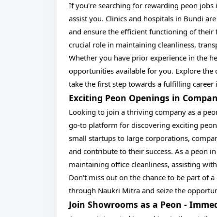
If you're searching for rewarding peon jobs i
assist you. Clinics and hospitals in Bundi are
and ensure the efficient functioning of their fa
crucial role in maintaining cleanliness, tra
Whether you have prior experience in the hea
opportunities available for you. Explore th
take the first step towards a fulfilling career
Exciting Peon Openings in Compan
Looking to join a thriving company as a peo
go-to platform for discovering exciting pe
small startups to large corporations, compani
and contribute to their success. As a peon i
maintaining office cleanliness, assisting wit
Don't miss out on the chance to be part of
through Naukri Mitra and seize the opportun
Join Showrooms as a Peon - Immed