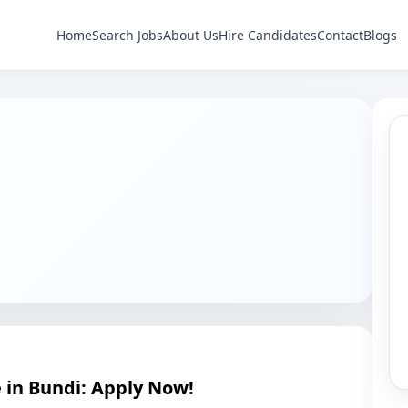
Home
Search Jobs
About Us
Hire Candidates
Contact
Blogs
e in Bundi: Apply Now!