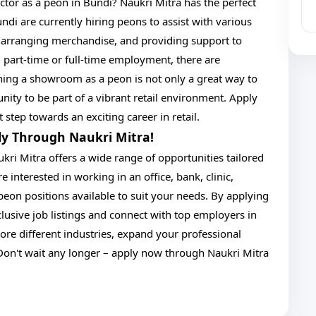
ector as a peon in Bundi? Naukri Mitra has the perfect
di are currently hiring peons to assist with various
s, arranging merchandise, and providing support to
 part-time or full-time employment, there are
ining a showroom as a peon is not only a great way to
nity to be part of a vibrant retail environment. Apply
 step towards an exciting career in retail.
ply Through Naukri Mitra!
kri Mitra offers a wide range of opportunities tailored
 interested in working in an office, bank, clinic,
eon positions available to suit your needs. By applying
lusive job listings and connect with top employers in
ore different industries, expand your professional
Don't wait any longer – apply now through Naukri Mitra