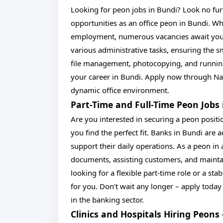
Looking for peon jobs in Bundi? Look no fur
opportunities as an office peon in Bundi. Wh
employment, numerous vacancies await your a
various administrative tasks, ensuring the 
file management, photocopying, and running 
your career in Bundi. Apply now through Nau
dynamic office environment.
Part-Time and Full-Time Peon Jobs 
Are you interested in securing a peon positi
you find the perfect fit. Banks in Bundi are 
support their daily operations. As a peon in 
documents, assisting customers, and maintai
looking for a flexible part-time role or a sta
for you. Don't wait any longer – apply today
in the banking sector.
Clinics and Hospitals Hiring Peons 