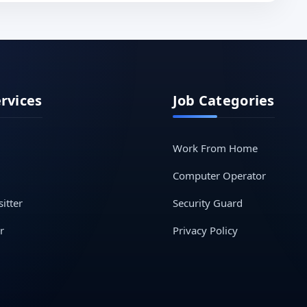
ervices
Job Categories
Work From Home
Computer Operator
itter
Security Guard
r
Privacy Policy