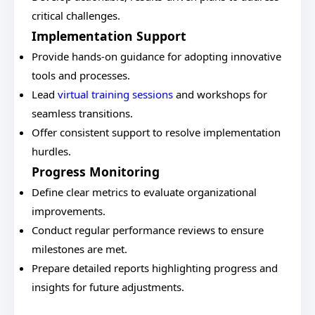
critical challenges.
Implementation Support
Provide hands-on guidance for adopting innovative
tools and processes.
Lead
virtual training sessions
and workshops for
seamless transitions.
Offer consistent support to resolve implementation
hurdles.
Progress Monitoring
Define clear metrics to evaluate organizational
improvements.
Conduct regular performance reviews to ensure
milestones are met.
Prepare detailed reports highlighting progress and
insights for future adjustments.