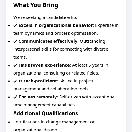
What You Bring
We’re seeking a candidate who:
✔️
Excels in organizational behavior
: Expertise in
team dynamics and process optimization.
✔️
Communicates effectively
: Outstanding
interpersonal skills for connecting with diverse
teams.
✔️
Has proven experience
: At least 5 years in
organizational consulting or related fields.
✔️
Is tech-proficient
: Skilled in project
management and collaboration tools.
✔️
Thrives remotely
: Self-driven with exceptional
time management capabilities.
Additional Qualifications
Certifications in change management or
organizational design.