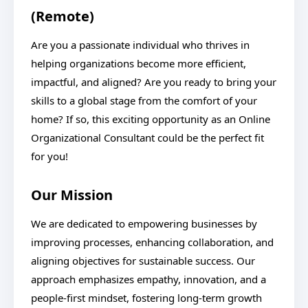
(Remote)
Are you a passionate individual who thrives in
helping organizations become more efficient,
impactful, and aligned? Are you ready to bring your
skills to a global stage from the comfort of your
home? If so, this exciting opportunity as an Online
Organizational Consultant could be the perfect fit
for you!
Our Mission
We are dedicated to empowering businesses by
improving processes, enhancing collaboration, and
aligning objectives for sustainable success. Our
approach emphasizes empathy, innovation, and a
people-first mindset, fostering long-term growth