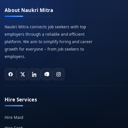
About Naukri Mitra
Naukri Mitra connects job seekers with top
employers through a reliable and efficient
platform. We aim to simplify hiring and career
growth for everyone – from job seekers to
employers.
Hire Services
Hire Maid
Hire Cook