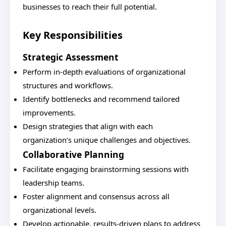
businesses to reach their full potential.
Key Responsibilities
Strategic Assessment
Perform in-depth evaluations of organizational
structures and workflows.
Identify bottlenecks and recommend tailored
improvements.
Design strategies that align with each
organization’s unique challenges and objectives.
Collaborative Planning
Facilitate engaging brainstorming sessions with
leadership teams.
Foster alignment and consensus across all
organizational levels.
Develop actionable, results-driven plans to address