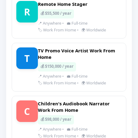
Remote Home Stager
R
💰 $55,500 / year
📍 Anywhere
•
💼 Full-time
🏷️ Work From Home
•
🌍 Worldwide
TV Promo Voice Artist Work From
T
Home
💰 $150,000 / year
📍 Anywhere
•
💼 Full-time
🏷️ Work From Home
•
🌍 Worldwide
Children's Audiobook Narrator
C
Work From Home
💰 $98,000 / year
📍 Anywhere
•
💼 Full-time
🏷️ Work From Home
•
🌍 Worldwide