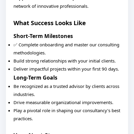
network of innovative professionals.
What Success Looks Like
Short-Term Milestones
✅ Complete onboarding and master our consulting
methodologies.
Build strong relationships with your initial clients.
Deliver impactful projects within your first 90 days.
Long-Term Goals
Be recognized as a trusted advisor by clients across
industries.
Drive measurable organizational improvements.
Play a pivotal role in shaping our consultancy’s best
practices.