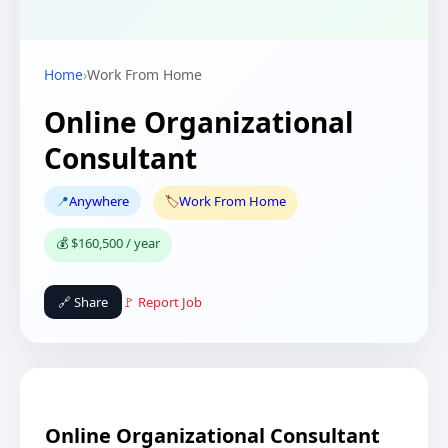
Home
›
Work From Home
Online Organizational
Consultant
📍
Anywhere
🏷️
Work From Home
💰 $160,500 / year
🔗 Share
🚩 Report Job
Online Organizational Consultant