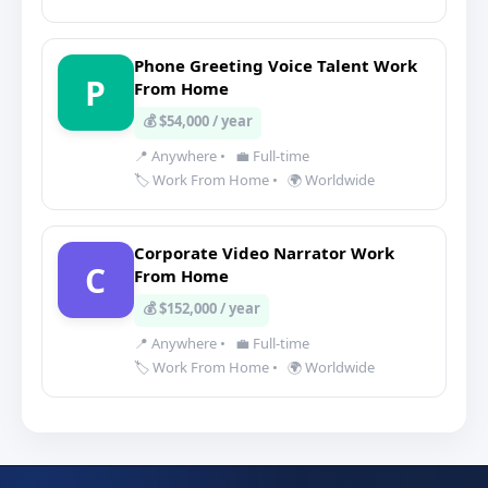
Phone Greeting Voice Talent Work
P
From Home
💰 $54,000 / year
📍 Anywhere
•
💼 Full-time
🏷️ Work From Home
•
🌍 Worldwide
Corporate Video Narrator Work
C
From Home
💰 $152,000 / year
📍 Anywhere
•
💼 Full-time
🏷️ Work From Home
•
🌍 Worldwide