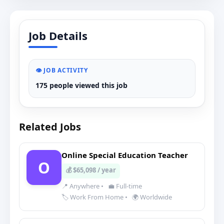
Job Details
👁️ JOB ACTIVITY
175 people viewed this job
Related Jobs
Online Special Education Teacher
O
💰 $65,098 / year
📍 Anywhere
•
💼 Full-time
🏷️ Work From Home
•
🌍 Worldwide