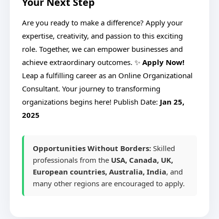
Your Next Step
Are you ready to make a difference? Apply your
expertise, creativity, and passion to this exciting
role. Together, we can empower businesses and
achieve extraordinary outcomes. ✨
Apply Now!
Leap a fulfilling career as an Online Organizational
Consultant. Your journey to transforming
organizations begins here!
Publish Date:
Jan 25,
2025
Opportunities Without Borders:
Skilled
professionals from the
USA, Canada, UK,
European countries, Australia, India
, and
many other regions are encouraged to apply.