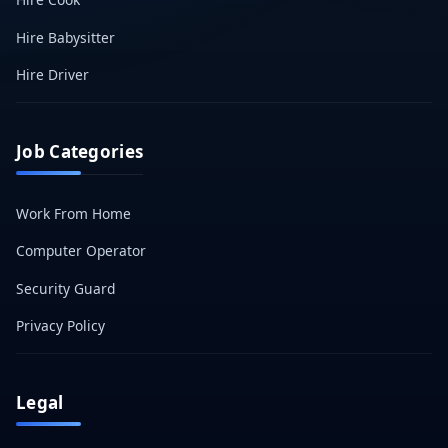
Hire Babysitter
Hire Driver
Job Categories
Work From Home
Computer Operator
Security Guard
Privacy Policy
Legal