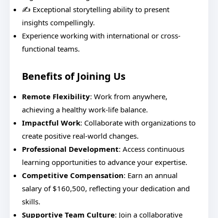
✍️ Exceptional storytelling ability to present
insights compellingly.
Experience working with international or cross-
functional teams.
Benefits of Joining Us
Remote Flexibility
: Work from anywhere,
achieving a healthy work-life balance.
Impactful Work
: Collaborate with organizations to
create positive real-world changes.
Professional Development
: Access continuous
learning opportunities to advance your expertise.
Competitive Compensation
: Earn an annual
salary of $160,500, reflecting your dedication and
skills.
Supportive Team Culture
: Join a collaborative