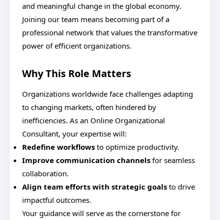
and meaningful change in the global economy.
Joining our team means becoming part of a
professional network that values the transformative
power of efficient organizations.
Why This Role Matters
Organizations worldwide face challenges adapting
to changing markets, often hindered by
inefficiencies. As an Online Organizational
Consultant, your expertise will:
Redefine workflows
to optimize productivity.
Improve communication channels
for seamless
collaboration.
Align team efforts with strategic goals
to drive
impactful outcomes.
Your guidance will serve as the cornerstone for