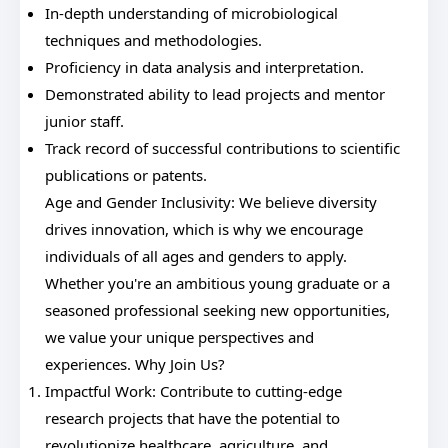
In-depth understanding of microbiological
techniques and methodologies.
Proficiency in data analysis and interpretation.
Demonstrated ability to lead projects and mentor
junior staff.
Track record of successful contributions to scientific
publications or patents.
Age and Gender Inclusivity: We believe diversity
drives innovation, which is why we encourage
individuals of all ages and genders to apply.
Whether you're an ambitious young graduate or a
seasoned professional seeking new opportunities,
we value your unique perspectives and
experiences. Why Join Us?
Impactful Work: Contribute to cutting-edge
research projects that have the potential to
revolutionize healthcare, agriculture, and