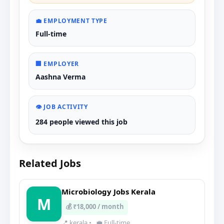
💼 EMPLOYMENT TYPE
Full-time
🏢 EMPLOYER
Aashna Verma
👁️ JOB ACTIVITY
284 people viewed this job
Related Jobs
Microbiology Jobs Kerala
M
💰 ₹18,000 / month
📍 kerala
•
💼 Full-time