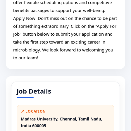
offer flexible scheduling options and competitive
benefits packages to support your well-being.
Apply Now: Don't miss out on the chance to be part
of something extraordinary. Click on the "Apply For
Job" button below to submit your application and
take the first step toward an exciting career in
microbiology. We look forward to welcoming you
to our team!
Job Details
📍 LOCATION
Madras University, Chennai, Tamil Nadu,
India 600005