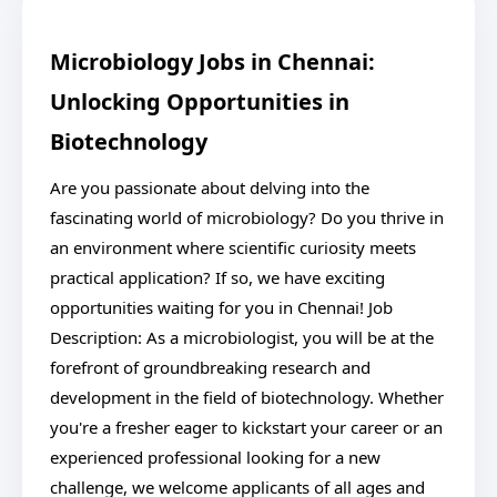
Microbiology Jobs in Chennai:
Unlocking Opportunities in
Biotechnology
Are you passionate about delving into the
fascinating world of microbiology? Do you thrive in
an environment where scientific curiosity meets
practical application? If so, we have exciting
opportunities waiting for you in Chennai! Job
Description: As a microbiologist, you will be at the
forefront of groundbreaking research and
development in the field of biotechnology. Whether
you're a fresher eager to kickstart your career or an
experienced professional looking for a new
challenge, we welcome applicants of all ages and