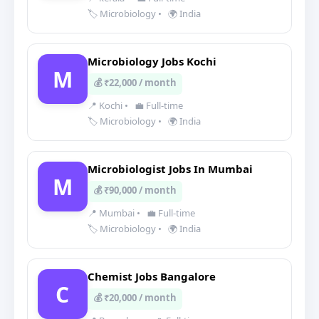
🏷️ Microbiology
•
🌍 India
Microbiology Jobs Kochi
M
💰 ₹22,000 / month
📍 Kochi
•
💼 Full-time
🏷️ Microbiology
•
🌍 India
Microbiologist Jobs In Mumbai
M
💰 ₹90,000 / month
📍 Mumbai
•
💼 Full-time
🏷️ Microbiology
•
🌍 India
Chemist Jobs Bangalore
C
💰 ₹20,000 / month