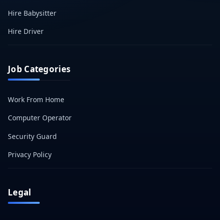
Hire Babysitter
Hire Driver
Job Categories
Work From Home
Computer Operator
Security Guard
Privacy Policy
Legal