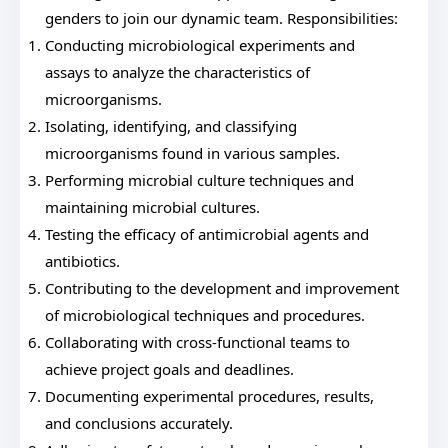
genders to join our dynamic team. Responsibilities:
Conducting microbiological experiments and
assays to analyze the characteristics of
microorganisms.
Isolating, identifying, and classifying
microorganisms found in various samples.
Performing microbial culture techniques and
maintaining microbial cultures.
Testing the efficacy of antimicrobial agents and
antibiotics.
Contributing to the development and improvement
of microbiological techniques and procedures.
Collaborating with cross-functional teams to
achieve project goals and deadlines.
Documenting experimental procedures, results,
and conclusions accurately.