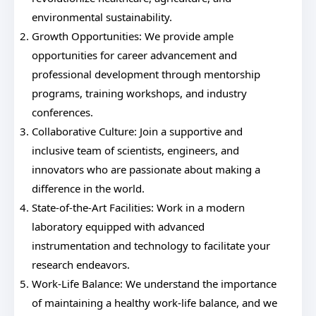
environmental sustainability.
Growth Opportunities: We provide ample
opportunities for career advancement and
professional development through mentorship
programs, training workshops, and industry
conferences.
Collaborative Culture: Join a supportive and
inclusive team of scientists, engineers, and
innovators who are passionate about making a
difference in the world.
State-of-the-Art Facilities: Work in a modern
laboratory equipped with advanced
instrumentation and technology to facilitate your
research endeavors.
Work-Life Balance: We understand the importance
of maintaining a healthy work-life balance, and we