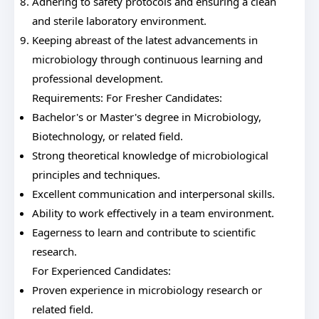
Adhering to safety protocols and ensuring a clean
and sterile laboratory environment.
Keeping abreast of the latest advancements in
microbiology through continuous learning and
professional development.
Requirements: For Fresher Candidates:
Bachelor's or Master's degree in Microbiology,
Biotechnology, or related field.
Strong theoretical knowledge of microbiological
principles and techniques.
Excellent communication and interpersonal skills.
Ability to work effectively in a team environment.
Eagerness to learn and contribute to scientific
research.
For Experienced Candidates:
Proven experience in microbiology research or
related field.