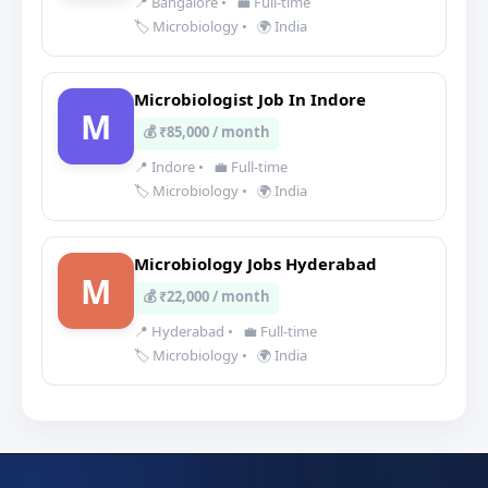
📍 Bangalore
•
💼 Full-time
🏷️ Microbiology
•
🌍 India
Microbiologist Job In Indore
M
💰 ₹85,000 / month
📍 Indore
•
💼 Full-time
🏷️ Microbiology
•
🌍 India
Microbiology Jobs Hyderabad
M
💰 ₹22,000 / month
📍 Hyderabad
•
💼 Full-time
🏷️ Microbiology
•
🌍 India