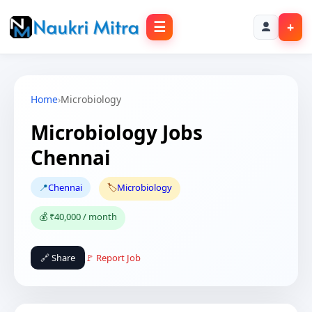
☰
+
Home
›
Microbiology
Microbiology Jobs
Chennai
📍
Chennai
🏷️
Microbiology
💰 ₹40,000 / month
🔗 Share
🚩 Report Job