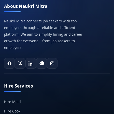
About Naukri Mitra
Naukri Mitra connects job seekers with top
employers through a reliable and efficient
platform. We aim to simplify hiring and career
growth for everyone – from job seekers to
employers.
Hire Services
Hire Maid
Hire Cook