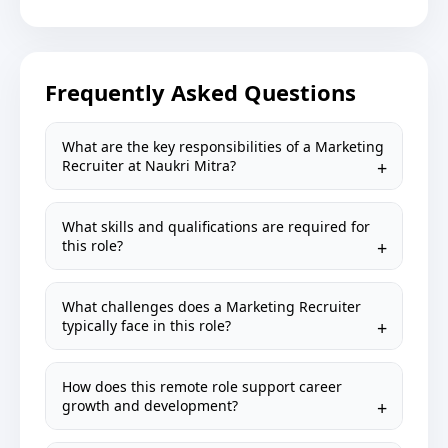
Frequently Asked Questions
What are the key responsibilities of a Marketing
Recruiter at Naukri Mitra?
What skills and qualifications are required for
this role?
What challenges does a Marketing Recruiter
typically face in this role?
How does this remote role support career
growth and development?