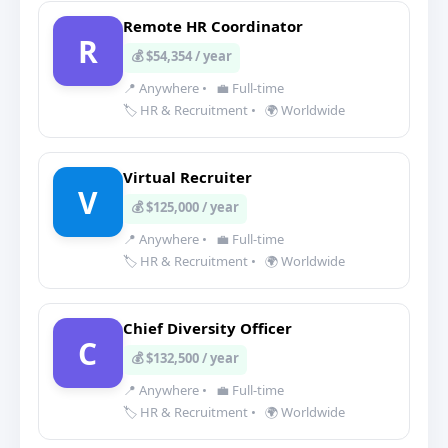
Remote HR Coordinator
R
💰 $54,354 / year
📍 Anywhere
•
💼 Full-time
🏷️ HR & Recruitment
•
🌍 Worldwide
Virtual Recruiter
V
💰 $125,000 / year
📍 Anywhere
•
💼 Full-time
🏷️ HR & Recruitment
•
🌍 Worldwide
Chief Diversity Officer
C
💰 $132,500 / year
📍 Anywhere
•
💼 Full-time
🏷️ HR & Recruitment
•
🌍 Worldwide