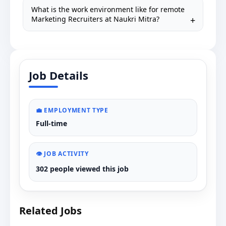
What is the work environment like for remote
Marketing Recruiters at Naukri Mitra?
Job Details
💼 EMPLOYMENT TYPE
Full-time
👁️ JOB ACTIVITY
302 people viewed this job
Related Jobs