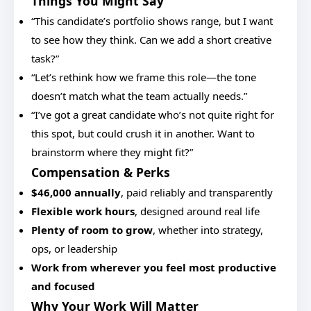
Things You Might Say
“This candidate’s portfolio shows range, but I want
to see how they think. Can we add a short creative
task?”
“Let’s rethink how we frame this role—the tone
doesn’t match what the team actually needs.”
“I’ve got a great candidate who’s not quite right for
this spot, but could crush it in another. Want to
brainstorm where they might fit?”
Compensation & Perks
$46,000 annually
, paid reliably and transparently
Flexible work hours
, designed around real life
Plenty of room to grow
, whether into strategy,
ops, or leadership
Work from wherever you feel most productive
and focused
Why Your Work Will Matter