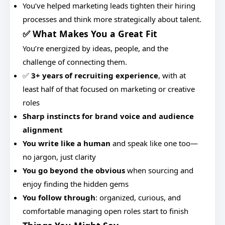
You’ve helped marketing leads tighten their hiring
processes and think more strategically about talent.
✅ What Makes You a Great Fit
You’re energized by ideas, people, and the
challenge of connecting them.
✅
3+ years of recruiting experience
, with at
least half of that focused on marketing or creative
roles
Sharp instincts for brand voice and audience
alignment
You write like a human
and speak like one too—
no jargon, just clarity
You go beyond the obvious
when sourcing and
enjoy finding the hidden gems
You follow through
: organized, curious, and
comfortable managing open roles start to finish