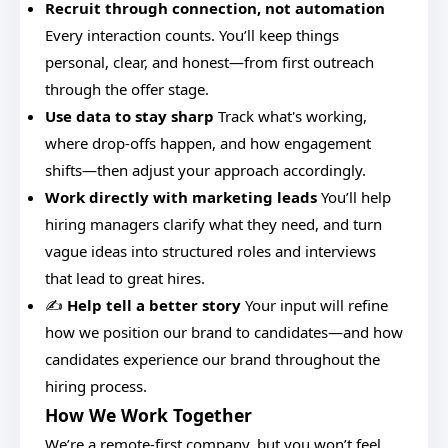
Recruit through connection, not automation
Every interaction counts. You’ll keep things
personal, clear, and honest—from first outreach
through the offer stage.
Use data to stay sharp
Track what's working,
where drop-offs happen, and how engagement
shifts—then adjust your approach accordingly.
Work directly with marketing leads
You’ll help
hiring managers clarify what they need, and turn
vague ideas into structured roles and interviews
that lead to great hires.
✍️
Help tell a better story
Your input will refine
how we position our brand to candidates—and how
candidates experience our brand throughout the
hiring process.
How We Work Together
We’re a remote-first company, but you won’t feel