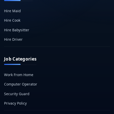
Hire Maid
Hire Cook
Hire Babysitter
Hire Driver
Job Categories
Work From Home
Computer Operator
Security Guard
Privacy Policy