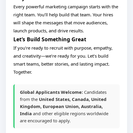
Every powerful marketing campaign starts with the
right team. You’ll help build that team. Your hires
will shape the messages that move audiences,
launch products, and drive results.
Let’s Build Something Great
If you’re ready to recruit with purpose, empathy,
and creativity—we’re ready for you. Let’s build
smart teams, better stories, and lasting impact.
Together.
Global Applicants Welcome:
Candidates
from the
United States, Canada, United
Kingdom, European Union, Australia,
India
and other eligible regions worldwide
are encouraged to apply.