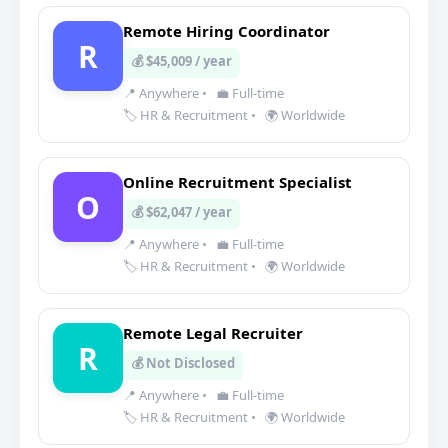
Remote Hiring Coordinator
R
💰 $45,009 / year
📍 Anywhere
•
💼 Full-time
🏷️ HR & Recruitment
•
🌍 Worldwide
Online Recruitment Specialist
O
💰 $62,047 / year
📍 Anywhere
•
💼 Full-time
🏷️ HR & Recruitment
•
🌍 Worldwide
Remote Legal Recruiter
R
💰 Not Disclosed
📍 Anywhere
•
💼 Full-time
🏷️ HR & Recruitment
•
🌍 Worldwide