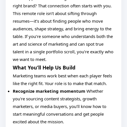
right brand? That connection often starts with you.
This remote role isn’t about sifting through
resumes—it’s about finding people who move
audiences, shape strategy, and bring energy to the
table. If you’re someone who understands both the
art and science of marketing and can spot true
talent in a single portfolio scroll, you’re exactly who
we want to meet.
What You’ll Help Us Build
Marketing teams work best when each player feels
like the right fit. Your role is to make that match.
Recognize marketing momentum
Whether
you're sourcing content strategists, growth
marketers, or media buyers, you’ll know how to
start meaningful conversations and get people
excited about the mission.