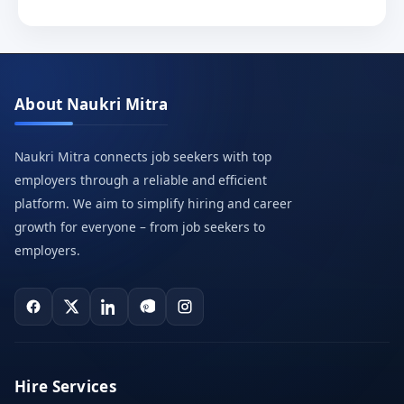
About Naukri Mitra
Naukri Mitra connects job seekers with top
employers through a reliable and efficient
platform. We aim to simplify hiring and career
growth for everyone – from job seekers to
employers.
Hire Services