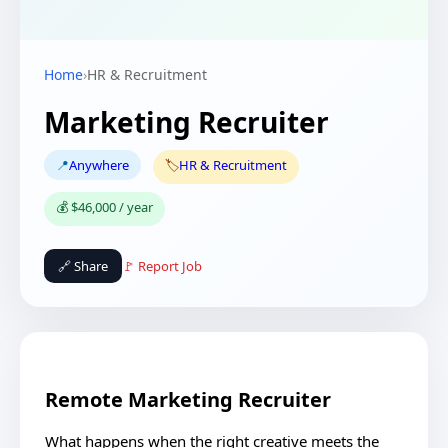
Home
›
HR & Recruitment
Marketing Recruiter
📍
Anywhere
🏷️
HR & Recruitment
💰 $46,000 / year
🔗 Share
🚩 Report Job
Remote Marketing Recruiter
What happens when the right creative meets the