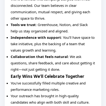
disconnected. Our team believes in clear
communication, mutual respect, and giving each
other space to thrive.
Tools we trust
: Greenhouse, Notion, and Slack
help us stay organized and aligned.
Independence with support
: You’ll have space to
take initiative, plus the backing of a team that
values growth and learning.
Collaboration that feels natural
: We ask
questions, share feedback, and care about getting it
right—not just getting it done.
Early Wins We’ll Celebrate Together
You've successfully filled multiple creative and
performance marketing roles.
Your outreach has brought in high-quality
candidates who align with both skill and culture.