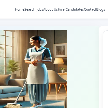
Home
Search Jobs
About Us
Hire Candidates
Contact
Blogs