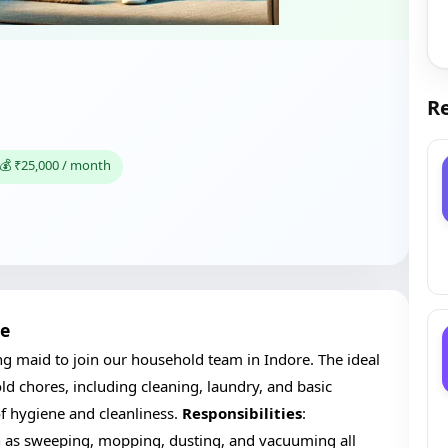
Re
💰 ₹25,000 / month
re
ng maid to join our household team in Indore. The ideal
d chores, including cleaning, laundry, and basic
f hygiene and cleanliness.
Responsibilities
:
ch as sweeping, mopping, dusting, and vacuuming all