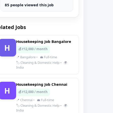
85 people viewed this job
lated Jobs
Housekeeping Job Bangalore
H
💰 ₹12,000 / month
📍 Bangalore
•
💼 Full-time
🏷️ Cleaning & Domestic Help
•
🌍
India
Housekeeping Job Chennai
H
💰 ₹12,000 / month
📍 Chennai
•
💼 Full-time
🏷️ Cleaning & Domestic Help
•
🌍
India