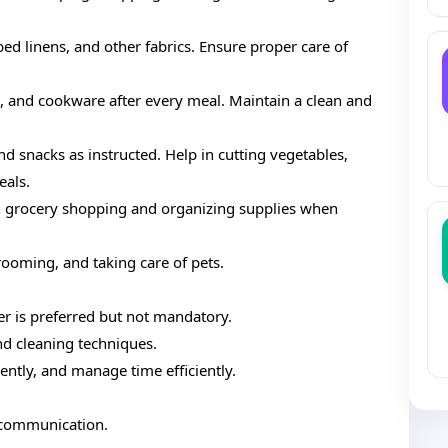
 bed linens, and other fabrics. Ensure proper care of
es, and cookware after every meal. Maintain a clean and
nd snacks as instructed. Help in cutting vegetables,
eals.
th grocery shopping and organizing supplies when
grooming, and taking care of pets.
er is preferred but not mandatory.
d cleaning techniques.
ently, and manage time efficiently.
r communication.