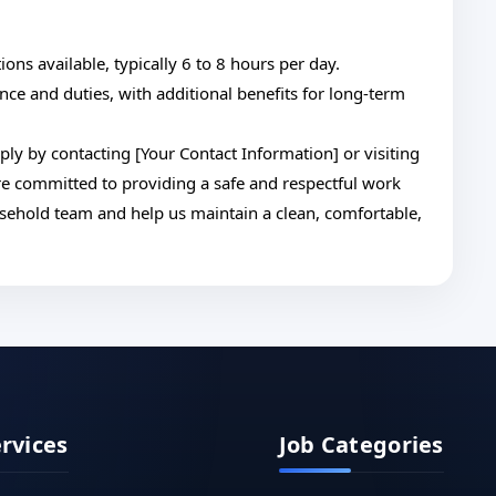
tions available, typically 6 to 8 hours per day.
nce and duties, with additional benefits for long-term
ply by contacting [Your Contact Information] or visiting
are committed to providing a safe and respectful work
sehold team and help us maintain a clean, comfortable,
ervices
Job Categories