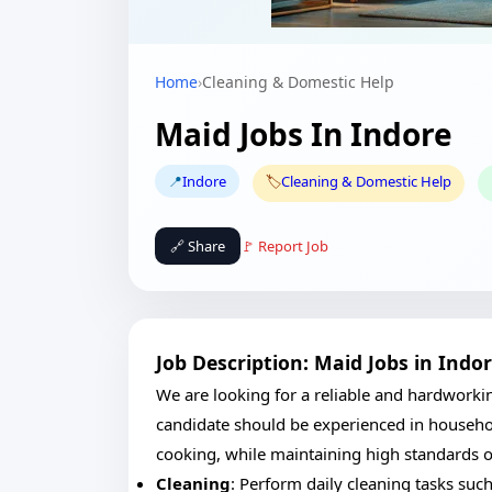
Home
›
Cleaning & Domestic Help
Maid Jobs In Indore
📍
Indore
🏷️
Cleaning & Domestic Help
🔗 Share
🚩 Report Job
Job Description: Maid Jobs in Indo
We are looking for a reliable and hardworki
candidate should be experienced in househol
cooking, while maintaining high standards o
Cleaning
: Perform daily cleaning tasks su