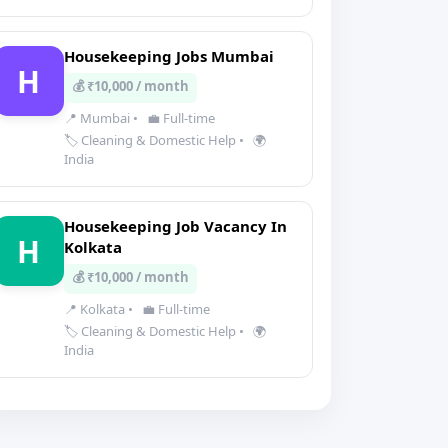
Housekeeping Jobs Mumbai
H
💰 ₹10,000 / month
📍 Mumbai
•
💼 Full-time
🏷️ Cleaning & Domestic Help
•
🌍
India
Housekeeping Job Vacancy In
H
Kolkata
💰 ₹10,000 / month
📍 Kolkata
•
💼 Full-time
🏷️ Cleaning & Domestic Help
•
🌍
India