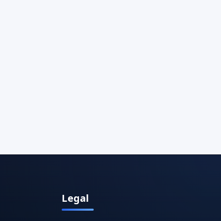
Legal