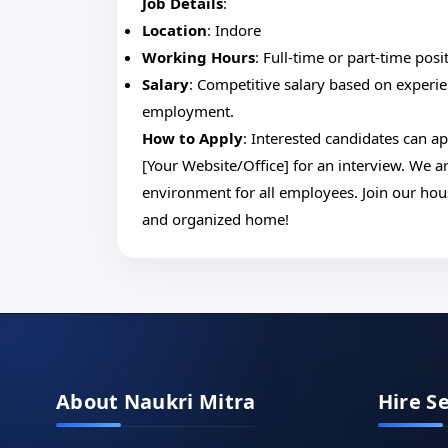
Job Details
:
Location
: Indore
Working Hours
: Full-time or part-time posi
Salary
: Competitive salary based on experie
employment.
How to Apply
: Interested candidates can ap
[Your Website/Office] for an interview. We 
environment for all employees. Join our hou
and organized home!
About Naukri Mitra
Hire S