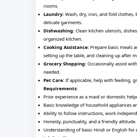
rooms.
Laundry
: Wash, dry, iron, and fold clothes,
delicate garments.
Dishwashing
: Clean kitchen utensils, dish
organized kitchen.
Cooking Assistance
: Prepare basic meals a
setting up the table, and cleaning up after m
Grocery Shopping
: Occasionally assist wi
needed.
Pet Care
: If applicable, help with feeding, 
Requirements
:
Prior experience as a maid or domestic help
Basic knowledge of household appliances an
Ability to follow instructions, work independ
Honesty, punctuality, and a friendly attitude.
Understanding of basic Hindi or English fo