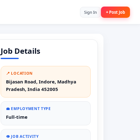
Sign In
+ Post Job
Job Details
📍 LOCATION
Bijasan Road, Indore, Madhya
Pradesh, India 452005
💼 EMPLOYMENT TYPE
Full-time
👁️ JOB ACTIVITY