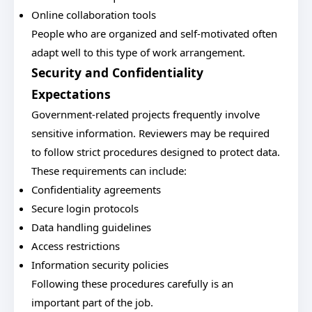
Online collaboration tools
People who are organized and self-motivated often
adapt well to this type of work arrangement.
Security and Confidentiality
Expectations
Government-related projects frequently involve
sensitive information. Reviewers may be required
to follow strict procedures designed to protect data.
These requirements can include:
Confidentiality agreements
Secure login protocols
Data handling guidelines
Access restrictions
Information security policies
Following these procedures carefully is an
important part of the job.