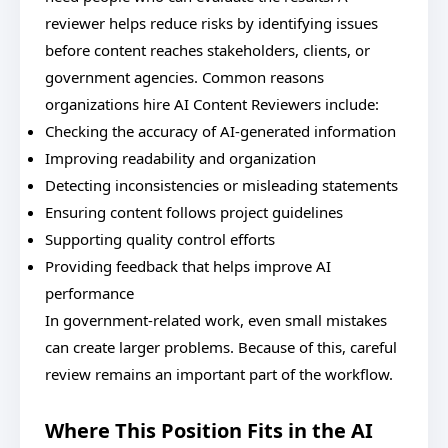
reviewer helps reduce risks by identifying issues
before content reaches stakeholders, clients, or
government agencies. Common reasons
organizations hire AI Content Reviewers include:
Checking the accuracy of AI-generated information
Improving readability and organization
Detecting inconsistencies or misleading statements
Ensuring content follows project guidelines
Supporting quality control efforts
Providing feedback that helps improve AI
performance
In government-related work, even small mistakes
can create larger problems. Because of this, careful
review remains an important part of the workflow.
Where This Position Fits in the AI