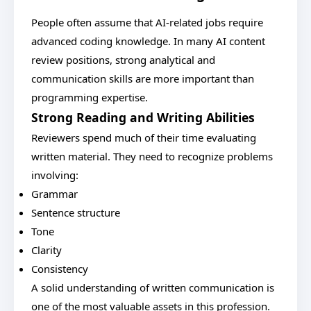
People often assume that AI-related jobs require
advanced coding knowledge. In many AI content
review positions, strong analytical and
communication skills are more important than
programming expertise.
Strong Reading and Writing Abilities
Reviewers spend much of their time evaluating
written material. They need to recognize problems
involving:
Grammar
Sentence structure
Tone
Clarity
Consistency
A solid understanding of written communication is
one of the most valuable assets in this profession.