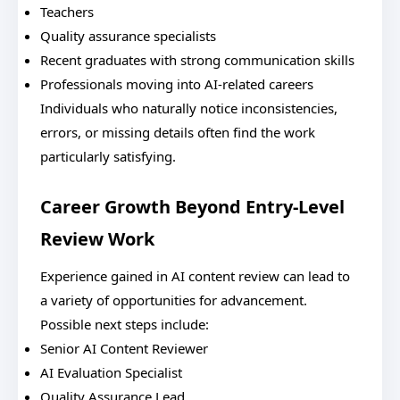
Teachers
Quality assurance specialists
Recent graduates with strong communication skills
Professionals moving into AI-related careers
Individuals who naturally notice inconsistencies,
errors, or missing details often find the work
particularly satisfying.
Career Growth Beyond Entry-Level
Review Work
Experience gained in AI content review can lead to
a variety of opportunities for advancement.
Possible next steps include:
Senior AI Content Reviewer
AI Evaluation Specialist
Quality Assurance Lead