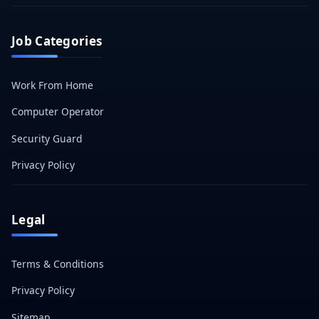
Job Categories
Work From Home
Computer Operator
Security Guard
Privacy Policy
Legal
Terms & Conditions
Privacy Policy
Sitemap