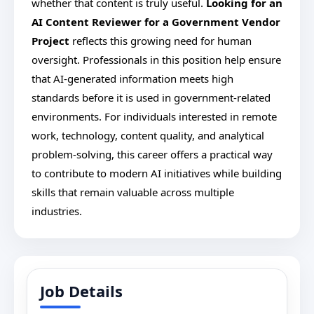
whether that content is truly useful.
Looking for an
AI Content Reviewer for a Government Vendor
Project
reflects this growing need for human
oversight. Professionals in this position help ensure
that AI-generated information meets high
standards before it is used in government-related
environments. For individuals interested in remote
work, technology, content quality, and analytical
problem-solving, this career offers a practical way
to contribute to modern AI initiatives while building
skills that remain valuable across multiple
industries.
Job Details