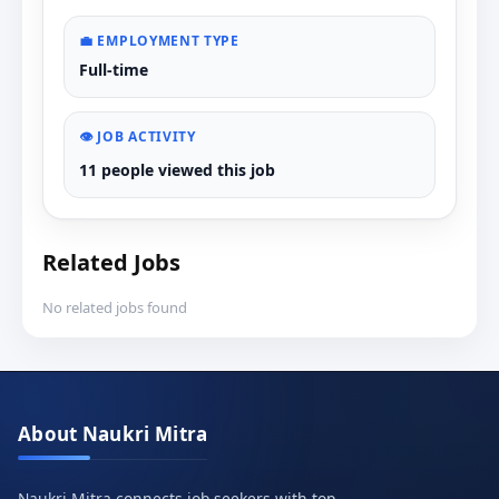
💼 EMPLOYMENT TYPE
Full-time
👁️ JOB ACTIVITY
11 people viewed this job
Related Jobs
No related jobs found
About Naukri Mitra
Naukri Mitra connects job seekers with top