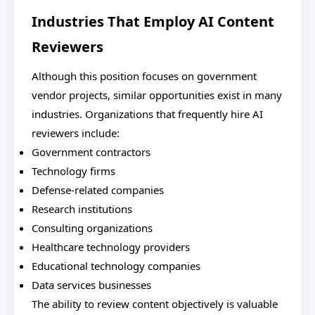
Industries That Employ AI Content
Reviewers
Although this position focuses on government
vendor projects, similar opportunities exist in many
industries. Organizations that frequently hire AI
reviewers include:
Government contractors
Technology firms
Defense-related companies
Research institutions
Consulting organizations
Healthcare technology providers
Educational technology companies
Data services businesses
The ability to review content objectively is valuable