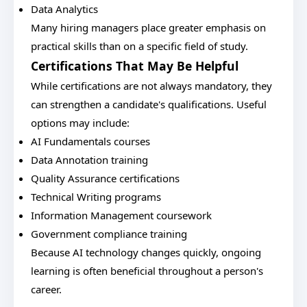
Data Analytics
Many hiring managers place greater emphasis on
practical skills than on a specific field of study.
Certifications That May Be Helpful
While certifications are not always mandatory, they
can strengthen a candidate's qualifications. Useful
options may include:
AI Fundamentals courses
Data Annotation training
Quality Assurance certifications
Technical Writing programs
Information Management coursework
Government compliance training
Because AI technology changes quickly, ongoing
learning is often beneficial throughout a person's
career.