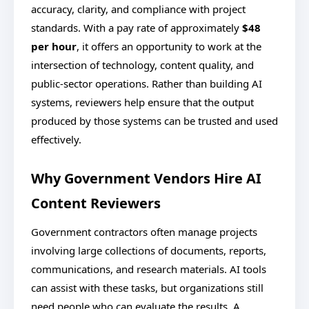
accuracy, clarity, and compliance with project
standards. With a pay rate of approximately
$48
per hour
, it offers an opportunity to work at the
intersection of technology, content quality, and
public-sector operations. Rather than building AI
systems, reviewers help ensure that the output
produced by those systems can be trusted and used
effectively.
Why Government Vendors Hire AI
Content Reviewers
Government contractors often manage projects
involving large collections of documents, reports,
communications, and research materials. AI tools
can assist with these tasks, but organizations still
need people who can evaluate the results. A