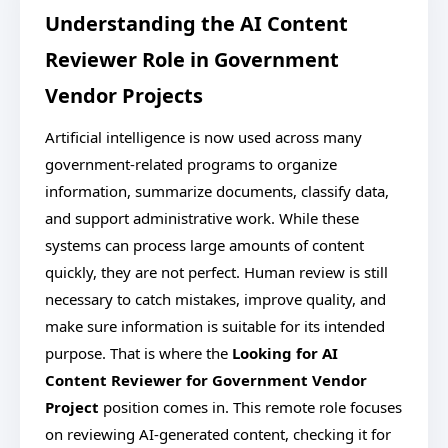
Understanding the AI Content
Reviewer Role in Government
Vendor Projects
Artificial intelligence is now used across many
government-related programs to organize
information, summarize documents, classify data,
and support administrative work. While these
systems can process large amounts of content
quickly, they are not perfect. Human review is still
necessary to catch mistakes, improve quality, and
make sure information is suitable for its intended
purpose. That is where the
Looking for AI
Content Reviewer for Government Vendor
Project
position comes in. This remote role focuses
on reviewing AI-generated content, checking it for