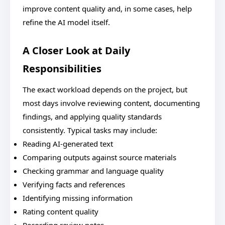
improve content quality and, in some cases, help
refine the AI model itself.
A Closer Look at Daily
Responsibilities
The exact workload depends on the project, but
most days involve reviewing content, documenting
findings, and applying quality standards
consistently. Typical tasks may include:
Reading AI-generated text
Comparing outputs against source materials
Checking grammar and language quality
Verifying facts and references
Identifying missing information
Rating content quality