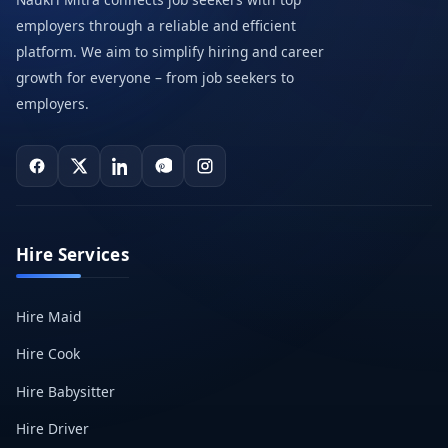
employers through a reliable and efficient
platform. We aim to simplify hiring and career
growth for everyone – from job seekers to
employers.
Hire Services
Hire Maid
Hire Cook
Hire Babysitter
Hire Driver