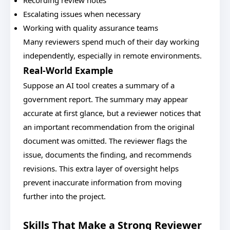
Recording review notes
Escalating issues when necessary
Working with quality assurance teams
Many reviewers spend much of their day working
independently, especially in remote environments.
Real-World Example
Suppose an AI tool creates a summary of a
government report. The summary may appear
accurate at first glance, but a reviewer notices that
an important recommendation from the original
document was omitted. The reviewer flags the
issue, documents the finding, and recommends
revisions. This extra layer of oversight helps
prevent inaccurate information from moving
further into the project.
Skills That Make a Strong Reviewer