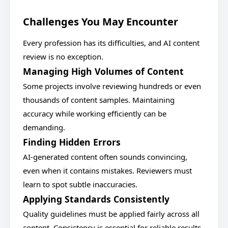
Challenges You May Encounter
Every profession has its difficulties, and AI content
review is no exception.
Managing High Volumes of Content
Some projects involve reviewing hundreds or even
thousands of content samples. Maintaining
accuracy while working efficiently can be
demanding.
Finding Hidden Errors
AI-generated content often sounds convincing,
even when it contains mistakes. Reviewers must
learn to spot subtle inaccuracies.
Applying Standards Consistently
Quality guidelines must be applied fairly across all
content. Consistency is essential for reliable results.