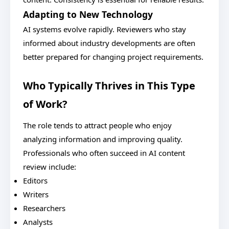
Adapting to New Technology
AI systems evolve rapidly. Reviewers who stay
informed about industry developments are often
better prepared for changing project requirements.
Who Typically Thrives in This Type
of Work?
The role tends to attract people who enjoy
analyzing information and improving quality.
Professionals who often succeed in AI content
review include:
Editors
Writers
Researchers
Analysts