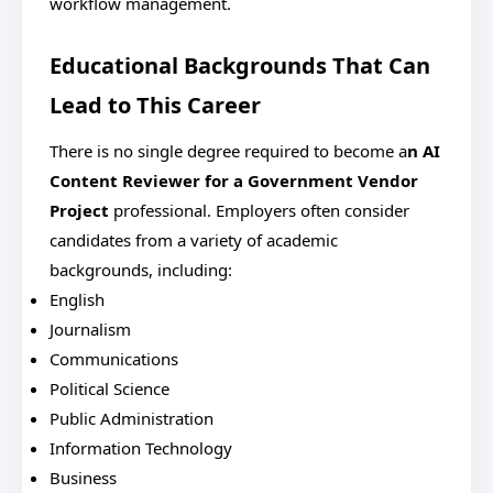
workflow management.
Educational Backgrounds That Can
Lead to This Career
There is no single degree required to become a
n AI
Content Reviewer for a Government Vendor
Project
professional.
Employers often consider
candidates from a variety of academic
backgrounds, including:
English
Journalism
Communications
Political Science
Public Administration
Information Technology
Business