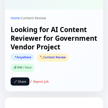
Home
›
Content Review
Looking for AI Content
Reviewer for Government
Vendor Project
📍
Anywhere
🏷️
Content Review
💰 $48 / hour
🔗 Share
🚩 Report Job