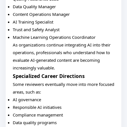
Data Quality Manager
Content Operations Manager
AI Training Specialist
Trust and Safety Analyst
Machine Learning Operations Coordinator
As organizations continue integrating AI into their
operations, professionals who understand how to
evaluate AI-generated content are becoming
increasingly valuable.
Specialized Career Directions
Some reviewers eventually move into more focused
areas, such as:
AI governance
Responsible AI initiatives
Compliance management
Data quality programs