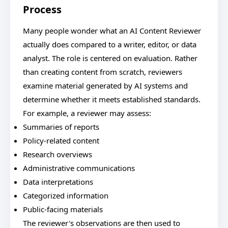
Process
Many people wonder what an AI Content Reviewer
actually does compared to a writer, editor, or data
analyst. The role is centered on evaluation. Rather
than creating content from scratch, reviewers
examine material generated by AI systems and
determine whether it meets established standards.
For example, a reviewer may assess:
Summaries of reports
Policy-related content
Research overviews
Administrative communications
Data interpretations
Categorized information
Public-facing materials
The reviewer's observations are then used to