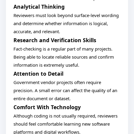
Analytical Thinking
Reviewers must look beyond surface-level wording
and determine whether information is logical,
accurate, and relevant.
Research and Verification Skills
Fact-checking is a regular part of many projects.
Being able to locate reliable sources and confirm
information is extremely useful.
Attention to Detail
Government vendor projects often require
precision. A small error can affect the quality of an
entire document or dataset.
Comfort With Technology
Although coding is not usually required, reviewers
should feel comfortable learning new software
platforms and digital workflows.