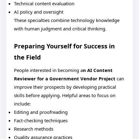
Technical content evaluation
AI policy and oversight
These specialties combine technology knowledge
with human judgment and critical thinking.
Preparing Yourself for Success in
the Field
People interested in becoming a
n AI Content
Reviewer for a Government Vendor Project
can
improve their prospects by developing practical
skills before applying.
Helpful areas to focus on
include:
Editing and proofreading
Fact-checking techniques
Research methods
Quality assurance practices