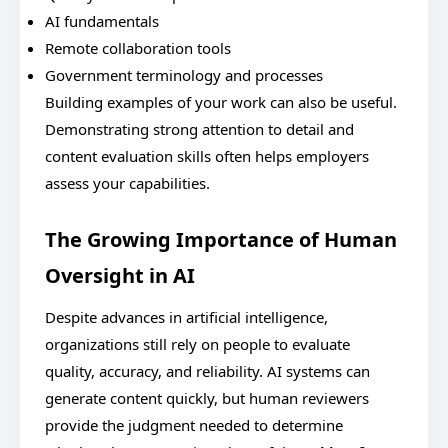
AI fundamentals
Remote collaboration tools
Government terminology and processes
Building examples of your work can also be useful.
Demonstrating strong attention to detail and
content evaluation skills often helps employers
assess your capabilities.
The Growing Importance of Human
Oversight in AI
Despite advances in artificial intelligence,
organizations still rely on people to evaluate
quality, accuracy, and reliability. AI systems can
generate content quickly, but human reviewers
provide the judgment needed to determine