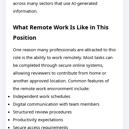
across many sectors that use AI-generated
information.
What Remote Work Is Like in This
Position
One reason many professionals are attracted to this
role is the ability to work remotely. Most tasks can
be completed through secure online systems,
allowing reviewers to contribute from home or
another approved location. Common features of
the remote work environment include:
Independent work schedules
Digital communication with team members
Structured review procedures
Productivity expectations
Secure access requirements