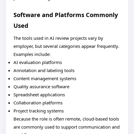
Software and Platforms Commonly
Used
The tools used in AI review projects vary by
employer, but several categories appear frequently.
Examples include:
AI evaluation platforms
Annotation and labeling tools
Content management systems
Quality assurance software
Spreadsheet applications
Collaboration platforms
Project tracking systems
Because the role is often remote, cloud-based tools
are commonly used to support communication and