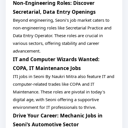
Non-Engineering Roles: Discover
Secretarial, Data Entry Openings
Beyond engineering, Seoni's job market caters to
non-engineering roles like Secretarial Practice and
Data Entry Operator. These roles are crucial in
various sectors, offering stability and career
advancement.
IT and Computer Wizards Wanted:
COPA, IT Maintenance Jobs
ITI jobs in Seoni By Naukri Mitra also feature IT and
computer-related trades like COPA and IT
Maintenance. These roles are pivotal in today's
digital age, with Seoni offering a supportive
environment for IT professionals to thrive.
Drive Your Career: Mechanic Jobs in
Seoni's Automotive Sector