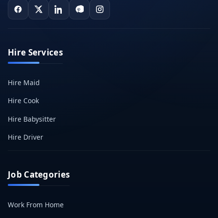
Hire Services
Hire Maid
Hire Cook
Hire Babysitter
Hire Driver
Job Categories
Work From Home