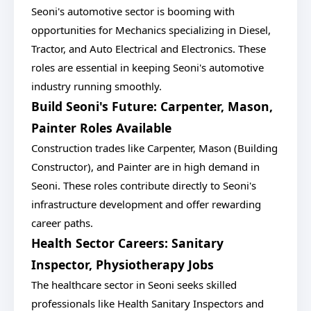
Seoni's automotive sector is booming with
opportunities for Mechanics specializing in Diesel,
Tractor, and Auto Electrical and Electronics. These
roles are essential in keeping Seoni's automotive
industry running smoothly.
Build Seoni's Future: Carpenter, Mason,
Painter Roles Available
Construction trades like Carpenter, Mason (Building
Constructor), and Painter are in high demand in
Seoni. These roles contribute directly to Seoni's
infrastructure development and offer rewarding
career paths.
Health Sector Careers: Sanitary
Inspector, Physiotherapy Jobs
The healthcare sector in Seoni seeks skilled
professionals like Health Sanitary Inspectors and