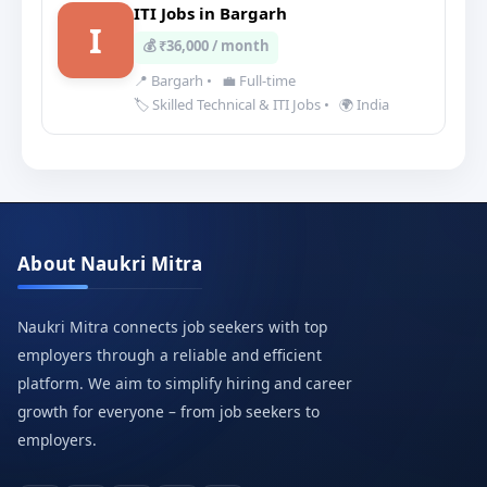
ITI Jobs in Bargarh
I
💰 ₹36,000 / month
📍 Bargarh
•
💼 Full-time
🏷️ Skilled Technical & ITI Jobs
•
🌍 India
About Naukri Mitra
Naukri Mitra connects job seekers with top
employers through a reliable and efficient
platform. We aim to simplify hiring and career
growth for everyone – from job seekers to
employers.