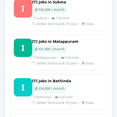
ITI Jobs in Sukma
I
💰 ₹38,000 / month
📍 Sukma
•
💼 Full-time
🏷️ Skilled Technical & ITI Jobs
•
🌍 India
ITI Jobs in Malappuram
I
💰 ₹31,000 / month
📍 Malappuram
•
💼 Full-time
🏷️ Skilled Technical & ITI Jobs
•
🌍 India
ITI Jobs in Bathinda
I
💰 ₹34,000 / month
📍 Bathinda
•
💼 Full-time
🏷️ Skilled Technical & ITI Jobs
•
🌍 India