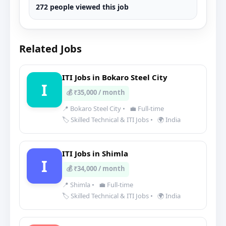
272 people viewed this job
Related Jobs
ITI Jobs in Bokaro Steel City
I
💰 ₹35,000 / month
📍 Bokaro Steel City
•
💼 Full-time
🏷️ Skilled Technical & ITI Jobs
•
🌍 India
ITI Jobs in Shimla
I
💰 ₹34,000 / month
📍 Shimla
•
💼 Full-time
🏷️ Skilled Technical & ITI Jobs
•
🌍 India