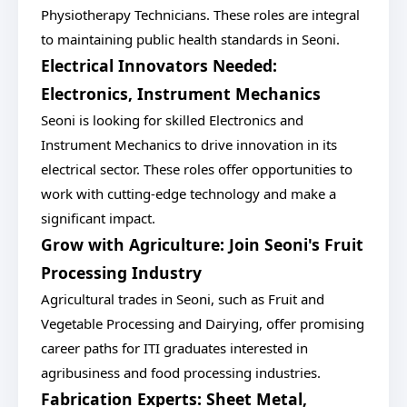
Physiotherapy Technicians. These roles are integral
to maintaining public health standards in Seoni.
Electrical Innovators Needed:
Electronics, Instrument Mechanics
Seoni is looking for skilled Electronics and
Instrument Mechanics to drive innovation in its
electrical sector. These roles offer opportunities to
work with cutting-edge technology and make a
significant impact.
Grow with Agriculture: Join Seoni's Fruit
Processing Industry
Agricultural trades in Seoni, such as Fruit and
Vegetable Processing and Dairying, offer promising
career paths for ITI graduates interested in
agribusiness and food processing industries.
Fabrication Experts: Sheet Metal,