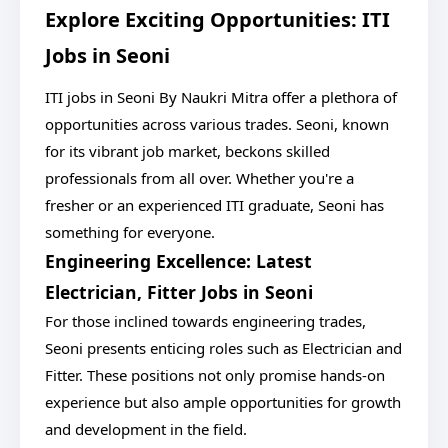
Explore Exciting Opportunities: ITI
Jobs in Seoni
ITI jobs in Seoni By Naukri Mitra offer a plethora of
opportunities across various trades. Seoni, known
for its vibrant job market, beckons skilled
professionals from all over. Whether you're a
fresher or an experienced ITI graduate, Seoni has
something for everyone.
Engineering Excellence: Latest
Electrician, Fitter Jobs in Seoni
For those inclined towards engineering trades,
Seoni presents enticing roles such as Electrician and
Fitter. These positions not only promise hands-on
experience but also ample opportunities for growth
and development in the field.