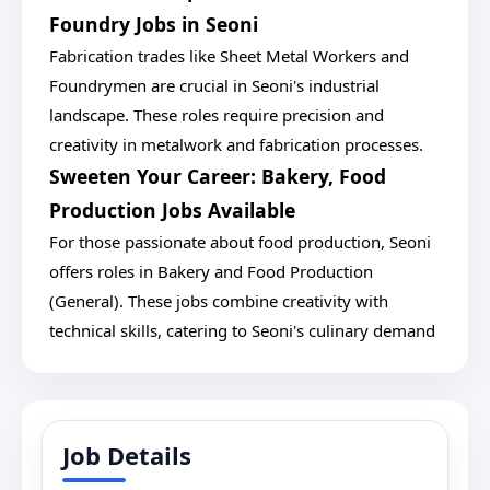
Foundry Jobs in Seoni
Fabrication trades like Sheet Metal Workers and
Foundrymen are crucial in Seoni's industrial
landscape. These roles require precision and
creativity in metalwork and fabrication processes.
Sweeten Your Career: Bakery, Food
Production Jobs Available
For those passionate about food production, Seoni
offers roles in Bakery and Food Production
(General). These jobs combine creativity with
technical skills, catering to Seoni's culinary demand
Job Details