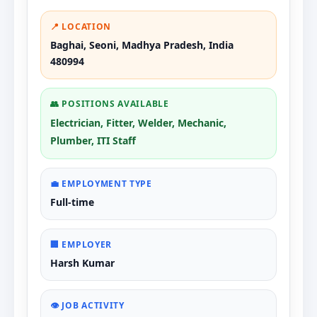
📍 LOCATION
Baghai, Seoni, Madhya Pradesh, India
480994
👥 POSITIONS AVAILABLE
Electrician, Fitter, Welder, Mechanic,
Plumber, ITI Staff
💼 EMPLOYMENT TYPE
Full-time
🏢 EMPLOYER
Harsh Kumar
👁️ JOB ACTIVITY