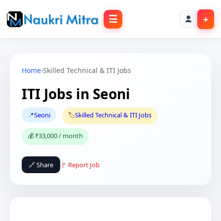
☰
+
Home
›
Skilled Technical & ITI Jobs
ITI Jobs in Seoni
📍
Seoni
🏷️
Skilled Technical & ITI Jobs
💰 ₹33,000 / month
🔗 Share
🚩 Report Job