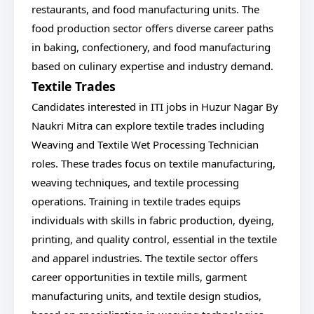
restaurants, and food manufacturing units. The
food production sector offers diverse career paths
in baking, confectionery, and food manufacturing
based on culinary expertise and industry demand.
Textile Trades
Candidates interested in ITI jobs in Huzur Nagar By
Naukri Mitra can explore textile trades including
Weaving and Textile Wet Processing Technician
roles. These trades focus on textile manufacturing,
weaving techniques, and textile processing
operations. Training in textile trades equips
individuals with skills in fabric production, dyeing,
printing, and quality control, essential in the textile
and apparel industries. The textile sector offers
career opportunities in textile mills, garment
manufacturing units, and textile design studios,