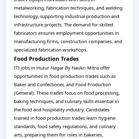
metalworking, fabrication techniques, and welding
technology, supporting industrial production and
infrastructure projects. The demand for skilled
fabricators ensures employment opportunities in
manufacturing firms, construction companies, and
specialized fabrication workshops.
Food Production Trades
ITI jobs in Huzur Nagar By Naukri Mitra offer
opportunities in food production trades such as
Baker and Confectioner, and Food Production
(General). These trades focus on food processing,
baking techniques, and culinary skills essential in
the food and hospitality industry. Candidates
trained in food production trades learn hygiene
standards, food safety regulations, and culinary
arts, preparing them for roles in bakeries,