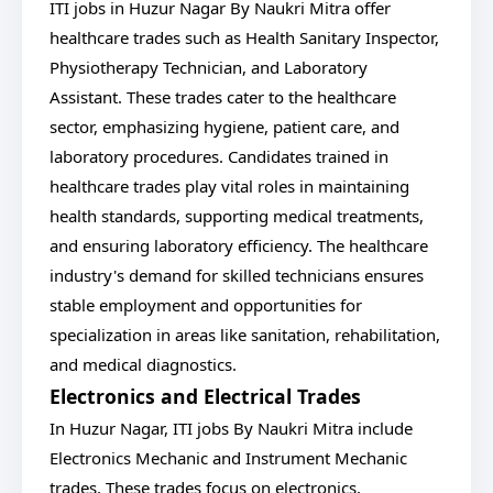
ITI jobs in Huzur Nagar By Naukri Mitra offer
healthcare trades such as Health Sanitary Inspector,
Physiotherapy Technician, and Laboratory
Assistant. These trades cater to the healthcare
sector, emphasizing hygiene, patient care, and
laboratory procedures. Candidates trained in
healthcare trades play vital roles in maintaining
health standards, supporting medical treatments,
and ensuring laboratory efficiency. The healthcare
industry's demand for skilled technicians ensures
stable employment and opportunities for
specialization in areas like sanitation, rehabilitation,
and medical diagnostics.
Electronics and Electrical Trades
In Huzur Nagar, ITI jobs By Naukri Mitra include
Electronics Mechanic and Instrument Mechanic
trades. These trades focus on electronics,