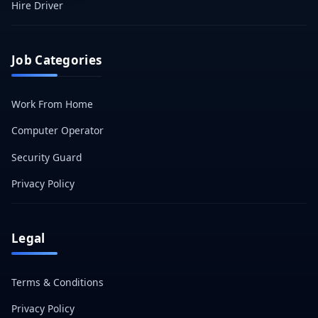
Hire Driver
Job Categories
Work From Home
Computer Operator
Security Guard
Privacy Policy
Legal
Terms & Conditions
Privacy Policy