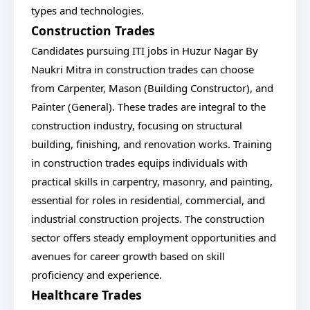
types and technologies.
Construction Trades
Candidates pursuing ITI jobs in Huzur Nagar By
Naukri Mitra in construction trades can choose
from Carpenter, Mason (Building Constructor), and
Painter (General). These trades are integral to the
construction industry, focusing on structural
building, finishing, and renovation works. Training
in construction trades equips individuals with
practical skills in carpentry, masonry, and painting,
essential for roles in residential, commercial, and
industrial construction projects. The construction
sector offers steady employment opportunities and
avenues for career growth based on skill
proficiency and experience.
Healthcare Trades