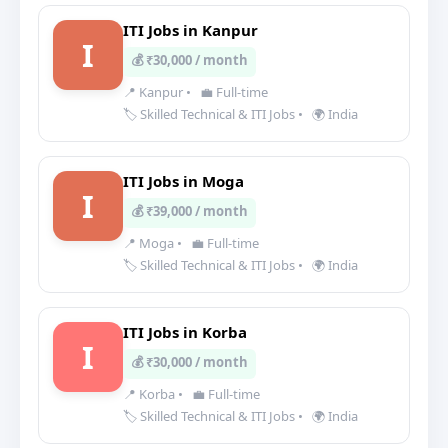
ITI Jobs in Kanpur
I
💰 ₹30,000 / month
📍 Kanpur
•
💼 Full-time
🏷️ Skilled Technical & ITI Jobs
•
🌍 India
ITI Jobs in Moga
I
💰 ₹39,000 / month
📍 Moga
•
💼 Full-time
🏷️ Skilled Technical & ITI Jobs
•
🌍 India
ITI Jobs in Korba
I
💰 ₹30,000 / month
📍 Korba
•
💼 Full-time
🏷️ Skilled Technical & ITI Jobs
•
🌍 India