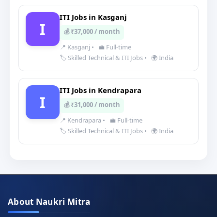
ITI Jobs in Kasganj
I
💰 ₹37,000 / month
📍 Kasganj
•
💼 Full-time
🏷️ Skilled Technical & ITI Jobs
•
🌍 India
ITI Jobs in Kendrapara
I
💰 ₹31,000 / month
📍 Kendrapara
•
💼 Full-time
🏷️ Skilled Technical & ITI Jobs
•
🌍 India
About Naukri Mitra