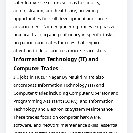
cater to diverse sectors such as hospitality,
administration, and healthcare, providing
opportunities for skill development and career
advancement. Non-engineering trades emphasize
practical training and proficiency in specific tasks,
preparing candidates for roles that require
attention to detail and customer service skills.
Information Technology (IT) and
Computer Trades
ITI jobs in Huzur Nagar By Naukri Mitra also
encompass Information Technology (IT) and
Computer trades including Computer Operator and
Programming Assistant (COPA), and Information
Technology and Electronics System Maintenance.
These trades focus on computer hardware,
software, and network maintenance skills, essential