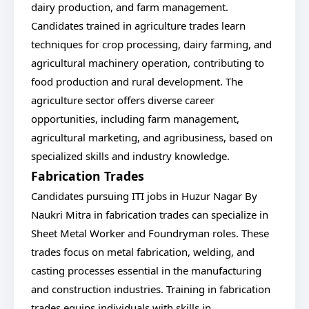
dairy production, and farm management.
Candidates trained in agriculture trades learn
techniques for crop processing, dairy farming, and
agricultural machinery operation, contributing to
food production and rural development. The
agriculture sector offers diverse career
opportunities, including farm management,
agricultural marketing, and agribusiness, based on
specialized skills and industry knowledge.
Fabrication Trades
Candidates pursuing ITI jobs in Huzur Nagar By
Naukri Mitra in fabrication trades can specialize in
Sheet Metal Worker and Foundryman roles. These
trades focus on metal fabrication, welding, and
casting processes essential in the manufacturing
and construction industries. Training in fabrication
trades equips individuals with skills in