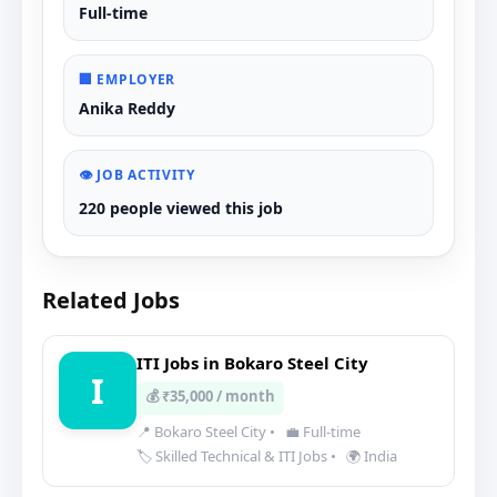
Full-time
🏢 EMPLOYER
Anika Reddy
👁️ JOB ACTIVITY
220 people viewed this job
Related Jobs
ITI Jobs in Bokaro Steel City
I
💰 ₹35,000 / month
📍 Bokaro Steel City
•
💼 Full-time
🏷️ Skilled Technical & ITI Jobs
•
🌍 India