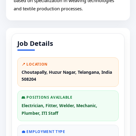
based on specialization in weaving technologies
and textile production processes.
Job Details
📍 LOCATION
Choutapally, Huzur Nagar, Telangana, India
508204
👥 POSITIONS AVAILABLE
Electrician, Fitter, Welder, Mechanic,
Plumber, ITI Staff
💼 EMPLOYMENT TYPE