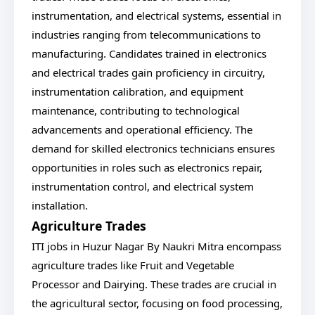
instrumentation, and electrical systems, essential in
industries ranging from telecommunications to
manufacturing. Candidates trained in electronics
and electrical trades gain proficiency in circuitry,
instrumentation calibration, and equipment
maintenance, contributing to technological
advancements and operational efficiency. The
demand for skilled electronics technicians ensures
opportunities in roles such as electronics repair,
instrumentation control, and electrical system
installation.
Agriculture Trades
ITI jobs in Huzur Nagar By Naukri Mitra encompass
agriculture trades like Fruit and Vegetable
Processor and Dairying. These trades are crucial in
the agricultural sector, focusing on food processing,