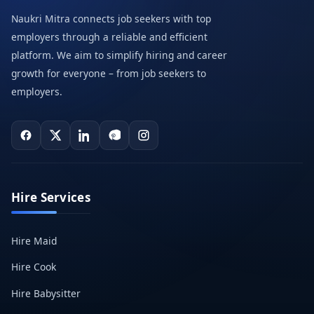
Naukri Mitra connects job seekers with top
employers through a reliable and efficient
platform. We aim to simplify hiring and career
growth for everyone – from job seekers to
employers.
Hire Services
Hire Maid
Hire Cook
Hire Babysitter