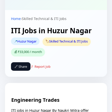
Home
›
Skilled Technical & ITI Jobs
ITI Jobs in Huzur Nagar
📍
Huzur Nagar
🏷️
Skilled Technical & ITI Jobs
💰 ₹33,000 / month
🔗 Share
🚩 Report Job
Engineering Trades
ITI jobs in Huzur Nagar By Naukri Mitra offer