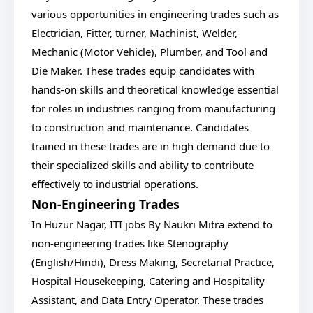
various opportunities in engineering trades such as
Electrician, Fitter, turner, Machinist, Welder,
Mechanic (Motor Vehicle), Plumber, and Tool and
Die Maker. These trades equip candidates with
hands-on skills and theoretical knowledge essential
for roles in industries ranging from manufacturing
to construction and maintenance. Candidates
trained in these trades are in high demand due to
their specialized skills and ability to contribute
effectively to industrial operations.
Non-Engineering Trades
In Huzur Nagar, ITI jobs By Naukri Mitra extend to
non-engineering trades like Stenography
(English/Hindi), Dress Making, Secretarial Practice,
Hospital Housekeeping, Catering and Hospitality
Assistant, and Data Entry Operator. These trades