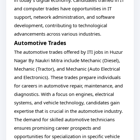
in today's digital economy. Candidates trained in IT
and computer trades have opportunities in IT
support, network administration, and software
development, contributing to technological
advancements across various industries.
Automotive Trades
The automotive trades offered by ITI jobs in Huzur
Nagar By Naukri Mitra include Mechanic (Diesel),
Mechanic (Tractor), and Mechanic (Auto Electrical
and Electronics). These trades prepare individuals
for careers in automotive repair, maintenance, and
diagnostics. With a focus on engines, electrical
systems, and vehicle technology, candidates gain
expertise that is crucial in the automotive industry.
The demand for skilled automotive technicians
ensures promising career prospects and
opportunities for specialization in specific vehicle