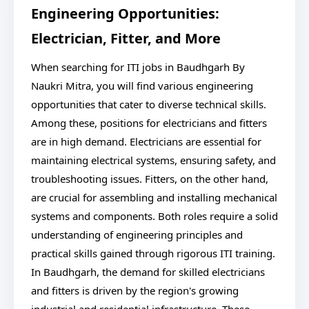
Engineering Opportunities:
Electrician, Fitter, and More
When searching for ITI jobs in Baudhgarh By
Naukri Mitra, you will find various engineering
opportunities that cater to diverse technical skills.
Among these, positions for electricians and fitters
are in high demand. Electricians are essential for
maintaining electrical systems, ensuring safety, and
troubleshooting issues. Fitters, on the other hand,
are crucial for assembling and installing mechanical
systems and components. Both roles require a solid
understanding of engineering principles and
practical skills gained through rigorous ITI training.
In Baudhgarh, the demand for skilled electricians
and fitters is driven by the region's growing