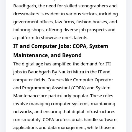
Baudhgarh, the need for skilled stenographers and
dressmakers is evident in various sectors, including
government offices, law firms, fashion houses, and
tailoring shops, offering diverse job prospects and
a platform to showcase one's talents.
IT and Computer Jobs: COPA, System
Maintenance, and Beyond
The digital age has amplified the demand for ITI
jobs in Baudhgarh By Naukri Mitra in the IT and
computer fields. Courses like Computer Operator
and Programming Assistant (COPA) and System
Maintenance are particularly popular. These roles
involve managing computer systems, maintaining
networks, and ensuring that digital infrastructures
run smoothly. COPA professionals handle software
applications and data management, while those in