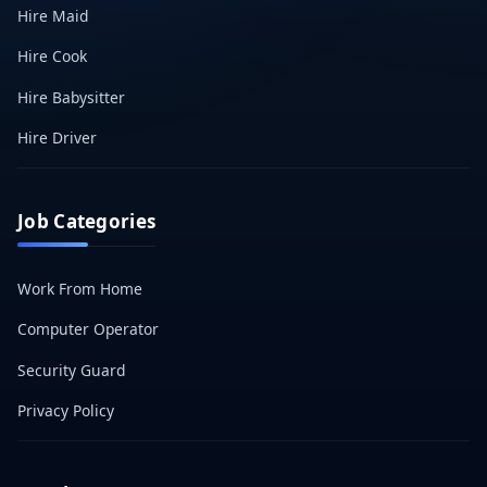
Hire Maid
Hire Cook
Hire Babysitter
Hire Driver
Job Categories
Work From Home
Computer Operator
Security Guard
Privacy Policy