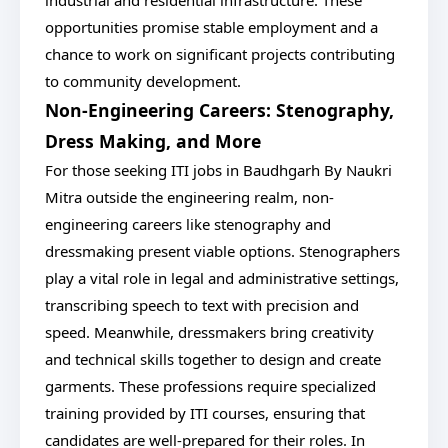
industrial and residential infrastructure. These
opportunities promise stable employment and a
chance to work on significant projects contributing
to community development.
Non-Engineering Careers: Stenography,
Dress Making, and More
For those seeking ITI jobs in Baudhgarh By Naukri
Mitra outside the engineering realm, non-
engineering careers like stenography and
dressmaking present viable options. Stenographers
play a vital role in legal and administrative settings,
transcribing speech to text with precision and
speed. Meanwhile, dressmakers bring creativity
and technical skills together to design and create
garments. These professions require specialized
training provided by ITI courses, ensuring that
candidates are well-prepared for their roles. In