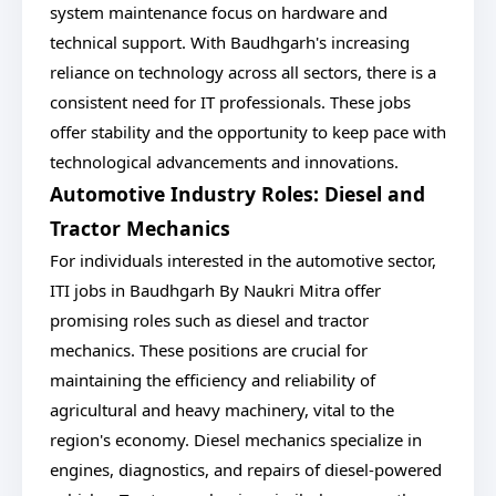
system maintenance focus on hardware and
technical support. With Baudhgarh's increasing
reliance on technology across all sectors, there is a
consistent need for IT professionals. These jobs
offer stability and the opportunity to keep pace with
technological advancements and innovations.
Automotive Industry Roles: Diesel and
Tractor Mechanics
For individuals interested in the automotive sector,
ITI jobs in Baudhgarh By Naukri Mitra offer
promising roles such as diesel and tractor
mechanics. These positions are crucial for
maintaining the efficiency and reliability of
agricultural and heavy machinery, vital to the
region's economy. Diesel mechanics specialize in
engines, diagnostics, and repairs of diesel-powered