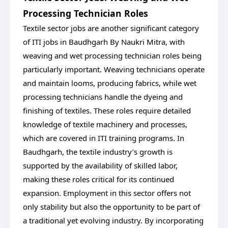
Processing Technician Roles
Textile sector jobs are another significant category
of ITI jobs in Baudhgarh By Naukri Mitra, with
weaving and wet processing technician roles being
particularly important. Weaving technicians operate
and maintain looms, producing fabrics, while wet
processing technicians handle the dyeing and
finishing of textiles. These roles require detailed
knowledge of textile machinery and processes,
which are covered in ITI training programs. In
Baudhgarh, the textile industry’s growth is
supported by the availability of skilled labor,
making these roles critical for its continued
expansion. Employment in this sector offers not
only stability but also the opportunity to be part of
a traditional yet evolving industry. By incorporating