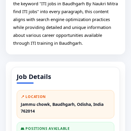
the keyword "ITI jobs in Baudhgarh By Naukri Mitra
find ITI jobs" into every paragraph, this content
aligns with search engine optimization practices
while providing detailed and unique information
about various career opportunities available
through ITI training in Baudhgarh.
Job Details
📍 LOCATION
Jammu chowk, Baudhgarh, Odisha, India
762014
👥 POSITIONS AVAILABLE