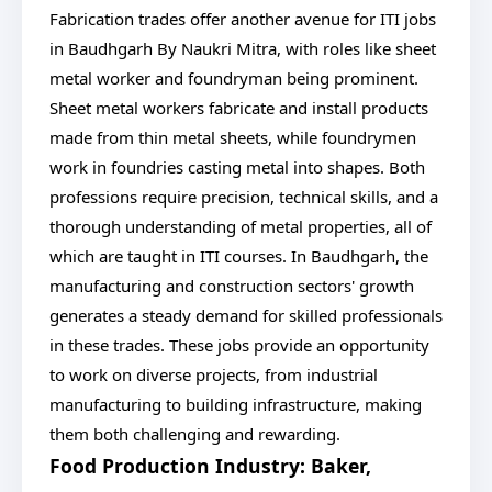
Fabrication trades offer another avenue for ITI jobs
in Baudhgarh By Naukri Mitra, with roles like sheet
metal worker and foundryman being prominent.
Sheet metal workers fabricate and install products
made from thin metal sheets, while foundrymen
work in foundries casting metal into shapes. Both
professions require precision, technical skills, and a
thorough understanding of metal properties, all of
which are taught in ITI courses. In Baudhgarh, the
manufacturing and construction sectors' growth
generates a steady demand for skilled professionals
in these trades. These jobs provide an opportunity
to work on diverse projects, from industrial
manufacturing to building infrastructure, making
them both challenging and rewarding.
Food Production Industry: Baker,