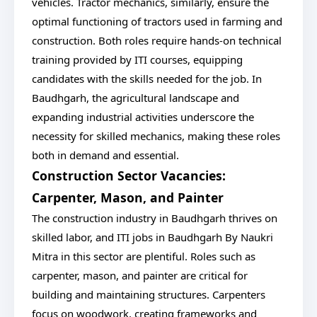
vehicles. Tractor mechanics, similarly, ensure the
optimal functioning of tractors used in farming and
construction. Both roles require hands-on technical
training provided by ITI courses, equipping
candidates with the skills needed for the job. In
Baudhgarh, the agricultural landscape and
expanding industrial activities underscore the
necessity for skilled mechanics, making these roles
both in demand and essential.
Construction Sector Vacancies:
Carpenter, Mason, and Painter
The construction industry in Baudhgarh thrives on
skilled labor, and ITI jobs in Baudhgarh By Naukri
Mitra in this sector are plentiful. Roles such as
carpenter, mason, and painter are critical for
building and maintaining structures. Carpenters
focus on woodwork, creating frameworks and