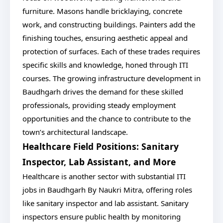
furniture. Masons handle bricklaying, concrete
work, and constructing buildings. Painters add the
finishing touches, ensuring aesthetic appeal and
protection of surfaces. Each of these trades requires
specific skills and knowledge, honed through ITI
courses. The growing infrastructure development in
Baudhgarh drives the demand for these skilled
professionals, providing steady employment
opportunities and the chance to contribute to the
town’s architectural landscape.
Healthcare Field Positions: Sanitary
Inspector, Lab Assistant, and More
Healthcare is another sector with substantial ITI
jobs in Baudhgarh By Naukri Mitra, offering roles
like sanitary inspector and lab assistant. Sanitary
inspectors ensure public health by monitoring