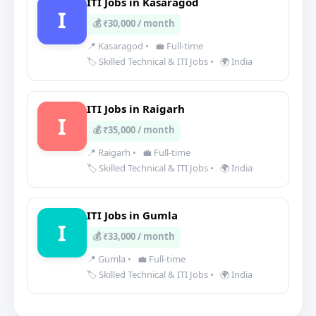
ITI Jobs in Kasaragod
I
💰 ₹30,000 / month
📍 Kasaragod
•
💼 Full-time
🏷️ Skilled Technical & ITI Jobs
•
🌍 India
ITI Jobs in Raigarh
I
💰 ₹35,000 / month
📍 Raigarh
•
💼 Full-time
🏷️ Skilled Technical & ITI Jobs
•
🌍 India
ITI Jobs in Gumla
I
💰 ₹33,000 / month
📍 Gumla
•
💼 Full-time
🏷️ Skilled Technical & ITI Jobs
•
🌍 India