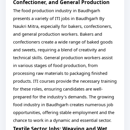
Confectioner, and General Production
The food production industry in Baudhgarh
presents a variety of ITI jobs in Baudhgarh By
Naukri Mitra, especially for bakers, confectioners,
and general production workers. Bakers and
confectioners create a wide range of baked goods
and sweets, requiring a blend of creativity and
technical skills. General production workers assist
in various stages of food production, from
processing raw materials to packaging finished
products. ITI courses provide the necessary training
for these roles, ensuring candidates are well-
prepared for the industry's demands. The growing
food industry in Baudhgarh creates numerous job
opportunities, offering stable employment and the
chance to work in a dynamic and essential sector.
Textile Sector Jobs: Weaving and Wet