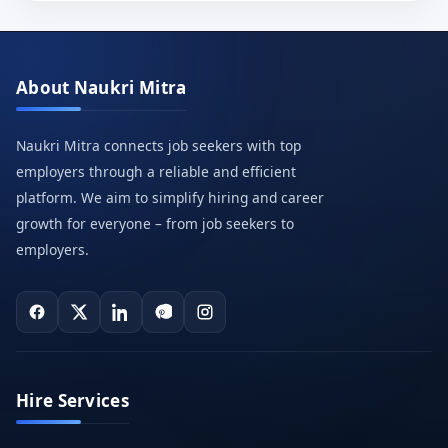
About Naukri Mitra
Naukri Mitra connects job seekers with top
employers through a reliable and efficient
platform. We aim to simplify hiring and career
growth for everyone – from job seekers to
employers.
Hire Services