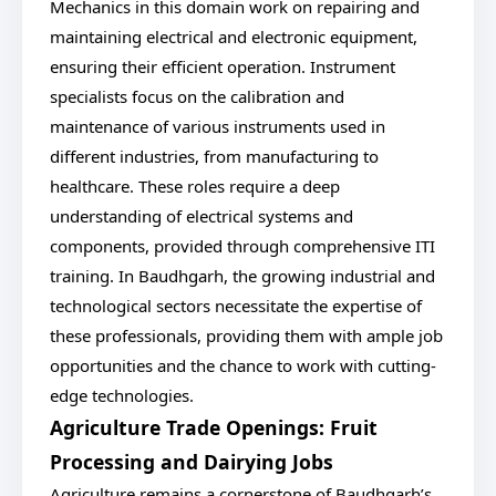
Mechanics in this domain work on repairing and
maintaining electrical and electronic equipment,
ensuring their efficient operation. Instrument
specialists focus on the calibration and
maintenance of various instruments used in
different industries, from manufacturing to
healthcare. These roles require a deep
understanding of electrical systems and
components, provided through comprehensive ITI
training. In Baudhgarh, the growing industrial and
technological sectors necessitate the expertise of
these professionals, providing them with ample job
opportunities and the chance to work with cutting-
edge technologies.
Agriculture Trade Openings: Fruit
Processing and Dairying Jobs
Agriculture remains a cornerstone of Baudhgarh’s