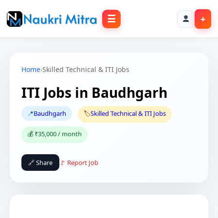
☰
+
Home
›
Skilled Technical & ITI Jobs
ITI Jobs in Baudhgarh
📍
Baudhgarh
🏷️
Skilled Technical & ITI Jobs
💰 ₹35,000 / month
🔗 Share
🚩 Report Job