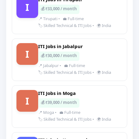
I
💰 ₹33,000 / month
📍 Tirupati
•
💼 Full-time
🏷️ Skilled Technical & ITI Jobs
•
🌍 India
ITI Jobs in Jabalpur
I
💰 ₹30,000 / month
📍 Jabalpur
•
💼 Full-time
🏷️ Skilled Technical & ITI Jobs
•
🌍 India
ITI Jobs in Moga
I
💰 ₹39,000 / month
📍 Moga
•
💼 Full-time
🏷️ Skilled Technical & ITI Jobs
•
🌍 India