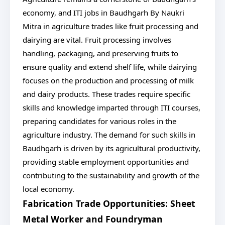
economy, and ITI jobs in Baudhgarh By Naukri
Mitra in agriculture trades like fruit processing and
dairying are vital. Fruit processing involves
handling, packaging, and preserving fruits to
ensure quality and extend shelf life, while dairying
focuses on the production and processing of milk
and dairy products. These trades require specific
skills and knowledge imparted through ITI courses,
preparing candidates for various roles in the
agriculture industry. The demand for such skills in
Baudhgarh is driven by its agricultural productivity,
providing stable employment opportunities and
contributing to the sustainability and growth of the
local economy.
Fabrication Trade Opportunities: Sheet
Metal Worker and Foundryman