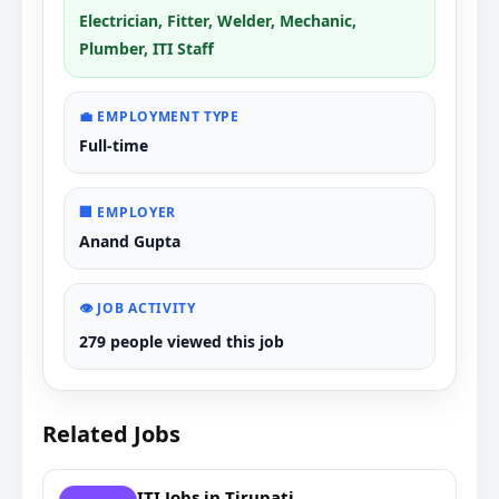
Electrician, Fitter, Welder, Mechanic,
Plumber, ITI Staff
💼 EMPLOYMENT TYPE
Full-time
🏢 EMPLOYER
Anand Gupta
👁️ JOB ACTIVITY
279 people viewed this job
Related Jobs
ITI Jobs in Tirupati