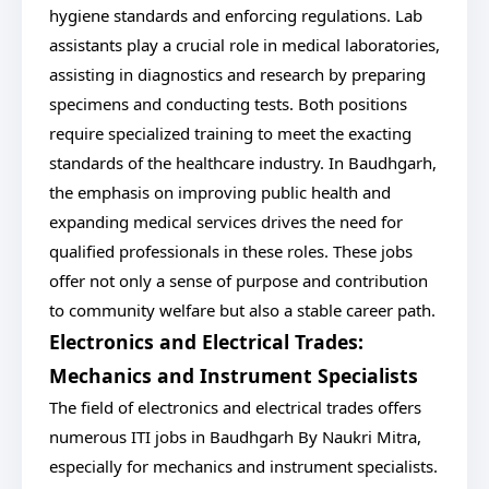
hygiene standards and enforcing regulations. Lab
assistants play a crucial role in medical laboratories,
assisting in diagnostics and research by preparing
specimens and conducting tests. Both positions
require specialized training to meet the exacting
standards of the healthcare industry. In Baudhgarh,
the emphasis on improving public health and
expanding medical services drives the need for
qualified professionals in these roles. These jobs
offer not only a sense of purpose and contribution
to community welfare but also a stable career path.
Electronics and Electrical Trades:
Mechanics and Instrument Specialists
The field of electronics and electrical trades offers
numerous ITI jobs in Baudhgarh By Naukri Mitra,
especially for mechanics and instrument specialists.