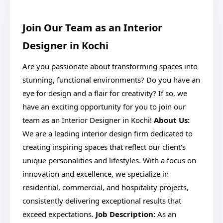
Join Our Team as an Interior
Designer in Kochi
Are you passionate about transforming spaces into
stunning, functional environments? Do you have an
eye for design and a flair for creativity? If so, we
have an exciting opportunity for you to join our
team as an Interior Designer in Kochi!
About Us:
We are a leading interior design firm dedicated to
creating inspiring spaces that reflect our client's
unique personalities and lifestyles. With a focus on
innovation and excellence, we specialize in
residential, commercial, and hospitality projects,
consistently delivering exceptional results that
exceed expectations.
Job Description:
As an