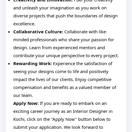
and unleash your imagination as you work on
diverse projects that push the boundaries of design
excellence.
Collaborative Culture:
Collaborate with like-
minded professionals who share your passion for
design. Learn from experienced mentors and
contribute your unique perspective to every project.
Rewarding Work:
Experience the satisfaction of
seeing your designs come to life and positively
impact the lives of our clients. Enjoy competitive
compensation and benefits as a valued member of
our team.
Apply Now:
If you are ready to embark on an
exciting career journey as an Interior Designer in
Kochi, click on the "Apply Now" button below to
submit your application. We look forward to