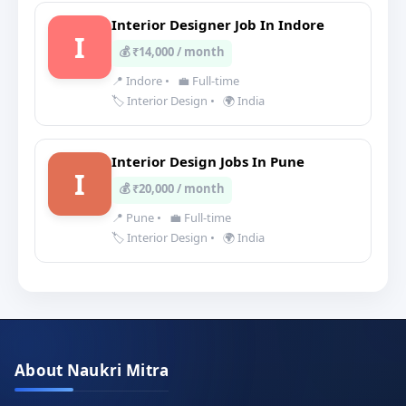
Interior Designer Job In Indore
I
💰 ₹14,000 / month
📍 Indore
•
💼 Full-time
🏷️ Interior Design
•
🌍 India
Interior Design Jobs In Pune
I
💰 ₹20,000 / month
📍 Pune
•
💼 Full-time
🏷️ Interior Design
•
🌍 India
About Naukri Mitra