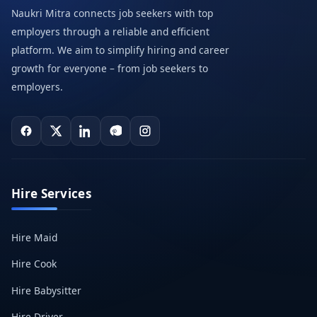
Naukri Mitra connects job seekers with top
employers through a reliable and efficient
platform. We aim to simplify hiring and career
growth for everyone – from job seekers to
employers.
Hire Services
Hire Maid
Hire Cook
Hire Babysitter
Hire Driver