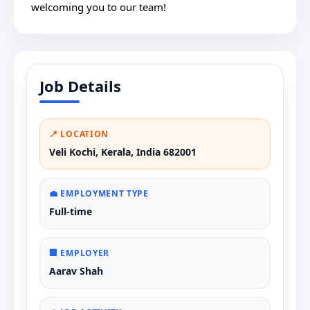
welcoming you to our team!
Job Details
📍 LOCATION
Veli Kochi, Kerala, India 682001
💼 EMPLOYMENT TYPE
Full-time
🏢 EMPLOYER
Aarav Shah