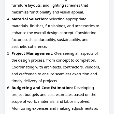
furniture layouts, and lighting schemes that
maximize functionality and visual appeal.
Material Selection:
Selecting appropriate
materials, finishes, furnishings, and accessories to
enhance the overall design concept. Considering
factors such as durability, sustainability, and
aesthetic coherence.
Project Management:
Overseeing all aspects of
the design process, from concept to completion.
Coordinating with architects, contractors, vendors,
and craftsmen to ensure seamless execution and
timely delivery of projects.
Budgeting and Cost Estimation:
Developing
project budgets and cost estimates based on the
scope of work, materials, and labor involved.
Monitoring expenses and making adjustments as