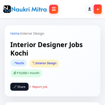
☰
+
Home
›
Interior Design
Interior Designer Jobs
Kochi
📍
Kochi
🏷️
Interior Design
💰 ₹10,000 / month
🔗 Share
🚩 Report Job