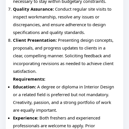
necessary to stay within budgetary constraints.
Quality Assurance:
Conduct regular site visits to
inspect workmanship, resolve any issues or
discrepancies, and ensure adherence to design
specifications and quality standards.
Client Presentation:
Presenting design concepts,
proposals, and progress updates to clients in a
clear, compelling manner. Soliciting feedback and
incorporating revisions as needed to achieve client
satisfaction.
Requirements:
Education:
A degree or diploma in Interior Design
or a related field is preferred but not mandatory.
Creativity, passion, and a strong portfolio of work
are equally important.
Experience:
Both freshers and experienced
professionals are welcome to apply. Prior