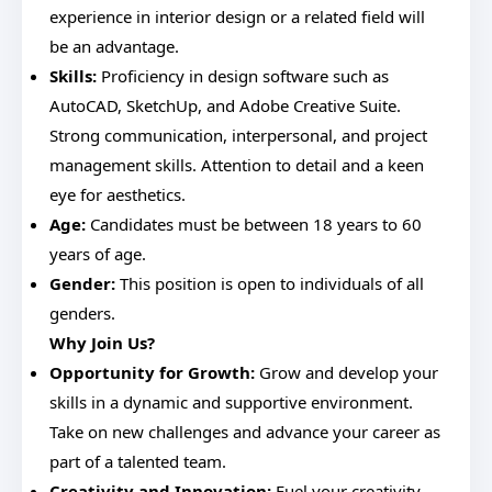
experience in interior design or a related field will
be an advantage.
Skills:
Proficiency in design software such as
AutoCAD, SketchUp, and Adobe Creative Suite.
Strong communication, interpersonal, and project
management skills. Attention to detail and a keen
eye for aesthetics.
Age:
Candidates must be between 18 years to 60
years of age.
Gender:
This position is open to individuals of all
genders.
Why Join Us?
Opportunity for Growth:
Grow and develop your
skills in a dynamic and supportive environment.
Take on new challenges and advance your career as
part of a talented team.
Creativity and Innovation:
Fuel your creativity