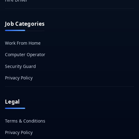
Job Categories
Work From Home
Computer Operator
Security Guard
Privacy Policy
Legal
Terms & Conditions
Privacy Policy