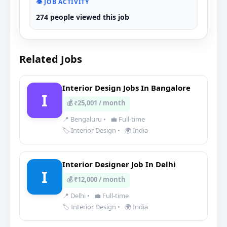
👁️ JOB ACTIVITY
274 people viewed this job
Related Jobs
Interior Design Jobs In Bangalore
I
💰 ₹25,001 / month
📍 Bengaluru
•
💼 Full-time
🏷️ Interior Design
•
🌍 India
Interior Designer Job In Delhi
I
💰 ₹12,000 / month
📍 Delhi
•
💼 Full-time
🏷️ Interior Design
•
🌍 India