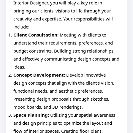
Interior Designer, you will play a key role in
bringing our clients' visions to life through your
creativity and expertise. Your responsibilities will
include:
Client Consultation:
Meeting with clients to
understand their requirements, preferences, and
budget constraints. Building strong relationships
and effectively communicating design concepts and
ideas.
Concept Development:
Develop innovative
design concepts that align with the client's vision,
functional needs, and aesthetic preferences.
Presenting design proposals through sketches,
mood boards, and 3D renderings.
Space Planning:
Utilizing your spatial awareness
and design principles to optimize the layout and
flow of interior spaces. Creating floor plans,