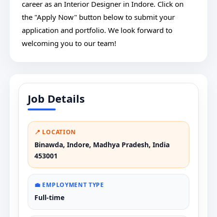
career as an Interior Designer in Indore. Click on
the "Apply Now" button below to submit your
application and portfolio. We look forward to
welcoming you to our team!
Job Details
📍 LOCATION
Binawda, Indore, Madhya Pradesh, India
453001
💼 EMPLOYMENT TYPE
Full-time