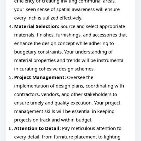
efficiency or creating inviting communal areas,
your keen sense of spatial awareness will ensure
every inch is utilized effectively.
Material Selection:
Source and select appropriate
materials, finishes, furnishings, and accessories that
enhance the design concept while adhering to
budgetary constraints. Your understanding of
material properties and trends will be instrumental
in curating cohesive design schemes.
Project Management:
Oversee the
implementation of design plans, coordinating with
contractors, vendors, and other stakeholders to
ensure timely and quality execution. Your project
management skills will be essential in keeping
projects on track and within budget.
Attention to Detail:
Pay meticulous attention to
every detail, from furniture placement to lighting