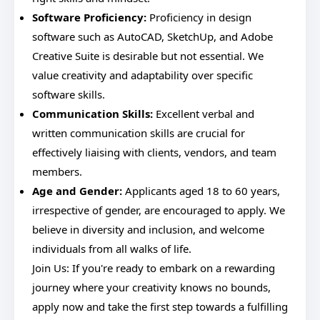
Software Proficiency:
Proficiency in design
software such as AutoCAD, SketchUp, and Adobe
Creative Suite is desirable but not essential. We
value creativity and adaptability over specific
software skills.
Communication Skills:
Excellent verbal and
written communication skills are crucial for
effectively liaising with clients, vendors, and team
members.
Age and Gender:
Applicants aged 18 to 60 years,
irrespective of gender, are encouraged to apply. We
believe in diversity and inclusion, and welcome
individuals from all walks of life.
Join Us: If you're ready to embark on a rewarding
journey where your creativity knows no bounds,
apply now and take the first step towards a fulfilling