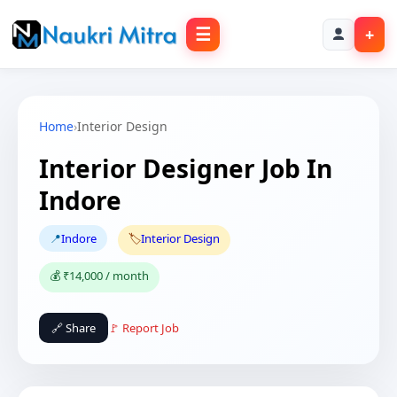
☰
+
Home
›
Interior Design
Interior Designer Job In
Indore
📍
Indore
🏷️
Interior Design
💰 ₹14,000 / month
🔗 Share
🚩 Report Job