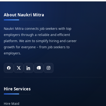
About Naukri Mitra
Naukri Mitra connects job seekers with top
employers through a reliable and efficient
platform. We aim to simplify hiring and career
growth for everyone – from job seekers to
employers.
Hire Services
Hire Maid