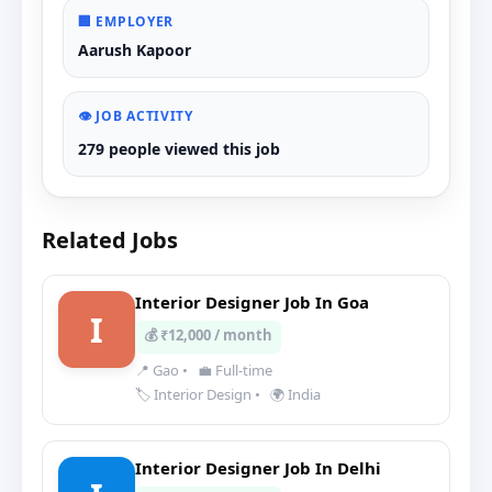
🏢 EMPLOYER
Aarush Kapoor
👁️ JOB ACTIVITY
279 people viewed this job
Related Jobs
Interior Designer Job In Goa
I
💰 ₹12,000 / month
📍 Gao
•
💼 Full-time
🏷️ Interior Design
•
🌍 India
Interior Designer Job In Delhi