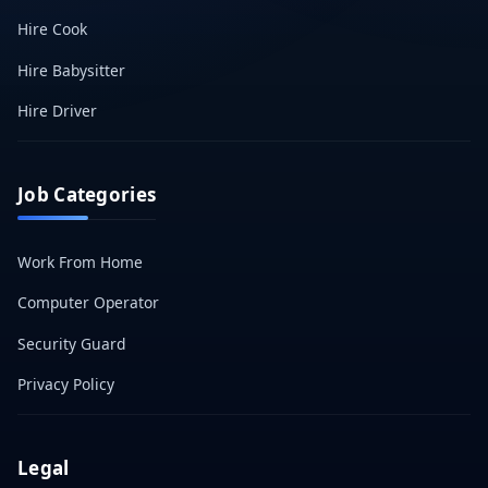
Hire Cook
Hire Babysitter
Hire Driver
Job Categories
Work From Home
Computer Operator
Security Guard
Privacy Policy
Legal