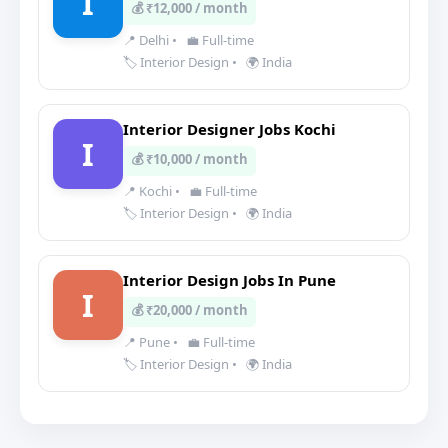
I
💰 ₹12,000 / month
📍 Delhi
•
💼 Full-time
🏷️ Interior Design
•
🌍 India
Interior Designer Jobs Kochi
I
💰 ₹10,000 / month
📍 Kochi
•
💼 Full-time
🏷️ Interior Design
•
🌍 India
Interior Design Jobs In Pune
I
💰 ₹20,000 / month
📍 Pune
•
💼 Full-time
🏷️ Interior Design
•
🌍 India