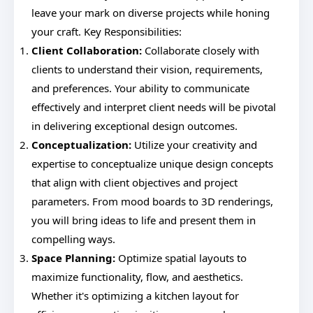
leave your mark on diverse projects while honing
your craft. Key Responsibilities:
Client Collaboration:
Collaborate closely with
clients to understand their vision, requirements,
and preferences. Your ability to communicate
effectively and interpret client needs will be pivotal
in delivering exceptional design outcomes.
Conceptualization:
Utilize your creativity and
expertise to conceptualize unique design concepts
that align with client objectives and project
parameters. From mood boards to 3D renderings,
you will bring ideas to life and present them in
compelling ways.
Space Planning:
Optimize spatial layouts to
maximize functionality, flow, and aesthetics.
Whether it's optimizing a kitchen layout for