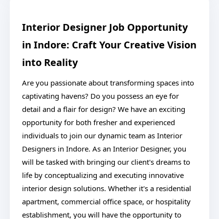
Interior Designer Job Opportunity
in Indore: Craft Your Creative Vision
into Reality
Are you passionate about transforming spaces into
captivating havens? Do you possess an eye for
detail and a flair for design? We have an exciting
opportunity for both fresher and experienced
individuals to join our dynamic team as Interior
Designers in Indore. As an Interior Designer, you
will be tasked with bringing our client's dreams to
life by conceptualizing and executing innovative
interior design solutions. Whether it's a residential
apartment, commercial office space, or hospitality
establishment, you will have the opportunity to