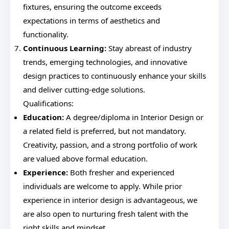
fixtures, ensuring the outcome exceeds
expectations in terms of aesthetics and
functionality.
Continuous Learning:
Stay abreast of industry
trends, emerging technologies, and innovative
design practices to continuously enhance your skills
and deliver cutting-edge solutions.
Qualifications:
Education:
A degree/diploma in Interior Design or
a related field is preferred, but not mandatory.
Creativity, passion, and a strong portfolio of work
are valued above formal education.
Experience:
Both fresher and experienced
individuals are welcome to apply. While prior
experience in interior design is advantageous, we
are also open to nurturing fresh talent with the
right skills and mindset.