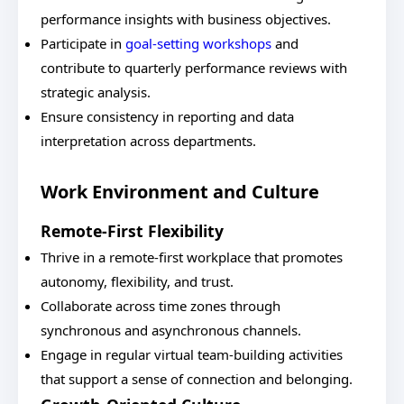
performance insights with business objectives.
Participate in
goal-setting workshops
and
contribute to quarterly performance reviews with
strategic analysis.
Ensure consistency in reporting and data
interpretation across departments.
Work Environment and Culture
Remote-First Flexibility
Thrive in a remote-first workplace that promotes
autonomy, flexibility, and trust.
Collaborate across time zones through
synchronous and asynchronous channels.
Engage in regular virtual team-building activities
that support a sense of connection and belonging.