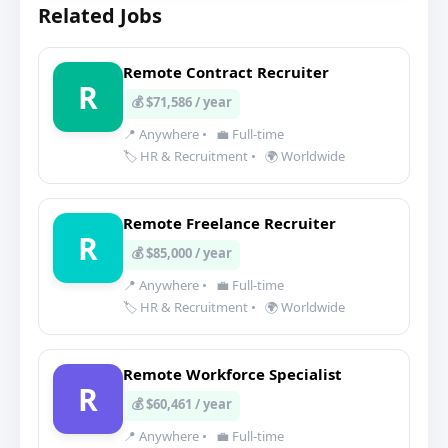
Related Jobs
Remote Contract Recruiter
R
💰 $71,586 / year
📍 Anywhere
•
💼 Full-time
🏷️ HR & Recruitment
•
🌍 Worldwide
Remote Freelance Recruiter
R
💰 $85,000 / year
📍 Anywhere
•
💼 Full-time
🏷️ HR & Recruitment
•
🌍 Worldwide
Remote Workforce Specialist
R
💰 $60,461 / year
📍 Anywhere
•
💼 Full-time