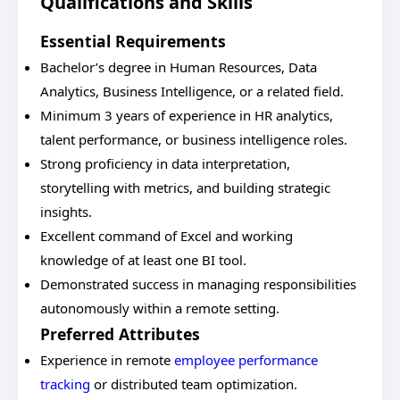
Qualifications and Skills
Essential Requirements
Bachelor’s degree in Human Resources, Data
Analytics, Business Intelligence, or a related field.
Minimum 3 years of experience in HR analytics,
talent performance, or business intelligence roles.
Strong proficiency in data interpretation,
storytelling with metrics, and building strategic
insights.
Excellent command of Excel and working
knowledge of at least one BI tool.
Demonstrated success in managing responsibilities
autonomously within a remote setting.
Preferred Attributes
Experience in remote
employee performance
tracking
or distributed team optimization.