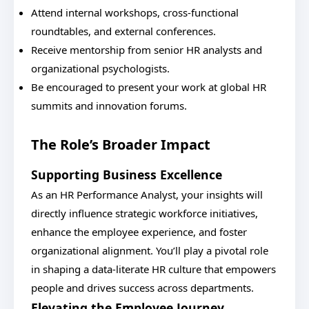
Attend internal workshops, cross-functional
roundtables, and external conferences.
Receive mentorship from senior HR analysts and
organizational psychologists.
Be encouraged to present your work at global HR
summits and innovation forums.
The Role’s Broader Impact
Supporting Business Excellence
As an HR Performance Analyst, your insights will
directly influence strategic workforce initiatives,
enhance the employee experience, and foster
organizational alignment. You’ll play a pivotal role
in shaping a data-literate HR culture that empowers
people and drives success across departments.
Elevating the Employee Journey