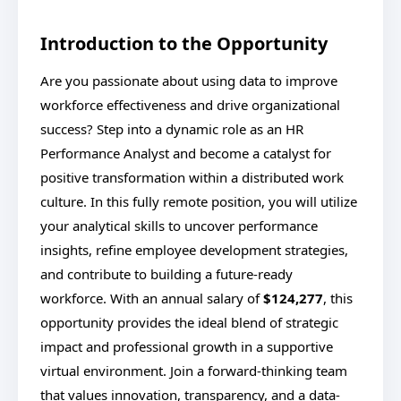
Introduction to the Opportunity
Are you passionate about using data to improve
workforce effectiveness and drive organizational
success? Step into a dynamic role as an HR
Performance Analyst and become a catalyst for
positive transformation within a distributed work
culture. In this fully remote position, you will utilize
your analytical skills to uncover performance
insights, refine employee development strategies,
and contribute to building a future-ready
workforce. With an annual salary of
$124,277
, this
opportunity provides the ideal blend of strategic
impact and professional growth in a supportive
virtual environment. Join a forward-thinking team
that values innovation, transparency, and a data-