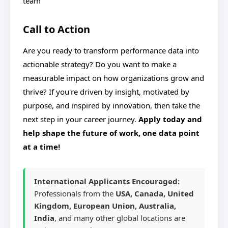
team
Call to Action
Are you ready to transform performance data into
actionable strategy? Do you want to make a
measurable impact on how organizations grow and
thrive? If you're driven by insight, motivated by
purpose, and inspired by innovation, then take the
next step in your career journey.
Apply today and
help shape the future of work, one data point
at a time!
International Applicants Encouraged:
Professionals from the
USA, Canada, United
Kingdom, European Union, Australia,
India
, and many other global locations are