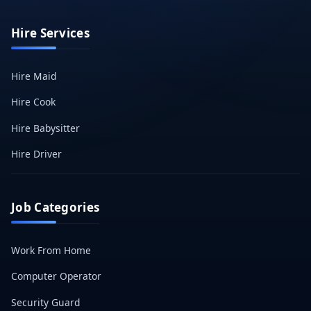
Hire Services
Hire Maid
Hire Cook
Hire Babysitter
Hire Driver
Job Categories
Work From Home
Computer Operator
Security Guard