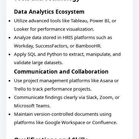
Data Analytics Ecosystem
Utilize advanced tools like Tableau, Power BI, or
Looker for performance visualization.
Analyze data stored in HRIS platforms such as
Workday, SuccessFactors, or BambooHR.
Apply SQL and Python to extract, manipulate, and
validate large datasets.
Communication and Collaboration
Use project management platforms like Asana or
Trello to track performance projects.
Communicate findings clearly via Slack, Zoom, or
Microsoft Teams.
Maintain version-controlled documents using
platforms like Google Workspace or Confluence.