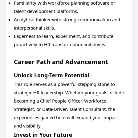
Familiarity with workforce planning software or
talent development platforms.
Analytical thinker with strong communication and
interpersonal skills.
Eagerness to learn, experiment, and contribute
proactively to HR transformation initiatives.
Career Path and Advancement
Unlock Long-Term Potential
This role serves as a powerful stepping stone to
strategic HR leadership. Whether your goals include
becoming a Chief People Officer, Workforce
Strategist, or Data-Driven Talent Consultant, the
experiences gained here will expand your impact
and visibility.
Invest in Your Future