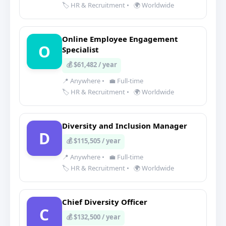
🏷️ HR & Recruitment
•
🌍 Worldwide
Online Employee Engagement
O
Specialist
💰 $61,482 / year
📍 Anywhere
•
💼 Full-time
🏷️ HR & Recruitment
•
🌍 Worldwide
Diversity and Inclusion Manager
D
💰 $115,505 / year
📍 Anywhere
•
💼 Full-time
🏷️ HR & Recruitment
•
🌍 Worldwide
Chief Diversity Officer
C
💰 $132,500 / year