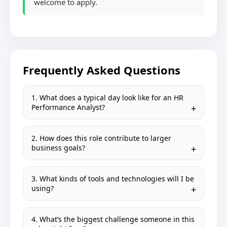
welcome to apply.
Frequently Asked Questions
1. What does a typical day look like for an HR
Performance Analyst?
2. How does this role contribute to larger
business goals?
3. What kinds of tools and technologies will I be
using?
4. What’s the biggest challenge someone in this