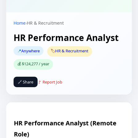
Home
›
HR & Recruitment
HR Performance Analyst
📍
Anywhere
🏷️
HR & Recruitment
💰 $124,277 / year
🔗 Share
🚩 Report Job
HR Performance Analyst (Remote
Role)