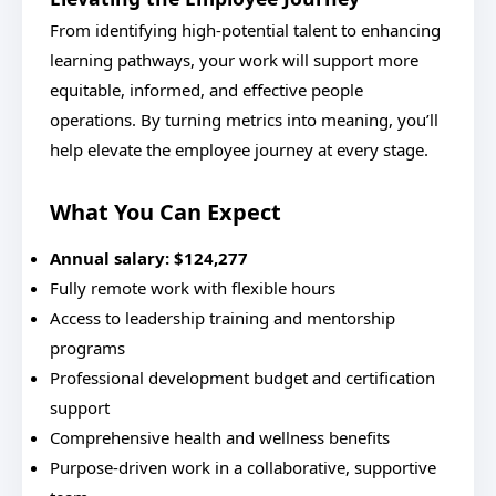
From identifying high-potential talent to enhancing
learning pathways, your work will support more
equitable, informed, and effective people
operations. By turning metrics into meaning, you’ll
help elevate the employee journey at every stage.
What You Can Expect
Annual salary:
$124,277
Fully remote work with flexible hours
Access to leadership training and mentorship
programs
Professional development budget and certification
support
Comprehensive health and wellness benefits
Purpose-driven work in a collaborative, supportive