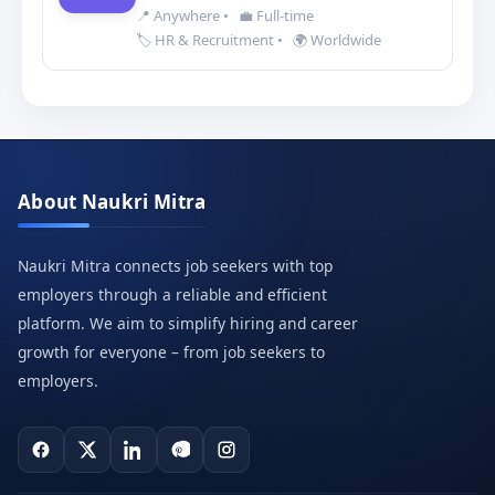
📍 Anywhere
•
💼 Full-time
🏷️ HR & Recruitment
•
🌍 Worldwide
About Naukri Mitra
Naukri Mitra connects job seekers with top
employers through a reliable and efficient
platform. We aim to simplify hiring and career
growth for everyone – from job seekers to
employers.