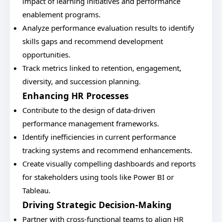
impact of learning initiatives and performance
enablement programs.
Analyze performance evaluation results to identify
skills gaps and recommend development
opportunities.
Track metrics linked to retention, engagement,
diversity, and succession planning.
Enhancing HR Processes
Contribute to the design of data-driven
performance management frameworks.
Identify inefficiencies in current performance
tracking systems and recommend enhancements.
Create visually compelling dashboards and reports
for stakeholders using tools like Power BI or
Tableau.
Driving Strategic Decision-Making
Partner with cross-functional teams to align HR