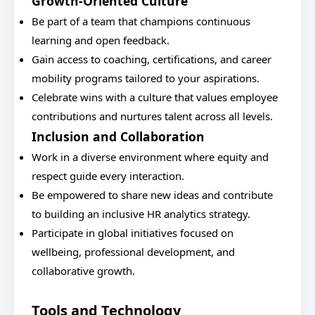
Growth-Oriented Culture
Be part of a team that champions continuous
learning and open feedback.
Gain access to coaching, certifications, and career
mobility programs tailored to your aspirations.
Celebrate wins with a culture that values employee
contributions and nurtures talent across all levels.
Inclusion and Collaboration
Work in a diverse environment where equity and
respect guide every interaction.
Be empowered to share new ideas and contribute
to building an inclusive HR analytics strategy.
Participate in global initiatives focused on
wellbeing, professional development, and
collaborative growth.
Tools and Technology