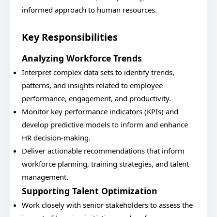
informed approach to human resources.
Key Responsibilities
Analyzing Workforce Trends
Interpret complex data sets to identify trends,
patterns, and insights related to employee
performance, engagement, and productivity.
Monitor key performance indicators (KPIs) and
develop predictive models to inform and enhance
HR decision-making.
Deliver actionable recommendations that inform
workforce planning, training strategies, and talent
management.
Supporting Talent Optimization
Work closely with senior stakeholders to assess the