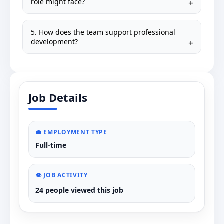
role might face?
5. How does the team support professional
development?
Job Details
💼 EMPLOYMENT TYPE
Full-time
👁️ JOB ACTIVITY
24 people viewed this job