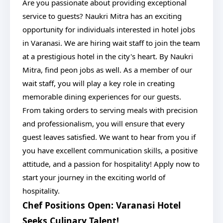
Are you passionate about providing exceptional
service to guests? Naukri Mitra has an exciting
opportunity for individuals interested in hotel jobs
in Varanasi. We are hiring wait staff to join the team
at a prestigious hotel in the city's heart. By Naukri
Mitra, find peon jobs as well. As a member of our
wait staff, you will play a key role in creating
memorable dining experiences for our guests.
From taking orders to serving meals with precision
and professionalism, you will ensure that every
guest leaves satisfied. We want to hear from you if
you have excellent communication skills, a positive
attitude, and a passion for hospitality! Apply now to
start your journey in the exciting world of
hospitality.
Chef Positions Open: Varanasi Hotel
Seeks Culinary Talent!