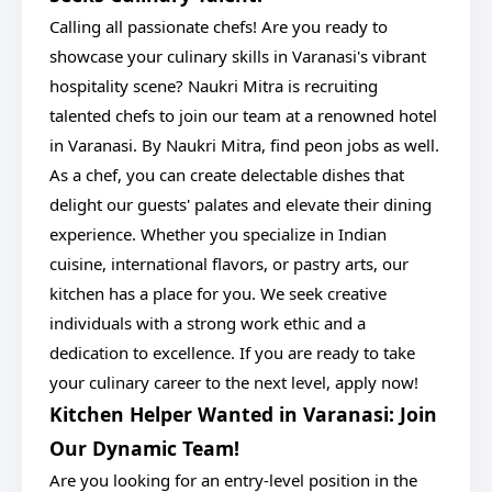
Calling all passionate chefs! Are you ready to
showcase your culinary skills in Varanasi's vibrant
hospitality scene? Naukri Mitra is recruiting
talented chefs to join our team at a renowned hotel
in Varanasi. By Naukri Mitra, find peon jobs as well.
As a chef, you can create delectable dishes that
delight our guests' palates and elevate their dining
experience. Whether you specialize in Indian
cuisine, international flavors, or pastry arts, our
kitchen has a place for you. We seek creative
individuals with a strong work ethic and a
dedication to excellence. If you are ready to take
your culinary career to the next level, apply now!
Kitchen Helper Wanted in Varanasi: Join
Our Dynamic Team!
Are you looking for an entry-level position in the