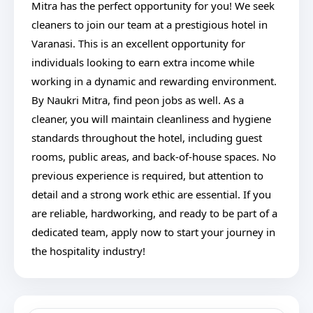
Mitra has the perfect opportunity for you! We seek
cleaners to join our team at a prestigious hotel in
Varanasi. This is an excellent opportunity for
individuals looking to earn extra income while
working in a dynamic and rewarding environment.
By Naukri Mitra, find peon jobs as well. As a
cleaner, you will maintain cleanliness and hygiene
standards throughout the hotel, including guest
rooms, public areas, and back-of-house spaces. No
previous experience is required, but attention to
detail and a strong work ethic are essential. If you
are reliable, hardworking, and ready to be part of a
dedicated team, apply now to start your journey in
the hospitality industry!