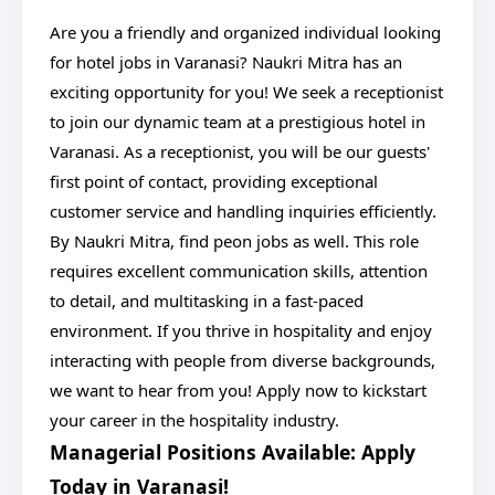
Are you a friendly and organized individual looking
for hotel jobs in Varanasi? Naukri Mitra has an
exciting opportunity for you! We seek a receptionist
to join our dynamic team at a prestigious hotel in
Varanasi. As a receptionist, you will be our guests'
first point of contact, providing exceptional
customer service and handling inquiries efficiently.
By Naukri Mitra, find peon jobs as well. This role
requires excellent communication skills, attention
to detail, and multitasking in a fast-paced
environment. If you thrive in hospitality and enjoy
interacting with people from diverse backgrounds,
we want to hear from you! Apply now to kickstart
your career in the hospitality industry.
Managerial Positions Available: Apply
Today in Varanasi!