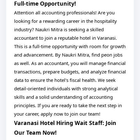
Full-time Opportunity!
Attention all accounting professionals! Are you
looking for a rewarding career in the hospitality
industry? Naukri Mitra is seeking a skilled
accountant to join a reputable hotel in Varanasi.
This is a full-time opportunity with room for growth
and advancement. By Naukri Mitra, find peon jobs
as well. As an accountant, you will manage financial
transactions, prepare budgets, and analyze financial
data to ensure the hotel's fiscal health. We seek
detail-oriented individuals with strong analytical
skills and a solid understanding of accounting
principles. If you are ready to take the next step in
your career, apply now to join our team!
Varanasi Hotel Hiring Wait Staff: Join
Our Team Now!