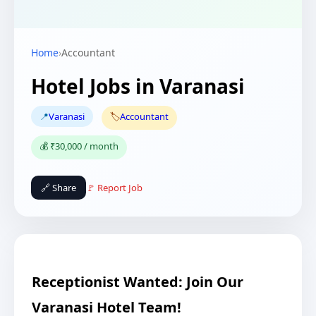
Home
›
Accountant
Hotel Jobs in Varanasi
📍
Varanasi
🏷️
Accountant
💰 ₹30,000 / month
🔗 Share
🚩 Report Job
Receptionist Wanted: Join Our
Varanasi Hotel Team!