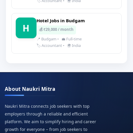
🏷️ Accountant
•
🌍 India
Hotel Jobs in Budgam
H
💰 ₹29,000 / month
📍 Budgam
•
💼 Full-time
🏷️ Accountant
•
🌍 India
About Naukri Mitra
Naukri Mitra connects job seekers with top
employers through a reliable and efficient
platform. We aim to simplify hiring and career
growth for everyone – from job seekers to