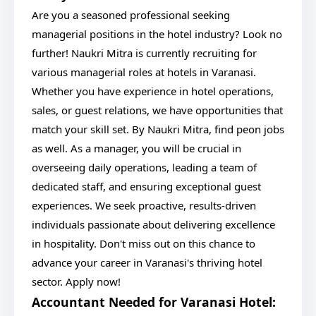
Are you a seasoned professional seeking
managerial positions in the hotel industry? Look no
further! Naukri Mitra is currently recruiting for
various managerial roles at hotels in Varanasi.
Whether you have experience in hotel operations,
sales, or guest relations, we have opportunities that
match your skill set. By Naukri Mitra, find peon jobs
as well. As a manager, you will be crucial in
overseeing daily operations, leading a team of
dedicated staff, and ensuring exceptional guest
experiences. We seek proactive, results-driven
individuals passionate about delivering excellence
in hospitality. Don't miss out on this chance to
advance your career in Varanasi's thriving hotel
sector. Apply now!
Accountant Needed for Varanasi Hotel: