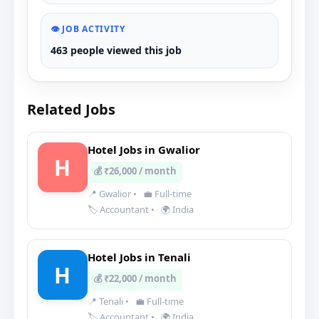
👁️ JOB ACTIVITY
463 people viewed this job
Related Jobs
Hotel Jobs in Gwalior
H
💰 ₹26,000 / month
📍 Gwalior
•
💼 Full-time
🏷️ Accountant
•
🌍 India
Hotel Jobs in Tenali
H
💰 ₹22,000 / month
📍 Tenali
•
💼 Full-time
🏷️ Accountant
•
🌍 India