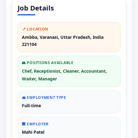
Job Details
📍 LOCATION
Ambba, Varanasi, Uttar Pradesh, India
221104
👥 POSITIONS AVAILABLE
Chef, Receptionist, Cleaner, Accountant,
Waiter, Manager
💼 EMPLOYMENT TYPE
Full-time
🏢 EMPLOYER
Mahi Patel