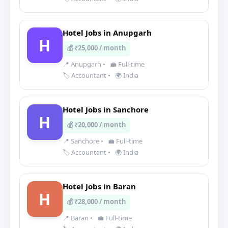
Hotel Jobs in Anupgarh
H
💰 ₹25,000 / month
📍 Anupgarh
•
💼 Full-time
🏷️ Accountant
•
🌍 India
Hotel Jobs in Sanchore
H
💰 ₹20,000 / month
📍 Sanchore
•
💼 Full-time
🏷️ Accountant
•
🌍 India
Hotel Jobs in Baran
H
💰 ₹28,000 / month
📍 Baran
•
💼 Full-time