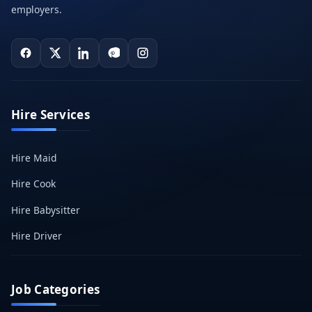
employers.
Hire Services
Hire Maid
Hire Cook
Hire Babysitter
Hire Driver
Job Categories