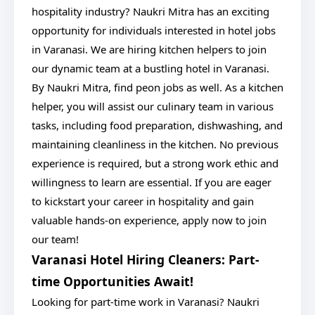
hospitality industry? Naukri Mitra has an exciting
opportunity for individuals interested in hotel jobs
in Varanasi. We are hiring kitchen helpers to join
our dynamic team at a bustling hotel in Varanasi.
By Naukri Mitra, find peon jobs as well. As a kitchen
helper, you will assist our culinary team in various
tasks, including food preparation, dishwashing, and
maintaining cleanliness in the kitchen. No previous
experience is required, but a strong work ethic and
willingness to learn are essential. If you are eager
to kickstart your career in hospitality and gain
valuable hands-on experience, apply now to join
our team!
Varanasi Hotel Hiring Cleaners: Part-
time Opportunities Await!
Looking for part-time work in Varanasi? Naukri