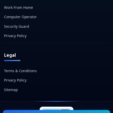
Work From Home
Computer Operator
Security Guard
Privacy Policy
Legal
Terms & Conditions
Privacy Policy
Sitemap