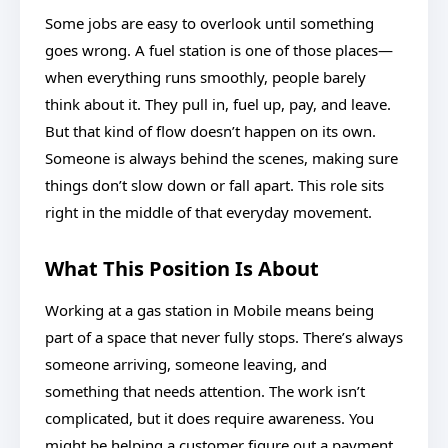
Some jobs are easy to overlook until something
goes wrong. A fuel station is one of those places—
when everything runs smoothly, people barely
think about it. They pull in, fuel up, pay, and leave.
But that kind of flow doesn’t happen on its own.
Someone is always behind the scenes, making sure
things don’t slow down or fall apart. This role sits
right in the middle of that everyday movement.
What This Position Is About
Working at a gas station in Mobile means being
part of a space that never fully stops. There’s always
someone arriving, someone leaving, and
something that needs attention. The work isn’t
complicated, but it does require awareness. You
might be helping a customer figure out a payment