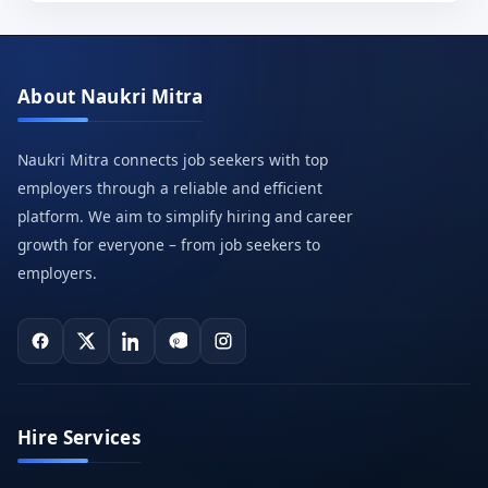
About Naukri Mitra
Naukri Mitra connects job seekers with top
employers through a reliable and efficient
platform. We aim to simplify hiring and career
growth for everyone – from job seekers to
employers.
Hire Services