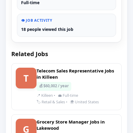
Full-time
👁️ JOB ACTIVITY
18 people viewed this job
Related Jobs
Telecom Sales Representative Jobs
T
in Killeen
💰 $60,002 / year
📍 Killeen
•
💼 Full-time
🏷️ Retail & Sales
•
🌍 United States
Grocery Store Manager Jobs in
G
Lakewood