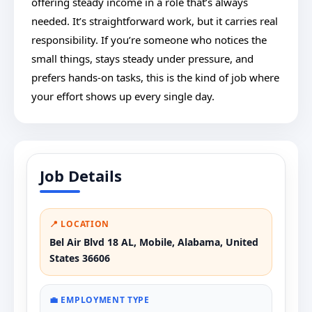
offering steady income in a role that’s always
needed. It’s straightforward work, but it carries real
responsibility. If you’re someone who notices the
small things, stays steady under pressure, and
prefers hands-on tasks, this is the kind of job where
your effort shows up every single day.
Job Details
📍 LOCATION
Bel Air Blvd 18 AL, Mobile, Alabama, United
States 36606
💼 EMPLOYMENT TYPE