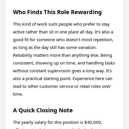
Who Finds This Role Rewarding
This kind of work suits people who prefer to stay
active rather than sit in one place all day. It’s also a
good fit for someone who doesn’t mind repetition,
as long as the day still has some variation.
Reliability matters more than anything else. Being
consistent, showing up on time, and handling tasks
without constant supervision goes a long way. It’s
also a practical starting point. Experience here can
lead to other customer service or retail roles over
time.
A Quick Closing Note
The yearly salary for this position is $40,000,