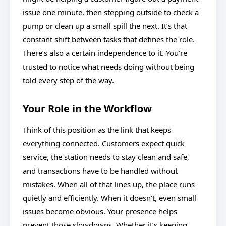
issue one minute, then stepping outside to check a
pump or clean up a small spill the next. It’s that
constant shift between tasks that defines the role.
There’s also a certain independence to it. You’re
trusted to notice what needs doing without being
told every step of the way.
Your Role in the Workflow
Think of this position as the link that keeps
everything connected. Customers expect quick
service, the station needs to stay clean and safe,
and transactions have to be handled without
mistakes. When all of that lines up, the place runs
quietly and efficiently. When it doesn’t, even small
issues become obvious. Your presence helps
prevent those slowdowns. Whether it’s keeping