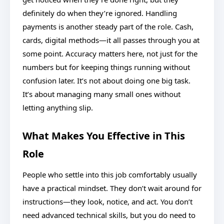
definitely do when they’re ignored. Handling
payments is another steady part of the role. Cash,
cards, digital methods—it all passes through you at
some point. Accuracy matters here, not just for the
numbers but for keeping things running without
confusion later. It’s not about doing one big task.
It’s about managing many small ones without
letting anything slip.
What Makes You Effective in This
Role
People who settle into this job comfortably usually
have a practical mindset. They don’t wait around for
instructions—they look, notice, and act. You don’t
need advanced technical skills, but you do need to