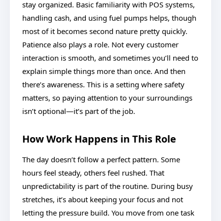
stay organized. Basic familiarity with POS systems,
handling cash, and using fuel pumps helps, though
most of it becomes second nature pretty quickly.
Patience also plays a role. Not every customer
interaction is smooth, and sometimes you’ll need to
explain simple things more than once. And then
there’s awareness. This is a setting where safety
matters, so paying attention to your surroundings
isn’t optional—it’s part of the job.
How Work Happens in This Role
The day doesn’t follow a perfect pattern. Some
hours feel steady, others feel rushed. That
unpredictability is part of the routine. During busy
stretches, it’s about keeping your focus and not
letting the pressure build. You move from one task