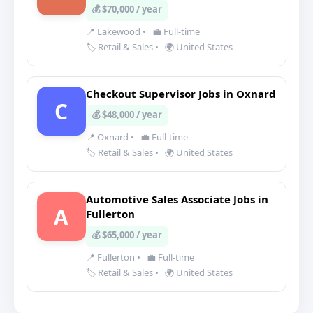
💰 $70,000 / year
📍 Lakewood
•
💼 Full-time
🏷️ Retail & Sales
•
🌍 United States
Checkout Supervisor Jobs in Oxnard
C
💰 $48,000 / year
📍 Oxnard
•
💼 Full-time
🏷️ Retail & Sales
•
🌍 United States
Automotive Sales Associate Jobs in
A
Fullerton
💰 $65,000 / year
📍 Fullerton
•
💼 Full-time
🏷️ Retail & Sales
•
🌍 United States