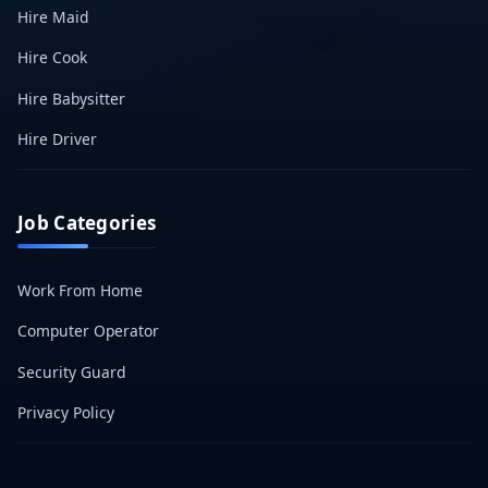
Hire Maid
Hire Cook
Hire Babysitter
Hire Driver
Job Categories
Work From Home
Computer Operator
Security Guard
Privacy Policy