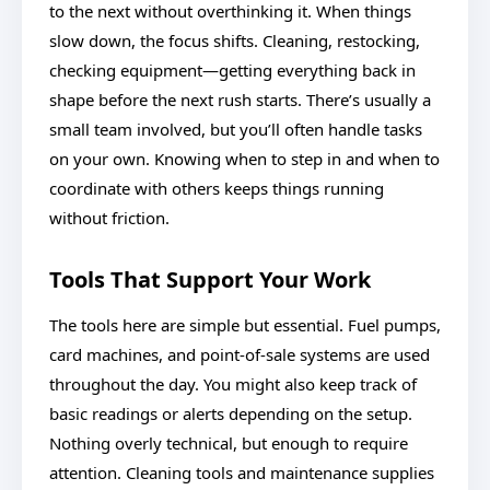
to the next without overthinking it. When things
slow down, the focus shifts. Cleaning, restocking,
checking equipment—getting everything back in
shape before the next rush starts. There’s usually a
small team involved, but you’ll often handle tasks
on your own. Knowing when to step in and when to
coordinate with others keeps things running
without friction.
Tools That Support Your Work
The tools here are simple but essential. Fuel pumps,
card machines, and point-of-sale systems are used
throughout the day. You might also keep track of
basic readings or alerts depending on the setup.
Nothing overly technical, but enough to require
attention. Cleaning tools and maintenance supplies