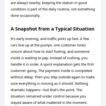
are always nearby. Keeping the station in good
condition is part of the daily routine, not something
done occasionally.
A Snapshot from a Typical Situation
It’s early evening, and traffic picks up fast. A few
cars line up at the pumps, one customer looks
unsure about how to start fueling, and someone
inside is waiting to pay. Instead of rushing, you
handle it in order. A quick explanation gets the first
customer going. The payment inside is completed
without delay. Then you step outside again to make
sure everything is moving as it should. Nothing
dramatic happens—but that’s the point. The
situation remained under control because you
stayed aware of what mattered in the moment.