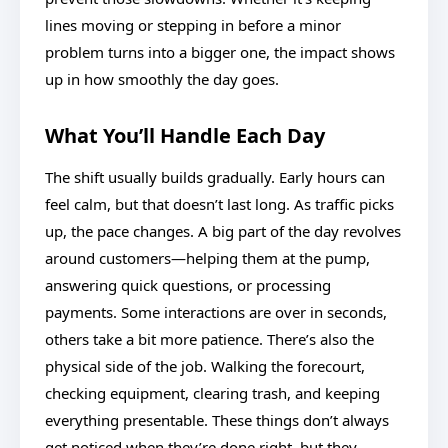
lines moving or stepping in before a minor
problem turns into a bigger one, the impact shows
up in how smoothly the day goes.
What You’ll Handle Each Day
The shift usually builds gradually. Early hours can
feel calm, but that doesn’t last long. As traffic picks
up, the pace changes. A big part of the day revolves
around customers—helping them at the pump,
answering quick questions, or processing
payments. Some interactions are over in seconds,
others take a bit more patience. There’s also the
physical side of the job. Walking the forecourt,
checking equipment, clearing trash, and keeping
everything presentable. These things don’t always
get noticed when they’re done right, but they