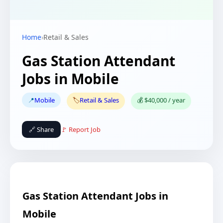
Home
›
Retail & Sales
Gas Station Attendant
Jobs in Mobile
📍
Mobile
🏷️
Retail & Sales
💰 $40,000 / year
🔗 Share
🚩 Report Job
Gas Station Attendant Jobs in
Mobile