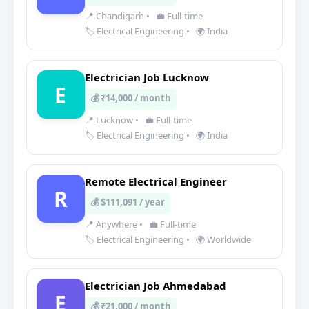
📍 Chandigarh
•
💼 Full-time
🏷️ Electrical Engineering
•
🌍 India
Electrician Job Lucknow
E
💰 ₹14,000 / month
📍 Lucknow
•
💼 Full-time
🏷️ Electrical Engineering
•
🌍 India
Remote Electrical Engineer
R
💰 $111,091 / year
📍 Anywhere
•
💼 Full-time
🏷️ Electrical Engineering
•
🌍 Worldwide
Electrician Job Ahmedabad
E
💰 ₹21,000 / month