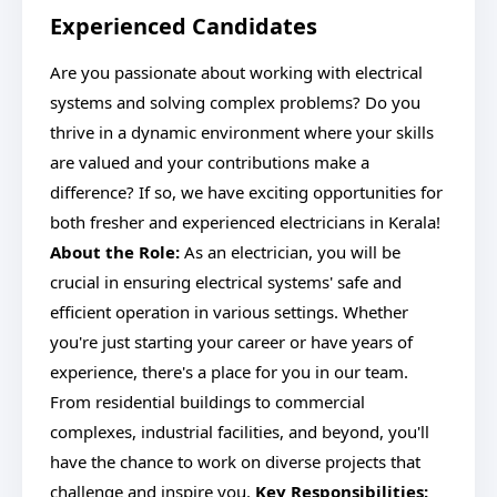
Experienced Candidates
Are you passionate about working with electrical
systems and solving complex problems? Do you
thrive in a dynamic environment where your skills
are valued and your contributions make a
difference? If so, we have exciting opportunities for
both fresher and experienced electricians in Kerala!
About the Role:
As an electrician, you will be
crucial in ensuring electrical systems' safe and
efficient operation in various settings. Whether
you're just starting your career or have years of
experience, there's a place for you in our team.
From residential buildings to commercial
complexes, industrial facilities, and beyond, you'll
have the chance to work on diverse projects that
challenge and inspire you.
Key Responsibilities: