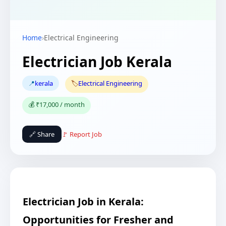
Home
›
Electrical Engineering
Electrician Job Kerala
📍
kerala
🏷️
Electrical Engineering
💰 ₹17,000 / month
🔗 Share
🚩 Report Job
Electrician Job in Kerala:
Opportunities for Fresher and