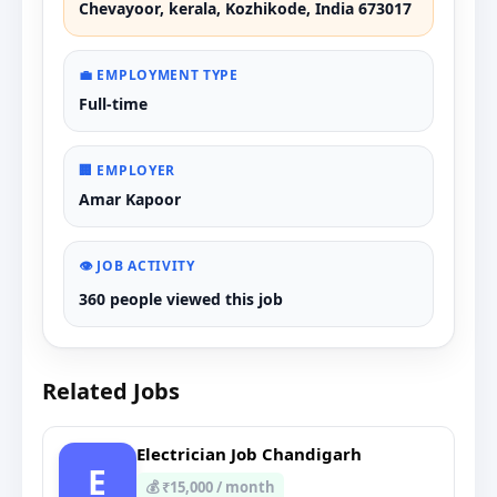
Chevayoor, kerala, Kozhikode, India 673017
💼 EMPLOYMENT TYPE
Full-time
🏢 EMPLOYER
Amar Kapoor
👁️ JOB ACTIVITY
360 people viewed this job
Related Jobs
Electrician Job Chandigarh
E
💰 ₹15,000 / month