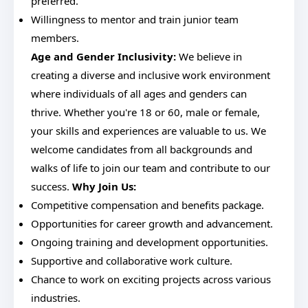
preferred.
Willingness to mentor and train junior team
members.
Age and Gender Inclusivity:
We believe in
creating a diverse and inclusive work environment
where individuals of all ages and genders can
thrive. Whether you're 18 or 60, male or female,
your skills and experiences are valuable to us. We
welcome candidates from all backgrounds and
walks of life to join our team and contribute to our
success.
Why Join Us:
Competitive compensation and benefits package.
Opportunities for career growth and advancement.
Ongoing training and development opportunities.
Supportive and collaborative work culture.
Chance to work on exciting projects across various
industries.