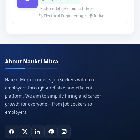
📍 Ahmedabad
•
💼 Full-time
🏷️ Electrical Engineering
•
🌍 India
About Naukri Mitra
Naukri Mitra connects job seekers with top
employers through a reliable and efficient
platform. We aim to simplify hiring and career
growth for everyone – from job seekers to
employers.