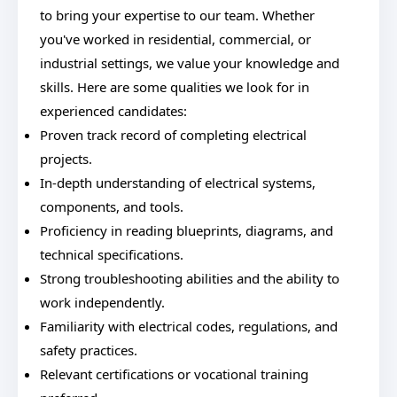
to bring your expertise to our team. Whether
you've worked in residential, commercial, or
industrial settings, we value your knowledge and
skills. Here are some qualities we look for in
experienced candidates:
Proven track record of completing electrical
projects.
In-depth understanding of electrical systems,
components, and tools.
Proficiency in reading blueprints, diagrams, and
technical specifications.
Strong troubleshooting abilities and the ability to
work independently.
Familiarity with electrical codes, regulations, and
safety practices.
Relevant certifications or vocational training