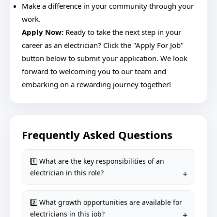
Make a difference in your community through your
work.
Apply Now:
Ready to take the next step in your
career as an electrician? Click the "Apply For Job"
button below to submit your application. We look
forward to welcoming you to our team and
embarking on a rewarding journey together!
Frequently Asked Questions
1️⃣ What are the key responsibilities of an
electrician in this role?
2️⃣ What growth opportunities are available for
electricians in this job?