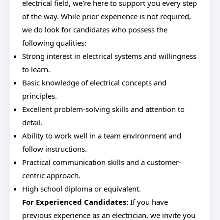
electrical field, we're here to support you every step
of the way. While prior experience is not required,
we do look for candidates who possess the
following qualities:
Strong interest in electrical systems and willingness
to learn.
Basic knowledge of electrical concepts and
principles.
Excellent problem-solving skills and attention to
detail.
Ability to work well in a team environment and
follow instructions.
Practical communication skills and a customer-
centric approach.
High school diploma or equivalent.
For Experienced Candidates:
If you have
previous experience as an electrician, we invite you