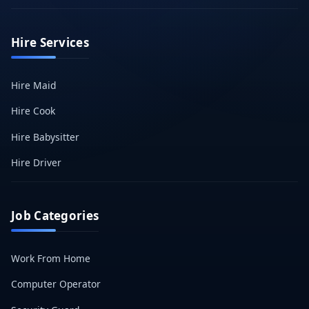
Hire Services
Hire Maid
Hire Cook
Hire Babysitter
Hire Driver
Job Categories
Work From Home
Computer Operator