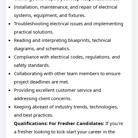
Installation, maintenance, and repair of electrical
systems, equipment, and fixtures.
Troubleshooting electrical issues and implementing
practical solutions.
Reading and interpreting blueprints, technical
diagrams, and schematics.
Compliance with electrical codes, regulations, and
safety standards.
Collaborating with other team members to ensure
project deadlines are met.
Providing excellent customer service and
addressing client concerns.
Keeping abreast of industry trends, technologies,
and best practices.
Qualifications:
For Fresher Candidates:
If you're
a fresher looking to kick-start your career in the