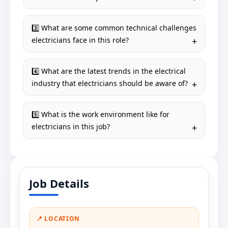
3️⃣ What are some common technical challenges
electricians face in this role?
4️⃣ What are the latest trends in the electrical
industry that electricians should be aware of?
5️⃣ What is the work environment like for
electricians in this job?
Job Details
📍 LOCATION