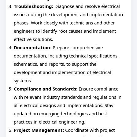
Troubleshooting:
Diagnose and resolve electrical
issues during the development and implementation
phases. Work closely with technicians and other
engineers to identify root causes and implement
effective solutions.
Documentation:
Prepare comprehensive
documentation, including technical specifications,
schematics, and reports, to support the
development and implementation of electrical
systems.
Compliance and Standards:
Ensure compliance
with relevant industry standards and regulations in
all electrical designs and implementations. Stay
updated on emerging technologies and best
practices in electrical engineering.
Project Management:
Coordinate with project