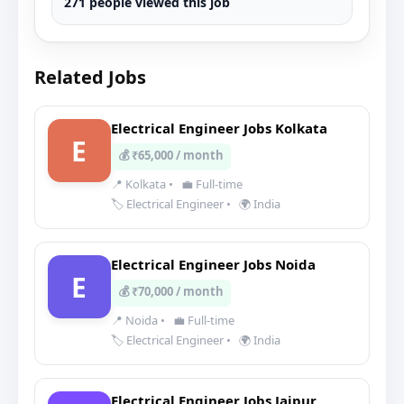
271 people viewed this job
Related Jobs
Electrical Engineer Jobs Kolkata
E
💰 ₹65,000 / month
📍 Kolkata
•
💼 Full-time
🏷️ Electrical Engineer
•
🌍 India
Electrical Engineer Jobs Noida
E
💰 ₹70,000 / month
📍 Noida
•
💼 Full-time
🏷️ Electrical Engineer
•
🌍 India
Electrical Engineer Jobs Jaipur