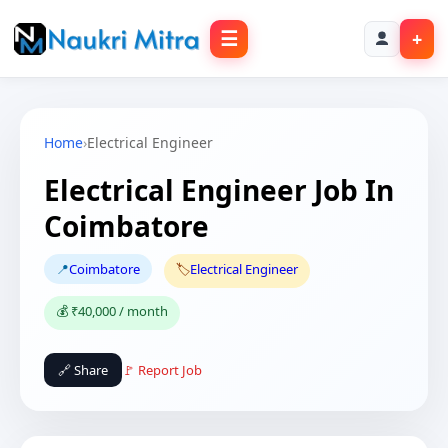
☰
+
Home
›
Electrical Engineer
Electrical Engineer Job In
Coimbatore
📍
Coimbatore
🏷️
Electrical Engineer
💰 ₹40,000 / month
🔗 Share
🚩 Report Job