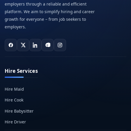
employers through a reliable and efficient
platform. We aim to simplify hiring and career
growth for everyone – from job seekers to
employers.
Hire Services
Hire Maid
Hire Cook
Hire Babysitter
Hire Driver