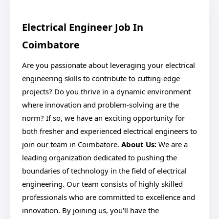
Electrical Engineer Job In
Coimbatore
Are you passionate about leveraging your electrical
engineering skills to contribute to cutting-edge
projects? Do you thrive in a dynamic environment
where innovation and problem-solving are the
norm? If so, we have an exciting opportunity for
both fresher and experienced electrical engineers to
join our team in Coimbatore.
About Us:
We are a
leading organization dedicated to pushing the
boundaries of technology in the field of electrical
engineering. Our team consists of highly skilled
professionals who are committed to excellence and
innovation. By joining us, you'll have the