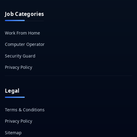
Job Categories
Work From Home
Computer Operator
Security Guard
Privacy Policy
Legal
Terms & Conditions
Privacy Policy
Sitemap