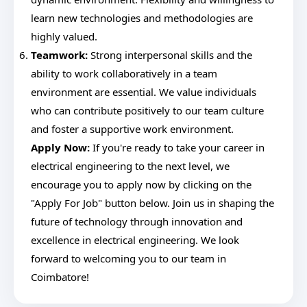
learn new technologies and methodologies are
highly valued.
Teamwork:
Strong interpersonal skills and the
ability to work collaboratively in a team
environment are essential. We value individuals
who can contribute positively to our team culture
and foster a supportive work environment.
Apply Now:
If you're ready to take your career in
electrical engineering to the next level, we
encourage you to apply now by clicking on the
"Apply For Job" button below. Join us in shaping the
future of technology through innovation and
excellence in electrical engineering. We look
forward to welcoming you to our team in
Coimbatore!