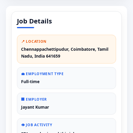
Job Details
📍 LOCATION
Chennappachettipudur, Coimbatore, Tamil
Nadu, India 641659
💼 EMPLOYMENT TYPE
Full-time
🏢 EMPLOYER
Jayant Kumar
👁️ JOB ACTIVITY