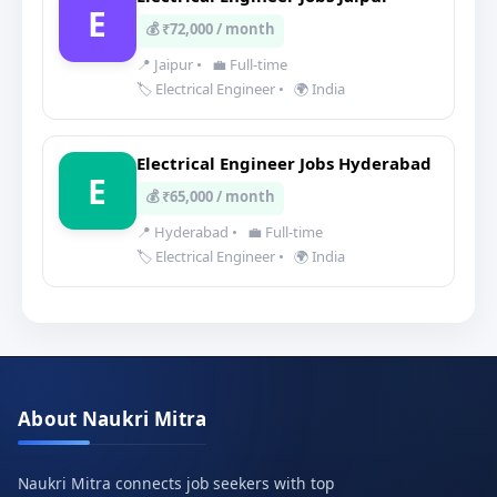
E
💰 ₹72,000 / month
📍 Jaipur
•
💼 Full-time
🏷️ Electrical Engineer
•
🌍 India
Electrical Engineer Jobs Hyderabad
E
💰 ₹65,000 / month
📍 Hyderabad
•
💼 Full-time
🏷️ Electrical Engineer
•
🌍 India
About Naukri Mitra
Naukri Mitra connects job seekers with top