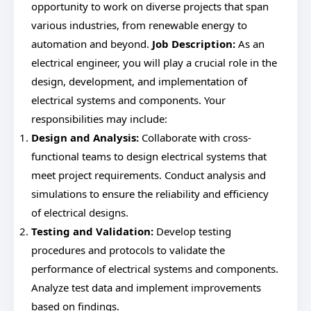
opportunity to work on diverse projects that span
various industries, from renewable energy to
automation and beyond.
Job Description:
As an
electrical engineer, you will play a crucial role in the
design, development, and implementation of
electrical systems and components. Your
responsibilities may include:
Design and Analysis:
Collaborate with cross-
functional teams to design electrical systems that
meet project requirements. Conduct analysis and
simulations to ensure the reliability and efficiency
of electrical designs.
Testing and Validation:
Develop testing
procedures and protocols to validate the
performance of electrical systems and components.
Analyze test data and implement improvements
based on findings.