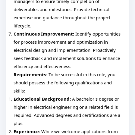
managers to ensure timely completion of
deliverables and milestones. Provide technical
expertise and guidance throughout the project
lifecycle.
Continuous Improvement:
Identify opportunities
for process improvement and optimization in
electrical design and implementation. Proactively
seek feedback and implement solutions to enhance
efficiency and effectiveness.
Requirements:
To be successful in this role, you
should possess the following qualifications and
skills:
Educational Background:
A bachelor's degree or
higher in electrical engineering or a related field is
required. Advanced degrees and certifications are a
plus.
Experience:
While we welcome applications from