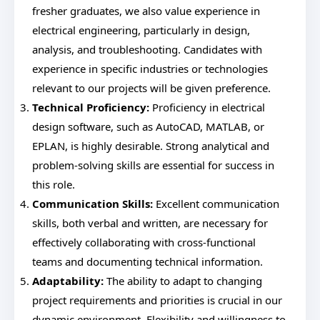
fresher graduates, we also value experience in
electrical engineering, particularly in design,
analysis, and troubleshooting. Candidates with
experience in specific industries or technologies
relevant to our projects will be given preference.
Technical Proficiency:
Proficiency in electrical
design software, such as AutoCAD, MATLAB, or
EPLAN, is highly desirable. Strong analytical and
problem-solving skills are essential for success in
this role.
Communication Skills:
Excellent communication
skills, both verbal and written, are necessary for
effectively collaborating with cross-functional
teams and documenting technical information.
Adaptability:
The ability to adapt to changing
project requirements and priorities is crucial in our
dynamic environment. Flexibility and willingness to