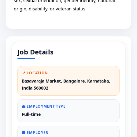
sex, sexual orientation, gender identity, national
origin, disability, or veteran status.
Job Details
📍 LOCATION
Basavaraja Market, Bangalore, Karnataka,
India 560002
💼 EMPLOYMENT TYPE
Full-time
🏢 EMPLOYER