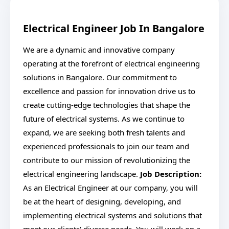
Electrical Engineer Job In Bangalore
We are a dynamic and innovative company
operating at the forefront of electrical engineering
solutions in Bangalore. Our commitment to
excellence and passion for innovation drive us to
create cutting-edge technologies that shape the
future of electrical systems. As we continue to
expand, we are seeking both fresh talents and
experienced professionals to join our team and
contribute to our mission of revolutionizing the
electrical engineering landscape.
Job Description:
As an Electrical Engineer at our company, you will
be at the heart of designing, developing, and
implementing electrical systems and solutions that