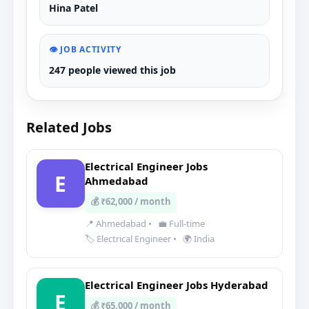
Hina Patel
👁️ JOB ACTIVITY
247 people viewed this job
Related Jobs
Electrical Engineer Jobs
E
Ahmedabad
💰 ₹62,000 / month
📍 Ahmedabad
•
💼 Full-time
🏷️ Electrical Engineer
•
🌍 India
Electrical Engineer Jobs Hyderabad
E
💰 ₹65,000 / month