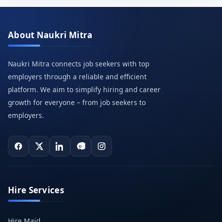
About Naukri Mitra
Naukri Mitra connects job seekers with top
employers through a reliable and efficient
platform. We aim to simplify hiring and career
growth for everyone – from job seekers to
employers.
Hire Services
Hire Maid