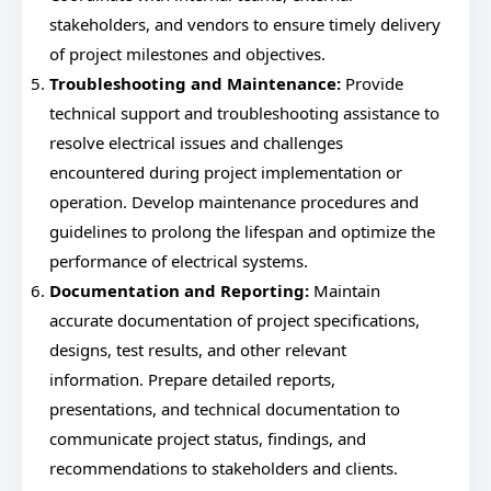
stakeholders, and vendors to ensure timely delivery
of project milestones and objectives.
Troubleshooting and Maintenance:
Provide
technical support and troubleshooting assistance to
resolve electrical issues and challenges
encountered during project implementation or
operation. Develop maintenance procedures and
guidelines to prolong the lifespan and optimize the
performance of electrical systems.
Documentation and Reporting:
Maintain
accurate documentation of project specifications,
designs, test results, and other relevant
information. Prepare detailed reports,
presentations, and technical documentation to
communicate project status, findings, and
recommendations to stakeholders and clients.