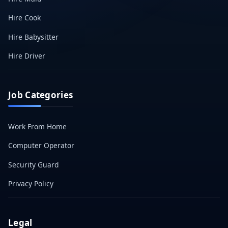
Hire Cook
Hire Babysitter
Hire Driver
Job Categories
Work From Home
Computer Operator
Security Guard
Privacy Policy
Legal