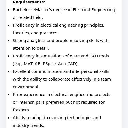
Requirements:
Bachelor's/Master's degree in Electrical Engineering
or related field.
Proficiency in electrical engineering principles,
theories, and practices.
Strong analytical and problem-solving skills with
attention to detail.
Proficiency in simulation software and CAD tools
(e.g., MATLAB, PSpice, AutoCAD).
Excellent communication and interpersonal skills
with the ability to collaborate effectively in a team
environment.
Prior experience in electrical engineering projects
or internships is preferred but not required for
freshers.
Ability to adapt to evolving technologies and
industry trends.