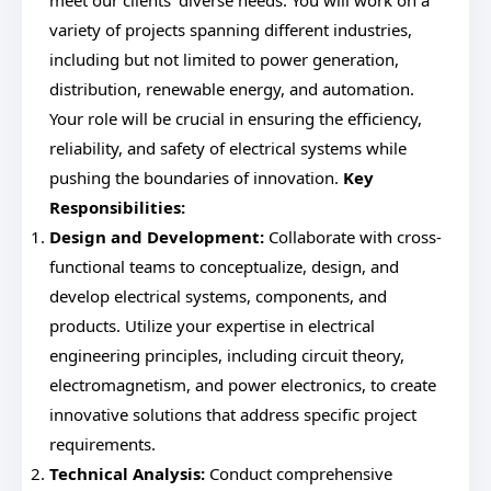
meet our clients' diverse needs. You will work on a
variety of projects spanning different industries,
including but not limited to power generation,
distribution, renewable energy, and automation.
Your role will be crucial in ensuring the efficiency,
reliability, and safety of electrical systems while
pushing the boundaries of innovation.
Key
Responsibilities:
Design and Development:
Collaborate with cross-
functional teams to conceptualize, design, and
develop electrical systems, components, and
products. Utilize your expertise in electrical
engineering principles, including circuit theory,
electromagnetism, and power electronics, to create
innovative solutions that address specific project
requirements.
Technical Analysis:
Conduct comprehensive