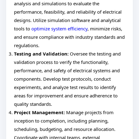
analysis and simulations to evaluate the
performance, feasibility, and reliability of electrical
designs. Utilize simulation software and analytical
tools to
optimize system efficiency
, minimize risks,
and ensure compliance with industry standards and
regulations.
Testing and Validation:
Oversee the testing and
validation process to verify the functionality,
performance, and safety of electrical systems and
components. Develop test protocols, conduct
experiments, and analyze test results to identify
areas for improvement and ensure adherence to
quality standards.
Project Management:
Manage projects from
inception to completion, including planning,
scheduling, budgeting, and resource allocation.
Coordinate with internal teams, external