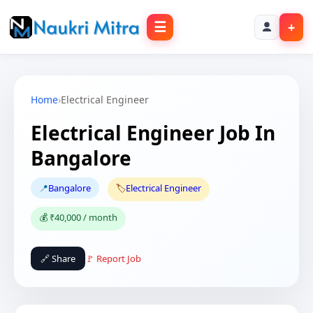
☰
+
Home
›
Electrical Engineer
Electrical Engineer Job In
Bangalore
📍
Bangalore
🏷️
Electrical Engineer
💰 ₹40,000 / month
🔗 Share
🚩 Report Job