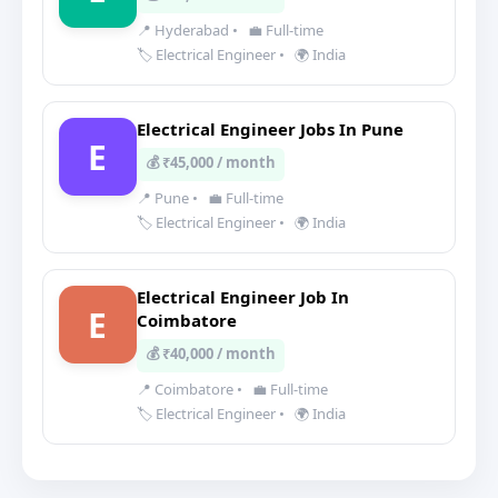
📍 Hyderabad
•
💼 Full-time
🏷️ Electrical Engineer
•
🌍 India
Electrical Engineer Jobs In Pune
E
💰 ₹45,000 / month
📍 Pune
•
💼 Full-time
🏷️ Electrical Engineer
•
🌍 India
Electrical Engineer Job In
E
Coimbatore
💰 ₹40,000 / month
📍 Coimbatore
•
💼 Full-time
🏷️ Electrical Engineer
•
🌍 India