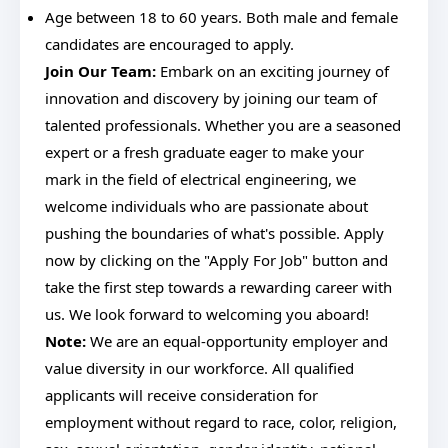
Age between 18 to 60 years. Both male and female
candidates are encouraged to apply.
Join Our Team:
Embark on an exciting journey of
innovation and discovery by joining our team of
talented professionals. Whether you are a seasoned
expert or a fresh graduate eager to make your
mark in the field of electrical engineering, we
welcome individuals who are passionate about
pushing the boundaries of what's possible. Apply
now by clicking on the "Apply For Job" button and
take the first step towards a rewarding career with
us. We look forward to welcoming you aboard!
Note:
We are an equal-opportunity employer and
value diversity in our workforce. All qualified
applicants will receive consideration for
employment without regard to race, color, religion,