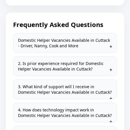
Frequently Asked Questions
Domestic Helper Vacancies Available in Cuttack
- Driver, Nanny, Cook and More
2. Is prior experience required for Domestic
Helper Vacancies Available in Cuttack?
3. What kind of support will I receive in
Domestic Helper Vacancies Available in Cuttack?
4. How does technology impact work in
Domestic Helper Vacancies Available in Cuttack?