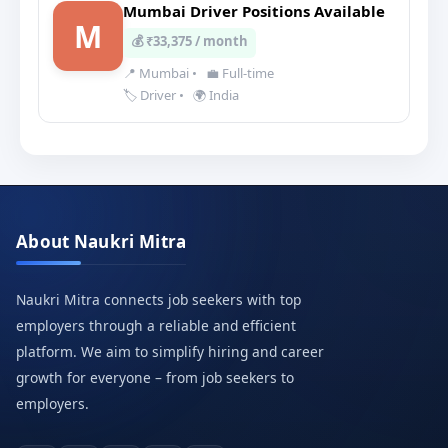
Mumbai Driver Positions Available
M
💰 ₹33,375 / month
📍 Mumbai
•
💼 Full-time
🏷️ Driver
•
🌍 India
About Naukri Mitra
Naukri Mitra connects job seekers with top
employers through a reliable and efficient
platform. We aim to simplify hiring and career
growth for everyone – from job seekers to
employers.