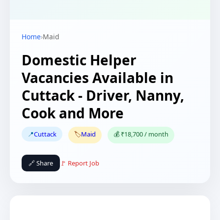
Home
›
Maid
Domestic Helper
Vacancies Available in
Cuttack - Driver, Nanny,
Cook and More
📍
Cuttack
🏷️
Maid
💰 ₹18,700 / month
🔗 Share
🚩 Report Job