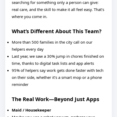
searching for something only a person can give:
real care, and the skill to make it all feel easy. That’s
where you come in.
What’s Different About This Team?
More than 500 families in the city call on our
helpers every day
Last year, we saw a 30% jump in chores finished on
time, thanks to digital task lists and app alerts
95% of helpers say work gets done faster with tech
on their side, whether it’s a smart mop or a phone
reminder
The Real Work—Beyond Just Apps
Maid / Housekeeper