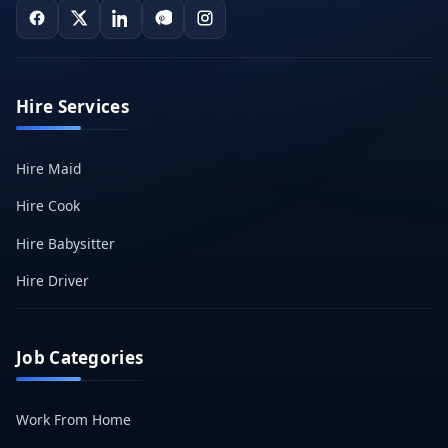
Hire Services
Hire Maid
Hire Cook
Hire Babysitter
Hire Driver
Job Categories
Work From Home