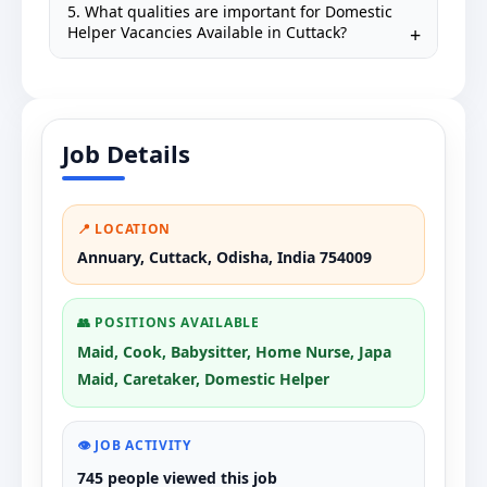
5. What qualities are important for Domestic
Helper Vacancies Available in Cuttack?
Job Details
📍 LOCATION
Annuary, Cuttack, Odisha, India 754009
👥 POSITIONS AVAILABLE
Maid, Cook, Babysitter, Home Nurse, Japa
Maid, Caretaker, Domestic Helper
👁️ JOB ACTIVITY
745 people viewed this job