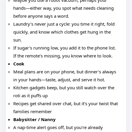
Maybe you use a robot vacuum, perhaps your
hands—either way, you spot what needs cleaning
before anyone says a word.
Laundry’s never just a cycle: you time it right, fold
quickly, and know which clothes get hung in the
sun.
If sugar’s running low, you add it to the phone list.
If the remote’s missing, you know where to look.
Cook
Meal plans are on your phone, but dinner’s always
in your hands—taste, adjust, and serve it hot.
Kitchen gadgets beep, but you still watch over the
roti as it puffs up
Recipes get shared over chat, but it’s your twist that
families remember
Babysitter / Nanny
A nap-time alert goes off, but you’re already