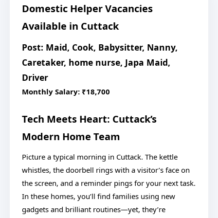
Domestic Helper Vacancies
Available in Cuttack
Post: Maid, Cook, Babysitter, Nanny,
Caretaker, home nurse, Japa Maid,
Driver
Monthly Salary: ₹18,700
Tech Meets Heart: Cuttack’s
Modern Home Team
Picture a typical morning in Cuttack. The kettle
whistles, the doorbell rings with a visitor’s face on
the screen, and a reminder pings for your next task.
In these homes, you’ll find families using new
gadgets and brilliant routines—yet, they’re