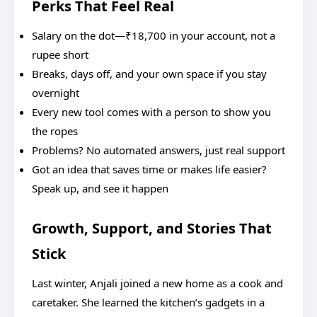
Perks That Feel Real
Salary on the dot—₹18,700 in your account, not a
rupee short
Breaks, days off, and your own space if you stay
overnight
Every new tool comes with a person to show you
the ropes
Problems? No automated answers, just real support
Got an idea that saves time or makes life easier?
Speak up, and see it happen
Growth, Support, and Stories That
Stick
Last winter, Anjali joined a new home as a cook and
caretaker. She learned the kitchen’s gadgets in a