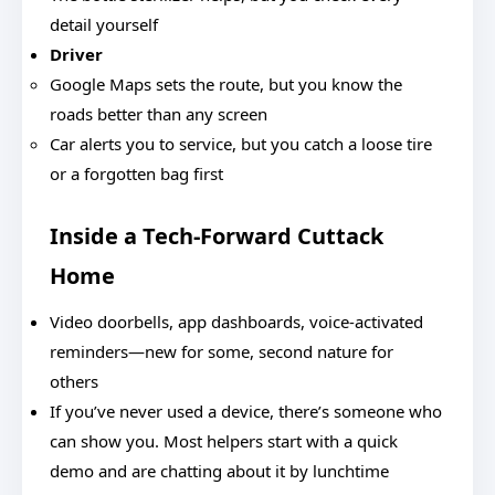
detail yourself
Driver
Google Maps sets the route, but you know the
roads better than any screen
Car alerts you to service, but you catch a loose tire
or a forgotten bag first
Inside a Tech-Forward Cuttack
Home
Video doorbells, app dashboards, voice-activated
reminders—new for some, second nature for
others
If you’ve never used a device, there’s someone who
can show you. Most helpers start with a quick
demo and are chatting about it by lunchtime