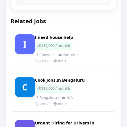
Related Jobs
I need house help
I
💰 ₹10,000 / month
📍 Chennai
•
💼 Part-time
🏷️ Cook
•
🌍 India
Cook Jobs In Bengaluru
C
💰 ₹26,000 / month
📍 Bengaluru
•
💼 N/A
🏷️ Cook
•
🌍 India
Urgent Hiring for Drivers in