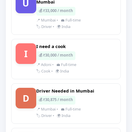
U
Mumbai
💰 ₹33,000 / month
📍 Mumbai
•
💼 Full-time
🏷️ Driver
•
🌍 India
I need a cook
I
💰 ₹30,000 / month
📍 Adoni
•
💼 Full-time
🏷️ Cook
•
🌍 India
Driver Needed in Mumbai
D
💰 ₹30,875 / month
📍 Mumbai
•
💼 Full-time
🏷️ Driver
•
🌍 India