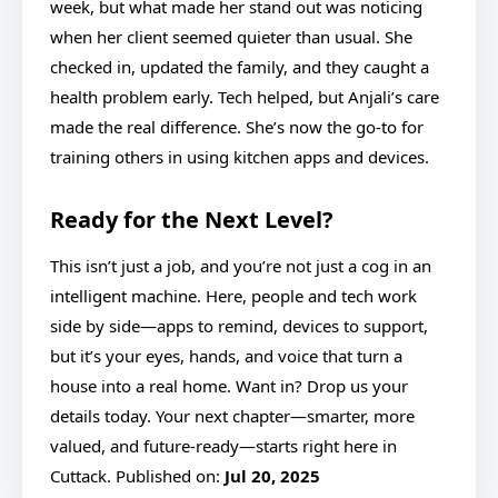
week, but what made her stand out was noticing
when her client seemed quieter than usual. She
checked in, updated the family, and they caught a
health problem early. Tech helped, but Anjali’s care
made the real difference. She’s now the go-to for
training others in using kitchen apps and devices.
Ready for the Next Level?
This isn’t just a job, and you’re not just a cog in an
intelligent machine. Here, people and tech work
side by side—apps to remind, devices to support,
but it’s your eyes, hands, and voice that turn a
house into a real home. Want in? Drop us your
details today. Your next chapter—smarter, more
valued, and future-ready—starts right here in
Cuttack. Published on:
Jul 20, 2025