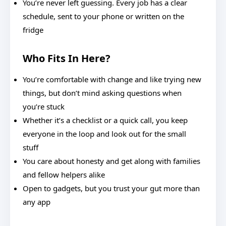
You’re never left guessing. Every job has a clear
schedule, sent to your phone or written on the
fridge
Who Fits In Here?
You’re comfortable with change and like trying new
things, but don’t mind asking questions when
you’re stuck
Whether it’s a checklist or a quick call, you keep
everyone in the loop and look out for the small
stuff
You care about honesty and get along with families
and fellow helpers alike
Open to gadgets, but you trust your gut more than
any app