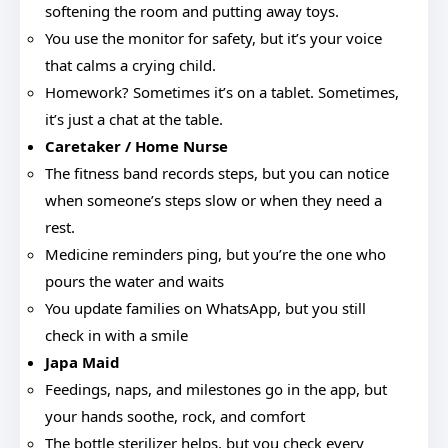
softening the room and putting away toys.
You use the monitor for safety, but it’s your voice
that calms a crying child.
Homework? Sometimes it’s on a tablet. Sometimes,
it’s just a chat at the table.
Caretaker / Home Nurse
The fitness band records steps, but you can notice
when someone’s steps slow or when they need a
rest.
Medicine reminders ping, but you’re the one who
pours the water and waits
You update families on WhatsApp, but you still
check in with a smile
Japa Maid
Feedings, naps, and milestones go in the app, but
your hands soothe, rock, and comfort
The bottle sterilizer helps, but you check every