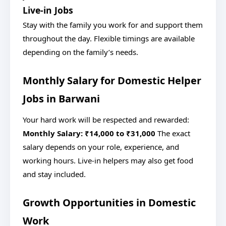
Live-in Jobs
Stay with the family you work for and support them
throughout the day. Flexible timings are available
depending on the family’s needs.
Monthly Salary for Domestic Helper
Jobs in Barwani
Your hard work will be respected and rewarded:
Monthly Salary: ₹14,000 to ₹31,000
The exact
salary depends on your role, experience, and
working hours. Live-in helpers may also get food
and stay included.
Growth Opportunities in Domestic
Work