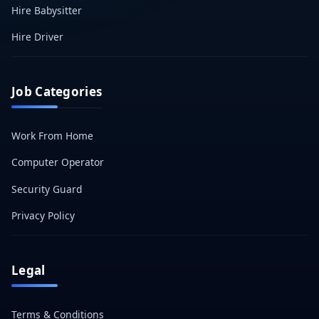
Hire Babysitter
Hire Driver
Job Categories
Work From Home
Computer Operator
Security Guard
Privacy Policy
Legal
Terms & Conditions