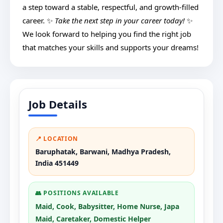
a step toward a stable, respectful, and growth-filled
career. ✨
Take the next step in your career today!
✨
We look forward to helping you find the right job
that matches your skills and supports your dreams!
Job Details
📍 LOCATION
Baruphatak, Barwani, Madhya Pradesh,
India 451449
👥 POSITIONS AVAILABLE
Maid, Cook, Babysitter, Home Nurse, Japa
Maid, Caretaker, Domestic Helper