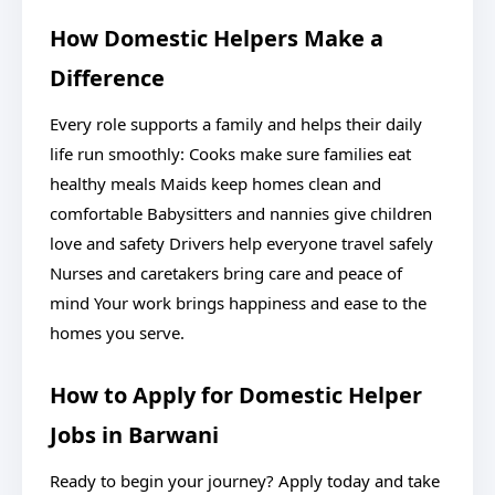
How Domestic Helpers Make a
Difference
Every role supports a family and helps their daily
life run smoothly: Cooks make sure families eat
healthy meals Maids keep homes clean and
comfortable Babysitters and nannies give children
love and safety Drivers help everyone travel safely
Nurses and caretakers bring care and peace of
mind Your work brings happiness and ease to the
homes you serve.
How to Apply for Domestic Helper
Jobs in Barwani
Ready to begin your journey? Apply today and take