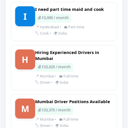
I need part time maid and cook
I
💰 ₹3,000 / month
📍 Hyderabad
•
💼 Part-time
🏷️ Cook
•
🌍 India
Hiring Experienced Drivers in
H
Mumbai
💰 ₹33,625 / month
📍 Mumbai
•
💼 Full-time
🏷️ Driver
•
🌍 India
Mumbai Driver Positions Available
M
💰 ₹33,375 / month
📍 Mumbai
•
💼 Full-time
🏷️ Driver
•
🌍 India