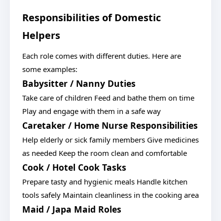
Responsibilities of Domestic
Helpers
Each role comes with different duties. Here are
some examples:
Babysitter / Nanny Duties
Take care of children Feed and bathe them on time
Play and engage with them in a safe way
Caretaker / Home Nurse Responsibilities
Help elderly or sick family members Give medicines
as needed Keep the room clean and comfortable
Cook / Hotel Cook Tasks
Prepare tasty and hygienic meals Handle kitchen
tools safely Maintain cleanliness in the cooking area
Maid / Japa Maid Roles