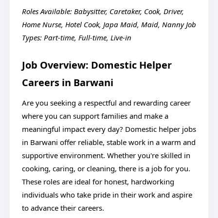
Roles Available: Babysitter, Caretaker, Cook, Driver,
Home Nurse, Hotel Cook, Japa Maid, Maid, Nanny
Job
Types: Part-time, Full-time, Live-in
Job Overview: Domestic Helper
Careers in Barwani
Are you seeking a respectful and rewarding career
where you can support families and make a
meaningful impact every day? Domestic helper jobs
in Barwani offer reliable, stable work in a warm and
supportive environment. Whether you're skilled in
cooking, caring, or cleaning, there is a job for you.
These roles are ideal for honest, hardworking
individuals who take pride in their work and aspire
to advance their careers.