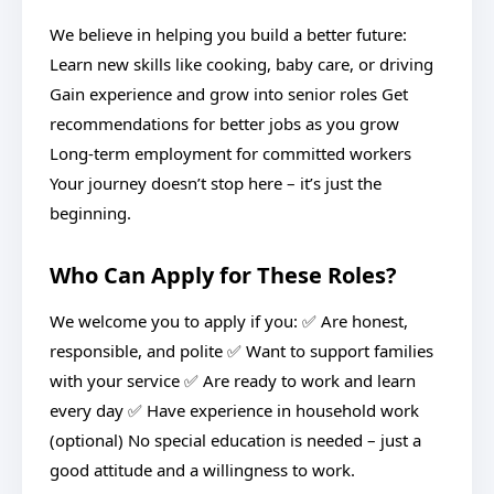
We believe in helping you build a better future:
Learn new skills like cooking, baby care, or driving
Gain experience and grow into senior roles Get
recommendations for better jobs as you grow
Long-term employment for committed workers
Your journey doesn’t stop here – it’s just the
beginning.
Who Can Apply for These Roles?
We welcome you to apply if you: ✅ Are honest,
responsible, and polite ✅ Want to support families
with your service ✅ Are ready to work and learn
every day ✅ Have experience in household work
(optional) No special education is needed – just a
good attitude and a willingness to work.