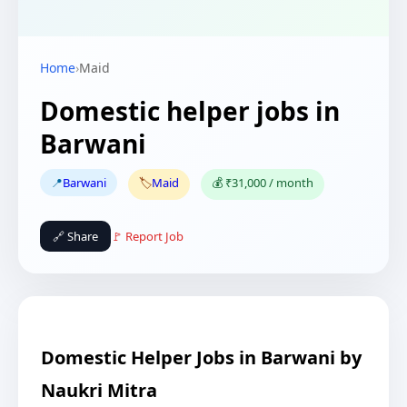
Home
›
Maid
Domestic helper jobs in
Barwani
📍
Barwani
🏷️
Maid
💰 ₹31,000 / month
🔗 Share
🚩 Report Job
Domestic Helper Jobs in Barwani by
Naukri Mitra