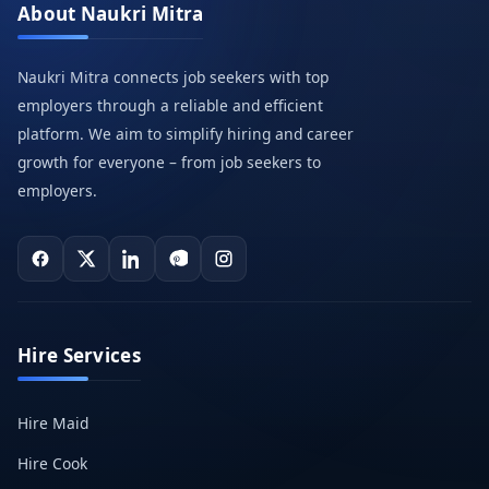
About Naukri Mitra
Naukri Mitra connects job seekers with top
employers through a reliable and efficient
platform. We aim to simplify hiring and career
growth for everyone – from job seekers to
employers.
Hire Services
Hire Maid
Hire Cook