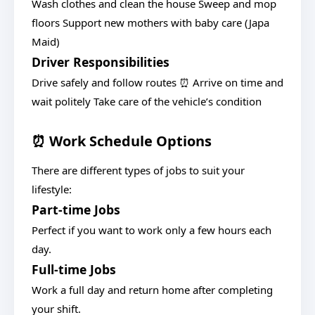
Wash clothes and clean the house Sweep and mop
floors Support new mothers with baby care (Japa
Maid)
Driver Responsibilities
Drive safely and follow routes ⏰ Arrive on time and
wait politely Take care of the vehicle’s condition
⏰ Work Schedule Options
There are different types of jobs to suit your
lifestyle:
Part-time Jobs
Perfect if you want to work only a few hours each
day.
Full-time Jobs
Work a full day and return home after completing
your shift.