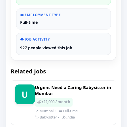
💼 EMPLOYMENT TYPE
Full-time
👁️ JOB ACTIVITY
927 people viewed this job
Related Jobs
Urgent Need a Caring Babysitter in
U
Mumbai
💰 ₹22,000 / month
📍 Mumbai
•
💼 Full-time
🏷️ Babysitter
•
🌍 India