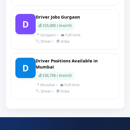
Driver Jobs Gurgaon
D
💰 ₹23,000 / month
📍 Gurgaon
•
💼 Full-time
🏷️ Driver
•
🌍 India
Driver Positions Available in
D
Mumbai
💰 ₹30,750 / month
📍 Mumbai
•
💼 Full-time
🏷️ Driver
•
🌍 India