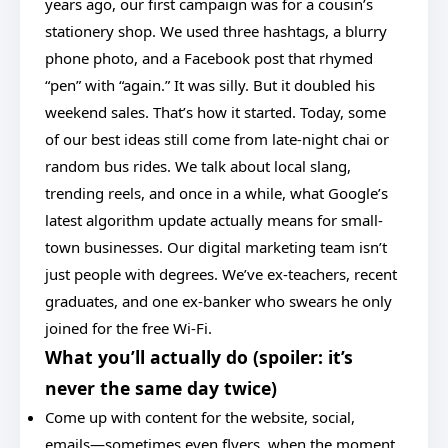
years ago, our first campaign was for a cousin’s
stationery shop. We used three hashtags, a blurry
phone photo, and a Facebook post that rhymed
“pen” with “again.” It was silly. But it doubled his
weekend sales. That’s how it started. Today, some
of our best ideas still come from late-night chai or
random bus rides. We talk about local slang,
trending reels, and once in a while, what Google’s
latest algorithm update actually means for small-
town businesses. Our digital marketing team isn’t
just people with degrees. We’ve ex-teachers, recent
graduates, and one ex-banker who swears he only
joined for the free Wi-Fi.
What you’ll actually do (spoiler: it’s
never the same day twice)
Come up with content for the website, social,
emails—sometimes even flyers, when the moment