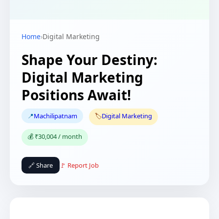
Home
›
Digital Marketing
Shape Your Destiny:
Digital Marketing
Positions Await!
📍
Machilipatnam
🏷️
Digital Marketing
💰 ₹30,004 / month
🔗 Share
🚩 Report Job