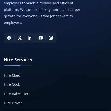
employers through a reliable and efficient
platform. We aim to simplify hiring and career
growth for everyone – from job seekers to
employers.
Hire Services
Hire Maid
Hire Cook
Hire Babysitter
Hire Driver