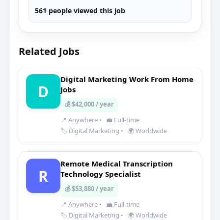
561 people viewed this job
Related Jobs
Digital Marketing Work From Home
D
Jobs
💰 $42,000 / year
📍 Anywhere
•
💼 Full-time
🏷️ Digital Marketing
•
🌍 Worldwide
Remote Medical Transcription
R
Technology Specialist
💰 $53,880 / year
📍 Anywhere
•
💼 Full-time
🏷️ Digital Marketing
•
🌍 Worldwide