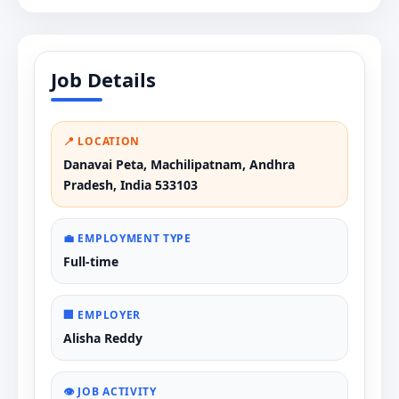
Job Details
📍 LOCATION
Danavai Peta, Machilipatnam, Andhra
Pradesh, India 533103
💼 EMPLOYMENT TYPE
Full-time
🏢 EMPLOYER
Alisha Reddy
👁️ JOB ACTIVITY