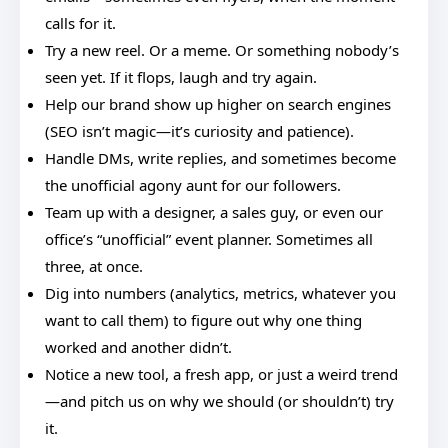
calls for it.
Try a new reel. Or a meme. Or something nobody’s
seen yet. If it flops, laugh and try again.
Help our brand show up higher on search engines
(SEO isn’t magic—it’s curiosity and patience).
Handle DMs, write replies, and sometimes become
the unofficial agony aunt for our followers.
Team up with a designer, a sales guy, or even our
office’s “unofficial” event planner. Sometimes all
three, at once.
Dig into numbers (analytics, metrics, whatever you
want to call them) to figure out why one thing
worked and another didn’t.
Notice a new tool, a fresh app, or just a weird trend
—and pitch us on why we should (or shouldn’t) try
it.