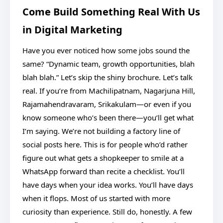
Come Build Something Real With Us
in Digital Marketing
Have you ever noticed how some jobs sound the
same? “Dynamic team, growth opportunities, blah
blah blah.” Let’s skip the shiny brochure. Let’s talk
real. If you’re from Machilipatnam, Nagarjuna Hill,
Rajamahendravaram, Srikakulam—or even if you
know someone who’s been there—you’ll get what
I’m saying. We’re not building a factory line of
social posts here. This is for people who’d rather
figure out what gets a shopkeeper to smile at a
WhatsApp forward than recite a checklist. You’ll
have days when your idea works. You’ll have days
when it flops. Most of us started with more
curiosity than experience. Still do, honestly. A few