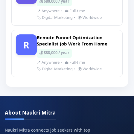
💰 $80,000 / year
📍 Anywhere
•
💼 Full-time
🏷️ Digital Marketing
•
🌍 Worldwide
Remote Funnel Optimization
R
Specialist Job Work From Home
💰 $88,000 / year
📍 Anywhere
•
💼 Full-time
🏷️ Digital Marketing
•
🌍 Worldwide
About Naukri Mitra
Naukri Mitra connects job seekers with top