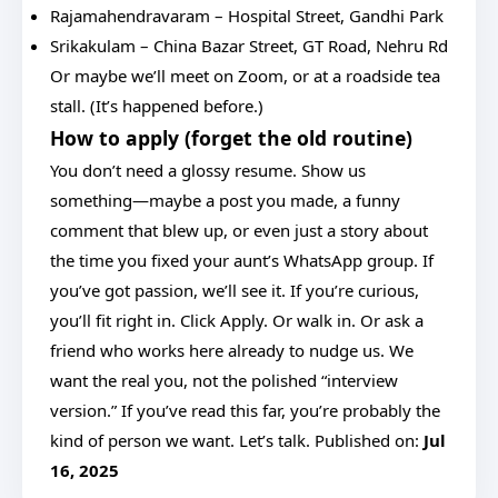
Rajamahendravaram – Hospital Street, Gandhi Park
Srikakulam – China Bazar Street, GT Road, Nehru Rd
Or maybe we’ll meet on Zoom, or at a roadside tea
stall. (It’s happened before.)
How to apply (forget the old routine)
You don’t need a glossy resume. Show us
something—maybe a post you made, a funny
comment that blew up, or even just a story about
the time you fixed your aunt’s WhatsApp group. If
you’ve got passion, we’ll see it. If you’re curious,
you’ll fit right in. Click Apply. Or walk in. Or ask a
friend who works here already to nudge us. We
want the real you, not the polished “interview
version.” If you’ve read this far, you’re probably the
kind of person we want. Let’s talk. Published on:
Jul
16, 2025