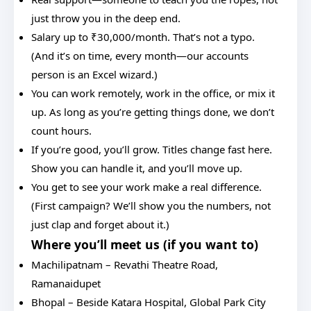
just throw you in the deep end.
Salary up to ₹30,000/month. That’s not a typo.
(And it’s on time, every month—our accounts
person is an Excel wizard.)
You can work remotely, work in the office, or mix it
up. As long as you’re getting things done, we don’t
count hours.
If you’re good, you’ll grow. Titles change fast here.
Show you can handle it, and you’ll move up.
You get to see your work make a real difference.
(First campaign? We’ll show you the numbers, not
just clap and forget about it.)
Where you’ll meet us (if you want to)
Machilipatnam – Revathi Theatre Road,
Ramanaidupet
Bhopal – Beside Katara Hospital, Global Park City