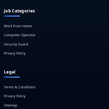
Job Categories
Work From Home
Computer Operator
Security Guard
Privacy Policy
Legal
Terms & Conditions
Privacy Policy
Sitemap