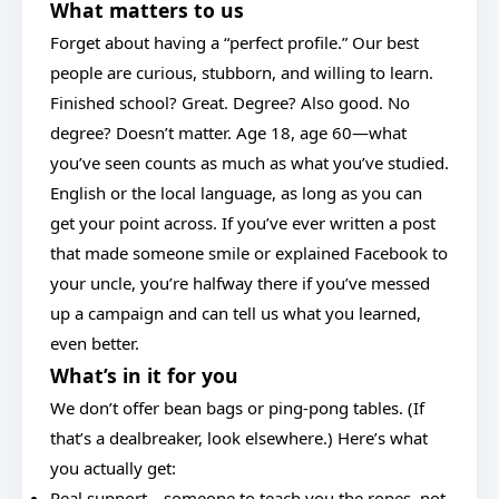
What matters to us
Forget about having a “perfect profile.” Our best
people are curious, stubborn, and willing to learn.
Finished school? Great. Degree? Also good. No
degree? Doesn’t matter. Age 18, age 60—what
you’ve seen counts as much as what you’ve studied.
English or the local language, as long as you can
get your point across. If you’ve ever written a post
that made someone smile or explained Facebook to
your uncle, you’re halfway there if you’ve messed
up a campaign and can tell us what you learned,
even better.
What’s in it for you
We don’t offer bean bags or ping-pong tables. (If
that’s a dealbreaker, look elsewhere.) Here’s what
you actually get:
Real support—someone to teach you the ropes, not