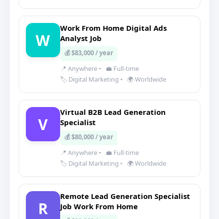
Work From Home Digital Ads
W
Analyst Job
💰 $83,000 / year
📍 Anywhere
•
💼 Full-time
🏷️ Digital Marketing
•
🌍 Worldwide
Virtual B2B Lead Generation
V
Specialist
💰 $80,000 / year
📍 Anywhere
•
💼 Full-time
🏷️ Digital Marketing
•
🌍 Worldwide
Remote Lead Generation Specialist
R
Job Work From Home