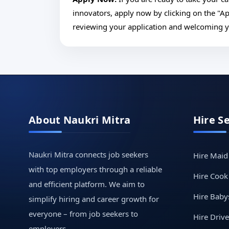
innovators, apply now by clicking on the "A
reviewing your application and welcoming 
About Naukri Mitra
Hire S
Naukri Mitra connects job seekers
Hire Maid
with top employers through a reliable
Hire Cook
and efficient platform. We aim to
Hire Babys
simplify hiring and career growth for
everyone – from job seekers to
Hire Drive
employers.