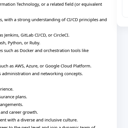
mation Technology, or a related field (or equivalent
s, with a strong understanding of CI/CD principles and
 Jenkins, GitLab CI/CD, or CircleCI.
ash, Python, or Ruby.
s such as Docker and orchestration tools like
such as AWS, Azure, or Google Cloud Platform.
 administration and networking concepts.
rience.
surance plans.
rrangements.
 and career growth.
t with a diverse and inclusive culture.
reer to the next level and join a dynamic team of