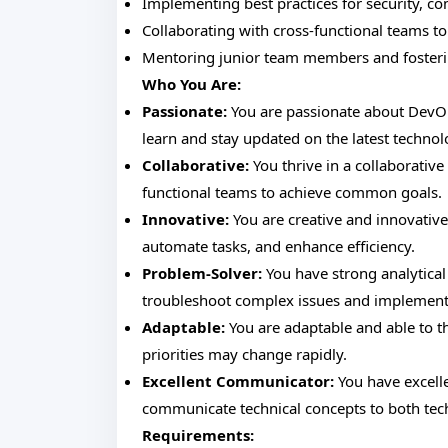
Implementing best practices for security, co
Collaborating with cross-functional teams t
Mentoring junior team members and fosteri
Who You Are:
Passionate:
You are passionate about DevOps
learn and stay updated on the latest technol
Collaborative:
You thrive in a collaborativ
functional teams to achieve common goals.
Innovative:
You are creative and innovative
automate tasks, and enhance efficiency.
Problem-Solver:
You have strong analytical 
troubleshoot complex issues and implement e
Adaptable:
You are adaptable and able to t
priorities may change rapidly.
Excellent Communicator:
You have excelle
communicate technical concepts to both tech
Requirements: