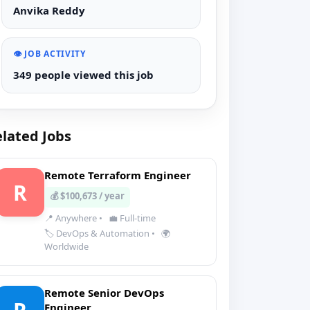
Anvika Reddy
👁️ JOB ACTIVITY
349 people viewed this job
lated Jobs
Remote Terraform Engineer
R
💰 $100,673 / year
📍 Anywhere
•
💼 Full-time
🏷️ DevOps & Automation
•
🌍
Worldwide
Remote Senior DevOps
Engineer