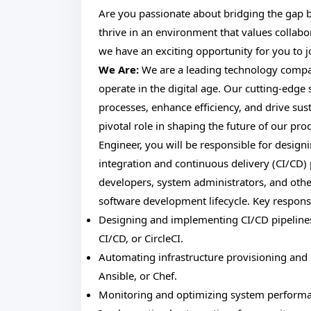
Are you passionate about bridging the gap
thrive in an environment that values collab
we have an exciting opportunity for you to
We Are:
We are a leading technology compan
operate in the digital age. Our cutting-edge
processes, enhance efficiency, and drive sus
pivotal role in shaping the future of our pro
Engineer, you will be responsible for desig
integration and continuous delivery (CI/CD) p
developers, system administrators, and oth
software development lifecycle. Key responsib
Designing and implementing CI/CD pipelines 
CI/CD, or CircleCI.
Automating infrastructure provisioning and
Ansible, or Chef.
Monitoring and optimizing system performance