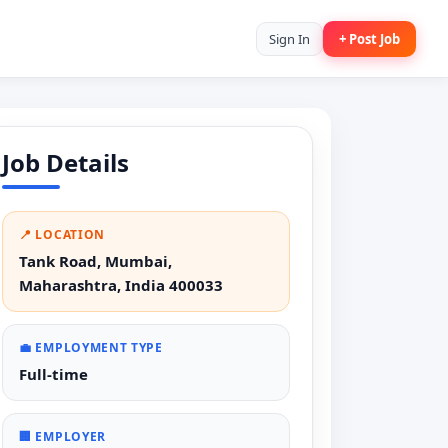
Sign In
+ Post Job
Job Details
📍 LOCATION
Tank Road, Mumbai,
Maharashtra, India 400033
💼 EMPLOYMENT TYPE
Full-time
🏢 EMPLOYER