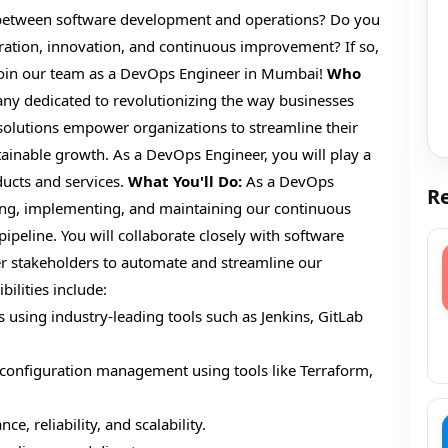
 between software development and operations? Do you
oration, innovation, and continuous improvement? If so,
 join our team as a DevOps Engineer in Mumbai!
Who
y dedicated to revolutionizing the way businesses
 solutions empower organizations to streamline their
tainable growth. As a DevOps Engineer, you will play a
ducts and services.
What You'll Do:
As a DevOps
Re
ning, implementing, and maintaining our continuous
ipeline. You will collaborate closely with software
er stakeholders to automate and streamline our
ilities include:
using industry-leading tools such as Jenkins, GitLab
 configuration management using tools like Terraform,
, reliability, and scalability.