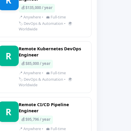
R
💰 $135,000 / year
📍 Anywhere
•
💼 Full-time
🏷️ DevOps & Automation
•
🌍
Worldwide
Remote Kubernetes DevOps
R
Engineer
💰 $85,000 / year
📍 Anywhere
•
💼 Full-time
🏷️ DevOps & Automation
•
🌍
Worldwide
Remote CI/CD Pipeline
R
Engineer
💰 $95,796 / year
📍 Anywhere
•
💼 Full-time