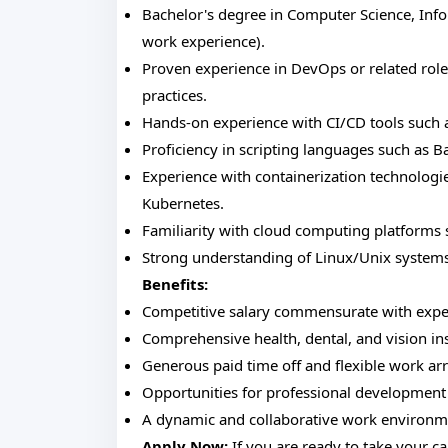
Bachelor's degree in Computer Science, Infor
work experience).
Proven experience in DevOps or related role
practices.
Hands-on experience with CI/CD tools such as
Proficiency in scripting languages such as B
Experience with containerization technologie
Kubernetes.
Familiarity with cloud computing platforms 
Strong understanding of Linux/Unix systems
Benefits:
Competitive salary commensurate with expe
Comprehensive health, dental, and vision in
Generous paid time off and flexible work a
Opportunities for professional development
A dynamic and collaborative work environmen
Apply Now:
If you are ready to take your ca