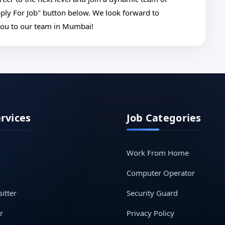
pply For Job" button below. We look forward to
you to our team in Mumbai!
ervices
Job Categories
Work From Home
Computer Operator
itter
Security Guard
r
Privacy Policy