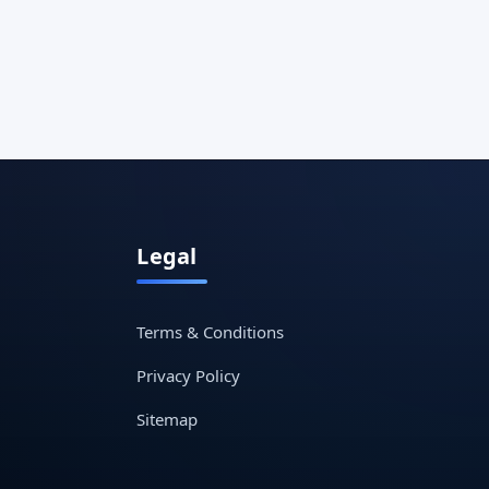
Legal
Terms & Conditions
Privacy Policy
Sitemap