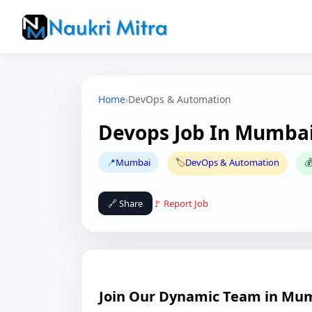
Home
›
DevOps & Automation
Devops Job In Mumba
📍
Mumbai
🏷️
DevOps & Automation

🔗 Share
🚩 Report Job
Join Our Dynamic Team in Mu