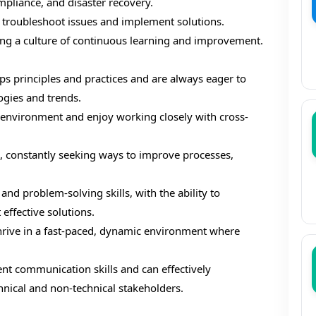
mpliance, and disaster recovery.
o troubleshoot issues and implement solutions.
ng a culture of continuous learning and improvement.
 principles and practices and are always eager to
ogies and trends.
e environment and enjoy working closely with cross-
, constantly seeking ways to improve processes,
and problem-solving skills, with the ability to
ffective solutions.
hrive in a fast-paced, dynamic environment where
nt communication skills and can effectively
nical and non-technical stakeholders.