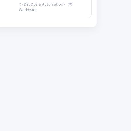
🏷️ DevOps & Automation
•
🌍
Worldwide