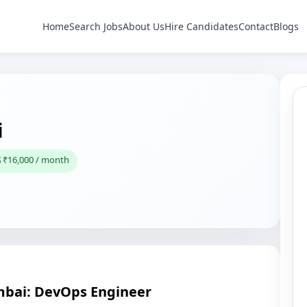
Home
Search Jobs
About Us
Hire Candidates
Contact
Blogs
i
 ₹16,000 / month
mbai: DevOps Engineer