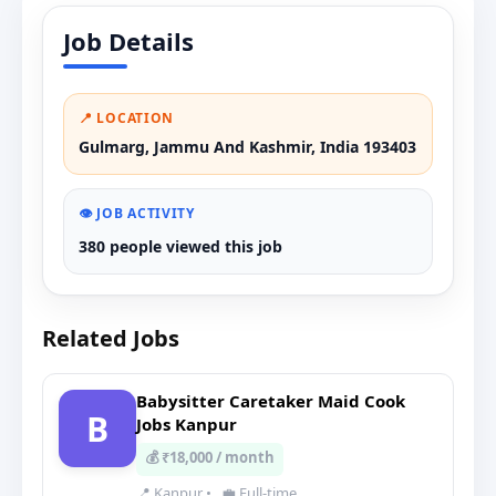
Job Details
📍 LOCATION
Gulmarg, Jammu And Kashmir, India 193403
👁️ JOB ACTIVITY
380 people viewed this job
Related Jobs
Babysitter Caretaker Maid Cook
B
Jobs Kanpur
💰 ₹18,000 / month
📍 Kanpur
•
💼 Full-time