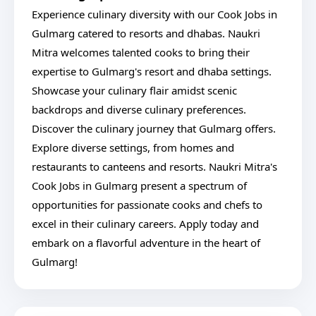
Experience culinary diversity with our Cook Jobs in
Gulmarg catered to resorts and dhabas. Naukri
Mitra welcomes talented cooks to bring their
expertise to Gulmarg's resort and dhaba settings.
Showcase your culinary flair amidst scenic
backdrops and diverse culinary preferences.
Discover the culinary journey that Gulmarg offers.
Explore diverse settings, from homes and
restaurants to canteens and resorts. Naukri Mitra's
Cook Jobs in Gulmarg present a spectrum of
opportunities for passionate cooks and chefs to
excel in their culinary careers. Apply today and
embark on a flavorful adventure in the heart of
Gulmarg!