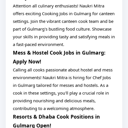
Attention all culinary enthusiasts! Naukri Mitra
offers exciting Cooking Jobs in Gulmarg for canteen
settings. Join the vibrant canteen cook team and be
part of Gulmarg's bustling food culture. Showcase
your skills in providing tasty and satisfying meals in
a fast-paced environment.
Mess & Hostel Cook Jobs in Gulmarg:
Apply Now!
Calling all cooks passionate about hostel and mess
environments! Naukri Mitra is hiring for Chef Jobs
in Gulmarg tailored for messes and hostels. As a
cook in these settings, you'll play a crucial role in
providing nourishing and delicious meals,
contributing to a welcoming atmosphere.
Resorts & Dhaba Cook Positions in
Gulmarg Open!