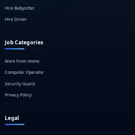
Hire Babysitter
Hire Driver
Job Categories
Work From Home
Computer Operator
Security Guard
Privacy Policy
Legal