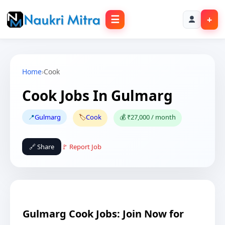
☰
+
Home
›
Cook
Cook Jobs In Gulmarg
📍
Gulmarg
🏷️
Cook
💰 ₹27,000 / month
🔗 Share
🚩 Report Job
Gulmarg Cook Jobs: Join Now for