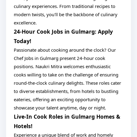
culinary experiences. From traditional recipes to
modern twists, you'll be the backbone of culinary
excellence.
24-Hour Cook Jobs in Gulmarg: Apply
Today!
Passionate about cooking around the clock? Our
Chef Jobs in Gulmarg present 24-hour cook
positions. Naukri Mitra welcomes enthusiastic
cooks willing to take on the challenge of ensuring
round-the-clock culinary delights. These roles cater
to diverse establishments, from hotels to bustling
eateries, offering an exciting opportunity to
showcase your talent anytime, day or night.
Live-In Cook Roles in Gulmarg Homes &
Hotels!
Experience a unique blend of work and homely