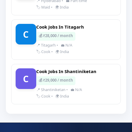
📍 Hyderabad
•
💼 Part-time
🏷️ Maid
•
🌍 India
Cook Jobs In Titagarh
C
💰 ₹28,000 / month
📍 Titagarh
•
💼 N/A
🏷️ Cook
•
🌍 India
Cook Jobs In Shantiniketan
C
💰 ₹29,000 / month
📍 Shantiniketan
•
💼 N/A
🏷️ Cook
•
🌍 India