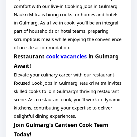
comfort with our live-in Cooking Jobs in Gulmarg.
Naukri Mitra is hiring cooks for homes and hotels
in Gulmarg. As a live-in cook, you'll be an integral
part of households or hotel teams, preparing
scrumptious meals while enjoying the convenience
of on-site accommodation.
Restaurant
cook vacancies
in Gulmarg
Await!
Elevate your culinary career with our restaurant-
focused Cook Jobs in Gulmarg. Naukri Mitra invites
skilled cooks to join Gulmarg's thriving restaurant
scene. As a restaurant cook, you'll work in dynamic
kitchens, contributing your expertise to deliver
delightful dining experiences.
Join Gulmarg's Canteen Cook Team
Today!