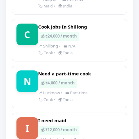
🏷️ Maid
•
🌍 India
Cook Jobs In Shillong
C
💰 ₹24,000 / month
📍 Shillong
•
💼 N/A
🏷️ Cook
•
🌍 India
Need a part-time cook
N
💰 ₹4,000 / month
📍 Lucknow
•
💼 Part-time
🏷️ Cook
•
🌍 India
I need maid
I
💰 ₹12,000 / month