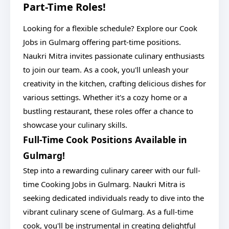
Part-Time Roles!
Looking for a flexible schedule? Explore our Cook
Jobs in Gulmarg offering part-time positions.
Naukri Mitra invites passionate culinary enthusiasts
to join our team. As a cook, you'll unleash your
creativity in the kitchen, crafting delicious dishes for
various settings. Whether it's a cozy home or a
bustling restaurant, these roles offer a chance to
showcase your culinary skills.
Full-Time Cook Positions Available in
Gulmarg!
Step into a rewarding culinary career with our full-
time Cooking Jobs in Gulmarg. Naukri Mitra is
seeking dedicated individuals ready to dive into the
vibrant culinary scene of Gulmarg. As a full-time
cook, you'll be instrumental in creating delightful