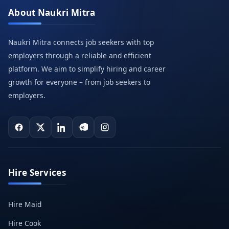
About Naukri Mitra
Naukri Mitra connects job seekers with top
employers through a reliable and efficient
platform. We aim to simplify hiring and career
growth for everyone – from job seekers to
employers.
Hire Services
Hire Maid
Hire Cook