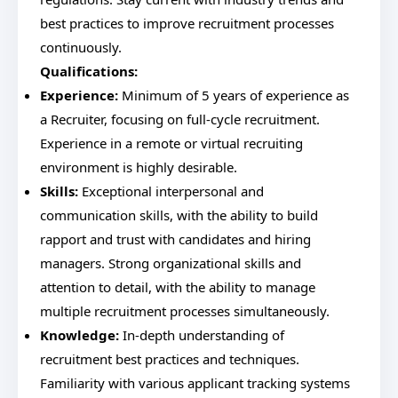
best practices to improve recruitment processes
continuously.
Qualifications:
Experience:
Minimum of 5 years of experience as
a Recruiter, focusing on full-cycle recruitment.
Experience in a remote or virtual recruiting
environment is highly desirable.
Skills:
Exceptional interpersonal and
communication skills, with the ability to build
rapport and trust with candidates and hiring
managers. Strong organizational skills and
attention to detail, with the ability to manage
multiple recruitment processes simultaneously.
Knowledge:
In-depth understanding of
recruitment best practices and techniques.
Familiarity with various applicant tracking systems