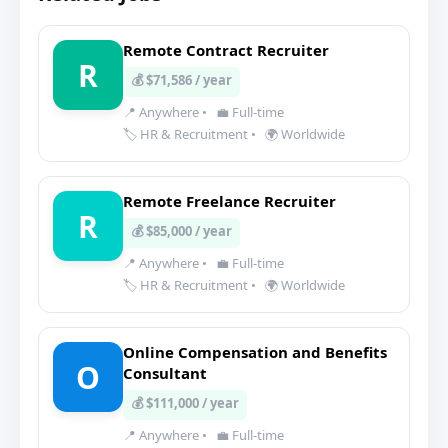
Remote Contract Recruiter
R
💰 $71,586 / year
📍 Anywhere
•
💼 Full-time
🏷️ HR & Recruitment
•
🌍 Worldwide
Remote Freelance Recruiter
R
💰 $85,000 / year
📍 Anywhere
•
💼 Full-time
🏷️ HR & Recruitment
•
🌍 Worldwide
Online Compensation and Benefits
O
Consultant
💰 $111,000 / year
📍 Anywhere
•
💼 Full-time