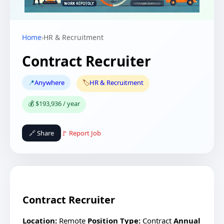
Home
›
HR & Recruitment
Contract Recruiter
📍
Anywhere
🏷️
HR & Recruitment
💰 $193,936 / year
🔗 Share
🚩 Report Job
Contract Recruiter
Location:
Remote
Position Type:
Contract
Annual