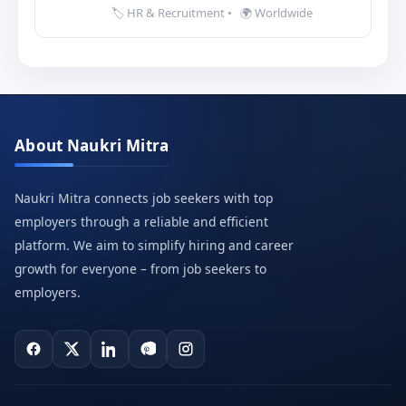
🏷️ HR & Recruitment
•
🌍 Worldwide
About Naukri Mitra
Naukri Mitra connects job seekers with top
employers through a reliable and efficient
platform. We aim to simplify hiring and career
growth for everyone – from job seekers to
employers.