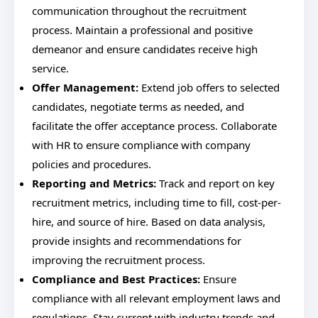
communication throughout the recruitment
process. Maintain a professional and positive
demeanor and ensure candidates receive high
service.
Offer Management:
Extend job offers to selected
candidates, negotiate terms as needed, and
facilitate the offer acceptance process. Collaborate
with HR to ensure compliance with company
policies and procedures.
Reporting and Metrics:
Track and report on key
recruitment metrics, including time to fill, cost-per-
hire, and source of hire. Based on data analysis,
provide insights and recommendations for
improving the recruitment process.
Compliance and Best Practices:
Ensure
compliance with all relevant employment laws and
regulations. Stay current with industry trends and