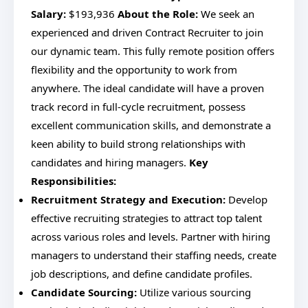
Salary:
$193,936
About the Role:
We seek an
experienced and driven Contract Recruiter to join
our dynamic team. This fully remote position offers
flexibility and the opportunity to work from
anywhere. The ideal candidate will have a proven
track record in full-cycle recruitment, possess
excellent communication skills, and demonstrate a
keen ability to build strong relationships with
candidates and hiring managers.
Key
Responsibilities:
Recruitment Strategy and Execution:
Develop
effective recruiting strategies to attract top talent
across various roles and levels. Partner with hiring
managers to understand their staffing needs, create
job descriptions, and define candidate profiles.
Candidate Sourcing:
Utilize various sourcing