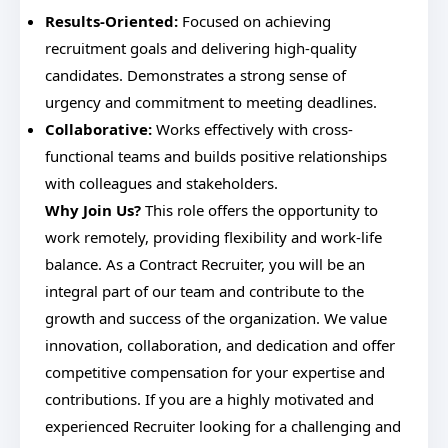
Results-Oriented:
Focused on achieving
recruitment goals and delivering high-quality
candidates. Demonstrates a strong sense of
urgency and commitment to meeting deadlines.
Collaborative:
Works effectively with cross-
functional teams and builds positive relationships
with colleagues and stakeholders.
Why Join Us?
This role offers the opportunity to
work remotely, providing flexibility and work-life
balance. As a Contract Recruiter, you will be an
integral part of our team and contribute to the
growth and success of the organization. We value
innovation, collaboration, and dedication and offer
competitive compensation for your expertise and
contributions. If you are a highly motivated and
experienced Recruiter looking for a challenging and