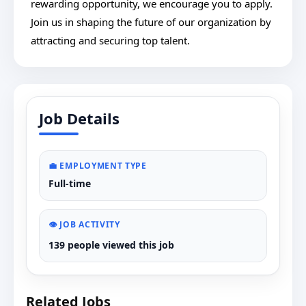
rewarding opportunity, we encourage you to apply.
Join us in shaping the future of our organization by
attracting and securing top talent.
Job Details
💼 EMPLOYMENT TYPE
Full-time
👁️ JOB ACTIVITY
139 people viewed this job
Related Jobs