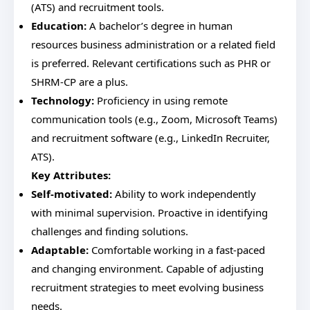
(ATS) and recruitment tools.
Education:
A bachelor’s degree in human
resources business administration or a related field
is preferred. Relevant certifications such as PHR or
SHRM-CP are a plus.
Technology:
Proficiency in using remote
communication tools (e.g., Zoom, Microsoft Teams)
and recruitment software (e.g., LinkedIn Recruiter,
ATS).
Key Attributes:
Self-motivated:
Ability to work independently
with minimal supervision. Proactive in identifying
challenges and finding solutions.
Adaptable:
Comfortable working in a fast-paced
and changing environment. Capable of adjusting
recruitment strategies to meet evolving business
needs.