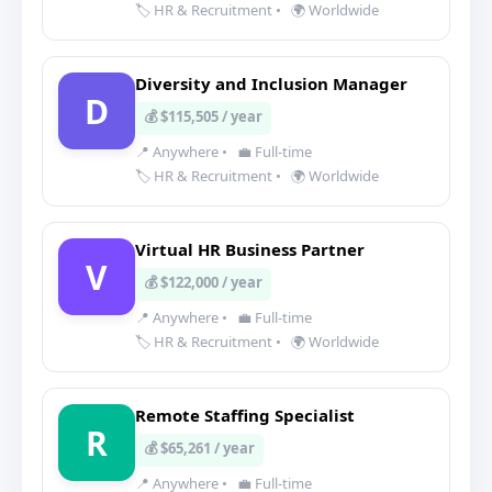
🏷️ HR & Recruitment
•
🌍 Worldwide
Diversity and Inclusion Manager
D
💰 $115,505 / year
📍 Anywhere
•
💼 Full-time
🏷️ HR & Recruitment
•
🌍 Worldwide
Virtual HR Business Partner
V
💰 $122,000 / year
📍 Anywhere
•
💼 Full-time
🏷️ HR & Recruitment
•
🌍 Worldwide
Remote Staffing Specialist
R
💰 $65,261 / year
📍 Anywhere
•
💼 Full-time