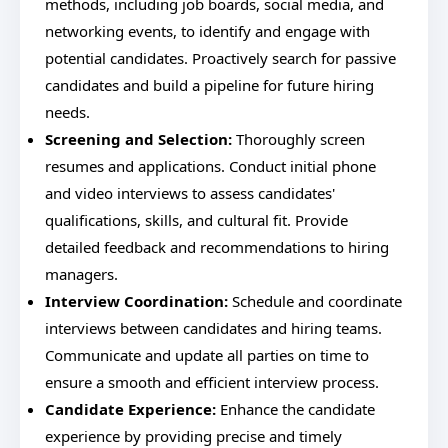
methods, including job boards, social media, and
networking events, to identify and engage with
potential candidates. Proactively search for passive
candidates and build a pipeline for future hiring
needs.
Screening and Selection:
Thoroughly screen
resumes and applications. Conduct initial phone
and video interviews to assess candidates'
qualifications, skills, and cultural fit. Provide
detailed feedback and recommendations to hiring
managers.
Interview Coordination:
Schedule and coordinate
interviews between candidates and hiring teams.
Communicate and update all parties on time to
ensure a smooth and efficient interview process.
Candidate Experience:
Enhance the candidate
experience by providing precise and timely