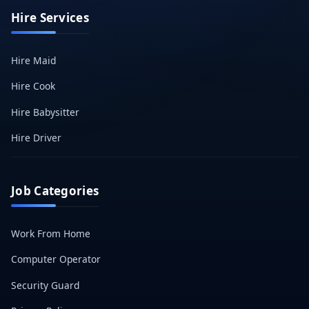
Hire Services
Hire Maid
Hire Cook
Hire Babysitter
Hire Driver
Job Categories
Work From Home
Computer Operator
Security Guard