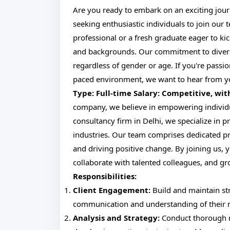
Are you ready to embark on an exciting journ
seeking enthusiastic individuals to join our
professional or a fresh graduate eager to ki
and backgrounds. Our commitment to diversit
regardless of gender or age. If you're passio
paced environment, we want to hear from 
Type: Full-time
Salary: Competitive, wi
company, we believe in empowering individual
consultancy firm in Delhi, we specialize in p
industries. Our team comprises dedicated pr
and driving positive change. By joining us, y
collaborate with talented colleagues, and g
Responsibilities:
Client Engagement:
Build and maintain str
communication and understanding of their 
Analysis and Strategy:
Conduct thorough re