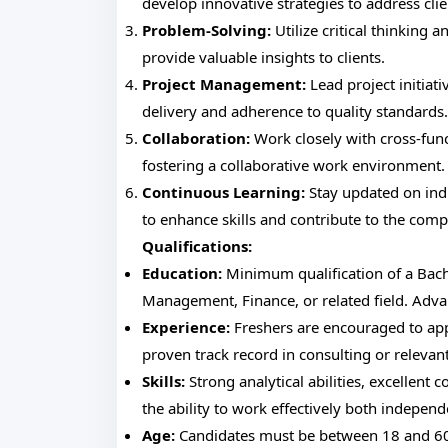
develop innovative strategies to address clie
Problem-Solving:
Utilize critical thinking 
provide valuable insights to clients.
Project Management:
Lead project initiat
delivery and adherence to quality standards.
Collaboration:
Work closely with cross-func
fostering a collaborative work environment.
Continuous Learning:
Stay updated on indu
to enhance skills and contribute to the com
Qualifications:
Education:
Minimum qualification of a Bach
Management, Finance, or related field. Advan
Experience:
Freshers are encouraged to app
proven track record in consulting or relevant
Skills:
Strong analytical abilities, excellent 
the ability to work effectively both independ
Age:
Candidates must be between 18 and 60 