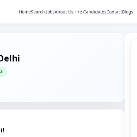
Home
Search Jobs
About Us
Hire Candidates
Contact
Blogs
Delhi
th
i!