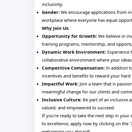
inclusivity.
Gender:
We encourage applications from indi
workplace where everyone has equal opportu
Why Join Us:
Opportunity for Growth:
We believe in in
training programs, mentorship, and opportu
Dynamic Work Environment:
Experience t
collaborative environment where your ideas 
Competitive Compensation:
In addition t
incentives and benefits to reward your hard
Impactful Work:
Join a team that is passio
meaningful change for our clients and comm
Inclusive Culture:
Be part of an inclusive 
valued, and empowered to succeed.
If you're ready to take the next step in you
to excellence, apply now by clicking on the 
welcoming you aboard!