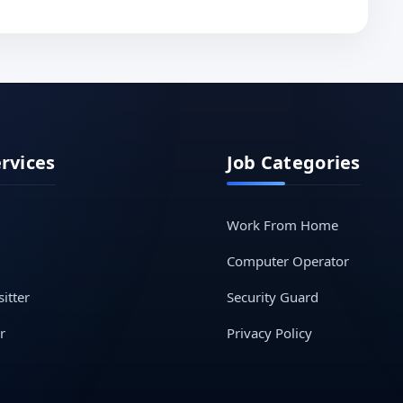
ervices
Job Categories
Work From Home
Computer Operator
itter
Security Guard
r
Privacy Policy