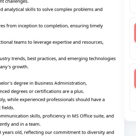
nt challenges.
and analytical skills to solve complex problems and
ives from inception to completion, ensuring timely
tional teams to leverage expertise and resources,
stry trends, best practices, and emerging technologies
pany's growth.
elor's degree in Business Administration,
ced degrees or certifications are a plus.
ly, while experienced professionals should have a
 fields.
communication skills, proficiency in MS Office suite, and
ently and in a team.
years old, reflecting our commitment to diversity and