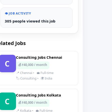
👁️ JOB ACTIVITY
305 people viewed this job
lated Jobs
Consulting Jobs Chennai
C
💰 ₹40,000 / month
📍 Chennai
•
💼 Full-time
🏷️ Consulting
•
🌍 India
Consulting Jobs Kolkata
C
💰 ₹40,000 / month
📍 Kolkata
•
💼 Full-time