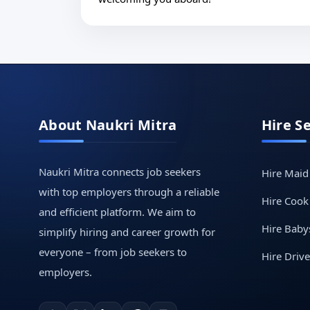
About Naukri Mitra
Hire S
Naukri Mitra connects job seekers
Hire Maid
with top employers through a reliable
Hire Cook
and efficient platform. We aim to
Hire Babys
simplify hiring and career growth for
everyone – from job seekers to
Hire Drive
employers.