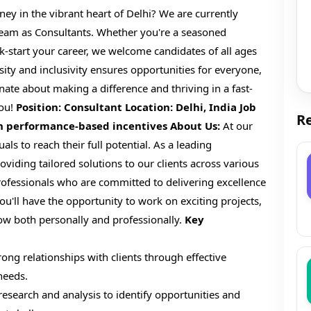
ey in the vibrant heart of Delhi? We are currently
 team as Consultants. Whether you're a seasoned
ck-start your career, we welcome candidates of all ages
y and inclusivity ensures opportunities for everyone,
nate about making a difference and thriving in a fast-
you!
Position: Consultant
Location: Delhi, India
Job
Re
th performance-based incentives
About Us:
At our
s to reach their full potential. As a leading
roviding tailored solutions to our clients across various
ofessionals who are committed to delivering excellence
ou'll have the opportunity to work on exciting projects,
row both personally and professionally.
Key
ong relationships with clients through effective
needs.
search and analysis to identify opportunities and