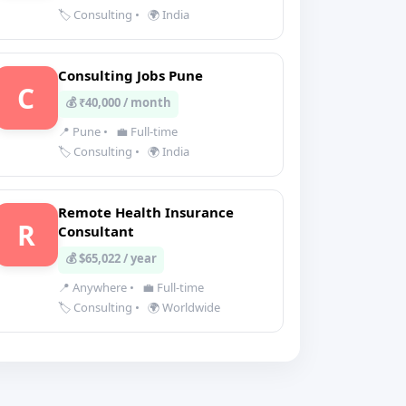
🏷️ Consulting
•
🌍 India
Consulting Jobs Pune
C
💰 ₹40,000 / month
📍 Pune
•
💼 Full-time
🏷️ Consulting
•
🌍 India
Remote Health Insurance
R
Consultant
💰 $65,022 / year
📍 Anywhere
•
💼 Full-time
🏷️ Consulting
•
🌍 Worldwide