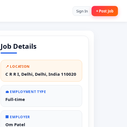
Sign In
+ Post Job
Job Details
📍 LOCATION
C R R I, Delhi, Delhi, India 110020
💼 EMPLOYMENT TYPE
Full-time
🏢 EMPLOYER
Om Patel