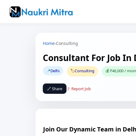
Home
›
Consulting
Consultant For Job In 
📍
Delhi
🏷️
Consulting
💰 ₹46,000 / mon
🔗 Share
🚩 Report Job
Join Our Dynamic Team in Delh