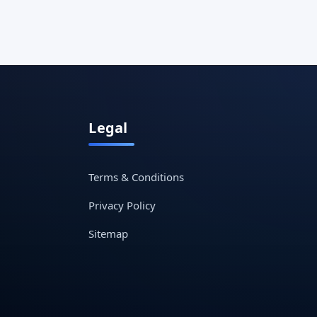
Legal
Terms & Conditions
Privacy Policy
Sitemap