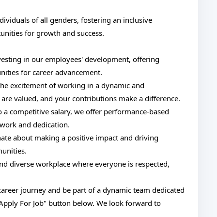
viduals of all genders, fostering an inclusive
nities for growth and success.
vesting in our employees' development, offering
nities for career advancement.
he excitement of working in a dynamic and
are valued, and your contributions make a difference.
o a competitive salary, we offer performance-based
 work and dedication.
nate about making a positive impact and driving
unities.
and diverse workplace where everyone is respected,
r career journey and be part of a dynamic team dedicated
"Apply For Job" button below. We look forward to