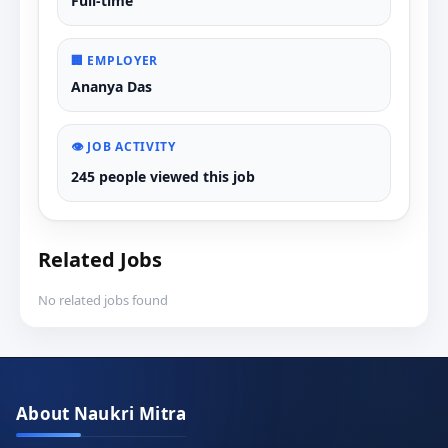
Full-time
🏢 EMPLOYER
Ananya Das
👁️ JOB ACTIVITY
245 people viewed this job
Related Jobs
No related jobs found
About Naukri Mitra