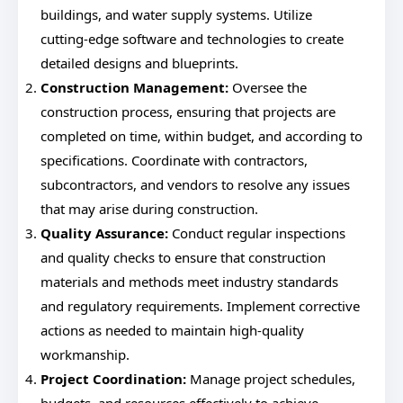
buildings, and water supply systems. Utilize
cutting-edge software and technologies to create
detailed designs and blueprints.
Construction Management:
Oversee the
construction process, ensuring that projects are
completed on time, within budget, and according to
specifications. Coordinate with contractors,
subcontractors, and vendors to resolve any issues
that may arise during construction.
Quality Assurance:
Conduct regular inspections
and quality checks to ensure that construction
materials and methods meet industry standards
and regulatory requirements. Implement corrective
actions as needed to maintain high-quality
workmanship.
Project Coordination:
Manage project schedules,