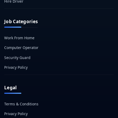
Hire Driver
Job Categories
Work From Home
Computer Operator
Security Guard
Privacy Policy
Legal
Terms & Conditions
Privacy Policy