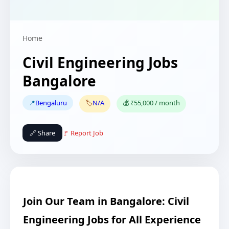
Home
Civil Engineering Jobs
Bangalore
📍
Bengaluru
🏷️
N/A
💰 ₹55,000 / month
🔗 Share
🚩 Report Job
Join Our Team in Bangalore: Civil
Engineering Jobs for All Experience