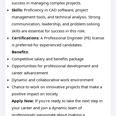
success in managing complex projects.
Skills:
Proficiency in CAD software, project
management tools, and technical analysis. Strong
communication, leadership, and problem-solving
skills are essential for success in this role.
Certifications:
A Professional Engineer (PE) license
is preferred for experienced candidates.
Benefits:
Competitive salary and benefits package
Opportunities for professional development and
career advancement
Dynamic and collaborative work environment
Chance to work on innovative projects that make a
positive impact on society
Apply Now:
If you're ready to take the next step in
your career and join a dynamic team of
professionals passionate about making a