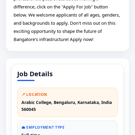
difference, click on the "Apply For Job" button
below. We welcome applicants of all ages, genders,
and backgrounds to apply. Don't miss out on this
exciting opportunity to shape the future of
Bangalore's infrastructure! Apply now!
Job Details
📍 LOCATION
Arabic College, Bengaluru, Karnataka, India
560045
💼 EMPLOYMENT TYPE