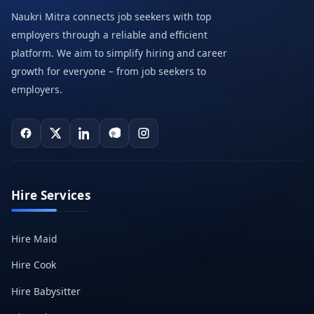
Naukri Mitra connects job seekers with top
employers through a reliable and efficient
platform. We aim to simplify hiring and career
growth for everyone – from job seekers to
employers.
Hire Services
Hire Maid
Hire Cook
Hire Babysitter