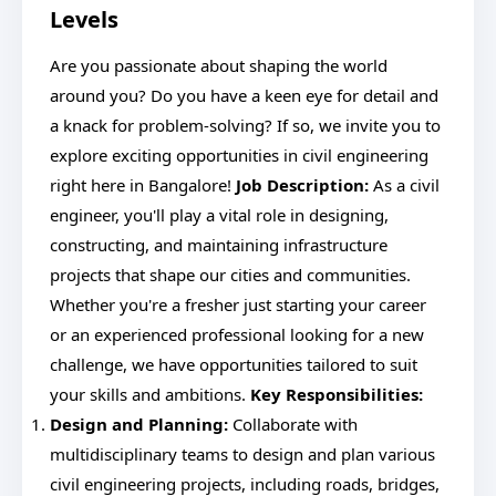
Levels
Are you passionate about shaping the world
around you? Do you have a keen eye for detail and
a knack for problem-solving? If so, we invite you to
explore exciting opportunities in civil engineering
right here in Bangalore!
Job Description:
As a civil
engineer, you'll play a vital role in designing,
constructing, and maintaining infrastructure
projects that shape our cities and communities.
Whether you're a fresher just starting your career
or an experienced professional looking for a new
challenge, we have opportunities tailored to suit
your skills and ambitions.
Key Responsibilities:
Design and Planning:
Collaborate with
multidisciplinary teams to design and plan various
civil engineering projects, including roads, bridges,