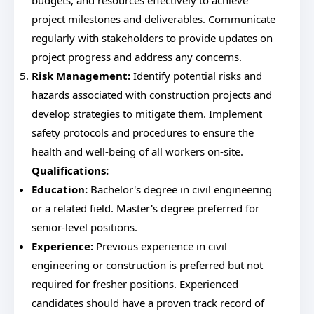
budgets, and resources effectively to achieve
project milestones and deliverables. Communicate
regularly with stakeholders to provide updates on
project progress and address any concerns.
Risk Management:
Identify potential risks and
hazards associated with construction projects and
develop strategies to mitigate them. Implement
safety protocols and procedures to ensure the
health and well-being of all workers on-site.
Qualifications:
Education:
Bachelor's degree in civil engineering
or a related field. Master's degree preferred for
senior-level positions.
Experience:
Previous experience in civil
engineering or construction is preferred but not
required for fresher positions. Experienced
candidates should have a proven track record of