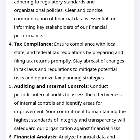
adhering to regulatory standards and
organizational policies. Clear and concise
communication of financial data is essential for
informing key stakeholders of our financial
performance.
Tax Compliance:
Ensure compliance with local,
state, and federal tax regulations by preparing and
filing tax returns promptly. Stay abreast of changes
in tax laws and regulations to mitigate potential
risks and optimize tax planning strategies.
Auditing and Internal Controls:
Conduct
periodic internal audits to assess the effectiveness
of internal controls and identify areas for
improvement. Your commitment to maintaining the
highest standards of integrity and transparency will
safeguard our organization against financial risks.
Financial Analysis:
Analyze financial data and