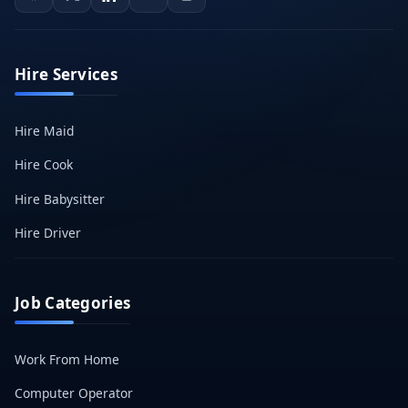
Hire Services
Hire Maid
Hire Cook
Hire Babysitter
Hire Driver
Job Categories
Work From Home
Computer Operator