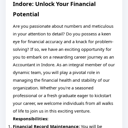
Indore: Unlock Your Financial
Potential
Are you passionate about numbers and meticulous
in your attention to detail? Do you possess a keen
eye for financial accuracy and a knack for problem-
solving? If so, we have an exciting opportunity for
you to embark on a rewarding career journey as an
Accountant in Indore. As an integral member of our
dynamic team, you will play a pivotal role in
managing the financial health and stability of our
organization. Whether you're a seasoned
professional or a fresh graduate eager to kickstart
your career, we welcome individuals from all walks
of life to join us in this exciting venture.
Responsibilities:
Financial Record Maintenance:
You will be