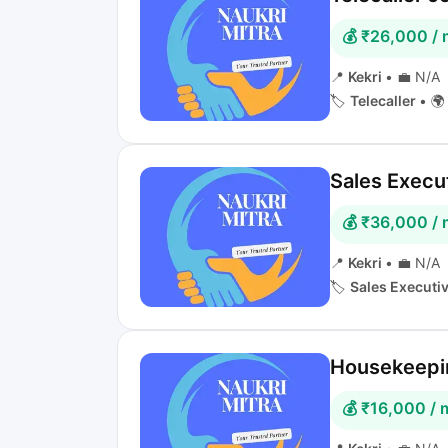
💰 ₹26,000 /
📍
Kekri
•
💼 N/A
🏷️
Telecaller
•
🌍 
Sales Execut
💰 ₹36,000 /
📍
Kekri
•
💼 N/A
🏷️
Sales Executi
Housekeepin
💰 ₹16,000 /