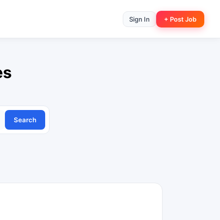
Sign In
+ Post Job
es
Search