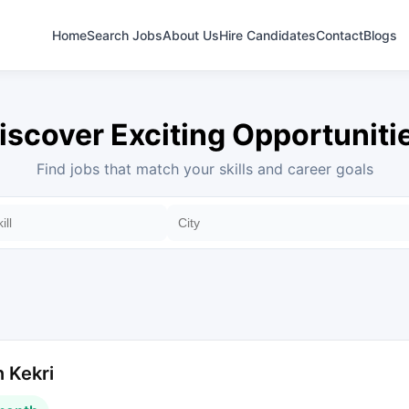
Home
Search Jobs
About Us
Hire Candidates
Contact
Blogs
iscover Exciting Opportuniti
Find jobs that match your skills and career goals
 Kekri