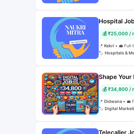
Hospital Job
💰 ₹25,000 /
📍
Kekri
•
💼 Full-
🏷️
Hospitals & M
Shape Your D
💰 ₹34,800 /
📍
Didwana
•
💼 F
🏷️
Digital Marke
Telecaller J