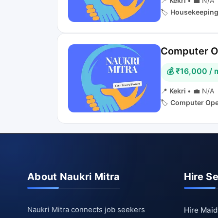
📍
Kekri
•
💼 N/A
🏷️
Housekeepin
Computer Op
💰 ₹16,000 /
📍
Kekri
•
💼 N/A
🏷️
Computer Ope
About Naukri Mitra
Hire S
Naukri Mitra connects job seekers
Hire Maid