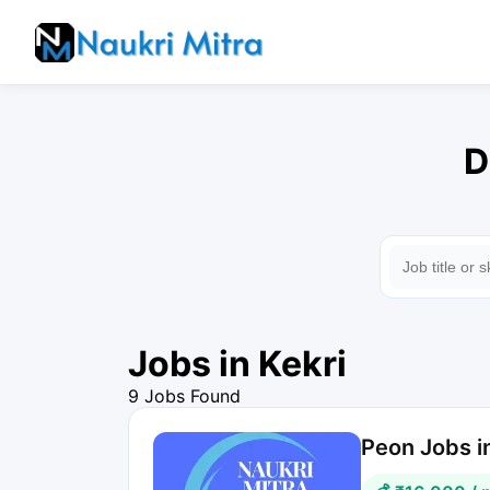
D
Jobs in Kekri
9 Jobs Found
Peon Jobs in