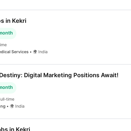
s in Kekri
 month
time
edical Services
•
🌍 India
estiny: Digital Marketing Positions Await!
 month
ull-time
ting
•
🌍 India
obs in Kekri