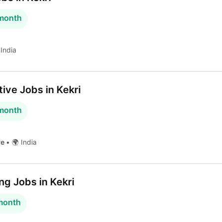
 month
India
ive Jobs in Kekri
 month
ve
•
🌍 India
g Jobs in Kekri
 month