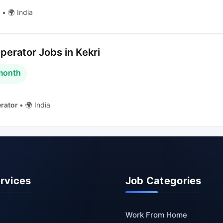
g
•
🌍 India
erator Jobs in Kekri
 month
rator
•
🌍 India
ervices
Job Categories
Work From Home