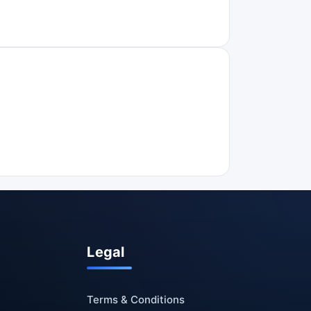
Legal
Terms & Conditions