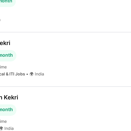
 month
a
ekri
 month
time
cal & ITI Jobs
•
🌍 India
n Kekri
 month
time
 India