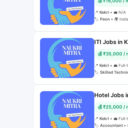
💰 ₹16,000 /
📍
Kekri
•
💼 N/A
🏷️
Peon
•
🌍 Indi
ITI Jobs in K
💰 ₹35,000 /
📍
Kekri
•
💼 Full-
🏷️
Skilled Techni
Hotel Jobs i
💰 ₹25,000 /
📍
Kekri
•
💼 Full-
🏷️
Accountant
•
