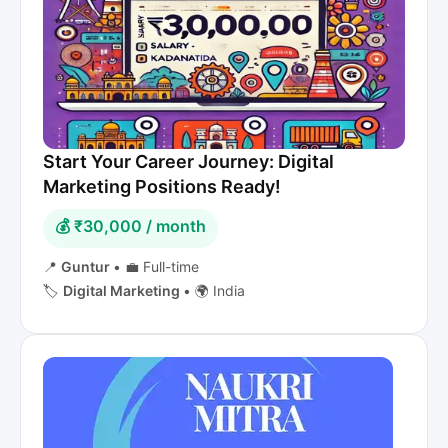
Start Your Career Journey: Digital
Marketing Positions Ready!
💰 ₹30,000 / month
📍
Guntur
•
💼 Full-time
🏷️
Digital Marketing
•
🌍 India