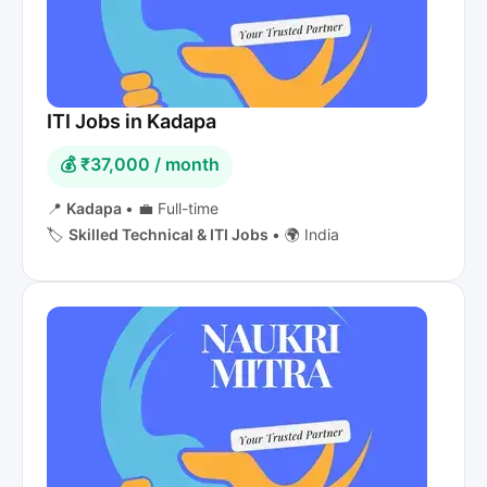
ITI Jobs in Kadapa
💰 ₹37,000 / month
📍
Kadapa
•
💼 Full-time
🏷️
Skilled Technical & ITI Jobs
•
🌍 India