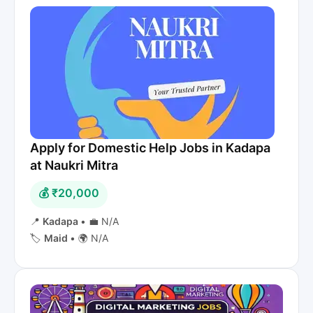
Apply for Domestic Help Jobs in Kadapa
at Naukri Mitra
💰 ₹20,000
📍
Kadapa
•
💼 N/A
🏷️
Maid
•
🌍 N/A