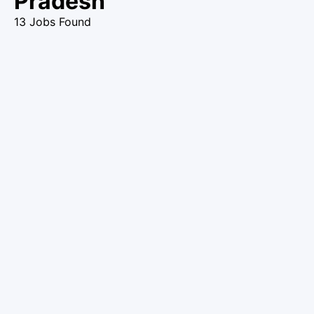
Pradesh
13 Jobs Found