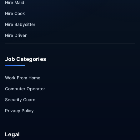
Hire Maid
Hire Cook
Hire Babysitter
Hire Driver
Job Categories
Work From Home
Computer Operator
Security Guard
Privacy Policy
Legal