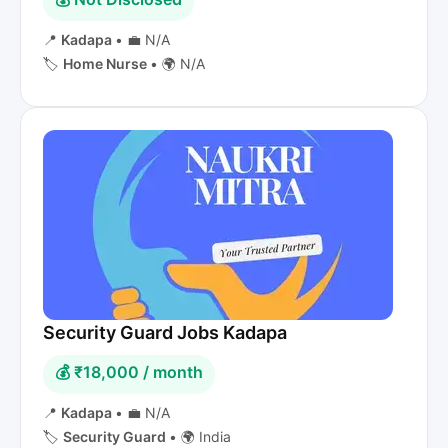
📍
Kadapa
•
💼 N/A
🏷️
Home Nurse
•
🌍 N/A
Security Guard Jobs Kadapa
💰 ₹18,000 / month
📍
Kadapa
•
💼 N/A
🏷️
Security Guard
•
🌍 India