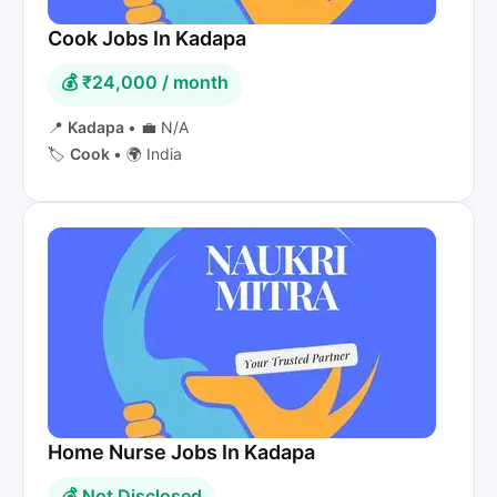
Cook Jobs In Kadapa
💰 ₹24,000 / month
📍
Kadapa
•
💼 N/A
🏷️
Cook
•
🌍 India
Home Nurse Jobs In Kadapa
💰 Not Disclosed