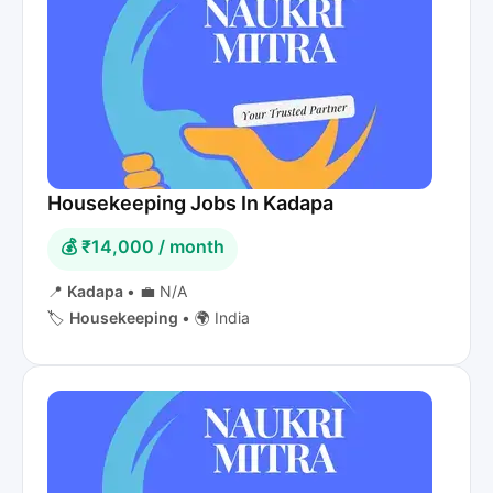
Housekeeping Jobs In Kadapa
💰 ₹14,000 / month
📍
Kadapa
•
💼 N/A
🏷️
Housekeeping
•
🌍 India