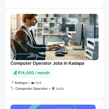
Computer Operator Jobs In Kadapa
💰 ₹14,000 / month
📍
Kadapa
•
💼 N/A
🏷️
Computer Operator
•
🌍 India