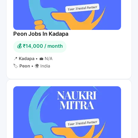
Peon Jobs In Kadapa
💰 ₹14,000 / month
📍
Kadapa
•
💼 N/A
🏷️
Peon
•
🌍 India