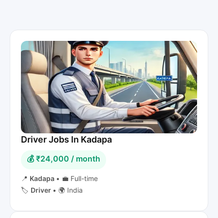
Driver Jobs In Kadapa
💰 ₹24,000 / month
📍
Kadapa
•
💼 Full-time
🏷️
Driver
•
🌍 India