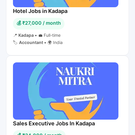
Hotel Jobs in Kadapa
💰 ₹27,000 / month
📍
Kadapa
•
💼 Full-time
🏷️
Accountant
•
🌍 India
Sales Executive Jobs In Kadapa