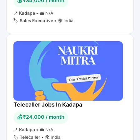
💰 ₹34,000 / month
📍
Kadapa
•
💼 N/A
🏷️
Sales Executive
•
🌍 India
Telecaller Jobs In Kadapa
💰 ₹24,000 / month
📍
Kadapa
•
💼 N/A
🏷️
Telecaller
•
🌍 India