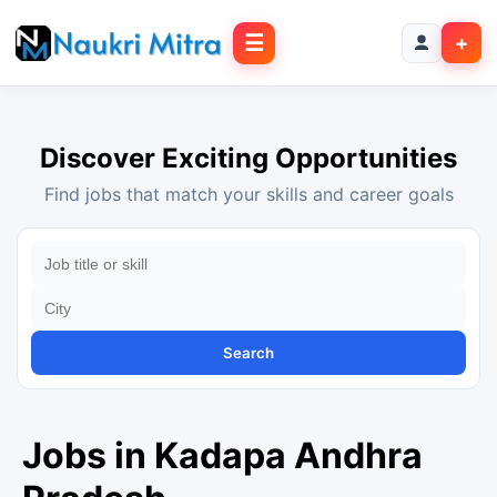
☰
+
Discover Exciting Opportunities
Find jobs that match your skills and career goals
Search
Jobs in Kadapa Andhra