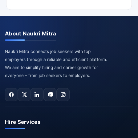
About Naukri Mitra
Naukri Mitra connects job seekers with top
employers through a reliable and efficient platform.
We aim to simplify hiring and career growth for
everyone – from job seekers to employers.
Hire Services