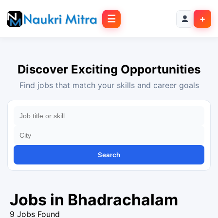
☰
+
Discover Exciting Opportunities
Find jobs that match your skills and career goals
Search
Jobs in Bhadrachalam
9 Jobs Found