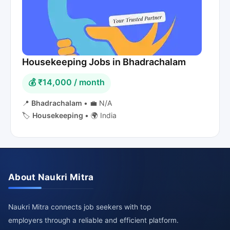
Housekeeping Jobs in Bhadrachalam
💰 ₹14,000 / month
📍
Bhadrachalam
•
💼 N/A
🏷️
Housekeeping
•
🌍 India
About Naukri Mitra
Naukri Mitra connects job seekers with top
employers through a reliable and efficient platform.