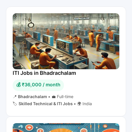
ITI Jobs in Bhadrachalam
💰 ₹36,000 / month
📍
Bhadrachalam
•
💼 Full-time
🏷️
Skilled Technical & ITI Jobs
•
🌍 India