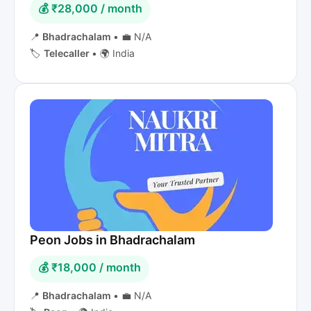
💰 ₹28,000 / month
📍
Bhadrachalam
•
💼 N/A
🏷️
Telecaller
•
🌍 India
Peon Jobs in Bhadrachalam
💰 ₹18,000 / month
📍
Bhadrachalam
•
💼 N/A