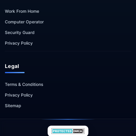
Work From Home
Computer Operator
Security Guard
Privacy Policy
Legal
Terms & Conditions
Privacy Policy
Sitemap