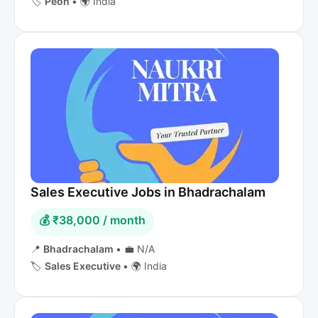
🏷️
Peon
•
🌍 India
Sales Executive Jobs in Bhadrachalam
💰 ₹38,000 / month
📍
Bhadrachalam
•
💼 N/A
🏷️
Sales Executive
•
🌍 India