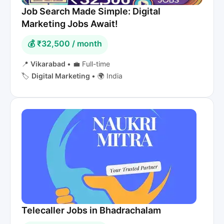
Job Search Made Simple: Digital
Marketing Jobs Await!
💰 ₹32,500 / month
📍
Vikarabad
•
💼 Full-time
🏷️
Digital Marketing
•
🌍 India
Telecaller Jobs in Bhadrachalam