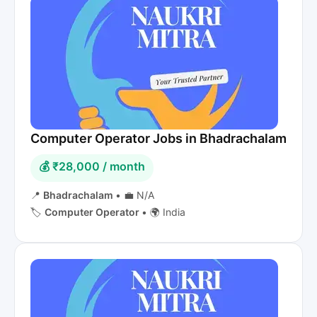
Computer Operator Jobs in Bhadrachalam
💰 ₹28,000 / month
📍
Bhadrachalam
•
💼 N/A
🏷️
Computer Operator
•
🌍 India