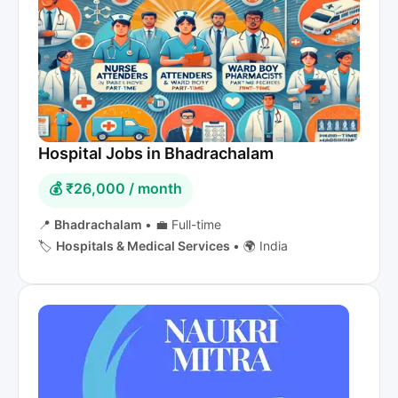
Hospital Jobs in Bhadrachalam
💰 ₹26,000 / month
📍
Bhadrachalam
•
💼 Full-time
🏷️
Hospitals & Medical Services
•
🌍 India