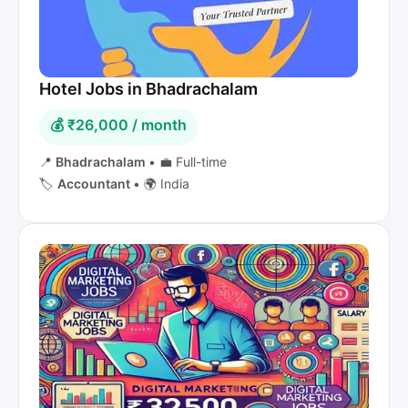
Hotel Jobs in Bhadrachalam
💰 ₹26,000 / month
📍
Bhadrachalam
•
💼 Full-time
🏷️
Accountant
•
🌍 India