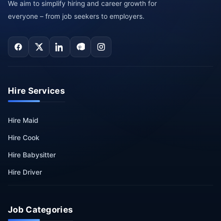
We aim to simplify hiring and career growth for
everyone – from job seekers to employers.
Hire Services
Hire Maid
Hire Cook
Hire Babysitter
Hire Driver
Job Categories