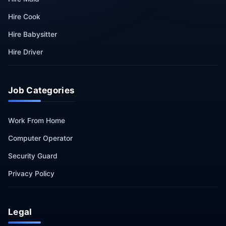
Hire Cook
Hire Babysitter
Hire Driver
Job Categories
Work From Home
Computer Operator
Security Guard
Privacy Policy
Legal