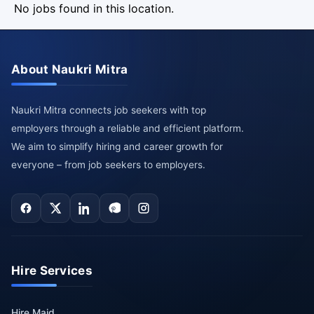
No jobs found in this location.
About Naukri Mitra
Naukri Mitra connects job seekers with top
employers through a reliable and efficient platform.
We aim to simplify hiring and career growth for
everyone – from job seekers to employers.
Hire Services
Hire Maid