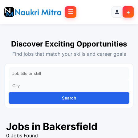
☰
+
Discover Exciting Opportunities
Find jobs that match your skills and career goals
Search
Jobs in Bakersfield
0 Jobs Found