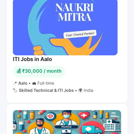
ITI Jobs in Aalo
💰 ₹30,000 / month
📍
Aalo
•
💼 Full-time
🏷️
Skilled Technical & ITI Jobs
•
🌍 India