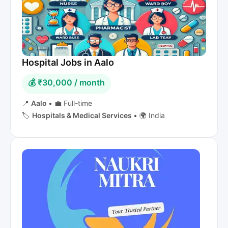
Hospital Jobs in Aalo
💰 ₹30,000 / month
📍
Aalo
•
💼 Full-time
🏷️
Hospitals & Medical Services
•
🌍 India