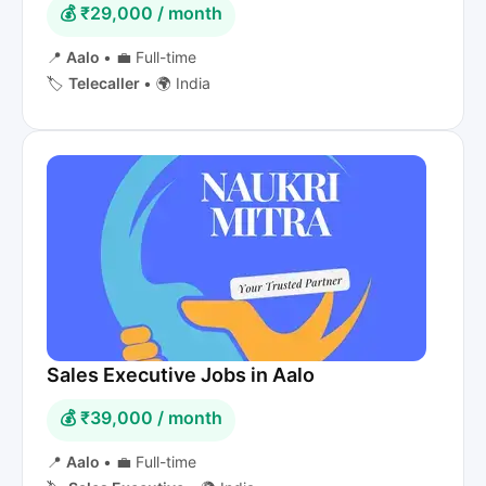
💰 ₹29,000 / month
📍
Aalo
•
💼 Full-time
🏷️
Telecaller
•
🌍 India
Sales Executive Jobs in Aalo
💰 ₹39,000 / month
📍
Aalo
•
💼 Full-time