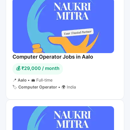
Computer Operator Jobs in Aalo
💰 ₹29,000 / month
📍
Aalo
•
💼 Full-time
🏷️
Computer Operator
•
🌍 India