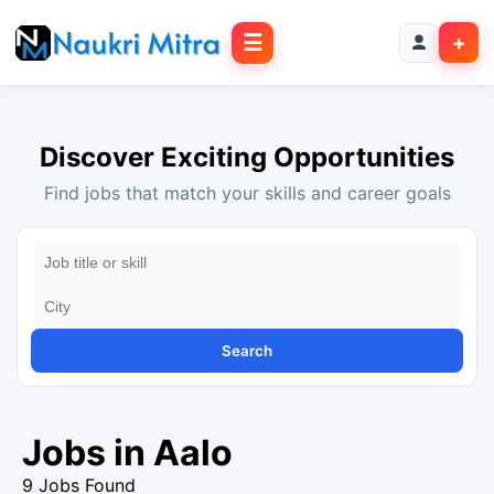
☰
+
Discover Exciting Opportunities
Find jobs that match your skills and career goals
Search
Jobs in Aalo
9 Jobs Found