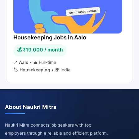
Housekeeping Jobs in Aalo
💰 ₹19,000 / month
📍
Aalo
•
💼 Full-time
🏷️
Housekeeping
•
🌍 India
About Naukri Mitra
Naukri Mitra connects job seekers with top
employers through a reliable and efficient platform.