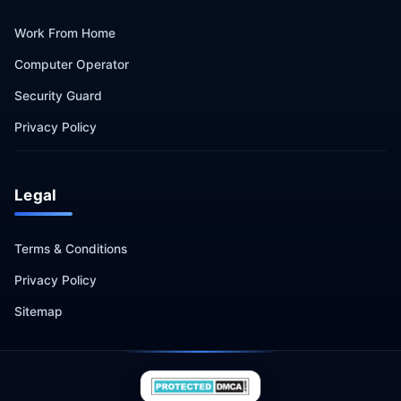
Work From Home
Computer Operator
Security Guard
Privacy Policy
Legal
Terms & Conditions
Privacy Policy
Sitemap