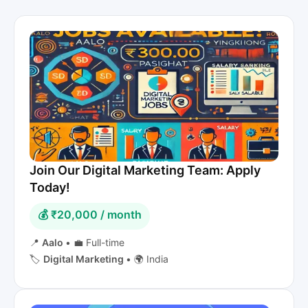
Join Our Digital Marketing Team: Apply
Today!
💰 ₹20,000 / month
📍
Aalo
•
💼 Full-time
🏷️
Digital Marketing
•
🌍 India