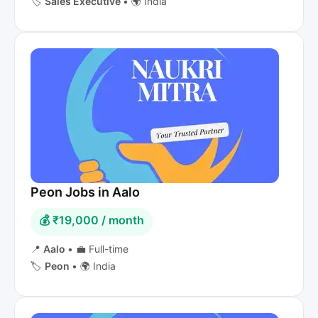
🏷️
Sales Executive
•
🌍 India
Peon Jobs in Aalo
💰 ₹19,000 / month
📍
Aalo
•
💼 Full-time
🏷️
Peon
•
🌍 India