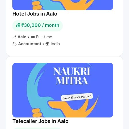
Hotel Jobs in Aalo
💰 ₹30,000 / month
📍
Aalo
•
💼 Full-time
🏷️
Accountant
•
🌍 India
Telecaller Jobs in Aalo