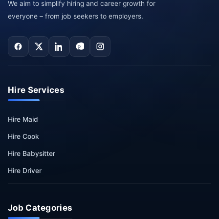
We aim to simplify hiring and career growth for
everyone – from job seekers to employers.
Hire Services
Hire Maid
Hire Cook
Hire Babysitter
Hire Driver
Job Categories