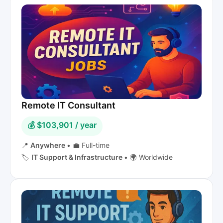
Remote IT Consultant
💰 $103,901 / year
📍
Anywhere
•
💼 Full-time
🏷️
IT Support & Infrastructure
•
🌍 Worldwide