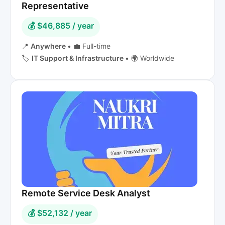
Representative
💰 $46,885 / year
📍
Anywhere
•
💼 Full-time
🏷️
IT Support & Infrastructure
•
🌍 Worldwide
Remote Service Desk Analyst
💰 $52,132 / year