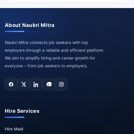
About Naukri Mitra
Naukri Mitra connects job seekers with top
employers through a reliable and efficient platform.
We aim to simplify hiring and career growth for
everyone – from job seekers to employers.
Hire Services
Hire Maid