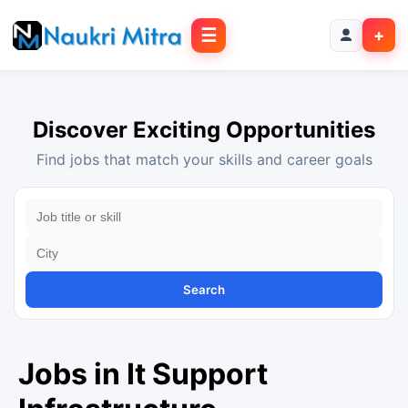
☰
+
Discover Exciting Opportunities
Find jobs that match your skills and career goals
Search
Jobs in It Support