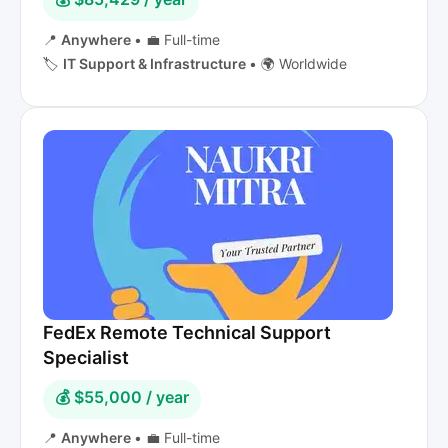
📍
Anywhere
•
💼 Full-time
🏷️
IT Support & Infrastructure
•
🌍 Worldwide
FedEx Remote Technical Support
Specialist
💰 $55,000 / year
📍
Anywhere
•
💼 Full-time