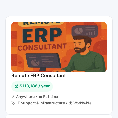
Remote ERP Consultant
💰 $113,186 / year
📍
Anywhere
•
💼 Full-time
🏷️
IT Support & Infrastructure
•
🌍 Worldwide