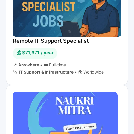
Remote IT Support Specialist
💰 $71,671 / year
📍
Anywhere
•
💼 Full-time
🏷️
IT Support & Infrastructure
•
🌍 Worldwide