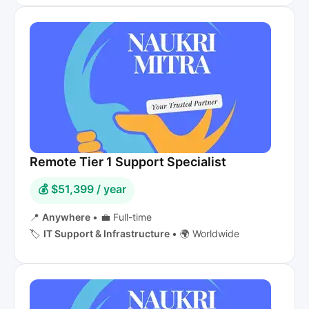
Remote Tier 1 Support Specialist
💰 $51,399 / year
📍
Anywhere
•
💼 Full-time
🏷️
IT Support & Infrastructure
•
🌍 Worldwide