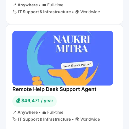
📍
Anywhere
•
💼 Full-time
🏷️
IT Support & Infrastructure
•
🌍 Worldwide
Remote Help Desk Support Agent
💰 $46,471 / year
📍
Anywhere
•
💼 Full-time
🏷️
IT Support & Infrastructure
•
🌍 Worldwide