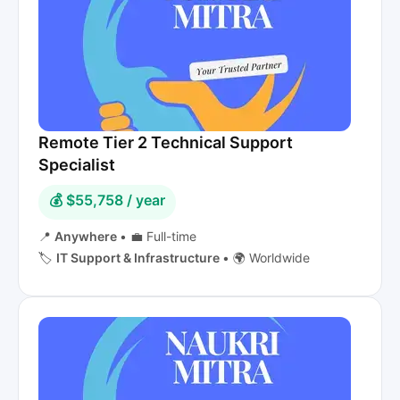
Remote Tier 2 Technical Support
Specialist
💰 $55,758 / year
📍
Anywhere
•
💼 Full-time
🏷️
IT Support & Infrastructure
•
🌍 Worldwide