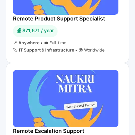
Remote Product Support Specialist
💰 $71,671 / year
📍
Anywhere
•
💼 Full-time
🏷️
IT Support & Infrastructure
•
🌍 Worldwide
Remote Escalation Support