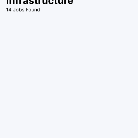
Infrastructure
14 Jobs Found