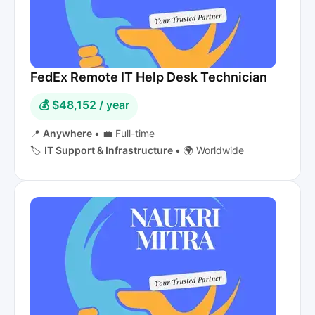
FedEx Remote IT Help Desk Technician
💰 $48,152 / year
📍
Anywhere
•
💼 Full-time
🏷️
IT Support & Infrastructure
•
🌍 Worldwide