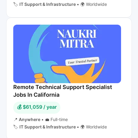
🏷️
IT Support & Infrastructure
•
🌍 Worldwide
Remote Technical Support Specialist
Jobs In California
💰 $61,059 / year
📍
Anywhere
•
💼 Full-time
🏷️
IT Support & Infrastructure
•
🌍 Worldwide