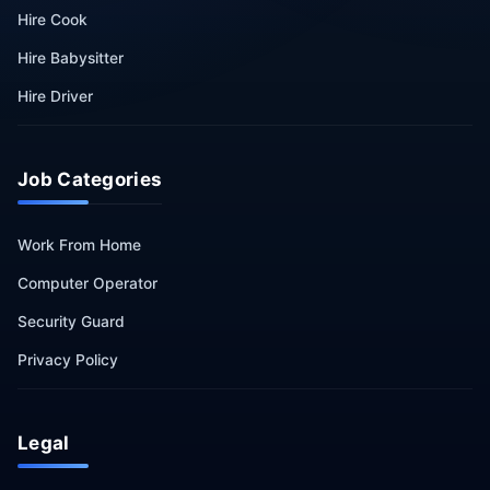
Hire Cook
Hire Babysitter
Hire Driver
Job Categories
Work From Home
Computer Operator
Security Guard
Privacy Policy
Legal