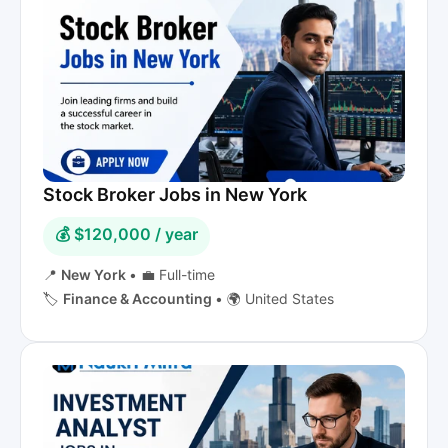
Stock Broker Jobs in New York
💰 $120,000 / year
📍
New York
•
💼 Full-time
🏷️
Finance & Accounting
•
🌍 United States