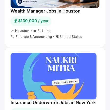
Wealth Manager Jobs in Houston
💰 $130,000 / year
📍
Houston
•
💼 Full-time
🏷️
Finance & Accounting
•
🌍 United States
Insurance Underwriter Jobs in New York