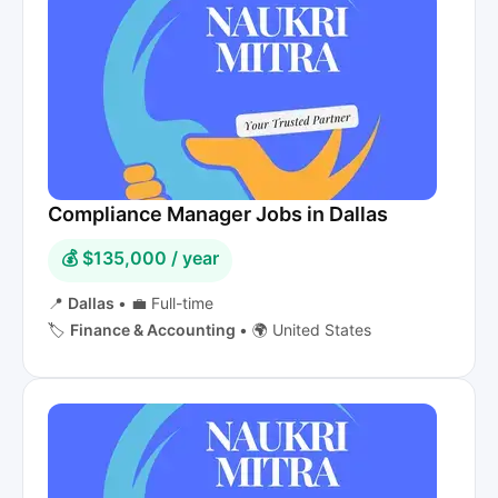
Compliance Manager Jobs in Dallas
💰 $135,000 / year
📍
Dallas
•
💼 Full-time
🏷️
Finance & Accounting
•
🌍 United States