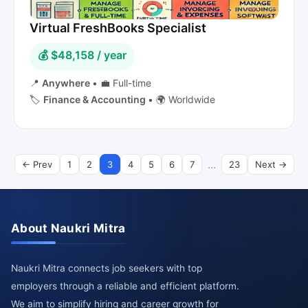
Virtual FreshBooks Specialist
💰 $48,158 / year
📍
Anywhere
•
💼 Full-time
🏷️
Finance & Accounting
•
🌍 Worldwide
...
← Prev
1
2
3
4
5
6
7
23
Next →
About Naukri Mitra
Naukri Mitra connects job seekers with top
employers through a reliable and efficient platform.
We aim to simplify hiring and career growth for