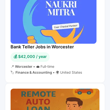
Bank Teller Jobs in Worcester
💰 $42,000 / year
📍
Worcester
•
💼 Full-time
🏷️
Finance & Accounting
•
🌍 United States