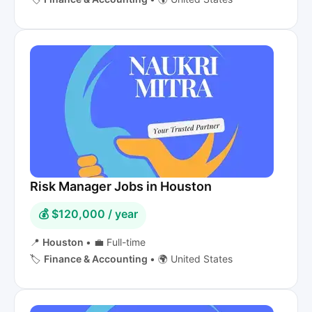
Risk Manager Jobs in Houston
💰 $120,000 / year
📍
Houston
•
💼 Full-time
🏷️
Finance & Accounting
•
🌍 United States