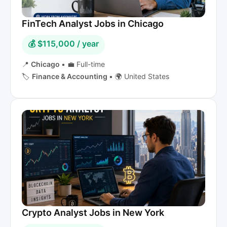
FinTech Analyst Jobs in Chicago
💰 $115,000 / year
📍
Chicago
•
💼 Full-time
🏷️
Finance & Accounting
•
🌍 United States
Crypto Analyst Jobs in New York