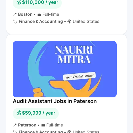
💰 $110,000 / year
📍
Boston
•
💼 Full-time
🏷️
Finance & Accounting
•
🌍 United States
Audit Assistant Jobs in Paterson
💰 $59,999 / year
📍
Paterson
•
💼 Full-time
🏷️
Finance & Accounting
•
🌍 United States