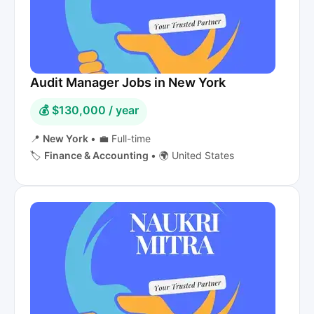
Audit Manager Jobs in New York
💰 $130,000 / year
📍
New York
•
💼 Full-time
🏷️
Finance & Accounting
•
🌍 United States