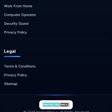
Work From Home
Computer Operator
Security Guard
Privacy Policy
Legal
Terms & Conditions
Privacy Policy
Sitemap
© 2026 Naukri Mitra — All Rights Reserved