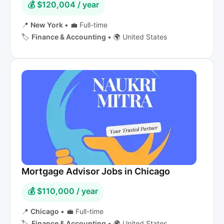
💰 $120,004 / year
📍
New York
•
💼 Full-time
🏷️
Finance & Accounting
•
🌍 United States
Mortgage Advisor Jobs in Chicago
💰 $110,000 / year
📍
Chicago
•
💼 Full-time
🏷️
Finance & Accounting
•
🌍 United States