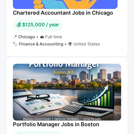
Chartered Accountant Jobs in Chicago
💰 $125,000 / year
📍
Chicago
•
💼 Full-time
🏷️
Finance & Accounting
•
🌍 United States
Portfolio Manager Jobs in Boston