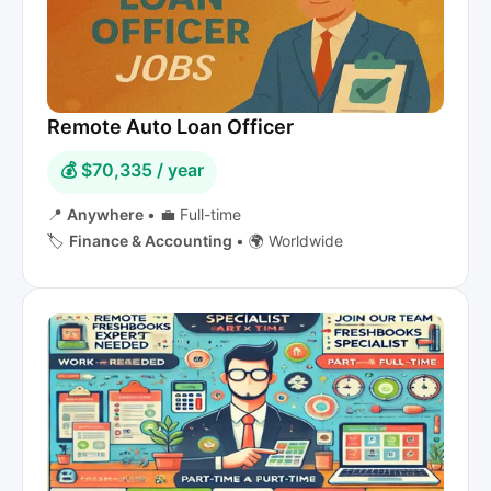
Remote Auto Loan Officer
💰 $70,335 / year
📍
Anywhere
•
💼 Full-time
🏷️
Finance & Accounting
•
🌍 Worldwide