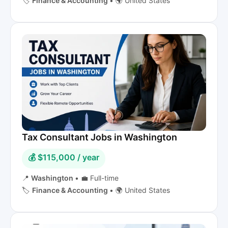
🏷️
Finance & Accounting
•
🌍 United States
Tax Consultant Jobs in Washington
💰 $115,000 / year
📍
Washington
•
💼 Full-time
🏷️
Finance & Accounting
•
🌍 United States