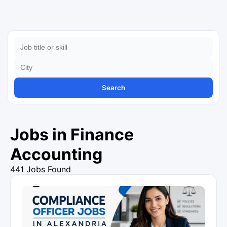
Search
Jobs in Finance
Accounting
441 Jobs Found