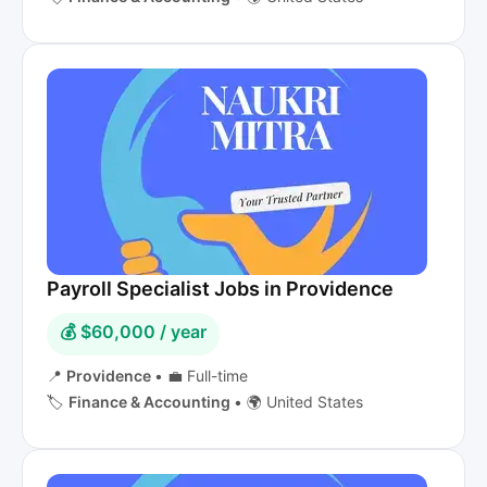
Payroll Specialist Jobs in Providence
💰 $60,000 / year
📍
Providence
•
💼 Full-time
🏷️
Finance & Accounting
•
🌍 United States