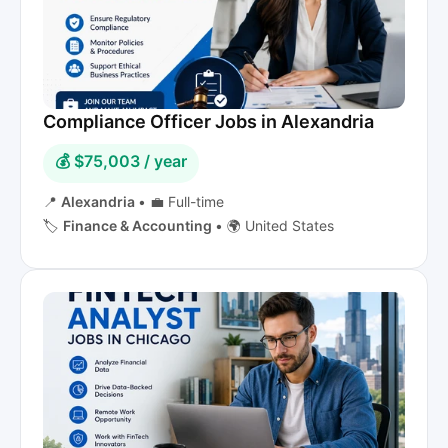
Compliance Officer Jobs in Alexandria
💰 $75,003 / year
📍
Alexandria
•
💼 Full-time
🏷️
Finance & Accounting
•
🌍 United States