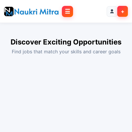
☰
+
Discover Exciting Opportunities
Find jobs that match your skills and career goals