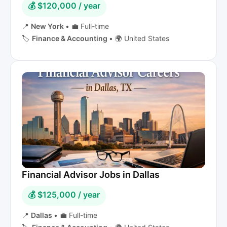
💰 $120,000 / year
📍
New York
•
💼 Full-time
🏷️
Finance & Accounting
•
🌍 United States
Financial Advisor Jobs in Dallas
💰 $125,000 / year
📍
Dallas
•
💼 Full-time