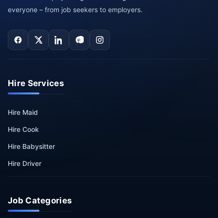
everyone – from job seekers to employers.
Hire Services
Hire Maid
Hire Cook
Hire Babysitter
Hire Driver
Job Categories