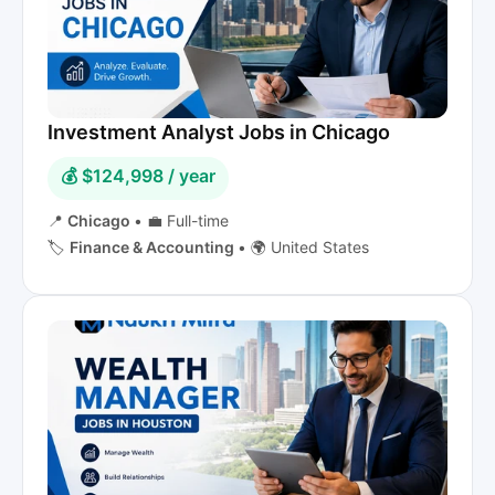
Investment Analyst Jobs in Chicago
💰 $124,998 / year
📍
Chicago
•
💼 Full-time
🏷️
Finance & Accounting
•
🌍 United States