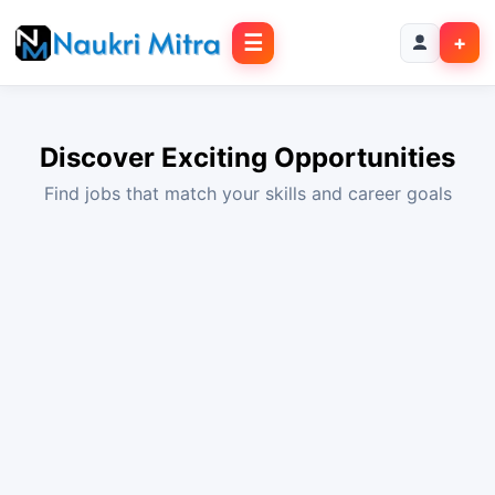
☰
+
Discover Exciting Opportunities
Find jobs that match your skills and career goals