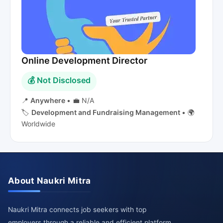
Online Development Director
💰 Not Disclosed
📍
Anywhere
•
💼 N/A
🏷️
Development and Fundraising Management
•
🌍
Worldwide
About Naukri Mitra
Naukri Mitra connects job seekers with top
employers through a reliable and efficient platform.