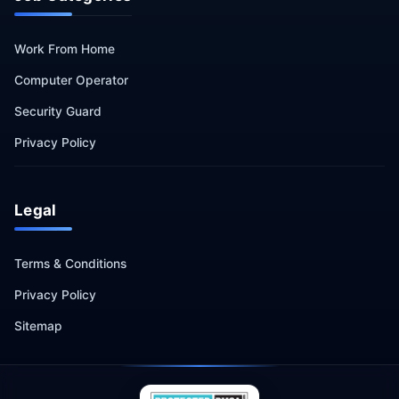
Work From Home
Computer Operator
Security Guard
Privacy Policy
Legal
Terms & Conditions
Privacy Policy
Sitemap