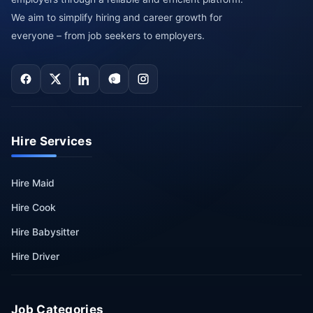
We aim to simplify hiring and career growth for
everyone – from job seekers to employers.
Hire Services
Hire Maid
Hire Cook
Hire Babysitter
Hire Driver
Job Categories