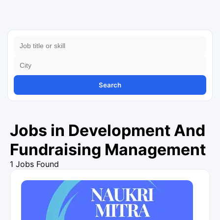
Search
Jobs in Development And
Fundraising Management
1 Jobs Found