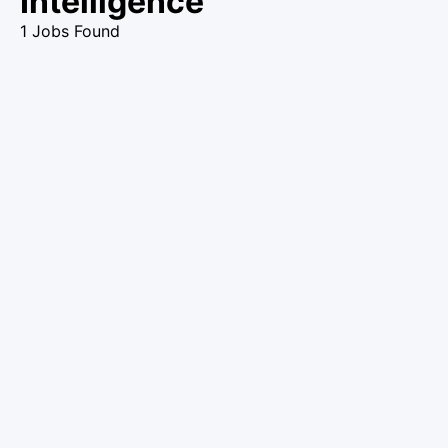
Intelligence
1 Jobs Found