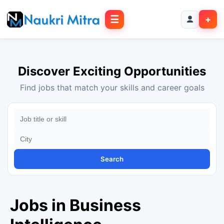
☰
+
Discover Exciting Opportunities
Find jobs that match your skills and career goals
Search
Jobs in Business