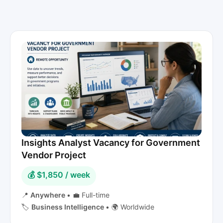
Insights Analyst Vacancy for Government
Vendor Project
💰 $1,850 / week
📍
Anywhere
•
💼 Full-time
🏷️
Business Intelligence
•
🌍 Worldwide