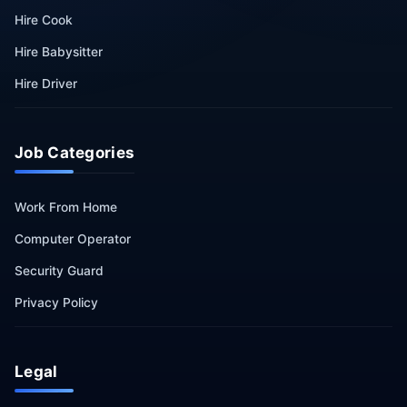
Hire Cook
Hire Babysitter
Hire Driver
Job Categories
Work From Home
Computer Operator
Security Guard
Privacy Policy
Legal