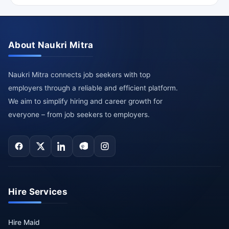
About Naukri Mitra
Naukri Mitra connects job seekers with top
employers through a reliable and efficient platform.
We aim to simplify hiring and career growth for
everyone – from job seekers to employers.
Hire Services
Hire Maid