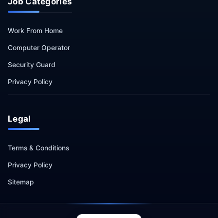
Job Categories
Work From Home
Computer Operator
Security Guard
Privacy Policy
Legal
Terms & Conditions
Privacy Policy
Sitemap