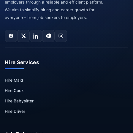
employers through a reliable and efficient platform.
We aim to simplify hiring and career growth for
everyone – from job seekers to employers.
Hire Services
Hire Maid
Hire Cook
Hire Babysitter
Hire Driver