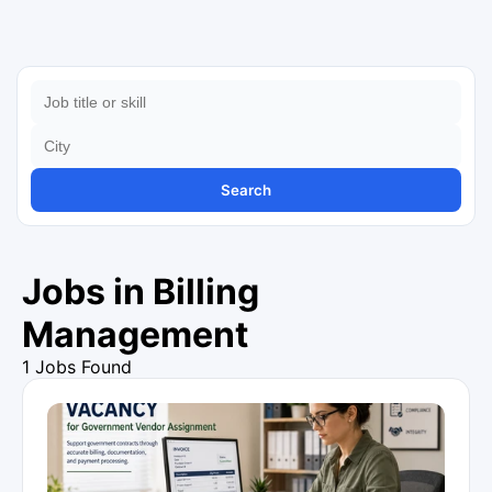
Search
Jobs in Billing
Management
1 Jobs Found