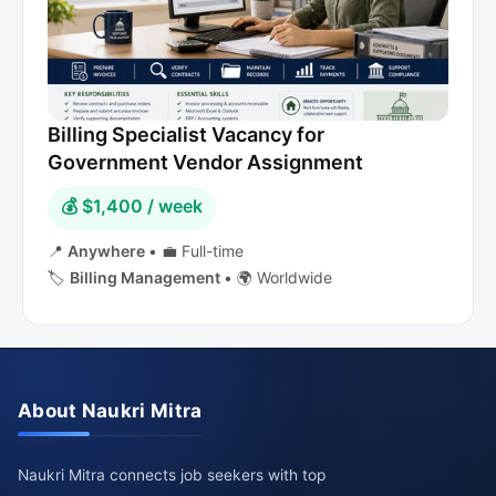
Billing Specialist Vacancy for
Government Vendor Assignment
💰 $1,400 / week
📍
Anywhere
•
💼 Full-time
🏷️
Billing Management
•
🌍 Worldwide
About Naukri Mitra
Naukri Mitra connects job seekers with top