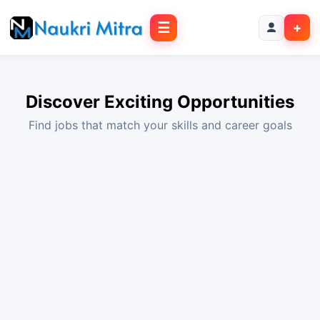
☰
+
Discover Exciting Opportunities
Find jobs that match your skills and career goals