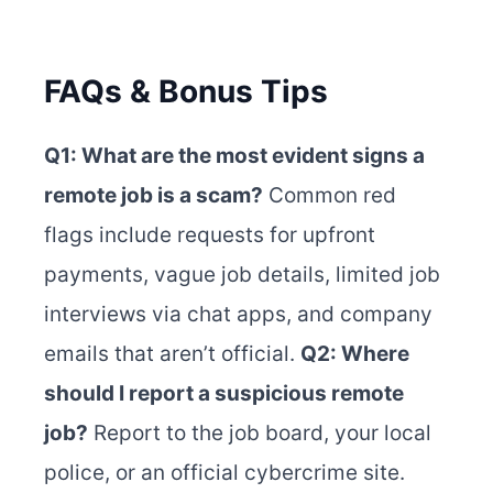
FAQs & Bonus Tips
Q1: What are the most evident signs a
remote job is a scam?
Common red
flags include requests for upfront
payments, vague job details, limited job
interviews via chat apps, and company
emails that aren’t official.
Q2: Where
should I report a suspicious remote
job?
Report to the job board, your local
police, or an official cybercrime site.