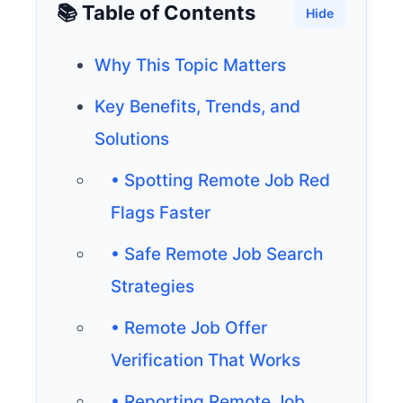
📚 Table of Contents
Hide
Why This Topic Matters
Key Benefits, Trends, and
Solutions
• Spotting Remote Job Red
Flags Faster
• Safe Remote Job Search
Strategies
• Remote Job Offer
Verification That Works
• Reporting Remote Job