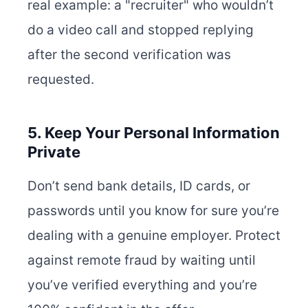
real example: a "recruiter" who wouldn’t
do a video call and stopped replying
after the second verification was
requested.
5. Keep Your Personal Information
Private
Don’t send bank details, ID cards, or
passwords until you know for sure you’re
dealing with a genuine employer. Protect
against remote fraud by waiting until
you’ve verified everything and you’re