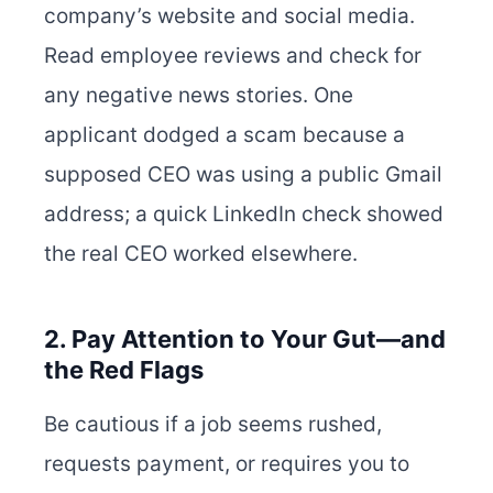
company’s website and social media.
Read employee reviews and check for
any negative news stories. One
applicant dodged a scam because a
supposed CEO was using a public Gmail
address; a quick LinkedIn check showed
the real CEO worked elsewhere.
2. Pay Attention to Your Gut—and
the Red Flags
Be cautious if a job seems rushed,
requests payment, or requires you to