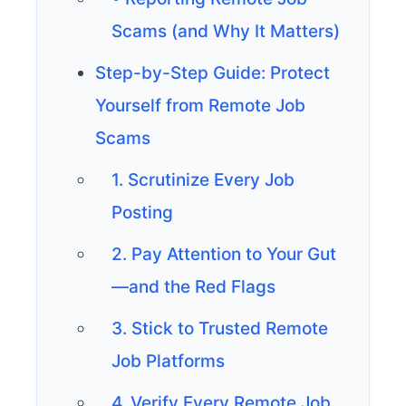
Scams (and Why It Matters)
Step-by-Step Guide: Protect
Yourself from Remote Job
Scams
1. Scrutinize Every Job
Posting
2. Pay Attention to Your Gut
—and the Red Flags
3. Stick to Trusted Remote
Job Platforms
4. Verify Every Remote Job