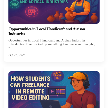
Opportunities in Local Handicraft and Artisan
Industries
Opportunities in Local Handicraft and Artisan Industries
Introduction Ever picked up something handmade and thought,
“...
Sep 25, 2025