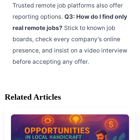
Trusted remote job platforms also offer
reporting options.
Q3: How do I find only
real remote jobs?
Stick to known job
boards, check every company’s online
presence, and insist on a video interview
before accepting any offer.
Related Articles