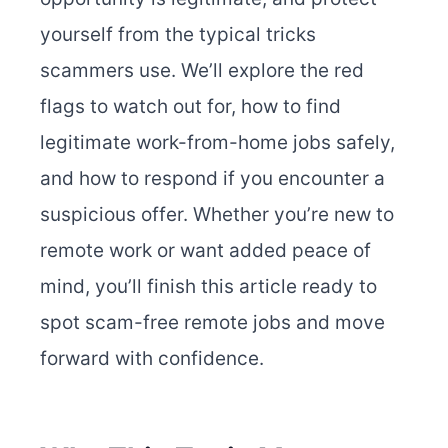
yourself from the typical tricks
scammers use. We’ll explore the red
flags to watch out for, how to find
legitimate work-from-home jobs safely,
and how to respond if you encounter a
suspicious offer. Whether you’re new to
remote work or want added peace of
mind, you’ll finish this article ready to
spot scam-free remote jobs and move
forward with confidence.