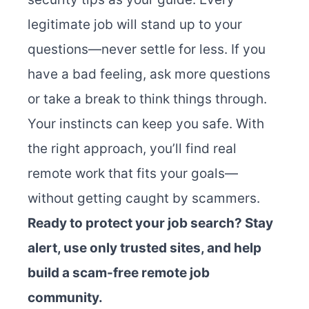
legitimate job will stand up to your
questions—never settle for less. If you
have a bad feeling, ask more questions
or take a break to think things through.
Your instincts can keep you safe. With
the right approach, you’ll find real
remote work that fits your goals—
without getting caught by scammers.
Ready to protect your job search? Stay
alert, use only trusted sites, and help
build a scam-free remote job
community.