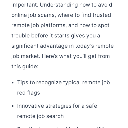
important. Understanding how to avoid
online job scams, where to find trusted
remote job platforms, and how to spot
trouble before it starts gives you a
significant advantage in today’s remote
job market. Here’s what you’ll get from
this guide:
Tips to recognize typical remote job
red flags
Innovative strategies for a safe
remote job search