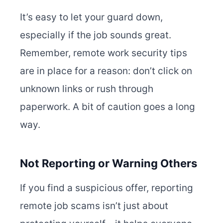
It’s easy to let your guard down,
especially if the job sounds great.
Remember, remote work security tips
are in place for a reason: don’t click on
unknown links or rush through
paperwork. A bit of caution goes a long
way.
Not Reporting or Warning Others
If you find a suspicious offer, reporting
remote job scams isn’t just about