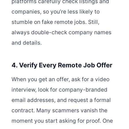
platforms carefully check listings and
companies, so you’re less likely to
stumble on fake remote jobs. Still,
always double-check company names
and details.
4. Verify Every Remote Job Offer
When you get an offer, ask for a video
interview, look for company-branded
email addresses, and request a formal
contract. Many scammers vanish the
moment you start asking for proof. One