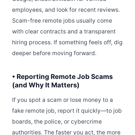
employees, and look for recent reviews.
Scam-free remote jobs usually come
with clear contracts and a transparent
hiring process. If something feels off, dig
deeper before moving forward.
• Reporting Remote Job Scams
(and Why It Matters)
If you spot a scam or lose money to a
fake remote job, report it quickly—to job
boards, the police, or cybercrime
authorities. The faster you act, the more