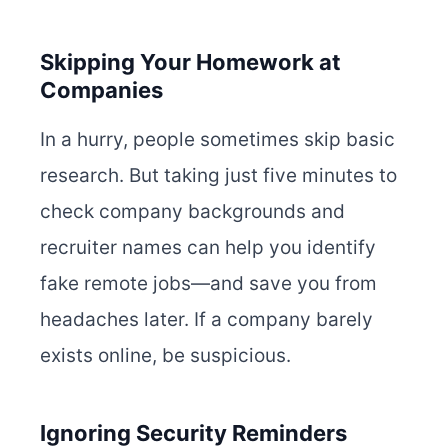
Skipping Your Homework at
Companies
In a hurry, people sometimes skip basic
research. But taking just five minutes to
check company backgrounds and
recruiter names can help you identify
fake remote jobs—and save you from
headaches later. If a company barely
exists online, be suspicious.
Ignoring Security Reminders