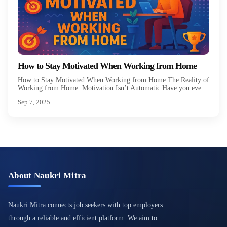
How to Stay Motivated When Working from Home
How to Stay Motivated When Working from Home The Reality of
Working from Home: Motivation Isn’t Automatic Have you eve...
Sep 7, 2025
About Naukri Mitra
Naukri Mitra connects job seekers with top employers
through a reliable and efficient platform. We aim to