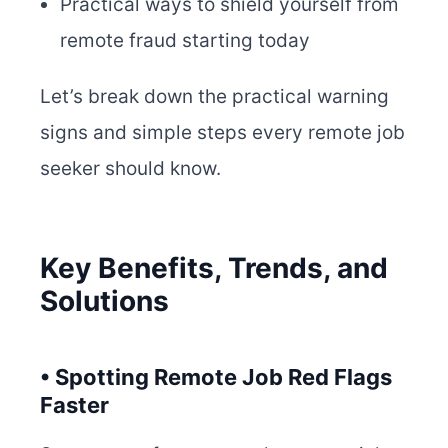
Practical ways to shield yourself from
remote fraud starting today
Let’s break down the practical warning
signs and simple steps every remote job
seeker should know.
Key Benefits, Trends, and
Solutions
• Spotting Remote Job Red Flags
Faster