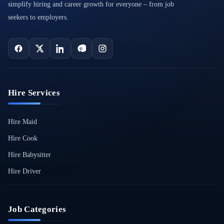
simplify hiring and career growth for everyone – from job
seekers to employers.
Hire Services
Hire Maid
Hire Cook
Hire Babysitter
Hire Driver
Job Categories