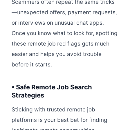
Scammers often repeat the same tricks
—unexpected offers, payment requests,
or interviews on unusual chat apps.
Once you know what to look for, spotting
these remote job red flags gets much
easier and helps you avoid trouble
before it starts.
• Safe Remote Job Search
Strategies
Sticking with trusted remote job
platforms is your best bet for finding