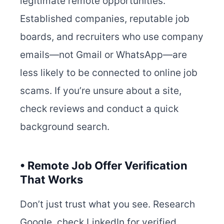
legitimate remote opportunities.
Established companies, reputable job
boards, and recruiters who use company
emails—not Gmail or WhatsApp—are
less likely to be connected to online job
scams. If you’re unsure about a site,
check reviews and conduct a quick
background search.
• Remote Job Offer Verification
That Works
Don’t just trust what you see. Research
Google, check LinkedIn for verified