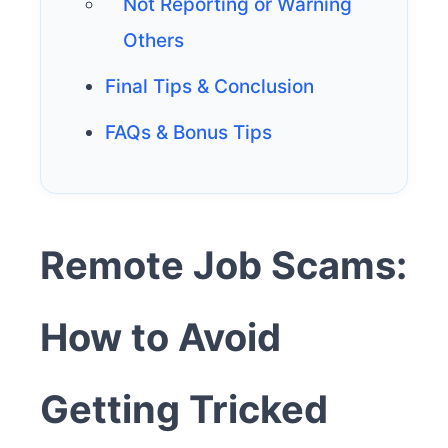
Not Reporting or Warning
Others
Final Tips & Conclusion
FAQs & Bonus Tips
Remote Job Scams:
How to Avoid
Getting Tricked