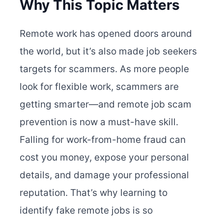
Why This Topic Matters
Remote work has opened doors around
the world, but it’s also made job seekers
targets for scammers. As more people
look for flexible work, scammers are
getting smarter—and remote job scam
prevention is now a must-have skill.
Falling for work-from-home fraud can
cost you money, expose your personal
details, and damage your professional
reputation. That’s why learning to
identify fake remote jobs is so