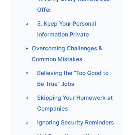
Offer
5. Keep Your Personal
Information Private
Overcoming Challenges &
Common Mistakes
Believing the “Too Good to
Be True” Jobs
Skipping Your Homework at
Companies
Ignoring Security Reminders