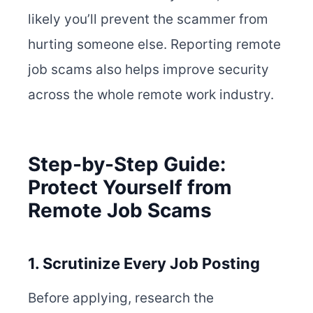
likely you’ll prevent the scammer from
hurting someone else. Reporting remote
job scams also helps improve security
across the whole remote work industry.
Step-by-Step Guide:
Protect Yourself from
Remote Job Scams
1. Scrutinize Every Job Posting
Before applying, research the