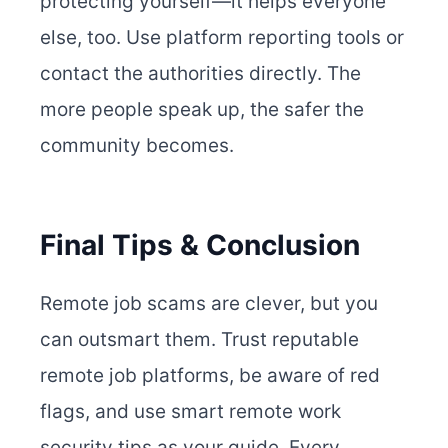
protecting yourself—it helps everyone
else, too. Use platform reporting tools or
contact the authorities directly. The
more people speak up, the safer the
community becomes.
Final Tips & Conclusion
Remote job scams are clever, but you
can outsmart them. Trust reputable
remote job platforms, be aware of red
flags, and use smart remote work
security tips as your guide. Every