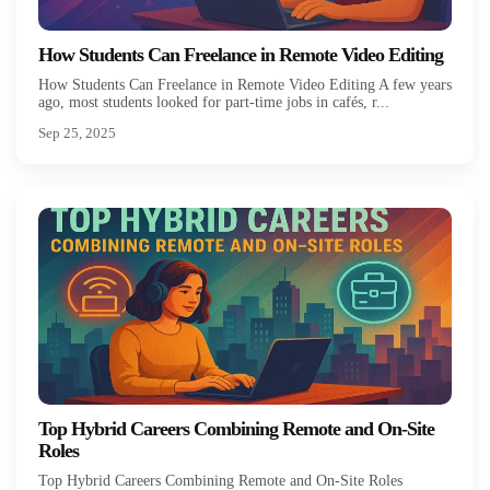
How Students Can Freelance in Remote Video Editing
How Students Can Freelance in Remote Video Editing A few years
ago, most students looked for part-time jobs in cafés, r...
Sep 25, 2025
Top Hybrid Careers Combining Remote and On-Site
Roles
Top Hybrid Careers Combining Remote and On-Site Roles