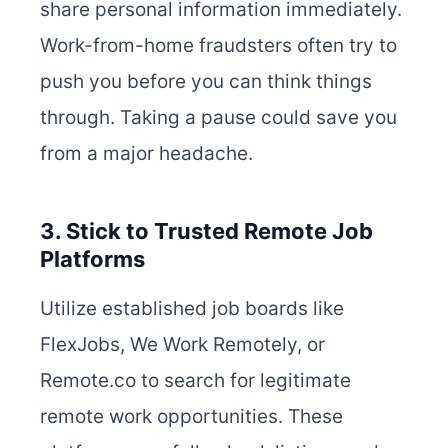
share personal information immediately.
Work-from-home fraudsters often try to
push you before you can think things
through. Taking a pause could save you
from a major headache.
3. Stick to Trusted Remote Job
Platforms
Utilize established job boards like
FlexJobs, We Work Remotely, or
Remote.co to search for legitimate
remote work opportunities. These