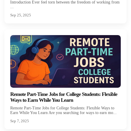
Introduction Ever feel torn between the freedom of working from
...
Sep 25, 2025
Remote Part-Time Jobs for College Students: Flexible
Ways to Earn While You Learn
Remote Part-Time Jobs for College Students: Flexible Ways to
Earn While You Learn Are you searching for ways to earn mo...
Sep 7, 2025