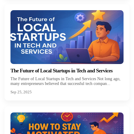
The Future of Local Startups in Tech and Services
The Future of Local Startups in Tech and Services Not long ago,
many entrepreneurs believed that successful tech compan...
Sep 25, 2025