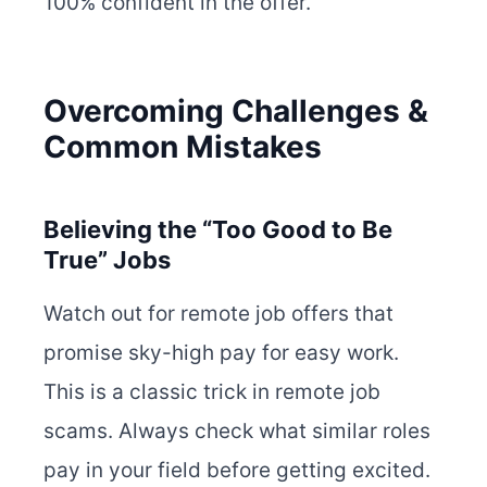
100% confident in the offer.
Overcoming Challenges &
Common Mistakes
Believing the “Too Good to Be
True” Jobs
Watch out for remote job offers that
promise sky-high pay for easy work.
This is a classic trick in remote job
scams. Always check what similar roles
pay in your field before getting excited.