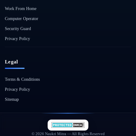
Work From Home
Computer Operator
Security Guard
Privacy Policy
Legal
Terms & Conditions
Privacy Policy
Sitemap
© 2026 Naukri Mitra — All Rights Reserved