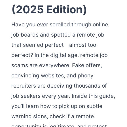
(2025 Edition)
Have you ever scrolled through online
job boards and spotted a remote job
that seemed perfect—almost too
perfect? In the digital age, remote job
scams are everywhere. Fake offers,
convincing websites, and phony
recruiters are deceiving thousands of
job seekers every year. Inside this guide,
you’ll learn how to pick up on subtle
warning signs, check if a remote
opportunity is legitimate, and protect