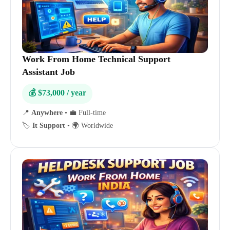
Work From Home Technical Support
Assistant Job
💰 $73,000 / year
📍
Anywhere
•
💼 Full-time
🏷️
It Support
•
🌍 Worldwide