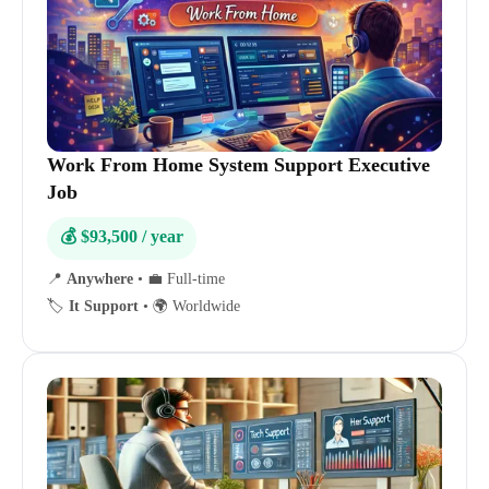
Work From Home System Support Executive
Job
💰 $93,500 / year
📍
Anywhere
•
💼 Full-time
🏷️
It Support
•
🌍 Worldwide