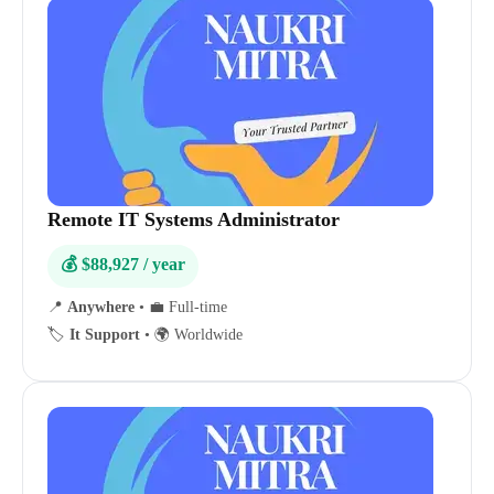
Remote IT Systems Administrator
💰 $88,927 / year
📍
Anywhere
•
💼 Full-time
🏷️
It Support
•
🌍 Worldwide