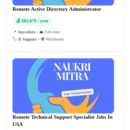
Remote Active Directory Administrator
💰 $82,676 / year
📍
Anywhere
•
💼 Full-time
🏷️
It Support
•
🌍 Worldwide
Remote Technical Support Specialist Jobs In
USA