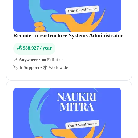
Remote Infrastructure Systems Administrator
💰 $88,927 / year
📍
Anywhere
•
💼 Full-time
🏷️
It Support
•
🌍 Worldwide