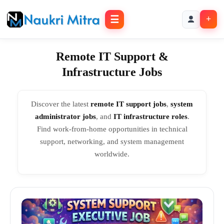
☰
+
Remote IT Support &
Infrastructure Jobs
Discover the latest
remote IT support jobs
,
system
administrator jobs
, and
IT infrastructure roles
.
Find work-from-home opportunities in technical
support, networking, and system management
worldwide.