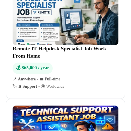
Remote IT Helpdesk Specialist Job Work
From Home
💰 $65,000 / year
📍
Anywhere
•
💼 Full-time
🏷️
It Support
•
🌍 Worldwide