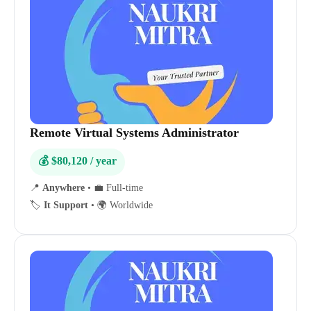
Remote Virtual Systems Administrator
💰 $80,120 / year
📍
Anywhere
•
💼 Full-time
🏷️
It Support
•
🌍 Worldwide