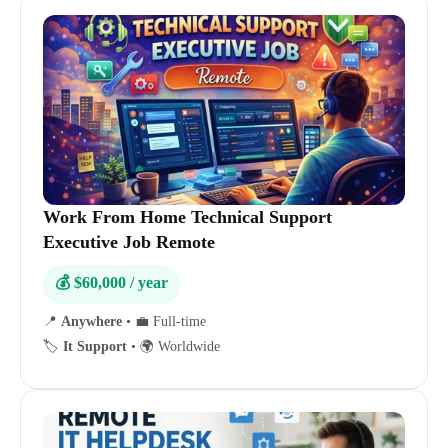
Work From Home Technical Support
Executive Job Remote
💰 $60,000 / year
📍
Anywhere
•
💼 Full-time
🏷️
It Support
•
🌍 Worldwide