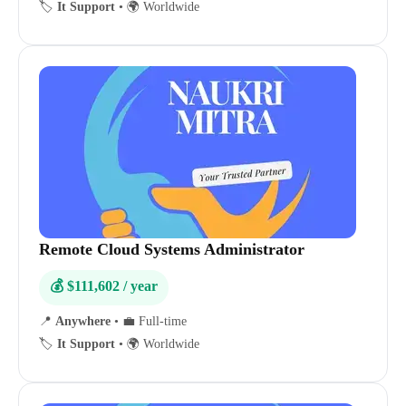
🏷️
It Support
•
🌍 Worldwide
Remote Cloud Systems Administrator
💰 $111,602 / year
📍
Anywhere
•
💼 Full-time
🏷️
It Support
•
🌍 Worldwide