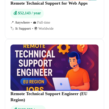
Remote Technical Support for Web Apps
💰 $52,143 / year
📍
Anywhere
•
💼 Full-time
🏷️
It Support
•
🌍 Worldwide
Remote Technical Support Engineer (EU
Region)