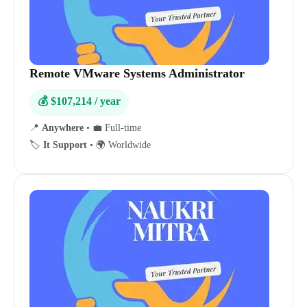
Remote VMware Systems Administrator
💰 $107,214 / year
📍
Anywhere
•
💼 Full-time
🏷️
It Support
•
🌍 Worldwide