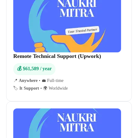
Remote Technical Support (Upwork)
💰 $61,589 / year
📍
Anywhere
•
💼 Full-time
🏷️
It Support
•
🌍 Worldwide