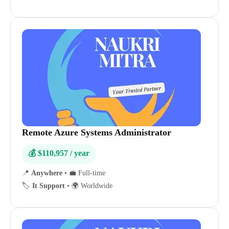
Remote Azure Systems Administrator
💰 $110,957 / year
📍
Anywhere
•
💼 Full-time
🏷️
It Support
•
🌍 Worldwide