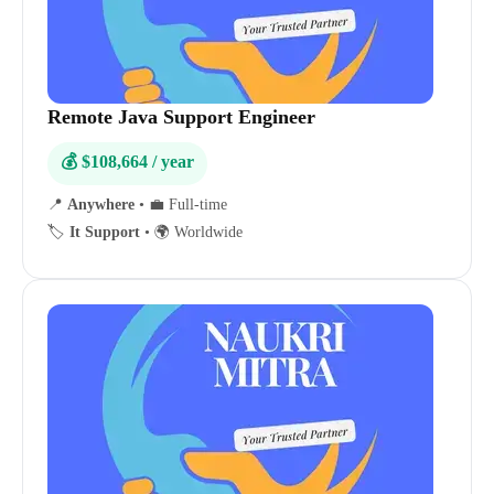
Remote Java Support Engineer
💰 $108,664 / year
📍
Anywhere
•
💼 Full-time
🏷️
It Support
•
🌍 Worldwide