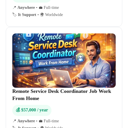
📍
Anywhere
•
💼 Full-time
🏷️
It Support
•
🌍 Worldwide
Remote Service Desk Coordinator Job Work
From Home
💰 $57,000 / year
📍
Anywhere
•
💼 Full-time