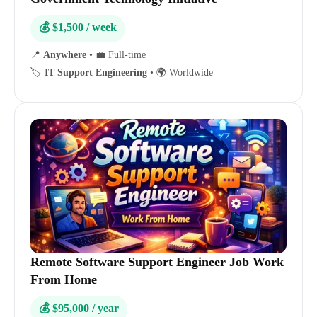
💰 $1,500 / week
📍
Anywhere
•
💼 Full-time
🏷️
IT Support Engineering
•
🌍 Worldwide
Remote Software Support Engineer Job Work
From Home
💰 $95,000 / year