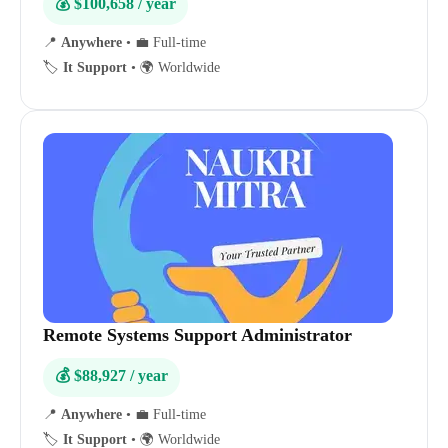
💰 $100,658 / year
📍
Anywhere
•
💼 Full-time
🏷️
It Support
•
🌍 Worldwide
Remote Systems Support Administrator
💰 $88,927 / year
📍
Anywhere
•
💼 Full-time
🏷️
It Support
•
🌍 Worldwide