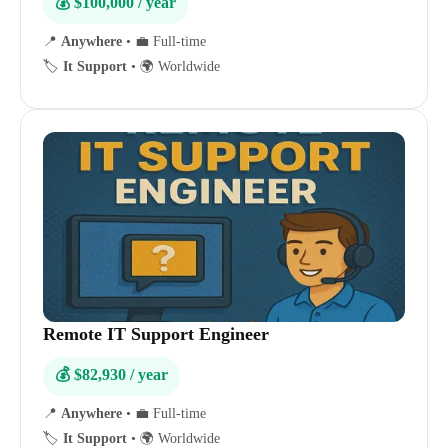
💰 $100,000 / year
📍
Anywhere
•
💼 Full-time
🏷️
It Support
•
🌍 Worldwide
Remote IT Support Engineer
💰 $82,930 / year
📍
Anywhere
•
💼 Full-time
🏷️
It Support
•
🌍 Worldwide