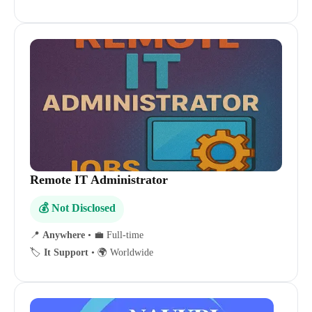
Remote IT Administrator
💰 Not Disclosed
📍
Anywhere
•
💼 Full-time
🏷️
It Support
•
🌍 Worldwide