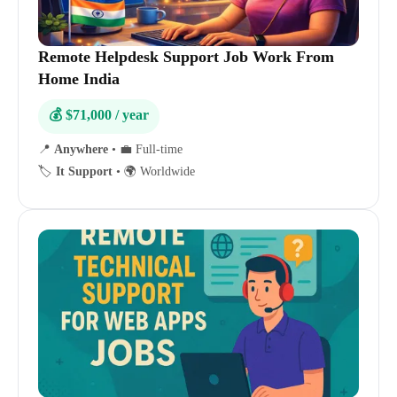
Remote Helpdesk Support Job Work From
Home India
💰 $71,000 / year
📍
Anywhere
•
💼 Full-time
🏷️
It Support
•
🌍 Worldwide