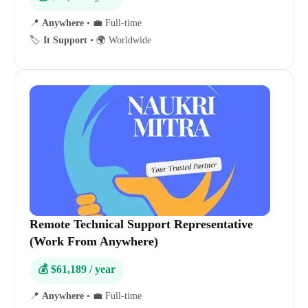
📍
Anywhere
•
💼 Full-time
🏷️
It Support
•
🌍 Worldwide
Remote Technical Support Representative
(Work From Anywhere)
💰 $61,189 / year
📍
Anywhere
•
💼 Full-time