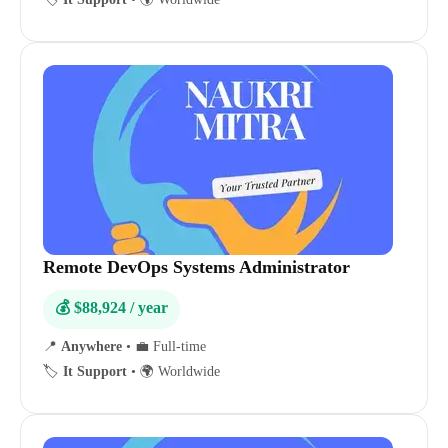
Remote DevOps Systems Administrator
💰 $88,924 / year
📍
Anywhere
•
💼 Full-time
🏷️
It Support
•
🌍 Worldwide