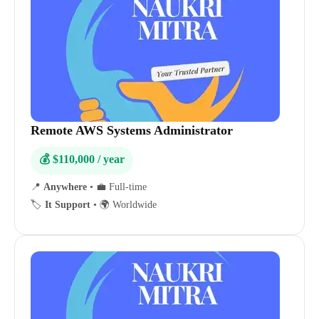
Remote AWS Systems Administrator
💰 $110,000 / year
📍
Anywhere
•
💼 Full-time
🏷️
It Support
•
🌍 Worldwide