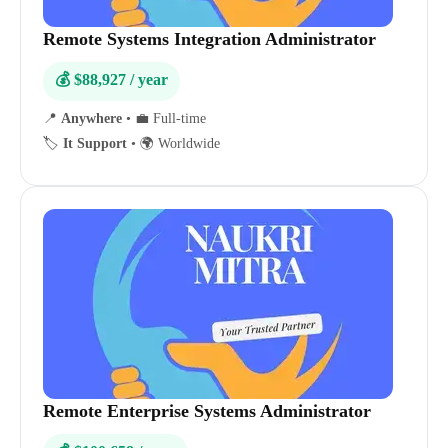
Remote Systems Integration Administrator
💰 $88,927 / year
📍
Anywhere
•
💼 Full-time
🏷️
It Support
•
🌍 Worldwide
Remote Enterprise Systems Administrator