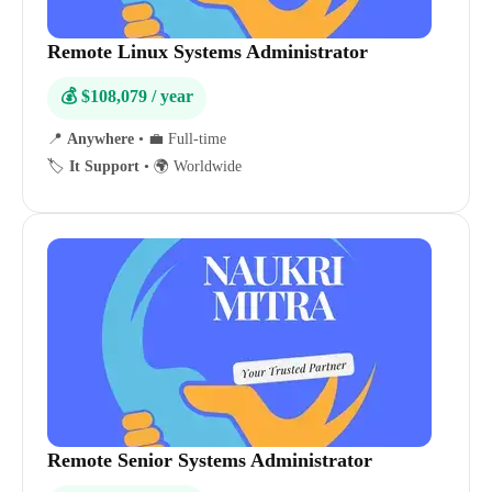
Remote Linux Systems Administrator
💰 $108,079 / year
📍
Anywhere
•
💼 Full-time
🏷️
It Support
•
🌍 Worldwide
Remote Senior Systems Administrator