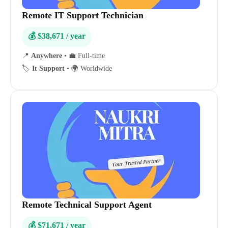
Remote IT Support Technician
💰 $38,671 / year
📍
Anywhere
•
💼 Full-time
🏷️
It Support
•
🌍 Worldwide
Remote Technical Support Agent
💰 $71,671 / year