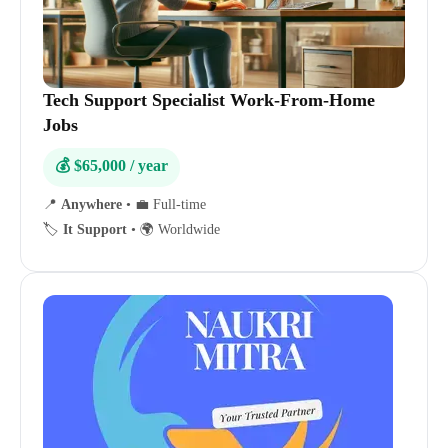
Tech Support Specialist Work-From-Home
Jobs
💰 $65,000 / year
📍
Anywhere
•
💼 Full-time
🏷️
It Support
•
🌍 Worldwide