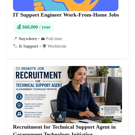
IT Support Engineer Work-From-Home Jobs
💰 $60,000 / year
📍
Anywhere
•
💼 Full-time
🏷️
It Support
•
🌍 Worldwide
Recruitment for Technical Support Agent in
Government Technology Initiative