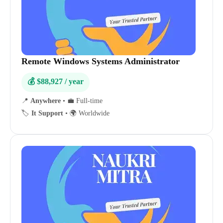
Remote Windows Systems Administrator
💰 $88,927 / year
📍
Anywhere
•
💼 Full-time
🏷️
It Support
•
🌍 Worldwide