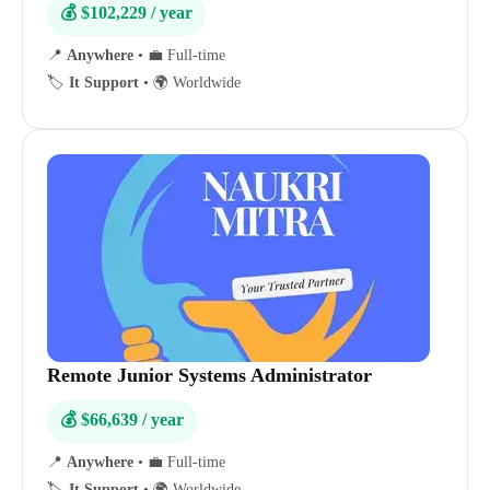
💰 $102,229 / year
📍
Anywhere
•
💼 Full-time
🏷️
It Support
•
🌍 Worldwide
Remote Junior Systems Administrator
💰 $66,639 / year
📍
Anywhere
•
💼 Full-time
🏷️
It Support
•
🌍 Worldwide