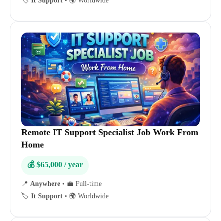
🏷️
It Support
•
🌍 Worldwide
Remote IT Support Specialist Job Work From
Home
💰 $65,000 / year
📍
Anywhere
•
💼 Full-time
🏷️
It Support
•
🌍 Worldwide