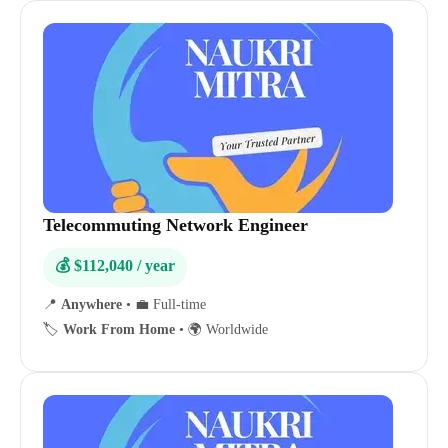
Telecommuting Network Engineer
💰 $112,040 / year
📍
Anywhere
•
💼 Full-time
🏷️
Work From Home
•
🌍 Worldwide