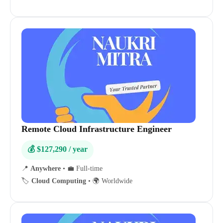
Remote Cloud Infrastructure Engineer
💰 $127,290 / year
📍
Anywhere
•
💼 Full-time
🏷️
Cloud Computing
•
🌍 Worldwide