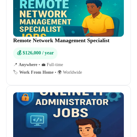
Remote Network Management Specialist
💰 $126,000 / year
📍
Anywhere
•
💼 Full-time
🏷️
Work From Home
•
🌍 Worldwide