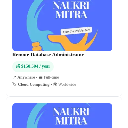
Remote Database Administrator
💰 $150,594 / year
📍
Anywhere
•
💼 Full-time
🏷️
Cloud Computing
•
🌍 Worldwide