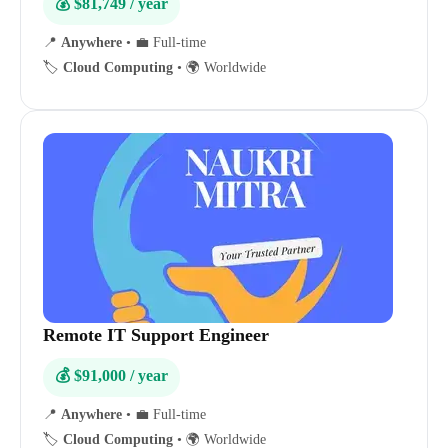
💰 $81,749 / year
📍
Anywhere
•
💼 Full-time
🏷️
Cloud Computing
•
🌍 Worldwide
Remote IT Support Engineer
💰 $91,000 / year
📍
Anywhere
•
💼 Full-time
🏷️
Cloud Computing
•
🌍 Worldwide