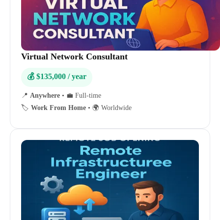
Virtual Network Consultant
💰 $135,000 / year
📍
Anywhere
•
💼 Full-time
🏷️
Work From Home
•
🌍 Worldwide