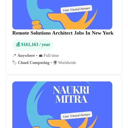
Remote Solutions Architect Jobs In New York
💰 $161,163 / year
📍
Anywhere
•
💼 Full-time
🏷️
Cloud Computing
•
🌍 Worldwide