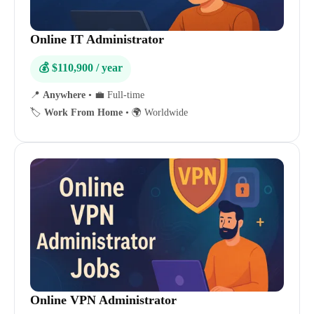
Online IT Administrator
💰 $110,900 / year
📍
Anywhere
•
💼 Full-time
🏷️
Work From Home
•
🌍 Worldwide
Online VPN Administrator