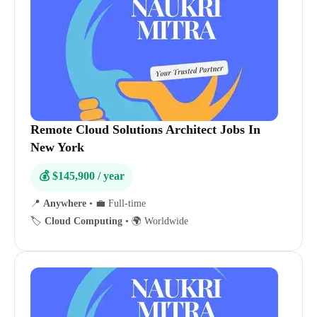
Remote Cloud Solutions Architect Jobs In
New York
💰 $145,900 / year
📍
Anywhere
•
💼 Full-time
🏷️
Cloud Computing
•
🌍 Worldwide