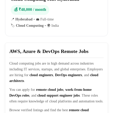
💰 ₹48,000 / month
📍
Hyderabad
•
💼 Full-time
🏷️
Cloud Computing
•
🌍 India
AWS, Azure & DevOps Remote Jobs
Cloud computing jobs are in high demand across industries
including IT services, startups, and global enterprises. Employers
are hiring for
cloud engineers
,
DevOps engineers
, and
cloud
architects
.
You can apply for
remote cloud jobs
,
work-from-home
DevOps roles
, and
cloud support engineer jobs
. These roles
often require knowledge of cloud platforms and automation tools.
Browse verified listings and find the best
remote cloud