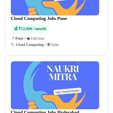
Cloud Computing Jobs Pune
💰 ₹12,000 / month
📍
Pune
•
💼 Full-time
🏷️
Cloud Computing
•
🌍 India
Cloud Computing Jobs Hyderabad