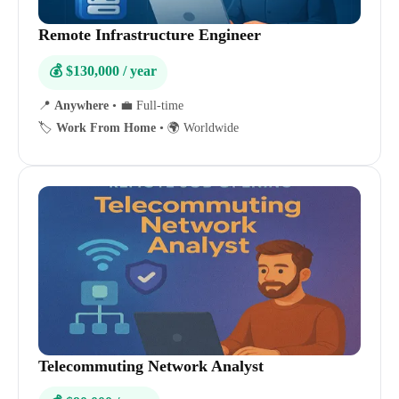
Remote Infrastructure Engineer
💰 $130,000 / year
📍
Anywhere
•
💼 Full-time
🏷️
Work From Home
•
🌍 Worldwide
Telecommuting Network Analyst