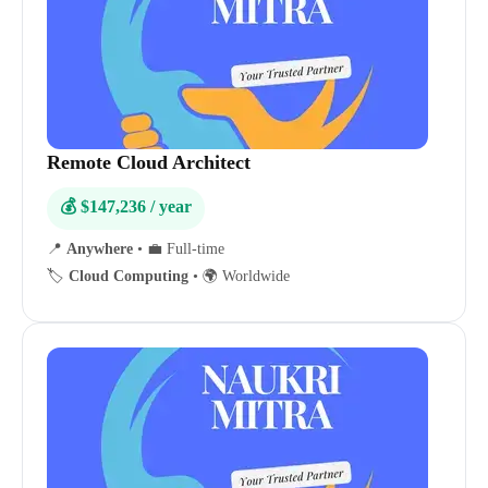
Remote Cloud Architect
💰 $147,236 / year
📍
Anywhere
•
💼 Full-time
🏷️
Cloud Computing
•
🌍 Worldwide