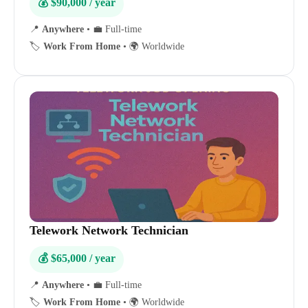
💰 $90,000 / year
📍
Anywhere
•
💼 Full-time
🏷️
Work From Home
•
🌍 Worldwide
Telework Network Technician
💰 $65,000 / year
📍
Anywhere
•
💼 Full-time
🏷️
Work From Home
•
🌍 Worldwide