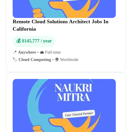
Remote Cloud Solutions Architect Jobs In
California
💰 $145,777 / year
📍
Anywhere
•
💼 Full-time
🏷️
Cloud Computing
•
🌍 Worldwide