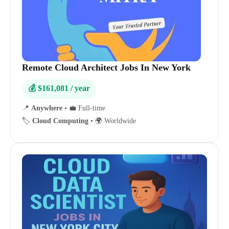
Remote Cloud Architect Jobs In New York
💰 $161,081 / year
📍
Anywhere
•
💼 Full-time
🏷️
Cloud Computing
•
🌍 Worldwide