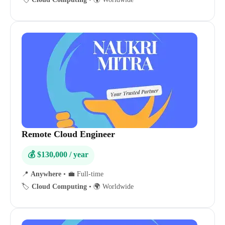
Remote Cloud Engineer
💰 $130,000 / year
📍
Anywhere
•
💼 Full-time
🏷️
Cloud Computing
•
🌍 Worldwide