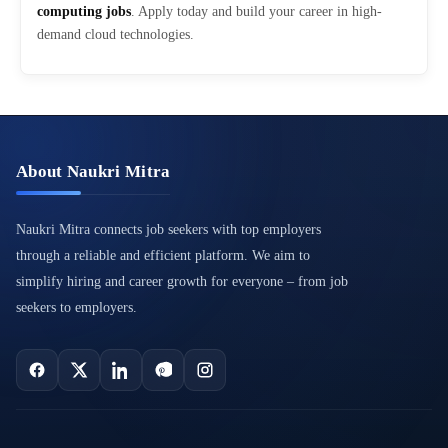
computing jobs
. Apply today and build your career in high-
demand cloud technologies.
About Naukri Mitra
Naukri Mitra connects job seekers with top employers
through a reliable and efficient platform. We aim to
simplify hiring and career growth for everyone – from job
seekers to employers.