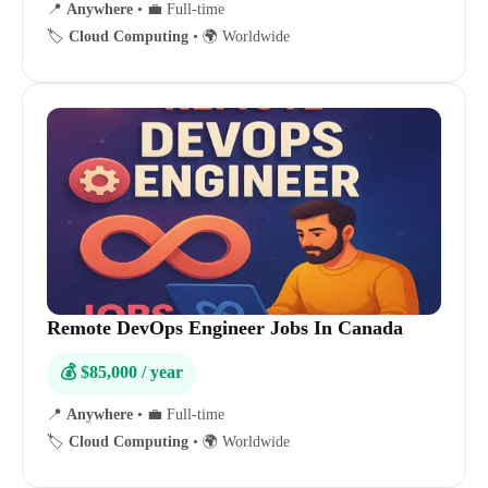
📍
Anywhere
•
💼 Full-time
🏷️
Cloud Computing
•
🌍 Worldwide
Remote DevOps Engineer Jobs In Canada
💰 $85,000 / year
📍
Anywhere
•
💼 Full-time
🏷️
Cloud Computing
•
🌍 Worldwide