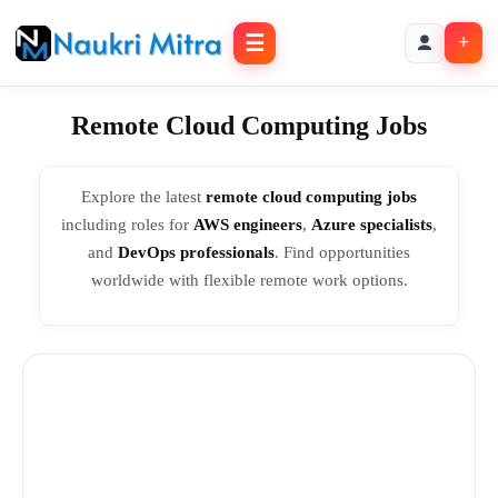
☰
+
Remote Cloud Computing Jobs
Explore the latest
remote cloud computing jobs
including roles for
AWS engineers
,
Azure specialists
,
and
DevOps professionals
. Find opportunities
worldwide with flexible remote work options.