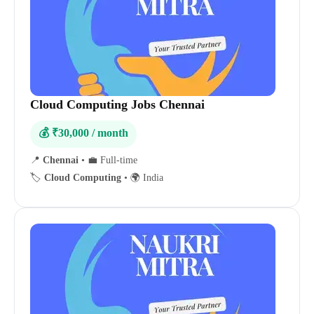
Cloud Computing Jobs Chennai
💰 ₹30,000 / month
📍
Chennai
•
💼 Full-time
🏷️
Cloud Computing
•
🌍 India