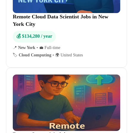
Remote Cloud Data Scientist Jobs in New
York City
💰 $134,280 / year
📍
New York
•
💼 Full-time
🏷️
Cloud Computing
•
🌍 United States