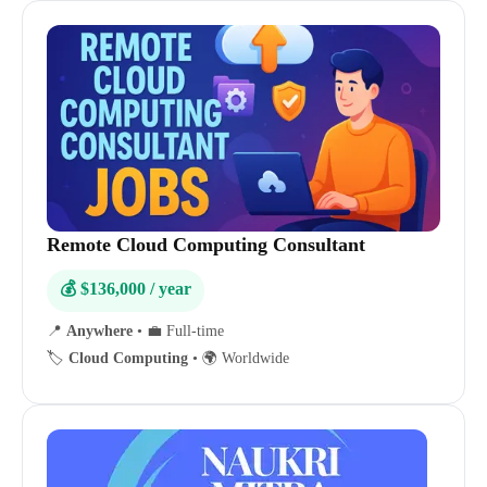
Remote Cloud Computing Consultant
💰 $136,000 / year
📍
Anywhere
•
💼 Full-time
🏷️
Cloud Computing
•
🌍 Worldwide