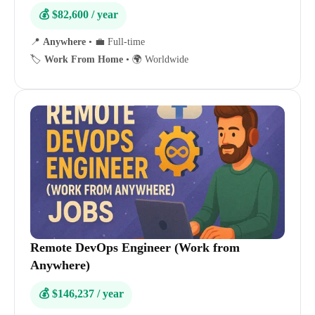
💰 $82,600 / year
📍
Anywhere
•
💼 Full-time
🏷️
Work From Home
•
🌍 Worldwide
Remote DevOps Engineer (Work from
Anywhere)
💰 $146,237 / year