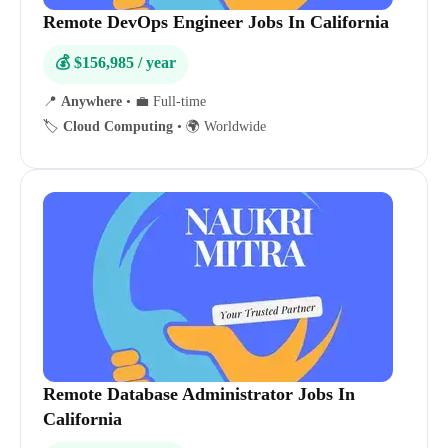
Remote DevOps Engineer Jobs In California
💰 $156,985 / year
📍
Anywhere
•
💼 Full-time
🏷️
Cloud Computing
•
🌍 Worldwide
Remote Database Administrator Jobs In
California