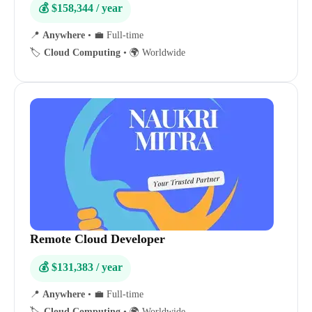
💰 $158,344 / year
📍
Anywhere
•
💼 Full-time
🏷️
Cloud Computing
•
🌍 Worldwide
Remote Cloud Developer
💰 $131,383 / year
📍
Anywhere
•
💼 Full-time
🏷️
Cloud Computing
•
🌍 Worldwide