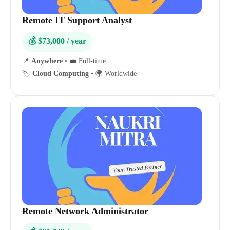
Remote IT Support Analyst
💰 $73,000 / year
📍
Anywhere
•
💼 Full-time
🏷️
Cloud Computing
•
🌍 Worldwide
Remote Network Administrator