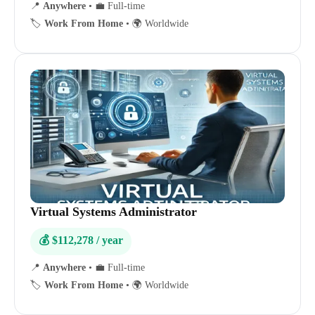
📍
Anywhere
•
💼 Full-time
🏷️
Work From Home
•
🌍 Worldwide
Virtual Systems Administrator
💰 $112,278 / year
📍
Anywhere
•
💼 Full-time
🏷️
Work From Home
•
🌍 Worldwide