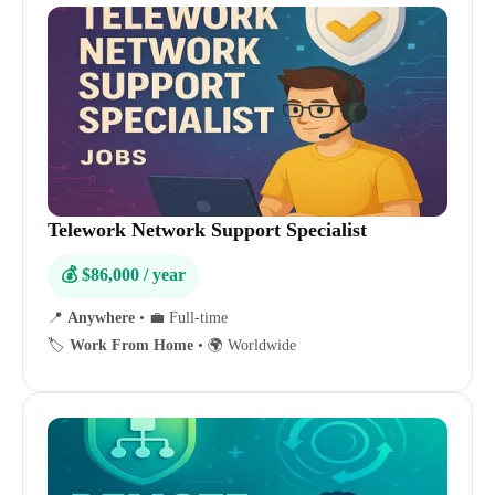
Telework Network Support Specialist
💰 $86,000 / year
📍
Anywhere
•
💼 Full-time
🏷️
Work From Home
•
🌍 Worldwide