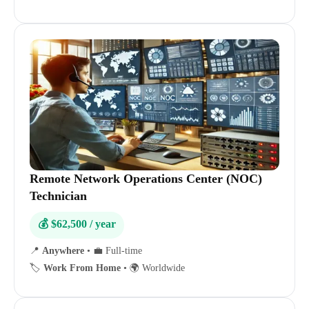
Remote Network Operations Center (NOC)
Technician
💰 $62,500 / year
📍
Anywhere
•
💼 Full-time
🏷️
Work From Home
•
🌍 Worldwide