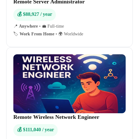
Remote Server Administrator
💰 $88,927 / year
📍
Anywhere
•
💼 Full-time
🏷️
Work From Home
•
🌍 Worldwide
Remote Wireless Network Engineer
💰 $111,040 / year