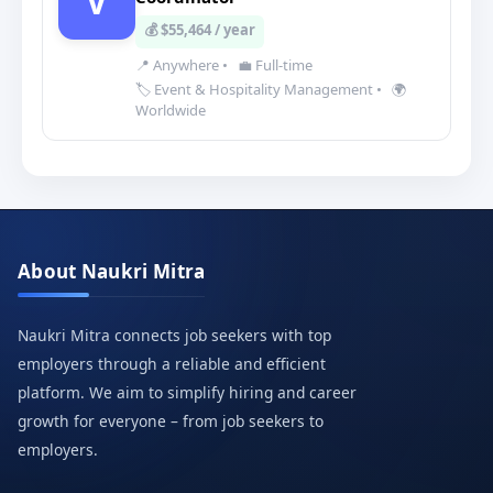
V
💰 $55,464 / year
📍 Anywhere
•
💼 Full-time
🏷️ Event & Hospitality Management
•
🌍
Worldwide
About Naukri Mitra
Naukri Mitra connects job seekers with top
employers through a reliable and efficient
platform. We aim to simplify hiring and career
growth for everyone – from job seekers to
employers.