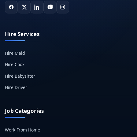
Hire Services
Hire Maid
Hire Cook
Hire Babysitter
Hire Driver
Job Categories
Work From Home