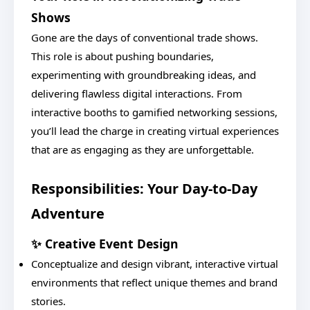
Shows
Gone are the days of conventional trade shows.
This role is about pushing boundaries,
experimenting with groundbreaking ideas, and
delivering flawless digital interactions. From
interactive booths to gamified networking sessions,
you’ll lead the charge in creating virtual experiences
that are as engaging as they are unforgettable.
Responsibilities: Your Day-to-Day
Adventure
✨ Creative Event Design
Conceptualize and design vibrant, interactive virtual
environments that reflect unique themes and brand
stories.