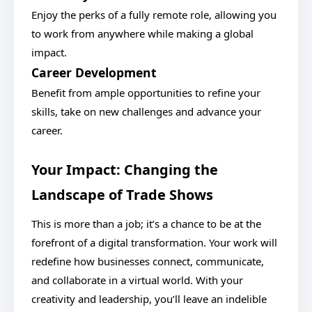
Enjoy the perks of a fully remote role, allowing you
to work from anywhere while making a global
impact.
Career Development
Benefit from ample opportunities to refine your
skills, take on new challenges and advance your
career.
Your Impact: Changing the
Landscape of Trade Shows
This is more than a job; it’s a chance to be at the
forefront of a digital transformation. Your work will
redefine how businesses connect, communicate,
and collaborate in a virtual world. With your
creativity and leadership, you’ll leave an indelible