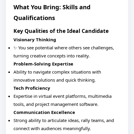
What You Bring: Skills and
Qualifications
Key Qualities of the Ideal Candidate
Visionary Thinking
✨ You see potential where others see challenges,
turning creative concepts into reality.
Problem-Solving Expertise
Ability to navigate complex situations with
innovative solutions and quick thinking.
Tech Proficiency
Expertise in virtual event platforms, multimedia
tools, and project management software.
Communication Excellence
Strong ability to articulate ideas, rally teams, and
connect with audiences meaningfully.