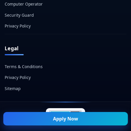
Computer Operator
Security Guard
Privacy Policy
Legal
Terms & Conditions
Privacy Policy
Sitemap
Apply Now
© 2026 Naukri Mitra — All Rights Reserved