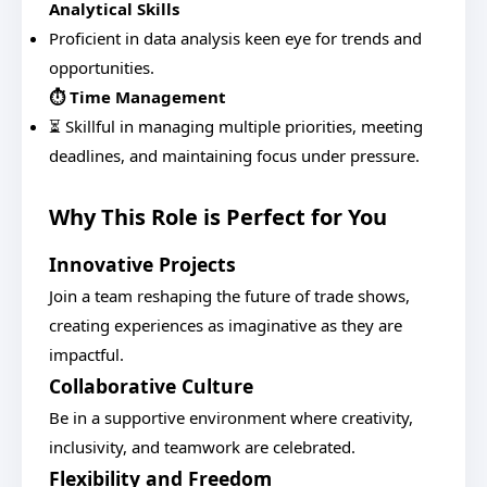
Analytical Skills
Proficient in data analysis keen eye for trends and
opportunities.
⏱️ Time Management
⏳ Skillful in managing multiple priorities, meeting
deadlines, and maintaining focus under pressure.
Why This Role is Perfect for You
Innovative Projects
Join a team reshaping the future of trade shows,
creating experiences as imaginative as they are
impactful.
Collaborative Culture
Be in a supportive environment where creativity,
inclusivity, and teamwork are celebrated.
Flexibility and Freedom