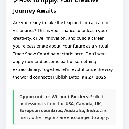
✨ How to Apply: Your Creative
Journey Awaits
Are you ready to take the leap and join a team of
visionaries? This is your chance to unleash your
creativity, drive innovation, and build a career
you’re passionate about. Your future as a Virtual
Trade Show Coordinator starts here. Don’t wait—
apply now and become part of something
extraordinary. Together, let’s revolutionize the way
the world connects!
Publish Date:
Jan 27, 2025
Opportunities Without Borders:
Skilled
professionals from the
USA, Canada, UK,
European countries, Australia, India
, and
many other regions are encouraged to apply.