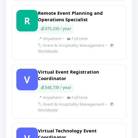
Remote Event Planning and
R
Operations Specialist
💰 $75,230 / year
📍 Anywhere
•
💼 Full-time
🏷️ Event & Hospitality Management
•
🌍
Worldwide
Virtual Event Registration
V
Coordinator
💰 $48,739 / year
📍 Anywhere
•
💼 Full-time
🏷️ Event & Hospitality Management
•
🌍
Worldwide
Virtual Technology Event
Coordinator