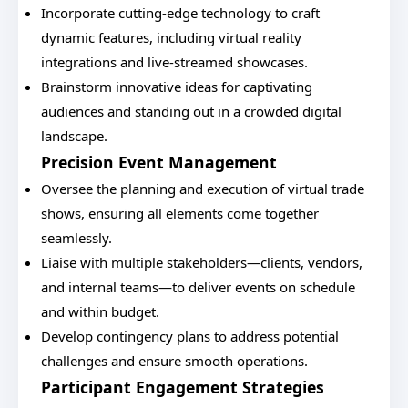
Incorporate cutting-edge technology to craft
dynamic features, including virtual reality
integrations and live-streamed showcases.
Brainstorm innovative ideas for captivating
audiences and standing out in a crowded digital
landscape.
Precision Event Management
Oversee the planning and execution of virtual trade
shows, ensuring all elements come together
seamlessly.
Liaise with multiple stakeholders—clients, vendors,
and internal teams—to deliver events on schedule
and within budget.
Develop contingency plans to address potential
challenges and ensure smooth operations.
Participant Engagement Strategies