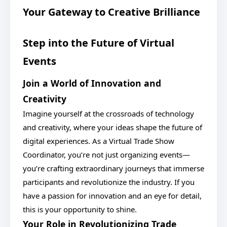
Your Gateway to Creative Brilliance
Step into the Future of Virtual
Events
Join a World of Innovation and
Creativity
Imagine yourself at the crossroads of technology
and creativity, where your ideas shape the future of
digital experiences. As a Virtual Trade Show
Coordinator, you’re not just organizing events—
you’re crafting extraordinary journeys that immerse
participants and revolutionize the industry. If you
have a passion for innovation and an eye for detail,
this is your opportunity to shine.
Your Role in Revolutionizing Trade