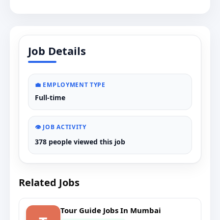
Job Details
💼 EMPLOYMENT TYPE
Full-time
👁️ JOB ACTIVITY
378 people viewed this job
Related Jobs
Tour Guide Jobs In Mumbai