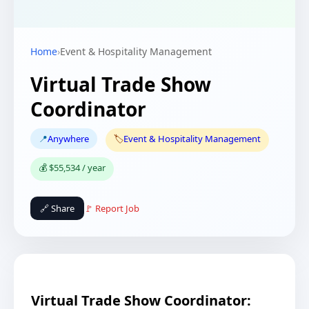
Home
›
Event & Hospitality Management
Virtual Trade Show
Coordinator
📍
Anywhere
🏷️
Event & Hospitality Management
💰 $55,534 / year
🔗 Share
🚩 Report Job
Virtual Trade Show Coordinator: