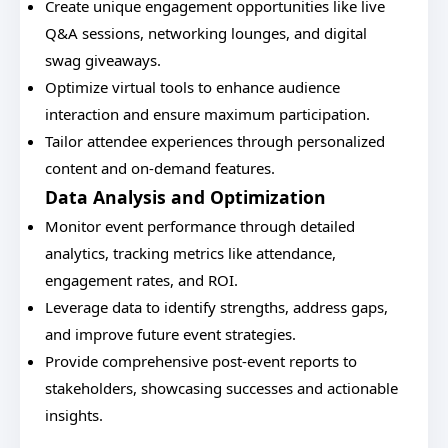
Create unique engagement opportunities like live
Q&A sessions, networking lounges, and digital
swag giveaways.
Optimize virtual tools to enhance audience
interaction and ensure maximum participation.
Tailor attendee experiences through personalized
content and on-demand features.
Data Analysis and Optimization
Monitor event performance through detailed
analytics, tracking metrics like attendance,
engagement rates, and ROI.
Leverage data to identify strengths, address gaps,
and improve future event strategies.
Provide comprehensive post-event reports to
stakeholders, showcasing successes and actionable
insights.