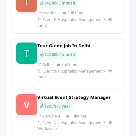
T
💰 ₹42,000 / month
📍 Mumbai
•
💼 Full-time
🏷️ Event & Hospitality Management
•
🌍
India
Tour Guide Job In Delhi
T
💰 ₹40,000 / month
📍 Delhi
•
💼 Full-time
🏷️ Event & Hospitality Management
•
🌍
India
Virtual Event Strategy Manager
V
💰 $90,717 / year
📍 Anywhere
•
💼 Full-time
🏷️ Event & Hospitality Management
•
🌍
Worldwide