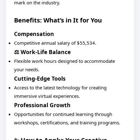
mark on the industry.
Benefits: What’s in It for You
Compensation
Competitive annual salary of $55,534.
⚖️ Work-Life Balance
Flexible work hours designed to accommodate
your needs.
Cutting-Edge Tools
Access to the latest technology for creating
immersive virtual experiences.
Professional Growth
Opportunities for continued learning through
workshops, certifications, and training programs.