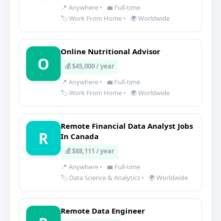
📍 Anywhere
•
💼 Full-time
🏷️ Work From Home
•
🌍 Worldwide
Online Nutritional Advisor
O
💰 $45,000 / year
📍 Anywhere
•
💼 Full-time
🏷️ Work From Home
•
🌍 Worldwide
Remote Financial Data Analyst Jobs
R
In Canada
💰 $88,111 / year
📍 Anywhere
•
💼 Full-time
🏷️ Data Science & Analytics
•
🌍 Worldwide
Remote Data Engineer