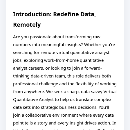
Introduction: Redefine Data,
Remotely
Are you passionate about transforming raw
numbers into meaningful insights? Whether you're
searching for remote virtual quantitative analyst
jobs, exploring work-from-home quantitative
analyst careers, or looking to join a forward-
thinking data-driven team, this role delivers both
professional challenge and the flexibility of working
from anywhere. We seek a sharp, data-savvy Virtual
Quantitative Analyst to help us translate complex
data sets into strategic business decisions. You'll
join a collaborative environment where every data
point tells a story and every insight drives action. In