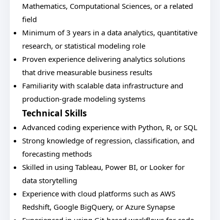
Mathematics, Computational Sciences, or a related
field
Minimum of 3 years in a data analytics, quantitative
research, or statistical modeling role
Proven experience delivering analytics solutions
that drive measurable business results
Familiarity with scalable data infrastructure and
production-grade modeling systems
Technical Skills
Advanced coding experience with Python, R, or SQL
Strong knowledge of regression, classification, and
forecasting methods
Skilled in using Tableau, Power BI, or Looker for
data storytelling
Experience with cloud platforms such as AWS
Redshift, Google BigQuery, or Azure Synapse