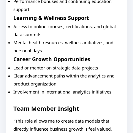
Performance bonuses and continuing education
support
Learning & Wellness Support
Access to online courses, certifications, and global
data summits
Mental health resources, wellness initiatives, and
personal days
Career Growth Opportunities
Lead or mentor on strategic data projects
Clear advancement paths within the analytics and
product organization
Involvement in international analytics initiatives
Team Member Insight
"This role allows me to create data models that
directly influence business growth. I feel valued,