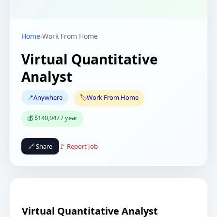
Home
›
Work From Home
Virtual Quantitative
Analyst
📍
Anywhere
🏷️
Work From Home
💰 $140,047 / year
🔗 Share
🚩 Report Job
Virtual Quantitative Analyst