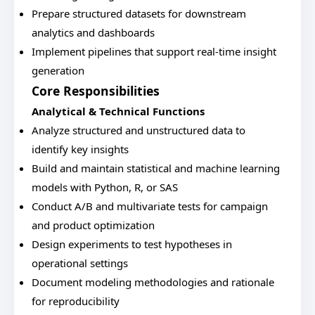
Prepare structured datasets for downstream
analytics and dashboards
Implement pipelines that support real-time insight
generation
Core Responsibilities
Analytical & Technical Functions
Analyze structured and unstructured data to
identify key insights
Build and maintain statistical and machine learning
models with Python, R, or SAS
Conduct A/B and multivariate tests for campaign
and product optimization
Design experiments to test hypotheses in
operational settings
Document modeling methodologies and rationale
for reproducibility