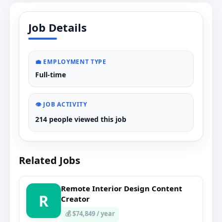
Job Details
💼 EMPLOYMENT TYPE
Full-time
👁️ JOB ACTIVITY
214 people viewed this job
Related Jobs
Remote Interior Design Content
R
Creator
💰 $74,849 / year