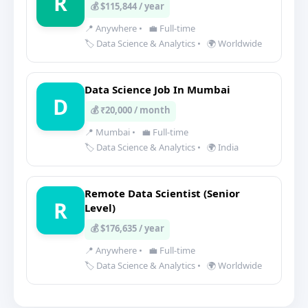
R
💰 $115,844 / year
📍 Anywhere
•
💼 Full-time
🏷️ Data Science & Analytics
•
🌍 Worldwide
Data Science Job In Mumbai
D
💰 ₹20,000 / month
📍 Mumbai
•
💼 Full-time
🏷️ Data Science & Analytics
•
🌍 India
Remote Data Scientist (Senior
R
Level)
💰 $176,635 / year
📍 Anywhere
•
💼 Full-time
🏷️ Data Science & Analytics
•
🌍 Worldwide