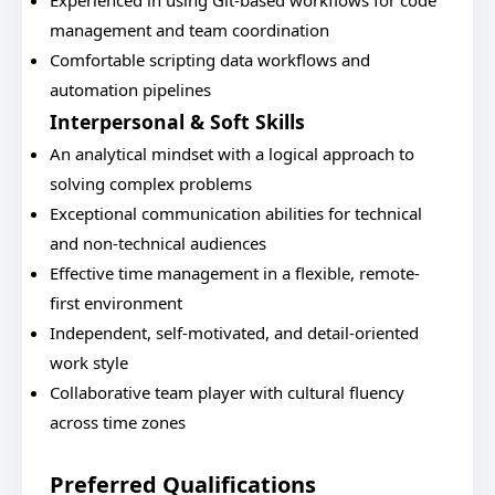
Experienced in using Git-based workflows for code
management and team coordination
Comfortable scripting data workflows and
automation pipelines
Interpersonal & Soft Skills
An analytical mindset with a logical approach to
solving complex problems
Exceptional communication abilities for technical
and non-technical audiences
Effective time management in a flexible, remote-
first environment
Independent, self-motivated, and detail-oriented
work style
Collaborative team player with cultural fluency
across time zones
Preferred Qualifications