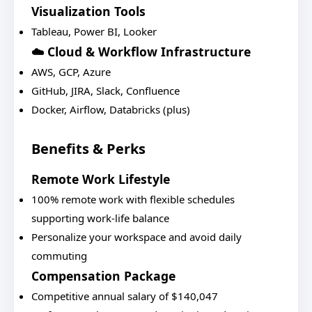
Visualization Tools
Tableau, Power BI, Looker
☁️ Cloud & Workflow Infrastructure
AWS, GCP, Azure
GitHub, JIRA, Slack, Confluence
Docker, Airflow, Databricks (plus)
Benefits & Perks
Remote Work Lifestyle
100% remote work with flexible schedules
supporting work-life balance
Personalize your workspace and avoid daily
commuting
Compensation Package
Competitive annual salary of $140,047