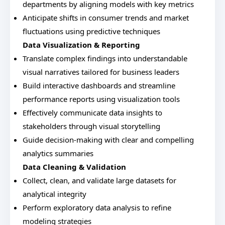
departments by aligning models with key metrics
Anticipate shifts in consumer trends and market
fluctuations using predictive techniques
Data Visualization & Reporting
Translate complex findings into understandable
visual narratives tailored for business leaders
Build interactive dashboards and streamline
performance reports using visualization tools
Effectively communicate data insights to
stakeholders through visual storytelling
Guide decision-making with clear and compelling
analytics summaries
Data Cleaning & Validation
Collect, clean, and validate large datasets for
analytical integrity
Perform exploratory data analysis to refine
modeling strategies