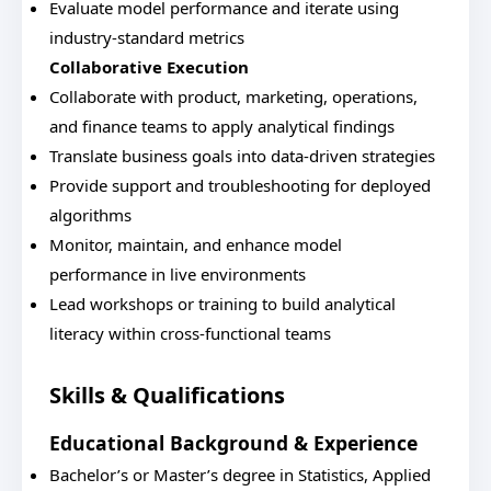
Evaluate model performance and iterate using
industry-standard metrics
Collaborative Execution
Collaborate with product, marketing, operations,
and finance teams to apply analytical findings
Translate business goals into data-driven strategies
Provide support and troubleshooting for deployed
algorithms
Monitor, maintain, and enhance model
performance in live environments
Lead workshops or training to build analytical
literacy within cross-functional teams
Skills & Qualifications
Educational Background & Experience
Bachelor’s or Master’s degree in Statistics, Applied