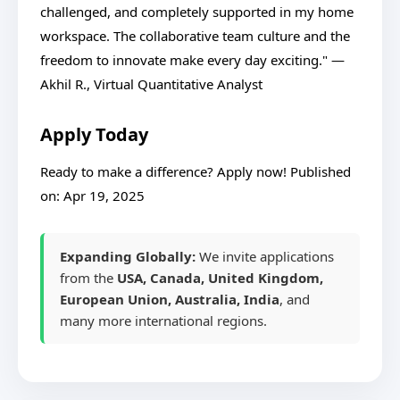
challenged, and completely supported in my home
workspace. The collaborative team culture and the
freedom to innovate make every day exciting." —
Akhil R., Virtual Quantitative Analyst
Apply Today
Ready to make a difference? Apply now! Published
on: Apr 19, 2025
Expanding Globally:
We invite applications
from the
USA, Canada, United Kingdom,
European Union, Australia, India
, and
many more international regions.