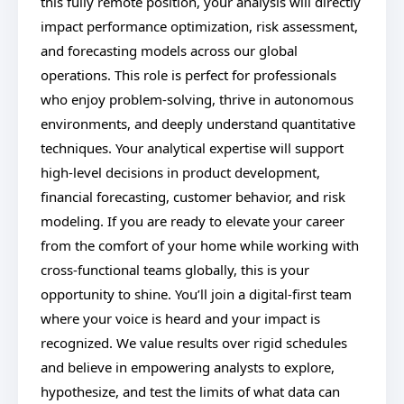
this fully remote position, your analysis will directly
impact performance optimization, risk assessment,
and forecasting models across our global
operations. This role is perfect for professionals
who enjoy problem-solving, thrive in autonomous
environments, and deeply understand quantitative
techniques. Your analytical expertise will support
high-level decisions in product development,
financial forecasting, customer behavior, and risk
modeling. If you are ready to elevate your career
from the comfort of your home while working with
cross-functional teams globally, this is your
opportunity to shine. You’ll join a digital-first team
where your voice is heard and your impact is
recognized. We value results over rigid schedules
and believe in empowering analysts to explore,
hypothesize, and test the limits of what data can