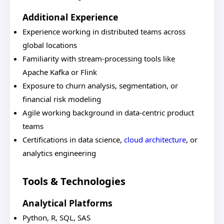
Additional Experience
Experience working in distributed teams across
global locations
Familiarity with stream-processing tools like
Apache Kafka or Flink
Exposure to churn analysis, segmentation, or
financial risk modeling
Agile working background in data-centric product
teams
Certifications in data science,
cloud architecture
, or
analytics engineering
Tools & Technologies
Analytical Platforms
Python, R, SQL, SAS