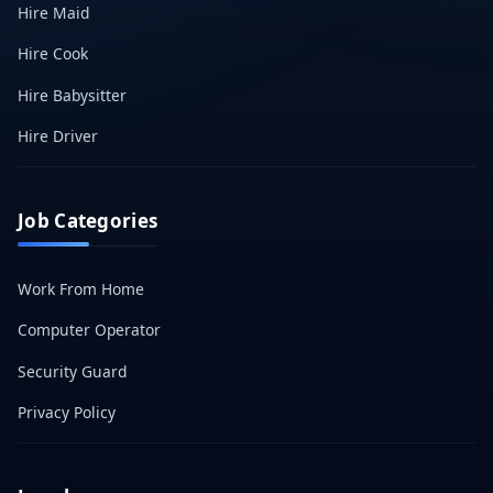
Hire Maid
Hire Cook
Hire Babysitter
Hire Driver
Job Categories
Work From Home
Computer Operator
Security Guard
Privacy Policy