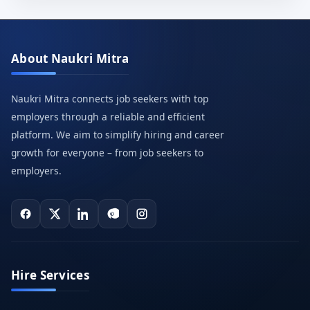
About Naukri Mitra
Naukri Mitra connects job seekers with top
employers through a reliable and efficient
platform. We aim to simplify hiring and career
growth for everyone – from job seekers to
employers.
Hire Services