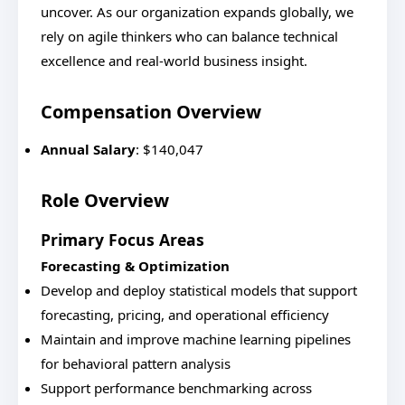
uncover. As our organization expands globally, we
rely on agile thinkers who can balance technical
excellence and real-world business insight.
Compensation Overview
Annual Salary
: $140,047
Role Overview
Primary Focus Areas
Forecasting & Optimization
Develop and deploy statistical models that support
forecasting, pricing, and operational efficiency
Maintain and improve machine learning pipelines
for behavioral pattern analysis
Support performance benchmarking across