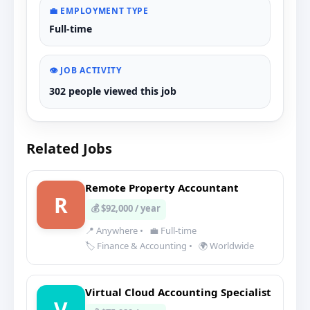
💼 EMPLOYMENT TYPE
Full-time
👁️ JOB ACTIVITY
302 people viewed this job
Related Jobs
Remote Property Accountant
R
💰 $92,000 / year
📍 Anywhere
•
💼 Full-time
🏷️ Finance & Accounting
•
🌍 Worldwide
Virtual Cloud Accounting Specialist
V