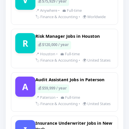
💰 $75,929 / year
📍 Anywhere
•
💼 Full-time
🏷️ Finance & Accounting
•
🌍 Worldwide
Risk Manager Jobs in Houston
R
💰 $120,000 / year
📍 Houston
•
💼 Full-time
🏷️ Finance & Accounting
•
🌍 United States
Audit Assistant Jobs in Paterson
A
💰 $59,999 / year
📍 Paterson
•
💼 Full-time
🏷️ Finance & Accounting
•
🌍 United States
Insurance Underwriter Jobs in New