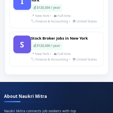
I
York
💰 $120,004 / year
📍 New York
•
💼 Full-time
🏷️ Finance & Accounting
•
🌍 United States
Stock Broker Jobs in New York
S
💰 $120,000 / year
📍 New York
•
💼 Full-time
🏷️ Finance & Accounting
•
🌍 United States
About Naukri Mitra
Naukri Mitra connects job seekers with top