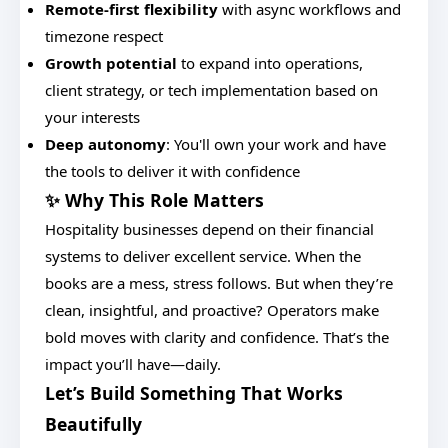
Remote-first flexibility
with async workflows and
timezone respect
Growth potential
to expand into operations,
client strategy, or tech implementation based on
your interests
Deep autonomy
: You'll own your work and have
the tools to deliver it with confidence
✨ Why This Role Matters
Hospitality businesses depend on their financial
systems to deliver excellent service. When the
books are a mess, stress follows. But when they’re
clean, insightful, and proactive? Operators make
bold moves with clarity and confidence. That’s the
impact you’ll have—daily.
Let’s Build Something That Works
Beautifully