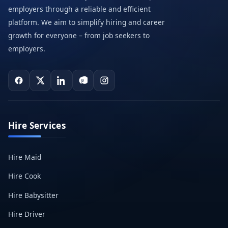
employers through a reliable and efficient
platform. We aim to simplify hiring and career
growth for everyone – from job seekers to
employers.
Hire Services
Hire Maid
Hire Cook
Hire Babysitter
Hire Driver