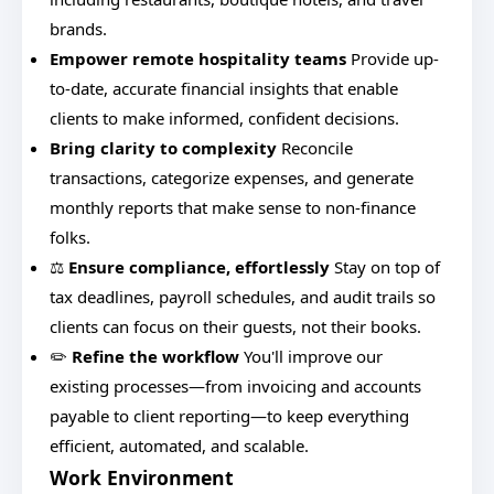
brands.
Empower remote hospitality teams
Provide up-
to-date, accurate financial insights that enable
clients to make informed, confident decisions.
Bring clarity to complexity
Reconcile
transactions, categorize expenses, and generate
monthly reports that make sense to non-finance
folks.
⚖️
Ensure compliance, effortlessly
Stay on top of
tax deadlines, payroll schedules, and audit trails so
clients can focus on their guests, not their books.
✏️
Refine the workflow
You'll improve our
existing processes—from invoicing and accounts
payable to client reporting—to keep everything
efficient, automated, and scalable.
Work Environment