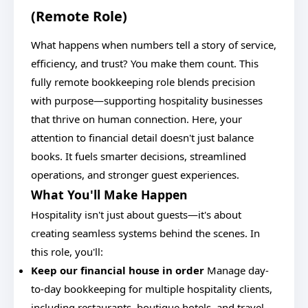
(Remote Role)
What happens when numbers tell a story of service,
efficiency, and trust? You make them count. This
fully remote bookkeeping role blends precision
with purpose—supporting hospitality businesses
that thrive on human connection. Here, your
attention to financial detail doesn't just balance
books. It fuels smarter decisions, streamlined
operations, and stronger guest experiences.
What You'll Make Happen
Hospitality isn't just about guests—it's about
creating seamless systems behind the scenes. In
this role, you'll:
Keep our financial house in order
Manage day-
to-day bookkeeping for multiple hospitality clients,
including restaurants, boutique hotels, and travel