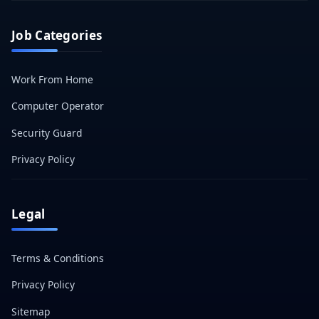
Job Categories
Work From Home
Computer Operator
Security Guard
Privacy Policy
Legal
Terms & Conditions
Privacy Policy
Sitemap