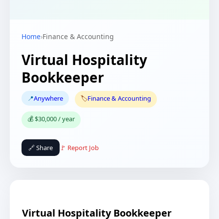
Home
›
Finance & Accounting
Virtual Hospitality
Bookkeeper
📍
Anywhere
🏷️
Finance & Accounting
💰 $30,000 / year
🔗 Share
🚩 Report Job
Virtual Hospitality Bookkeeper