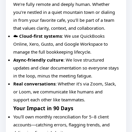
We’re fully remote and deeply human. Whether
you’re nestled in a quiet mountain town or dialing
in from your favorite cafe, you’ll be part of a team
that values clarity, context, and collaboration.
☁️
Cloud-first systems
: We use QuickBooks
Online, Xero, Gusto, and Google Workspace to
manage the full bookkeeping lifecycle.
Async-friendly culture
: We love structured
updates and clear documentation so everyone stays
in the loop, minus the meeting fatigue.
Real conversations
: Whether it’s via Zoom, Slack,
or Loom, we communicate like humans and
support each other like teammates.
Your Impact in 90 Days
You'll own monthly reconciliation for 5–8 client
accounts—catching errors, flagging trends, and