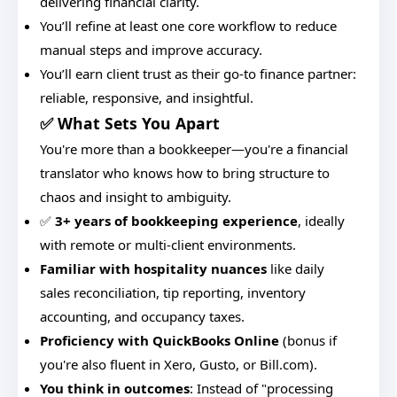
delivering financial clarity.
You’ll refine at least one core workflow to reduce
manual steps and improve accuracy.
You’ll earn client trust as their go-to finance partner:
reliable, responsive, and insightful.
✅ What Sets You Apart
You're more than a bookkeeper—you're a financial
translator who knows how to bring structure to
chaos and insight to ambiguity.
✅
3+ years of bookkeeping experience
, ideally
with remote or multi-client environments.
Familiar with hospitality nuances
like daily
sales reconciliation, tip reporting, inventory
accounting, and occupancy taxes.
Proficiency with QuickBooks Online
(bonus if
you're also fluent in Xero, Gusto, or Bill.com).
You think in outcomes
: Instead of "processing