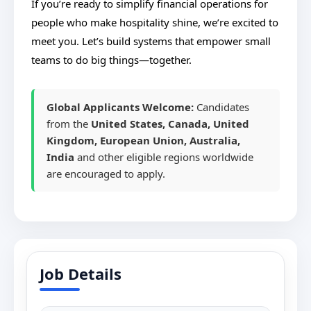
If you’re ready to simplify financial operations for
people who make hospitality shine, we’re excited to
meet you. Let’s build systems that empower small
teams to do big things—together.
Global Applicants Welcome:
Candidates
from the
United States, Canada, United
Kingdom, European Union, Australia,
India
and other eligible regions worldwide
are encouraged to apply.
Job Details