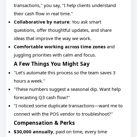
transactions," you say, "I help clients understand
their cash flow in real time."
Collaborative by nature
: You ask smart
questions, offer thoughtful updates, and share
ideas that improve the way we work.
Comfortable working across time zones
and
juggling priorities with calm and focus.
A Few Things You Might Say
"Let’s automate this process so the team saves 3
hours a week."
"These numbers suggest a seasonal dip. Want help
forecasting Q3 cash flow?"
"I noticed some duplicate transactions—want me to
connect with the POS vendor to troubleshoot?"
Compensation & Perks
$30,000 annually
, paid on time, every time