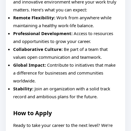
and innovative environment where your work truly
matters. Here’s what you can expect:
Remote Flexibility:
Work from anywhere while
maintaining a healthy work-life balance.
Professional Development:
Access to resources
and opportunities to grow your career.
Collaborative Culture:
Be part of a team that
values open communication and teamwork.
Global Impact:
Contribute to initiatives that make
a difference for businesses and communities
worldwide.
Stability:
Join an organization with a solid track
record and ambitious plans for the future.
How to Apply
Ready to take your career to the next level? We’re