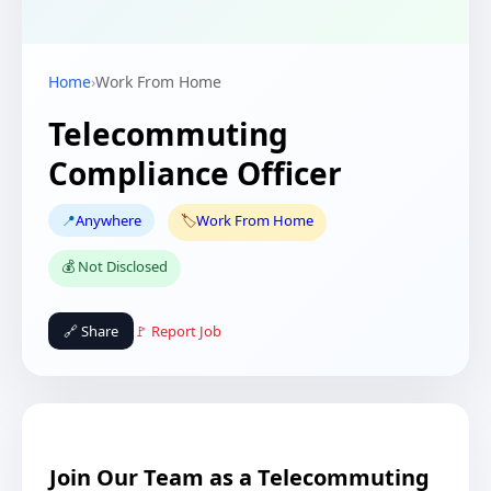
Home
›
Work From Home
Telecommuting
Compliance Officer
📍
Anywhere
🏷️
Work From Home
💰 Not Disclosed
🔗 Share
🚩 Report Job
Join Our Team as a Telecommuting