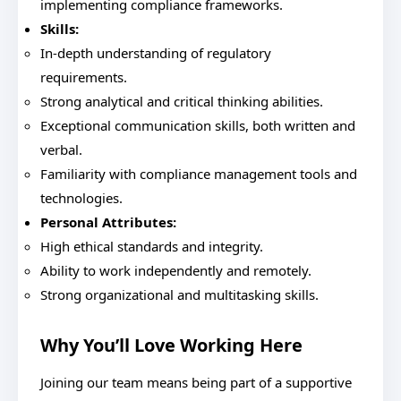
implementing compliance frameworks.
Skills:
In-depth understanding of regulatory
requirements.
Strong analytical and critical thinking abilities.
Exceptional communication skills, both written and
verbal.
Familiarity with compliance management tools and
technologies.
Personal Attributes:
High ethical standards and integrity.
Ability to work independently and remotely.
Strong organizational and multitasking skills.
Why You’ll Love Working Here
Joining our team means being part of a supportive