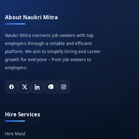
About Naukri Mitra
Naukri Mitra connects job seekers with top
employers through a reliable and efficient
platform. We aim to simplify hiring and career
growth for everyone – from job seekers to
employers.
Hire Services
Hire Maid