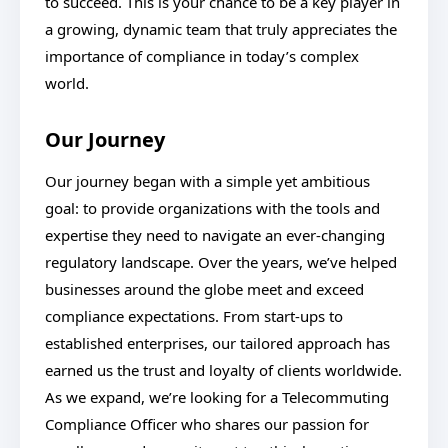
to succeed. This is your chance to be a key player in
a growing, dynamic team that truly appreciates the
importance of compliance in today’s complex
world.
Our Journey
Our journey began with a simple yet ambitious
goal: to provide organizations with the tools and
expertise they need to navigate an ever-changing
regulatory landscape. Over the years, we’ve helped
businesses around the globe meet and exceed
compliance expectations. From start-ups to
established enterprises, our tailored approach has
earned us the trust and loyalty of clients worldwide.
As we expand, we’re looking for a Telecommuting
Compliance Officer who shares our passion for