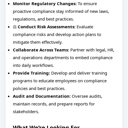
Monitor Regulatory Changes:
To ensure
proactive compliance stay informed of new laws,
regulations, and best practices.
⚖️
Conduct Risk Assessments:
Evaluate
compliance risks and develop action plans to
mitigate them effectively.
Collaborate Across Teams:
Partner with legal, HR,
and operations departments to embed compliance
into daily workflows.
Provide Training:
Develop and deliver training
programs to educate employees on compliance
policies and best practices.
Audit and Documentation:
Oversee audits,
maintain records, and prepare reports for
stakeholders.
What We’re Looking For