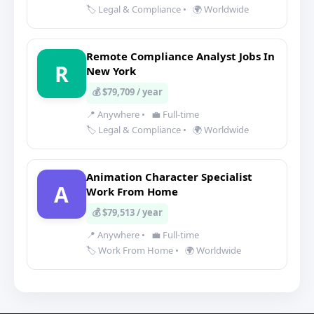
🏷️ Legal & Compliance
•
🌍 Worldwide
Remote Compliance Analyst Jobs In
R
New York
💰 $79,709 / year
📍 Anywhere
•
💼 Full-time
🏷️ Legal & Compliance
•
🌍 Worldwide
Animation Character Specialist
A
Work From Home
💰 $79,513 / year
📍 Anywhere
•
💼 Full-time
🏷️ Work From Home
•
🌍 Worldwide