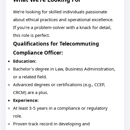
We’re looking for skilled individuals passionate
about ethical practices and operational excellence.
If you’re a problem-solver with a knack for detail,
this role is perfect.
Qualifications for Telecommuting
Compliance Officer:
Education:
Bachelor’s degree in Law, Business Administration,
or a related field.
Advanced degrees or certifications (e.g., CCEP,
CRCM) are a plus.
Experience:
At least 3-5 years in a compliance or regulatory
role.
Proven track record in developing and