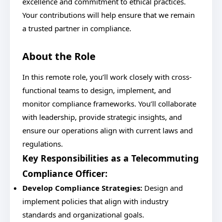
excellence and commitment to ethical practices.
Your contributions will help ensure that we remain
a trusted partner in compliance.
About the Role
In this remote role, you’ll work closely with cross-
functional teams to design, implement, and
monitor compliance frameworks. You’ll collaborate
with leadership, provide strategic insights, and
ensure our operations align with current laws and
regulations.
Key Responsibilities as a Telecommuting
Compliance Officer:
Develop Compliance Strategies:
Design and
implement policies that align with industry
standards and organizational goals.