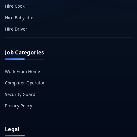
Hire Cook
Hire Babysitter
Hire Driver
Job Categories
Work From Home
Computer Operator
Security Guard
Privacy Policy
Legal