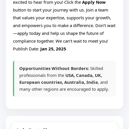
excited to hear from you! Click the
Apply Now
button to start your journey with us. Join a team
that values your expertise, supports your growth,
and empowers you to make a difference. Don’t wait
—apply today and help us shape the future of
compliance together. We can’t wait to meet you!
Publish Date:
Jan 25, 2025
Opportunities Without Borders:
Skilled
professionals from the
USA, Canada, UK,
European countries, Australia, India
, and
many other regions are encouraged to apply.