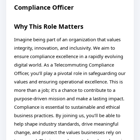
Compliance Officer
Why This Role Matters
Imagine being part of an organization that values
integrity, innovation, and inclusivity. We aim to
ensure compliance excellence in a rapidly evolving
digital world. As a Telecommuting Compliance
Officer, you’ll play a pivotal role in safeguarding our
values and ensuring operational excellence. This is
more than a job; it’s a chance to contribute to a
purpose-driven mission and make a lasting impact.
Compliance is essential to sustainable and ethical
business practices. By joining us, you’ll be able to
help shape industry standards, drive meaningful
change, and protect the values businesses rely on