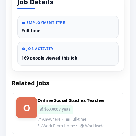
Job Details
💼 EMPLOYMENT TYPE
Full-time
👁️ JOB ACTIVITY
169 people viewed this job
Related Jobs
Online Social Studies Teacher
O
💰 $60,000 / year
📍 Anywhere
•
💼 Full-time
🏷️ Work From Home
•
🌍 Worldwide