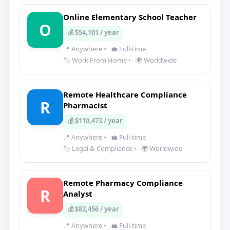
Online Elementary School Teacher
O
💰 $54,101 / year
📍 Anywhere
•
💼 Full-time
🏷️ Work From Home
•
🌍 Worldwide
Remote Healthcare Compliance
R
Pharmacist
💰 $110,473 / year
📍 Anywhere
•
💼 Full-time
🏷️ Legal & Compliance
•
🌍 Worldwide
Remote Pharmacy Compliance
R
Analyst
💰 $82,456 / year
📍 Anywhere
•
💼 Full-time