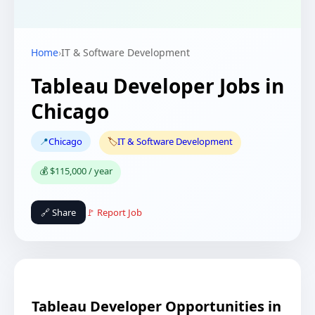
Home
›
IT & Software Development
Tableau Developer Jobs in
Chicago
📍
Chicago
🏷️
IT & Software Development
💰 $115,000 / year
🔗 Share
🚩 Report Job
Tableau Developer Opportunities in