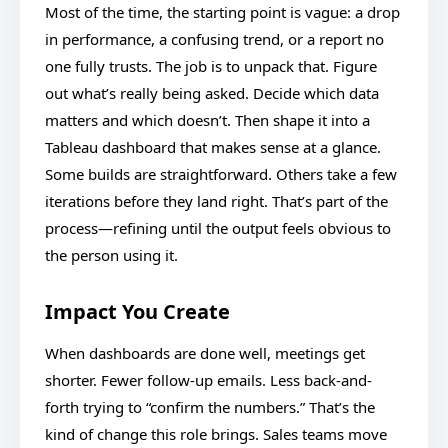
Most of the time, the starting point is vague: a drop
in performance, a confusing trend, or a report no
one fully trusts. The job is to unpack that. Figure
out what’s really being asked. Decide which data
matters and which doesn’t. Then shape it into a
Tableau dashboard that makes sense at a glance.
Some builds are straightforward. Others take a few
iterations before they land right. That’s part of the
process—refining until the output feels obvious to
the person using it.
Impact You Create
When dashboards are done well, meetings get
shorter. Fewer follow-up emails. Less back-and-
forth trying to “confirm the numbers.” That’s the
kind of change this role brings. Sales teams move