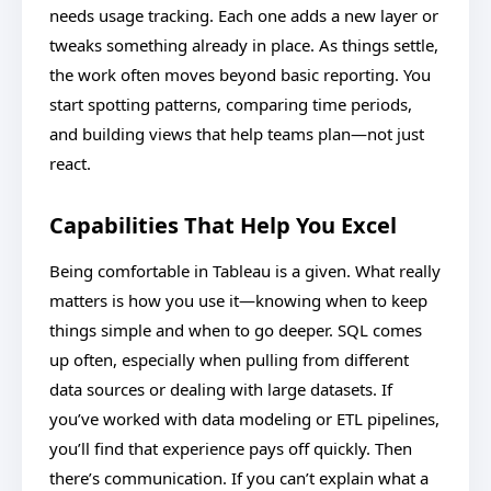
needs usage tracking. Each one adds a new layer or
tweaks something already in place. As things settle,
the work often moves beyond basic reporting. You
start spotting patterns, comparing time periods,
and building views that help teams plan—not just
react.
Capabilities That Help You Excel
Being comfortable in Tableau is a given. What really
matters is how you use it—knowing when to keep
things simple and when to go deeper. SQL comes
up often, especially when pulling from different
data sources or dealing with large datasets. If
you’ve worked with data modeling or ETL pipelines,
you’ll find that experience pays off quickly. Then
there’s communication. If you can’t explain what a