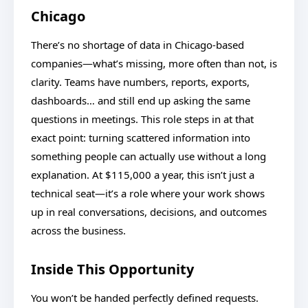
Chicago
There’s no shortage of data in Chicago-based
companies—what’s missing, more often than not, is
clarity. Teams have numbers, reports, exports,
dashboards… and still end up asking the same
questions in meetings. This role steps in at that
exact point: turning scattered information into
something people can actually use without a long
explanation. At $115,000 a year, this isn’t just a
technical seat—it’s a role where your work shows
up in real conversations, decisions, and outcomes
across the business.
Inside This Opportunity
You won’t be handed perfectly defined requests.