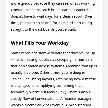
more quickly because they can see what’s working.
Operations teams catch issues earlier. Leadership
doesn’t have to wait days for a clean report. Over
time, people stop asking for data and start going
straight to the dashboards you’ve built.
What Fills Your Workday
Some mornings start with data that doesn’t line up
—fields missing, duplicates creeping in, numbers
that don’t match across systems. Cleaning that up is
usually step one. Other times, you’re deep in
Tableau, adjusting layouts, rethinking how a metric
is displayed, or simplifying something that
technically works but feels clunky. There’s also a
steady flow of conversations. A finance manager
wants a clearer view of revenue. A product team