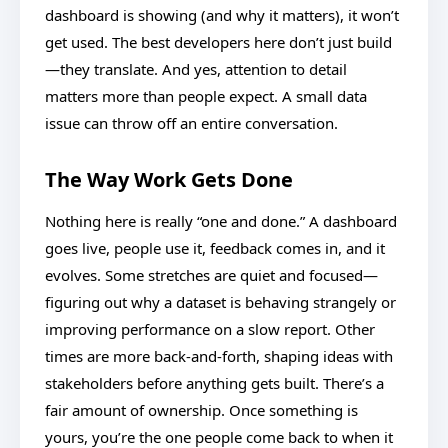
dashboard is showing (and why it matters), it won’t
get used. The best developers here don’t just build
—they translate. And yes, attention to detail
matters more than people expect. A small data
issue can throw off an entire conversation.
The Way Work Gets Done
Nothing here is really “one and done.” A dashboard
goes live, people use it, feedback comes in, and it
evolves. Some stretches are quiet and focused—
figuring out why a dataset is behaving strangely or
improving performance on a slow report. Other
times are more back-and-forth, shaping ideas with
stakeholders before anything gets built. There’s a
fair amount of ownership. Once something is
yours, you’re the one people come back to when it