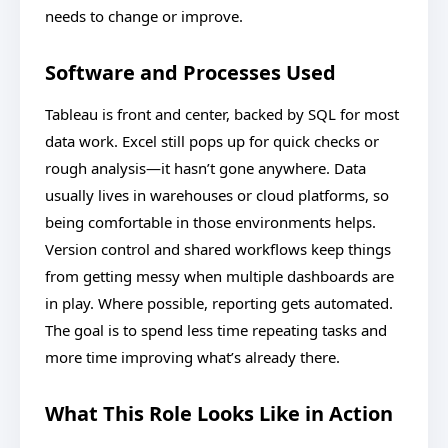
needs to change or improve.
Software and Processes Used
Tableau is front and center, backed by SQL for most
data work. Excel still pops up for quick checks or
rough analysis—it hasn’t gone anywhere. Data
usually lives in warehouses or cloud platforms, so
being comfortable in those environments helps.
Version control and shared workflows keep things
from getting messy when multiple dashboards are
in play. Where possible, reporting gets automated.
The goal is to spend less time repeating tasks and
more time improving what’s already there.
What This Role Looks Like in Action