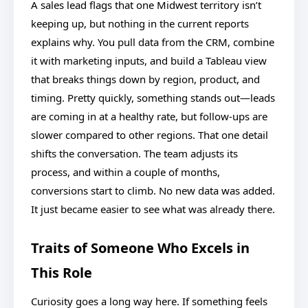
A sales lead flags that one Midwest territory isn’t
keeping up, but nothing in the current reports
explains why. You pull data from the CRM, combine
it with marketing inputs, and build a Tableau view
that breaks things down by region, product, and
timing. Pretty quickly, something stands out—leads
are coming in at a healthy rate, but follow-ups are
slower compared to other regions. That one detail
shifts the conversation. The team adjusts its
process, and within a couple of months,
conversions start to climb. No new data was added.
It just became easier to see what was already there.
Traits of Someone Who Excels in
This Role
Curiosity goes a long way here. If something feels