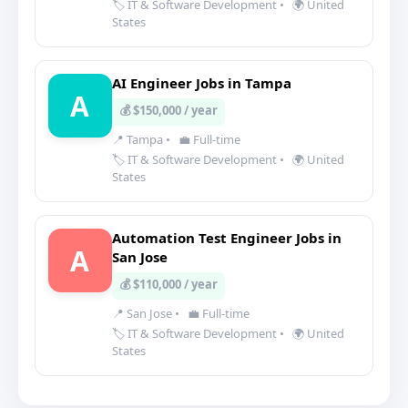
🏷️ IT & Software Development
•
🌍 United
States
AI Engineer Jobs in Tampa
A
💰 $150,000 / year
📍 Tampa
•
💼 Full-time
🏷️ IT & Software Development
•
🌍 United
States
Automation Test Engineer Jobs in
A
San Jose
💰 $110,000 / year
📍 San Jose
•
💼 Full-time
🏷️ IT & Software Development
•
🌍 United
States