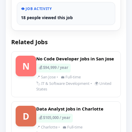
👁️ JOB ACTIVITY
18 people viewed this job
Related Jobs
No Code Developer Jobs in San Jose
N
💰 $94,999 / year
📍 San Jose
•
💼 Full-time
🏷️ IT & Software Development
•
🌍 United
States
Data Analyst Jobs in Charlotte
D
💰 $105,000 / year
📍 Charlotte
•
💼 Full-time