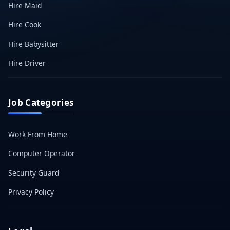
Hire Maid
Hire Cook
Hire Babysitter
Hire Driver
Job Categories
Work From Home
Computer Operator
Security Guard
Privacy Policy