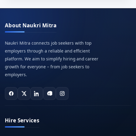
About Naukri Mitra
Naukri Mitra connects job seekers with top
employers through a reliable and efficient
platform. We aim to simplify hiring and career
growth for everyone – from job seekers to
employers.
Hire Services