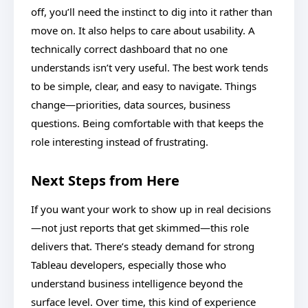
off, you’ll need the instinct to dig into it rather than
move on. It also helps to care about usability. A
technically correct dashboard that no one
understands isn’t very useful. The best work tends
to be simple, clear, and easy to navigate. Things
change—priorities, data sources, business
questions. Being comfortable with that keeps the
role interesting instead of frustrating.
Next Steps from Here
If you want your work to show up in real decisions
—not just reports that get skimmed—this role
delivers that. There’s steady demand for strong
Tableau developers, especially those who
understand business intelligence beyond the
surface level. Over time, this kind of experience