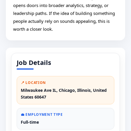
opens doors into broader analytics, strategy, or
leadership paths. If the idea of building something
people actually rely on sounds appealing, this is
worth a closer look.
Job Details
📍 LOCATION
Milwaukee Ave IL, Chicago, Illinois, United
States 60647
💼 EMPLOYMENT TYPE
Full-time