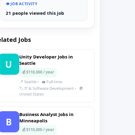
👁️ JOB ACTIVITY
21 people viewed this job
lated Jobs
Unity Developer Jobs in
U
Seattle
💰 $110,000 / year
📍 Seattle
•
💼 Full-time
🏷️ IT & Software Development
•
🌍
United States
Business Analyst Jobs in
B
Minneapolis
💰 $110,000 / year