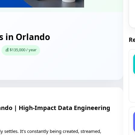
s in Orlando
Re
💰 $135,000 / year
lando | High-Impact Data Engineering
y settles. It’s constantly being created, streamed,