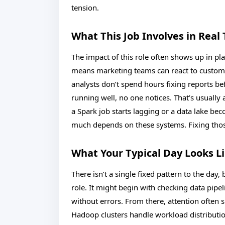
tension.
What This Job Involves in Real
The impact of this role often shows up in pla
means marketing teams can react to custom
analysts don’t spend hours fixing reports be
running well, no one notices. That’s usua
a Spark job starts lagging or a data lake 
much depends on these systems. Fixing thos
What Your Typical Day Looks L
There isn’t a single fixed pattern to the day,
role. It might begin with checking data pip
without errors. From there, attention often
Hadoop clusters handle workload distributio