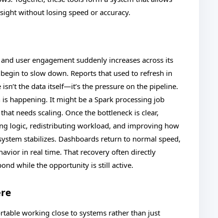
nsight without losing speed or accuracy.
and user engagement suddenly increases across its
begin to slow down. Reports that used to refresh in
sn’t the data itself—it’s the pressure on the pipeline.
 is happening. It might be a Spark processing job
hat needs scaling. Once the bottleneck is clear,
g logic, redistributing workload, and improving how
e system stabilizes. Dashboards return to normal speed,
havior in real time. That recovery often directly
nd while the opportunity is still active.
ere
rtable working close to systems rather than just