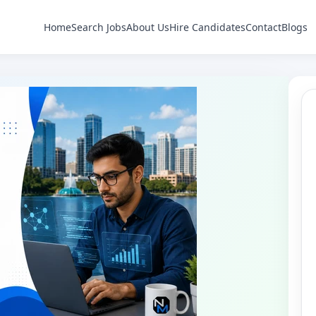
Home
Search Jobs
About Us
Hire Candidates
Contact
Blogs