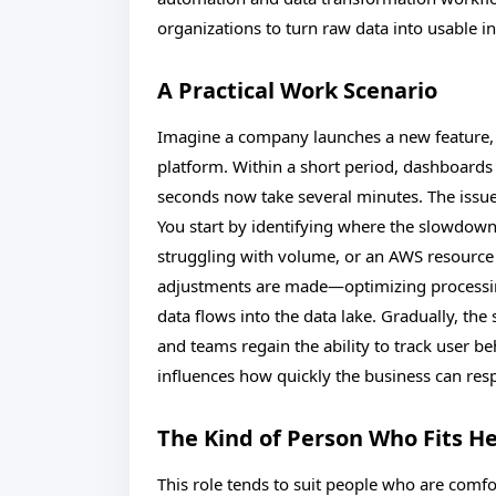
organizations to turn raw data into usable i
A Practical Work Scenario
Imagine a company launches a new feature, 
platform. Within a short period, dashboards 
seconds now take several minutes. The issue i
You start by identifying where the slowdown
struggling with volume, or an AWS resource t
adjustments are made—optimizing processin
data flows into the data lake. Gradually, th
and teams regain the ability to track user be
influences how quickly the business can respo
The Kind of Person Who Fits H
This role tends to suit people who are comfo