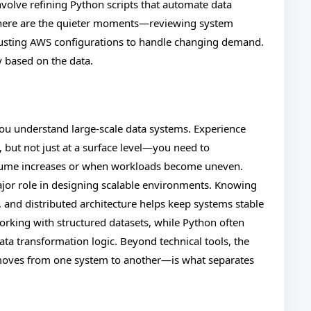
nvolve refining Python scripts that automate data
 there are the quieter moments—reviewing system
djusting AWS configurations to handle changing demand.
ay based on the data.
ou understand large-scale data systems. Experience
but not just at a surface level—you need to
ume increases or when workloads become uneven.
or role in designing scalable environments. Knowing
and distributed architecture helps keep systems stable
orking with structured datasets, while Python often
ta transformation logic. Beyond technical tools, the
 moves from one system to another—is what separates