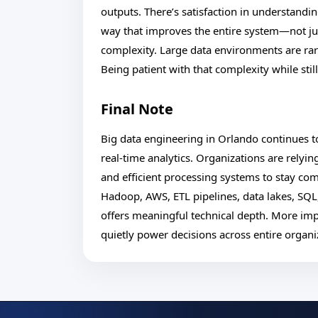
outputs. There’s satisfaction in understand
way that improves the entire system—not just
complexity. Large data environments are rar
Being patient with that complexity while sti
Final Note
Big data engineering in Orlando continues
real-time analytics. Organizations are relyin
and efficient processing systems to stay co
Hadoop, AWS, ETL pipelines, data lakes, SQL
offers meaningful technical depth. More impo
quietly power decisions across entire organi