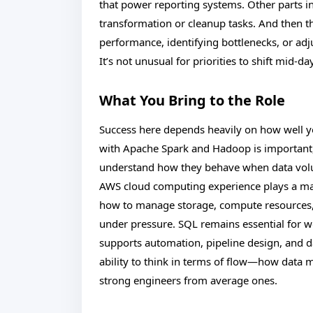
that power reporting systems. Other parts i
transformation or cleanup tasks. And then
performance, identifying bottlenecks, or a
It’s not unusual for priorities to shift mid-d
What You Bring to the Role
Success here depends heavily on how well y
with Apache Spark and Hadoop is important, 
understand how they behave when data vol
AWS cloud computing experience plays a maj
how to manage storage, compute resources, 
under pressure. SQL remains essential for w
supports automation, pipeline design, and da
ability to think in terms of flow—how data
strong engineers from average ones.