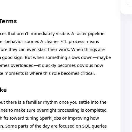
 Terms
ces that aren’t immediately visible. A faster pipeline
er behavior sooner. A cleaner ETL process means
fore they can even start their work. When things are
lly a good sign. But when something slows down—maybe
becomes overloaded—it quickly becomes obvious how
e moments is where this role becomes critical.
ike
 but there is a familiar rhythm once you settle into the
elines to make sure overnight processing is completed
 shifts toward tuning Spark jobs or improving how
n. Some parts of the day are focused on SQL queries