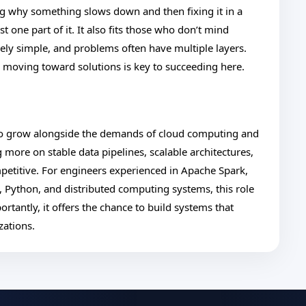
ing why something slows down and then fixing it in a
 one part of it. It also fits those who don’t mind
ely simple, and problems often have multiple layers.
ll moving toward solutions is key to succeeding here.
 to grow alongside the demands of cloud computing and
g more on stable data pipelines, scalable architectures,
mpetitive. For engineers experienced in Apache Spark,
, Python, and distributed computing systems, this role
rtantly, it offers the chance to build systems that
zations.