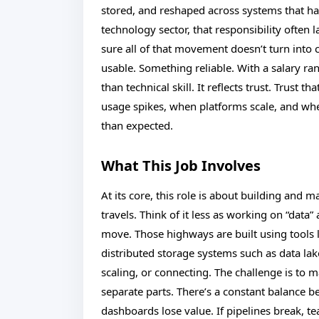
stored, and reshaped across systems that ha
technology sector, that responsibility ofte
sure all of that movement doesn’t turn into 
usable. Something reliable. With a salary ra
than technical skill. It reflects trust. Trust
usage spikes, when platforms scale, and wh
than expected.
What This Job Involves
At its core, this role is about building and 
travels. Think of it less as working on “dat
move. Those highways are built using tools
distributed storage systems such as data lak
scaling, or connecting. The challenge is to 
separate parts. There’s a constant balance be
dashboards lose value. If pipelines break, te