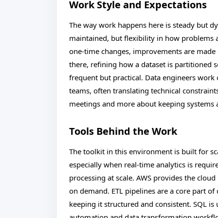
Work Style and Expectations
The way work happens here is steady but dy
maintained, but flexibility in how problems a
one-time changes, improvements are made g
there, refining how a dataset is partitioned s
frequent but practical. Data engineers work 
teams, often translating technical constraint
meetings and more about keeping systems al
Tools Behind the Work
The toolkit in this environment is built for 
especially when real-time analytics is requi
processing at scale. AWS provides the clou
on demand. ETL pipelines are a core part o
keeping it structured and consistent. SQL is
automation and data transformation workflow