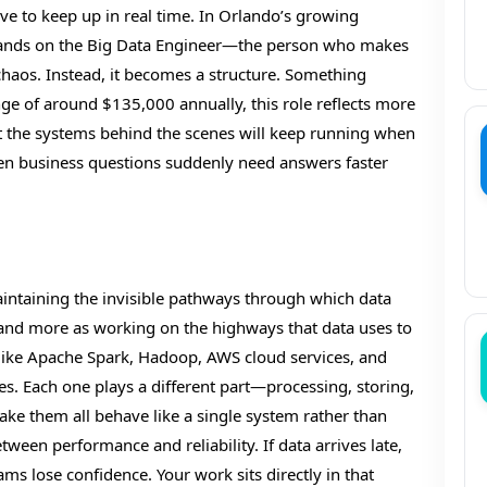
ve to keep up in real time. In Orlando’s growing
n lands on the Big Data Engineer—the person who makes
chaos. Instead, it becomes a structure. Something
nge of around $135,000 annually, this role reflects more
 that the systems behind the scenes will keep running when
en business questions suddenly need answers faster
maintaining the invisible pathways through which data
a” and more as working on the highways that data uses to
 like Apache Spark, Hadoop, AWS cloud services, and
es. Each one plays a different part—processing, storing,
make them all behave like a single system rather than
tween performance and reliability. If data arrives late,
ams lose confidence. Your work sits directly in that