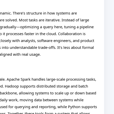
namic. There’s structure in how systems are
re solved. Most tasks are iterative. Instead of large
radually—optimizing a query here, tuning a pipeline
o it processes faster in the cloud. Collaboration is
closely with analysts, software engineers, and product
s into understandable trade-offs. It’s less about formal
igned with real usage.
scale. Apache Spark handles large-scale processing tasks,
red. Hadoop supports distributed storage and batch
d backbone, allowing systems to scale up or down based
f daily work, moving data between systems while
 used for querying and reporting, while Python supports
s. Together, these tools form a system that allows