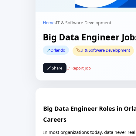
Home
›
IT & Software Development
Big Data Engineer Job
📍
Orlando
🏷️
IT & Software Development
🔗 Share
🚩 Report Job
Big Data Engineer Roles in Or
Careers
In most organizations today, data never reall