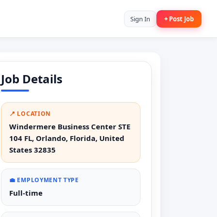
Sign In
+ Post Job
Job Details
📍 LOCATION
Windermere Business Center STE
104 FL, Orlando, Florida, United
States 32835
💼 EMPLOYMENT TYPE
Full-time