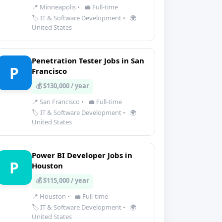
📍 Minneapolis
•
💼 Full-time
🏷️ IT & Software Development
•
🌍
United States
Penetration Tester Jobs in San
P
Francisco
💰 $130,000 / year
📍 San Francisco
•
💼 Full-time
🏷️ IT & Software Development
•
🌍
United States
Power BI Developer Jobs in
P
Houston
💰 $115,000 / year
📍 Houston
•
💼 Full-time
🏷️ IT & Software Development
•
🌍
United States