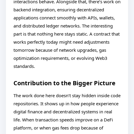
interactions behave. Alongside that, there’s work on
backend integration, ensuring decentralized
applications connect smoothly with APIs, wallets,
and distributed ledger networks. The interesting
part is that nothing here stays static. A contract that
works perfectly today might need adjustments
tomorrow because of network upgrades, gas
optimization requirements, or evolving Web3
standards.
Contribution to the Bigger Picture
The work done here doesn’t stay hidden inside code
repositories. It shows up in how people experience
digital finance and decentralized systems in real
life. When transaction speeds improve on a DeFi
platform, or when gas fees drop because of