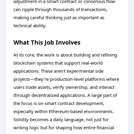
adjustment in a smart contract or consensus flow
can ripple through thousands of transactions,
making careful thinking just as important as
technical ability.
What This Job Involves
At its core, the work is about building and refining
blockchain systems that support real-world
applications. These aren’t experimental side
projects—they’re production-level platforms where
users trade assets, verify ownership, and interact
through decentralized applications. A large part of
the focus is on smart contract development,
especially within Ethereum-based environments.
Solidity becomes a daily language, not just for
writing logic but for shaping how entire financial