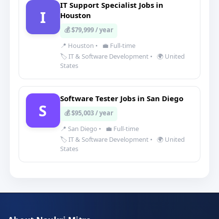
IT Support Specialist Jobs in
I
Houston
💰 $79,999 / year
📍 Houston
•
💼 Full-time
🏷️ IT & Software Development
•
🌍 United
States
Software Tester Jobs in San Diego
S
💰 $95,003 / year
📍 San Diego
•
💼 Full-time
🏷️ IT & Software Development
•
🌍 United
States