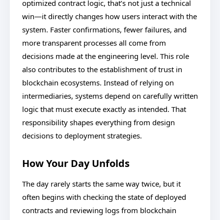
optimized contract logic, that’s not just a technical
win—it directly changes how users interact with the
system. Faster confirmations, fewer failures, and
more transparent processes all come from
decisions made at the engineering level. This role
also contributes to the establishment of trust in
blockchain ecosystems. Instead of relying on
intermediaries, systems depend on carefully written
logic that must execute exactly as intended. That
responsibility shapes everything from design
decisions to deployment strategies.
How Your Day Unfolds
The day rarely starts the same way twice, but it
often begins with checking the state of deployed
contracts and reviewing logs from blockchain