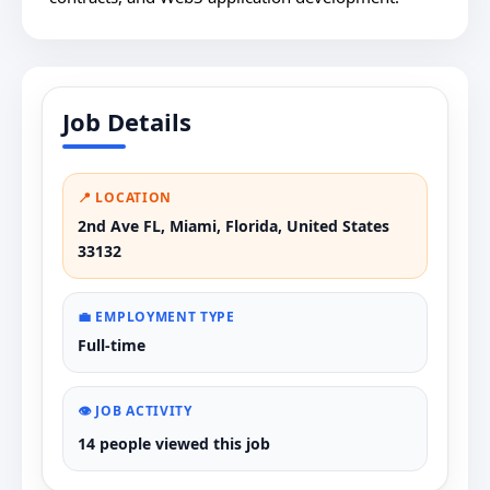
Job Details
📍 LOCATION
2nd Ave FL, Miami, Florida, United States
33132
💼 EMPLOYMENT TYPE
Full-time
👁️ JOB ACTIVITY
14 people viewed this job