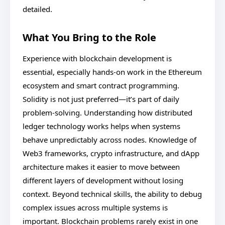
detailed.
What You Bring to the Role
Experience with blockchain development is
essential, especially hands-on work in the Ethereum
ecosystem and smart contract programming.
Solidity is not just preferred—it’s part of daily
problem-solving. Understanding how distributed
ledger technology works helps when systems
behave unpredictably across nodes. Knowledge of
Web3 frameworks, crypto infrastructure, and dApp
architecture makes it easier to move between
different layers of development without losing
context. Beyond technical skills, the ability to debug
complex issues across multiple systems is
important. Blockchain problems rarely exist in one