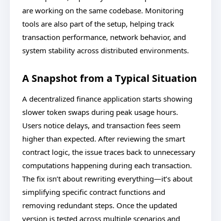
are working on the same codebase. Monitoring
tools are also part of the setup, helping track
transaction performance, network behavior, and
system stability across distributed environments.
A Snapshot from a Typical Situation
A decentralized finance application starts showing
slower token swaps during peak usage hours.
Users notice delays, and transaction fees seem
higher than expected. After reviewing the smart
contract logic, the issue traces back to unnecessary
computations happening during each transaction.
The fix isn’t about rewriting everything—it’s about
simplifying specific contract functions and
removing redundant steps. Once the updated
version is tested across multiple scenarios and