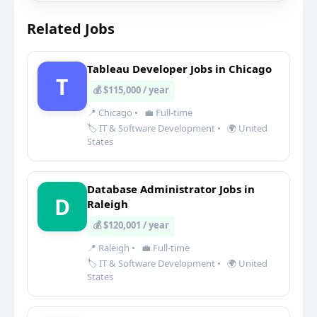
Related Jobs
Tableau Developer Jobs in Chicago
T
💰 $115,000 / year
📍 Chicago
•
💼 Full-time
🏷️ IT & Software Development
•
🌍 United
States
Database Administrator Jobs in
D
Raleigh
💰 $120,001 / year
📍 Raleigh
•
💼 Full-time
🏷️ IT & Software Development
•
🌍 United
States