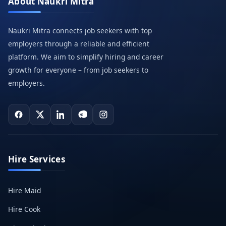
About Naukri Mitra
Naukri Mitra connects job seekers with top
employers through a reliable and efficient
platform. We aim to simplify hiring and career
growth for everyone – from job seekers to
employers.
Hire Services
Hire Maid
Hire Cook