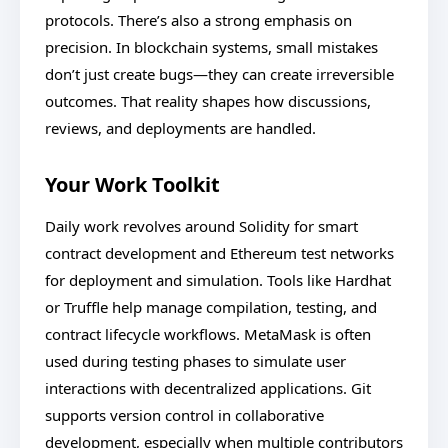
protocols. There’s also a strong emphasis on
precision. In blockchain systems, small mistakes
don’t just create bugs—they can create irreversible
outcomes. That reality shapes how discussions,
reviews, and deployments are handled.
Your Work Toolkit
Daily work revolves around Solidity for smart
contract development and Ethereum test networks
for deployment and simulation. Tools like Hardhat
or Truffle help manage compilation, testing, and
contract lifecycle workflows. MetaMask is often
used during testing phases to simulate user
interactions with decentralized applications. Git
supports version control in collaborative
development, especially when multiple contributors