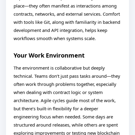
place—they often manifest as interactions among
contracts, networks, and external services. Comfort
with tools like Git, along with familiarity in backend
development and API integration, helps keep
workflows smooth when systems scale.
Your Work Environment
The environment is collaborative but deeply
technical. Teams don’t just pass tasks around—they
often work through problems together, especially
when dealing with contract logic or system
architecture. Agile cycles guide most of the work,
but there’s built-in flexibility for a deeper
engineering focus when needed. Some days are
structured around releases, while others are spent
exploring improvements or testing new blockchain