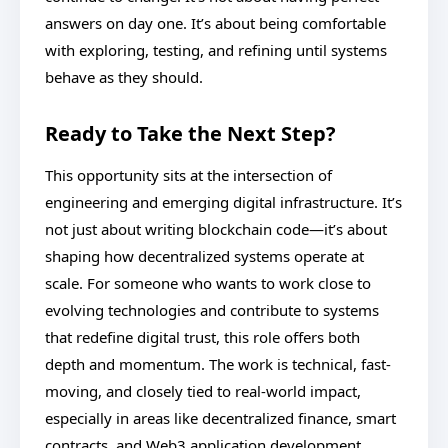
answers on day one. It’s about being comfortable
with exploring, testing, and refining until systems
behave as they should.
Ready to Take the Next Step?
This opportunity sits at the intersection of
engineering and emerging digital infrastructure. It’s
not just about writing blockchain code—it’s about
shaping how decentralized systems operate at
scale. For someone who wants to work close to
evolving technologies and contribute to systems
that redefine digital trust, this role offers both
depth and momentum. The work is technical, fast-
moving, and closely tied to real-world impact,
especially in areas like decentralized finance, smart
contracts, and Web3 application development.