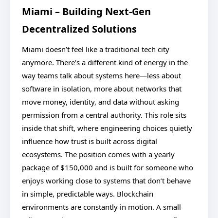
Miami – Building Next-Gen
Decentralized Solutions
Miami doesn’t feel like a traditional tech city
anymore. There’s a different kind of energy in the
way teams talk about systems here—less about
software in isolation, more about networks that
move money, identity, and data without asking
permission from a central authority. This role sits
inside that shift, where engineering choices quietly
influence how trust is built across digital
ecosystems. The position comes with a yearly
package of $150,000 and is built for someone who
enjoys working close to systems that don’t behave
in simple, predictable ways. Blockchain
environments are constantly in motion. A small