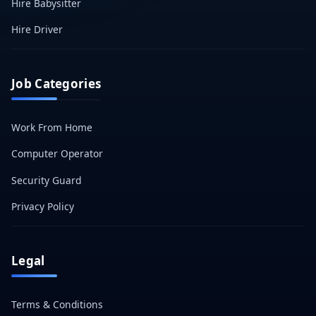
Hire Babysitter
Hire Driver
Job Categories
Work From Home
Computer Operator
Security Guard
Privacy Policy
Legal
Terms & Conditions