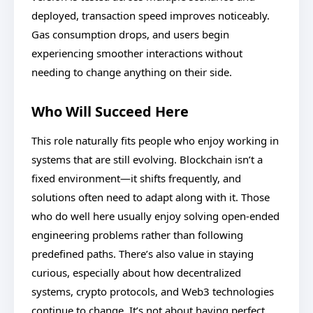
deployed, transaction speed improves noticeably.
Gas consumption drops, and users begin
experiencing smoother interactions without
needing to change anything on their side.
Who Will Succeed Here
This role naturally fits people who enjoy working in
systems that are still evolving. Blockchain isn’t a
fixed environment—it shifts frequently, and
solutions often need to adapt along with it. Those
who do well here usually enjoy solving open-ended
engineering problems rather than following
predefined paths. There’s also value in staying
curious, especially about how decentralized
systems, crypto protocols, and Web3 technologies
continue to change. It’s not about having perfect