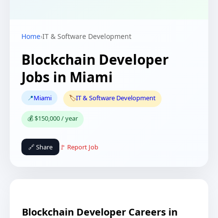
Home
›
IT & Software Development
Blockchain Developer
Jobs in Miami
📍
Miami
🏷️
IT & Software Development
💰 $150,000 / year
🔗 Share
🚩 Report Job
Blockchain Developer Careers in