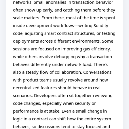
networks. Small anomalies in transaction behavior
often show up early, and catching them before they
scale matters. From there, most of the time is spent
inside development workflows—writing Solidity
code, adjusting smart contract structures, or testing
deployments across different environments. Some
sessions are focused on improving gas efficiency,
while others involve debugging why a transaction
behaves differently under network load. There’s
also a steady flow of collaboration. Conversations
with product teams usually revolve around how
decentralized features should behave in real
scenarios. Developers often sit together reviewing
code changes, especially when security or
performance is at stake. Even a small change in
logic in a contract can shift how the entire system
behaves, so discussions tend to stay focused and