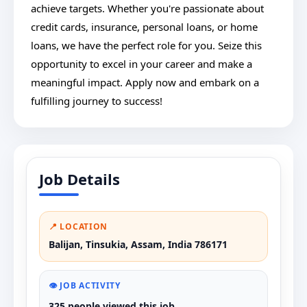
achieve targets. Whether you're passionate about
credit cards, insurance, personal loans, or home
loans, we have the perfect role for you. Seize this
opportunity to excel in your career and make a
meaningful impact. Apply now and embark on a
fulfilling journey to success!
Job Details
📍 LOCATION
Balijan, Tinsukia, Assam, India 786171
👁️ JOB ACTIVITY
325 people viewed this job