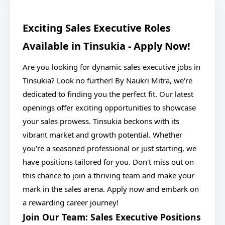
Exciting Sales Executive Roles
Available in Tinsukia - Apply Now!
Are you looking for dynamic sales executive jobs in
Tinsukia? Look no further! By Naukri Mitra, we're
dedicated to finding you the perfect fit. Our latest
openings offer exciting opportunities to showcase
your sales prowess. Tinsukia beckons with its
vibrant market and growth potential. Whether
you're a seasoned professional or just starting, we
have positions tailored for you. Don't miss out on
this chance to join a thriving team and make your
mark in the sales arena. Apply now and embark on
a rewarding career journey!
Join Our Team: Sales Executive Positions