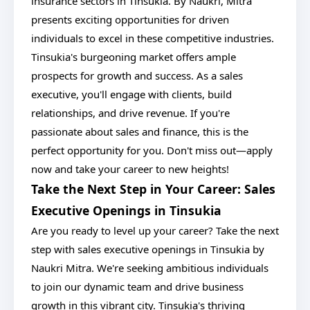
insurance sectors in Tinsukia. By Naukri, Mitra
presents exciting opportunities for driven
individuals to excel in these competitive industries.
Tinsukia's burgeoning market offers ample
prospects for growth and success. As a sales
executive, you'll engage with clients, build
relationships, and drive revenue. If you're
passionate about sales and finance, this is the
perfect opportunity for you. Don't miss out—apply
now and take your career to new heights!
Take the Next Step in Your Career: Sales
Executive Openings in Tinsukia
Are you ready to level up your career? Take the next
step with sales executive openings in Tinsukia by
Naukri Mitra. We're seeking ambitious individuals
to join our dynamic team and drive business
growth in this vibrant city. Tinsukia's thriving