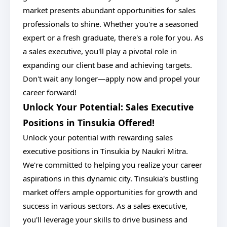
market presents abundant opportunities for sales
professionals to shine. Whether you're a seasoned
expert or a fresh graduate, there's a role for you. As
a sales executive, you'll play a pivotal role in
expanding our client base and achieving targets.
Don't wait any longer—apply now and propel your
career forward!
Unlock Your Potential: Sales Executive
Positions in Tinsukia Offered!
Unlock your potential with rewarding sales
executive positions in Tinsukia by Naukri Mitra.
We're committed to helping you realize your career
aspirations in this dynamic city. Tinsukia's bustling
market offers ample opportunities for growth and
success in various sectors. As a sales executive,
you'll leverage your skills to drive business and