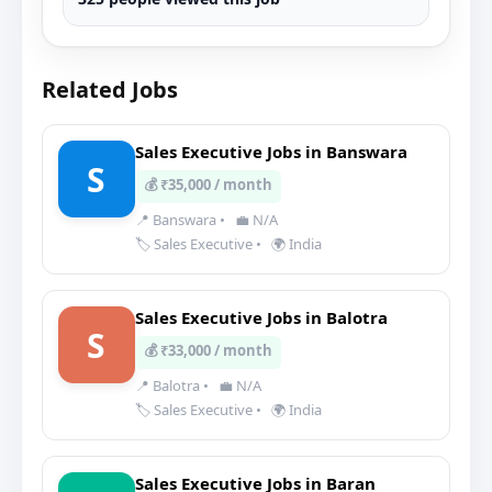
Related Jobs
Sales Executive Jobs in Banswara
S
💰 ₹35,000 / month
📍 Banswara
•
💼 N/A
🏷️ Sales Executive
•
🌍 India
Sales Executive Jobs in Balotra
S
💰 ₹33,000 / month
📍 Balotra
•
💼 N/A
🏷️ Sales Executive
•
🌍 India
Sales Executive Jobs in Baran