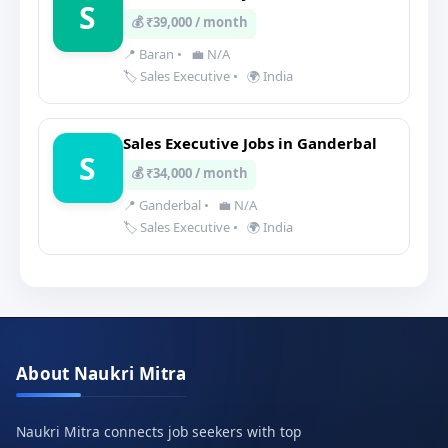
S
💰 ₹39,000 / month
📍 Baran
•
💼 N/A
🏷️ Sales Executive
•
🌍 India
Sales Executive Jobs in Ganderbal
S
💰 ₹34,000 / month
📍 Ganderbal
•
💼 N/A
🏷️ Sales Executive
•
🌍 India
About Naukri Mitra
Naukri Mitra connects job seekers with top