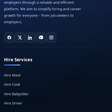
employers through a reliable and efficient
platform. We aim to simplify hiring and career
growth for everyone – from job seekers to
employers.
Hire Services
Hire Maid
Hire Cook
Hire Babysitter
Hire Driver