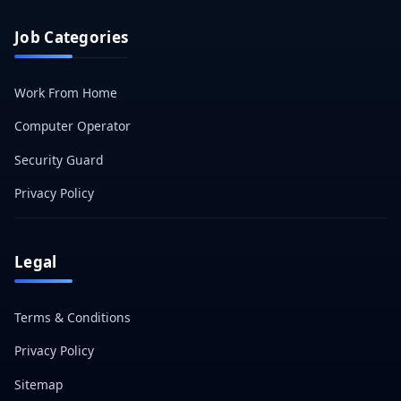
Job Categories
Work From Home
Computer Operator
Security Guard
Privacy Policy
Legal
Terms & Conditions
Privacy Policy
Sitemap