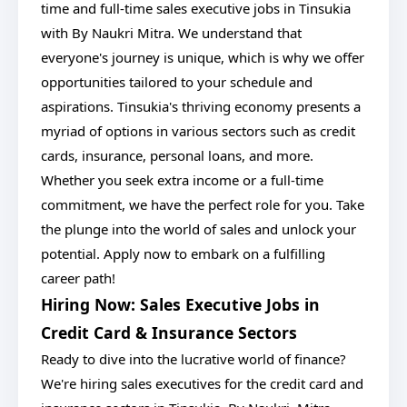
time and full-time sales executive jobs in Tinsukia
with By Naukri Mitra. We understand that
everyone's journey is unique, which is why we offer
opportunities tailored to your schedule and
aspirations. Tinsukia's thriving economy presents a
myriad of options in various sectors such as credit
cards, insurance, personal loans, and more.
Whether you seek extra income or a full-time
commitment, we have the perfect role for you. Take
the plunge into the world of sales and unlock your
potential. Apply now to embark on a fulfilling
career path!
Hiring Now: Sales Executive Jobs in
Credit Card & Insurance Sectors
Ready to dive into the lucrative world of finance?
We're hiring sales executives for the credit card and