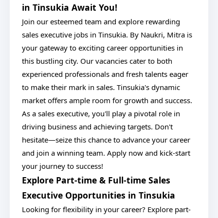
in Tinsukia Await You!
Join our esteemed team and explore rewarding
sales executive jobs in Tinsukia. By Naukri, Mitra is
your gateway to exciting career opportunities in
this bustling city. Our vacancies cater to both
experienced professionals and fresh talents eager
to make their mark in sales. Tinsukia's dynamic
market offers ample room for growth and success.
As a sales executive, you'll play a pivotal role in
driving business and achieving targets. Don't
hesitate—seize this chance to advance your career
and join a winning team. Apply now and kick-start
your journey to success!
Explore Part-time & Full-time Sales
Executive Opportunities in Tinsukia
Looking for flexibility in your career? Explore part-