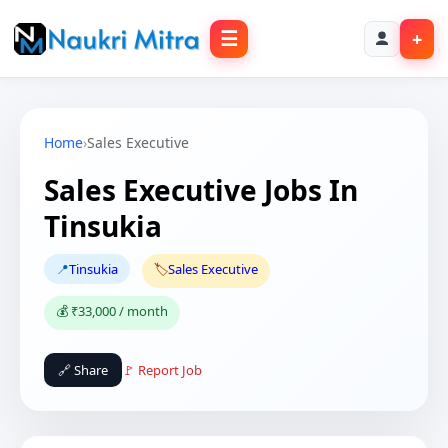
☰
+
Home
›
Sales Executive
Sales Executive Jobs In
Tinsukia
📍
Tinsukia
🏷️
Sales Executive
💰 ₹33,000 / month
🔗 Share
🚩 Report Job