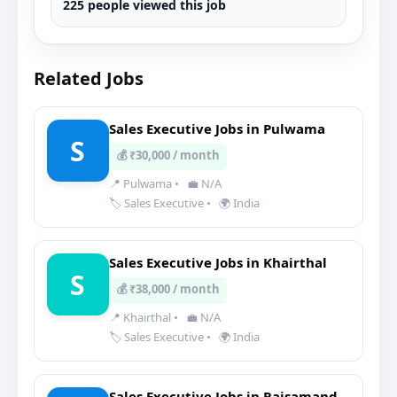
225 people viewed this job
Related Jobs
Sales Executive Jobs in Pulwama
S
💰 ₹30,000 / month
📍 Pulwama
•
💼 N/A
🏷️ Sales Executive
•
🌍 India
Sales Executive Jobs in Khairthal
S
💰 ₹38,000 / month
📍 Khairthal
•
💼 N/A
🏷️ Sales Executive
•
🌍 India
Sales Executive Jobs in Rajsamand