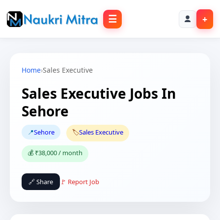
☰
+
Home
›
Sales Executive
Sales Executive Jobs In
Sehore
📍
Sehore
🏷️
Sales Executive
💰 ₹38,000 / month
🔗 Share
🚩 Report Job