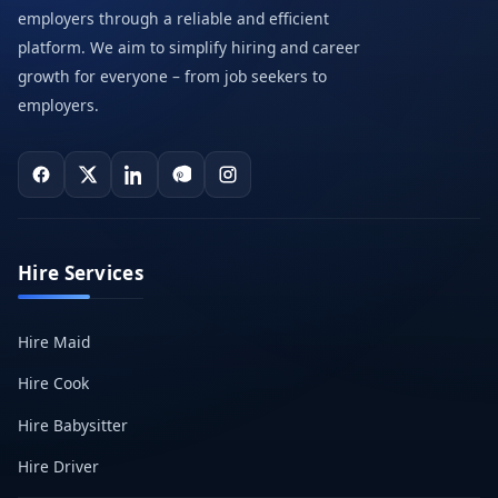
employers through a reliable and efficient
platform. We aim to simplify hiring and career
growth for everyone – from job seekers to
employers.
Hire Services
Hire Maid
Hire Cook
Hire Babysitter
Hire Driver