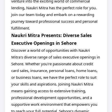
venture into the exciting world of commercial
lending, Naukri Mitra has the perfect role for you.
Join our team today and embark on a rewarding
journey toward professional success and personal
fulfillment.
Naukri Mitra Presents: Diverse Sales
Executive Openings in Sehore
Discover a world of opportunities with Naukri
Mitra's diverse range of sales executive openings in
Sehore. Whether you're passionate about credit
card sales, insurance, personal loans, home loans,
or business loans, we have the perfect role to suit
your skills and aspirations. Joining Naukri Mitra
means gaining access to extensive training,
professional development opportunities, and a
supportive work environment that empowers you
to reach your full potential. Sehore's dynamic