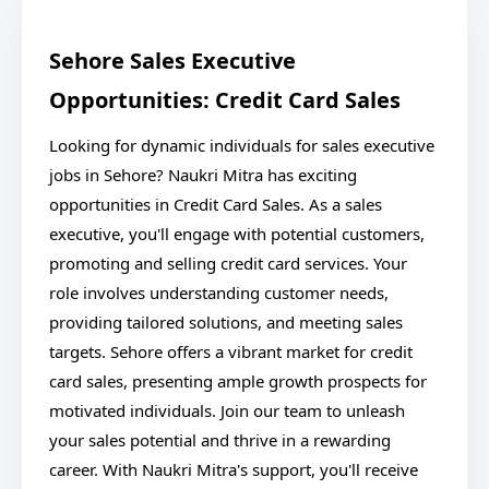
Sehore Sales Executive
Opportunities: Credit Card Sales
Looking for dynamic individuals for sales executive
jobs in Sehore? Naukri Mitra has exciting
opportunities in Credit Card Sales. As a sales
executive, you'll engage with potential customers,
promoting and selling credit card services. Your
role involves understanding customer needs,
providing tailored solutions, and meeting sales
targets. Sehore offers a vibrant market for credit
card sales, presenting ample growth prospects for
motivated individuals. Join our team to unleash
your sales potential and thrive in a rewarding
career. With Naukri Mitra's support, you'll receive