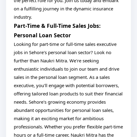
the perfect role for you. Join us today and embark
on a fulfilling journey in the dynamic insurance
industry.
Part-Time & Full-Time Sales Jobs:
Personal Loan Sector
Looking for part-time or full-time sales executive
jobs in Sehore's personal loan sector? Look no
further than Naukri Mitra. We're seeking
enthusiastic individuals to join our team and drive
sales in the personal loan segment. As a sales
executive, you'll engage with potential borrowers,
offering tailored loan products to suit their financial
needs. Sehore's growing economy provides
abundant opportunities for personal loan sales,
making it an exciting market for ambitious
professionals. Whether you prefer flexible part-time
hours or a full-time career, Naukri Mitra has the