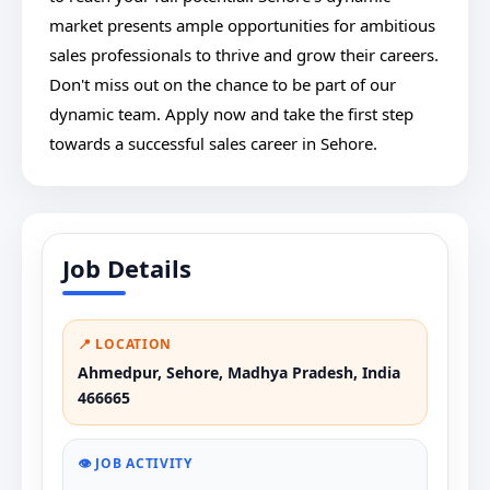
market presents ample opportunities for ambitious
sales professionals to thrive and grow their careers.
Don't miss out on the chance to be part of our
dynamic team. Apply now and take the first step
towards a successful sales career in Sehore.
Job Details
📍 LOCATION
Ahmedpur, Sehore, Madhya Pradesh, India
466665
👁️ JOB ACTIVITY