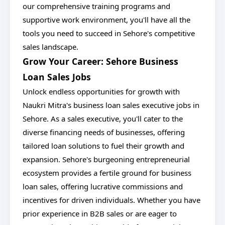
our comprehensive training programs and
supportive work environment, you'll have all the
tools you need to succeed in Sehore's competitive
sales landscape.
Grow Your Career: Sehore Business
Loan Sales Jobs
Unlock endless opportunities for growth with
Naukri Mitra's business loan sales executive jobs in
Sehore. As a sales executive, you'll cater to the
diverse financing needs of businesses, offering
tailored loan solutions to fuel their growth and
expansion. Sehore's burgeoning entrepreneurial
ecosystem provides a fertile ground for business
loan sales, offering lucrative commissions and
incentives for driven individuals. Whether you have
prior experience in B2B sales or are eager to