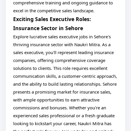
comprehensive training and ongoing guidance to
excel in the competitive sales landscape.
Exciting Sales Executive Roles:
Insurance Sector in Sehore
Explore lucrative sales executive jobs in Sehore's
thriving insurance sector with Naukri Mitra. As a
sales executive, you'll represent leading insurance
companies, offering comprehensive coverage
solutions to clients. This role requires excellent
communication skills, a customer-centric approach,
and the ability to build lasting relationships. Sehore
presents a promising market for insurance sales,
with ample opportunities to earn attractive
commissions and bonuses. Whether you're an
experienced sales professional or a fresh graduate
looking to kickstart your career, Naukri Mitra has