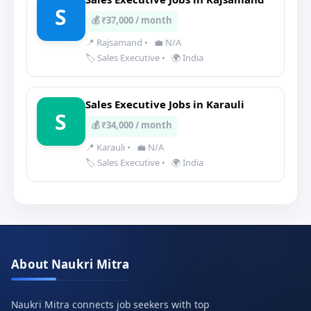
S
💰 ₹37,000 / month
📍 Rajsamand
•
💼 N/A
🏷️ Sales Executive
•
🌍 India
Sales Executive Jobs in Karauli
S
💰 ₹34,000 / month
📍 Karauli
•
💼 N/A
🏷️ Sales Executive
•
🌍 India
About Naukri Mitra
Naukri Mitra connects job seekers with top