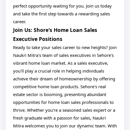
perfect opportunity waiting for you. Join us today
and take the first step towards a rewarding sales
career.
Join Us: Shore's Home Loan Sales
Executive Positions
Ready to take your sales career to new heights? Join
Naukri Mitra's team of sales executives in Sehore's
vibrant home loan market. As a sales executive,
you'll play a crucial role in helping individuals
achieve their dream of homeownership by offering
competitive home loan products. Sehore's real
estate sector is booming, presenting abundant
opportunities for home loan sales professionals to
thrive. Whether you're a seasoned sales expert or a
fresh graduate with a passion for sales, Naukri
Mitra welcomes you to join our dynamic team. With