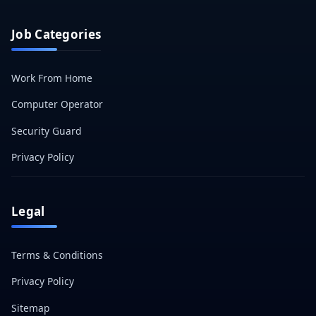
Job Categories
Work From Home
Computer Operator
Security Guard
Privacy Policy
Legal
Terms & Conditions
Privacy Policy
Sitemap