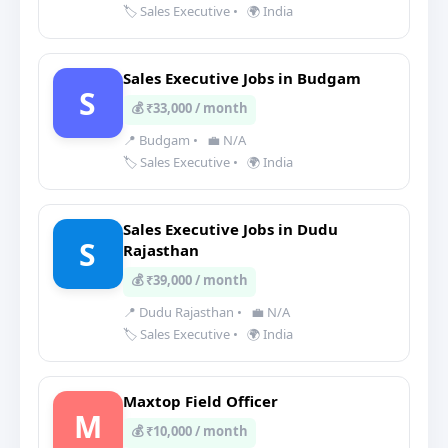
🏷️ Sales Executive
•
🌍 India
Sales Executive Jobs in Budgam
S
💰 ₹33,000 / month
📍 Budgam
•
💼 N/A
🏷️ Sales Executive
•
🌍 India
Sales Executive Jobs in Dudu
S
Rajasthan
💰 ₹39,000 / month
📍 Dudu Rajasthan
•
💼 N/A
🏷️ Sales Executive
•
🌍 India
Maxtop Field Officer
M
💰 ₹10,000 / month