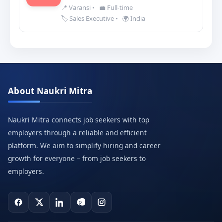
📍 Varansi
•
💼 Full-time
🏷️ Sales Executive
•
🌍 India
About Naukri Mitra
Naukri Mitra connects job seekers with top
employers through a reliable and efficient
platform. We aim to simplify hiring and career
growth for everyone – from job seekers to
employers.