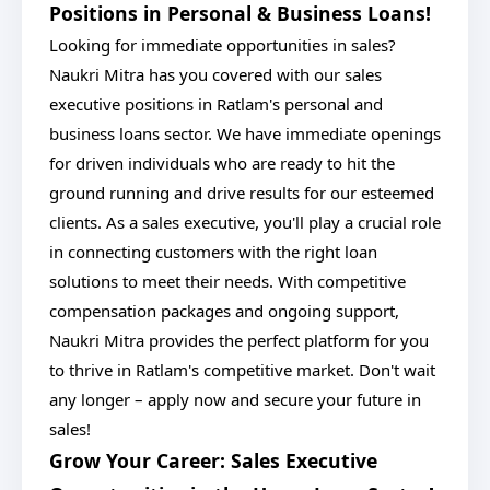
Positions in Personal & Business Loans!
Looking for immediate opportunities in sales?
Naukri Mitra has you covered with our sales
executive positions in Ratlam's personal and
business loans sector. We have immediate openings
for driven individuals who are ready to hit the
ground running and drive results for our esteemed
clients. As a sales executive, you'll play a crucial role
in connecting customers with the right loan
solutions to meet their needs. With competitive
compensation packages and ongoing support,
Naukri Mitra provides the perfect platform for you
to thrive in Ratlam's competitive market. Don't wait
any longer – apply now and secure your future in
sales!
Grow Your Career: Sales Executive