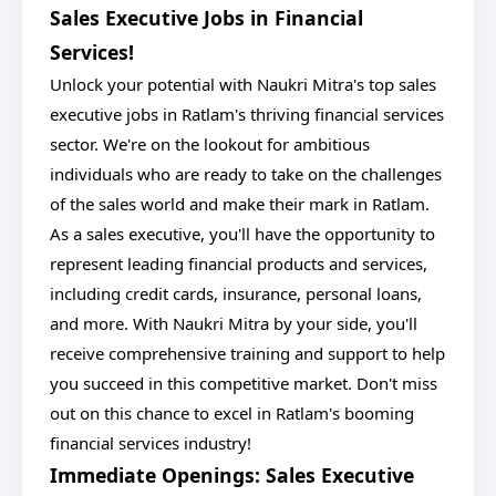
Sales Executive Jobs in Financial
Services!
Unlock your potential with Naukri Mitra's top sales
executive jobs in Ratlam's thriving financial services
sector. We're on the lookout for ambitious
individuals who are ready to take on the challenges
of the sales world and make their mark in Ratlam.
As a sales executive, you'll have the opportunity to
represent leading financial products and services,
including credit cards, insurance, personal loans,
and more. With Naukri Mitra by your side, you'll
receive comprehensive training and support to help
you succeed in this competitive market. Don't miss
out on this chance to excel in Ratlam's booming
financial services industry!
Immediate Openings: Sales Executive