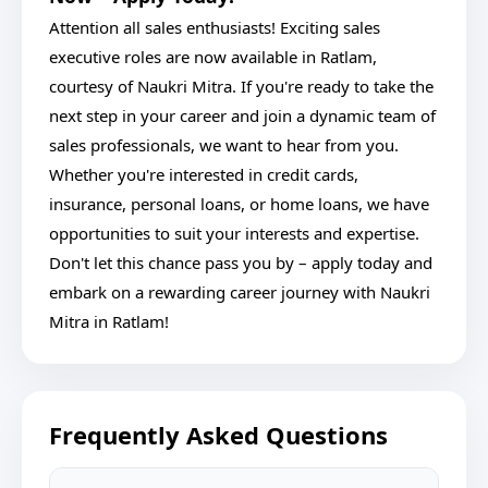
Attention all sales enthusiasts! Exciting sales
executive roles are now available in Ratlam,
courtesy of Naukri Mitra. If you're ready to take the
next step in your career and join a dynamic team of
sales professionals, we want to hear from you.
Whether you're interested in credit cards,
insurance, personal loans, or home loans, we have
opportunities to suit your interests and expertise.
Don't let this chance pass you by – apply today and
embark on a rewarding career journey with Naukri
Mitra in Ratlam!
Frequently Asked Questions