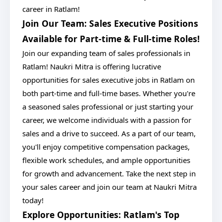
career in Ratlam!
Join Our Team: Sales Executive Positions
Available for Part-time & Full-time Roles!
Join our expanding team of sales professionals in
Ratlam! Naukri Mitra is offering lucrative
opportunities for sales executive jobs in Ratlam on
both part-time and full-time bases. Whether you're
a seasoned sales professional or just starting your
career, we welcome individuals with a passion for
sales and a drive to succeed. As a part of our team,
you'll enjoy competitive compensation packages,
flexible work schedules, and ample opportunities
for growth and advancement. Take the next step in
your sales career and join our team at Naukri Mitra
today!
Explore Opportunities: Ratlam's Top