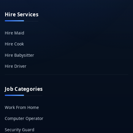
Hire Services
Hire Maid
Hire Cook
Hire Babysitter
Hire Driver
Job Categories
Work From Home
Computer Operator
Security Guard