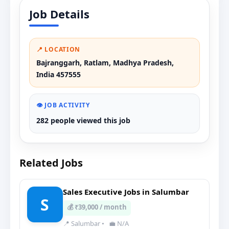
Job Details
📍 LOCATION
Bajranggarh, Ratlam, Madhya Pradesh,
India 457555
👁️ JOB ACTIVITY
282 people viewed this job
Related Jobs
Sales Executive Jobs in Salumbar
S
💰 ₹39,000 / month
📍 Salumbar
•
💼 N/A