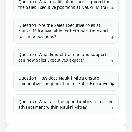
Question: What qualifications are required for
the Sales Executive positions at Naukri Mitra?
Question: Are the Sales Executive roles at
Naukri Mitra available for both part-time and
full-time positions?
Question: What kind of training and support
can new Sales Executives expect?
Question: How does Naukri Mitra ensure
competitive compensation for Sales Executives?
Question: What are the opportunities for career
advancement within Naukri Mitra?