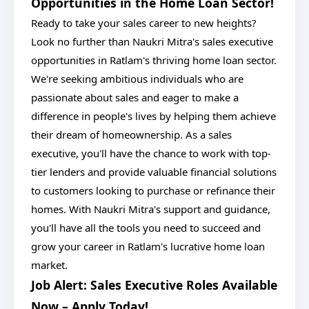
Opportunities in the Home Loan Sector!
Ready to take your sales career to new heights?
Look no further than Naukri Mitra's sales executive
opportunities in Ratlam's thriving home loan sector.
We're seeking ambitious individuals who are
passionate about sales and eager to make a
difference in people's lives by helping them achieve
their dream of homeownership. As a sales
executive, you'll have the chance to work with top-
tier lenders and provide valuable financial solutions
to customers looking to purchase or refinance their
homes. With Naukri Mitra's support and guidance,
you'll have all the tools you need to succeed and
grow your career in Ratlam's lucrative home loan
market.
Job Alert: Sales Executive Roles Available
Now – Apply Today!