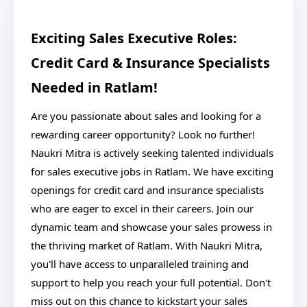
Exciting Sales Executive Roles:
Credit Card & Insurance Specialists
Needed in Ratlam!
Are you passionate about sales and looking for a
rewarding career opportunity? Look no further!
Naukri Mitra is actively seeking talented individuals
for sales executive jobs in Ratlam. We have exciting
openings for credit card and insurance specialists
who are eager to excel in their careers. Join our
dynamic team and showcase your sales prowess in
the thriving market of Ratlam. With Naukri Mitra,
you'll have access to unparalleled training and
support to help you reach your full potential. Don't
miss out on this chance to kickstart your sales