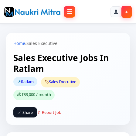
☰
+
Home
›
Sales Executive
Sales Executive Jobs In
Ratlam
📍
Ratlam
🏷️
Sales Executive
💰 ₹33,000 / month
🔗 Share
🚩 Report Job